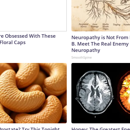
e Obsessed With These
Neuropathy is Not From
Floral Caps
B. Meet The Real Enemy 
Neuropathy
SmoothSpine
Prostate? Try This Tonight
Honey: The Greatest En