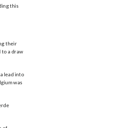
ing this
ng their
 to a draw
a lead into
elgium was
erde