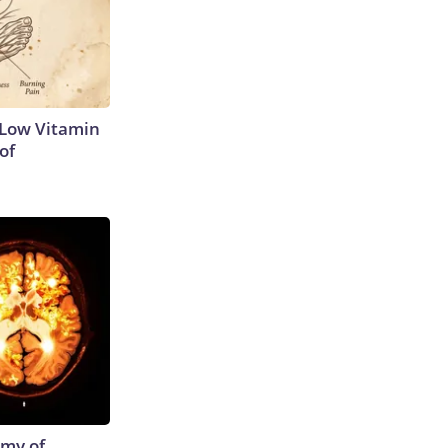
 Low Vitamin
of
emy of