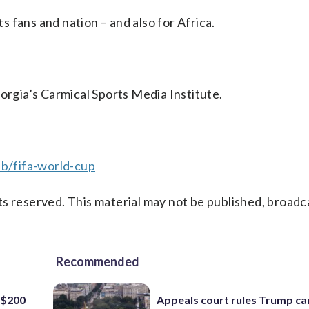
ts fans and nation – and also for Africa.
eorgia’s Carmical Sports Media Institute.
b/fifa-world-cup
s reserved. This material may not be published, broadc
Recommended
 $200
Appeals court rules Trump can