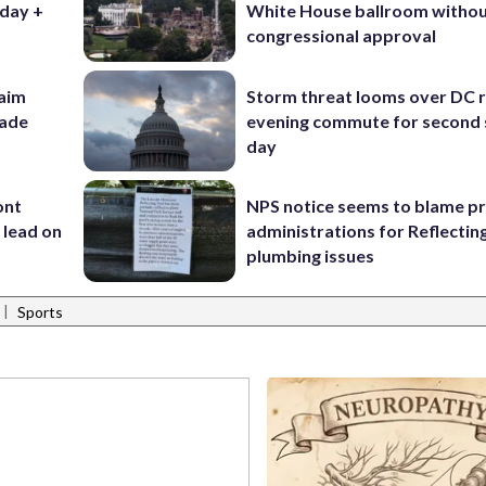
iday +
White House ballroom witho
congressional approval
aim
Storm threat looms over DC r
rade
evening commute for second 
day
ont
NPS notice seems to blame p
 lead on
administrations for Reflectin
plumbing issues
|
Sports