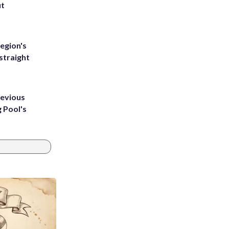
ut
egion's
straight
revious
g Pool's