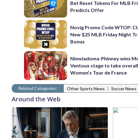
Bet Reset Tokens For MLB Fr
Predicts Offer
Novig Promo Code WTOP: Cl
New $25 MLB Friday Night T
Bonus
Niewiadoma-Phinney wins M
Ventoux stage to take overall
Women’s Tour de France
Related Categories:
|
Other Sports News
Soccer News
Around the Web