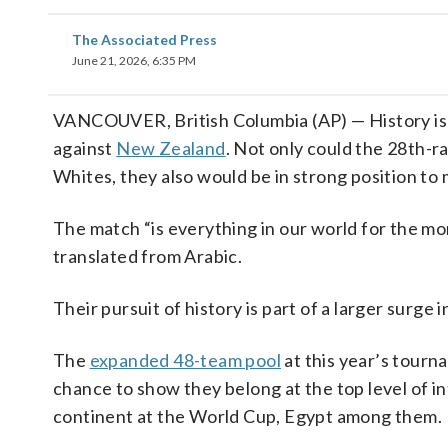
The Associated Press
June 21, 2026, 6:35 PM
VANCOUVER, British Columbia (AP) — History is 
against
New Zealand
. Not only could the 28th-r
Whites, they also would be in strong position to
The match “is everything in our world for the 
translated from Arabic.
Their pursuit of history is part of a larger surge 
The
expanded 48-team pool
at this year’s tour
chance to show they belong at the top level of i
continent at the World Cup, Egypt among them.