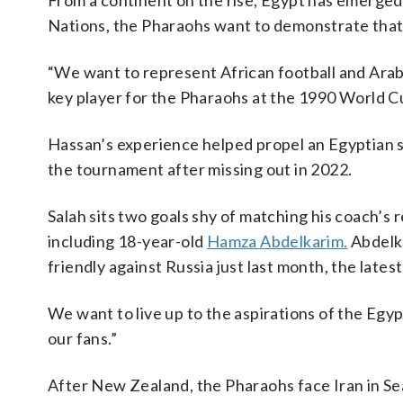
From a continent on the rise, Egypt has emerged
Nations, the Pharaohs want to demonstrate that 
“We want to represent African football and Arab f
key player for the Pharaohs at the 1990 World C
Hassan’s experience helped propel an Egyptian
the tournament after missing out in 2022.
Salah sits two goals shy of matching his coach’s 
including 18-year-old
Hamza Abdelkarim.
Abdelka
friendly against Russia just last month, the lates
We want to live up to the aspirations of the Egyp
our fans.”
After New Zealand, the Pharaohs face Iran in Sea