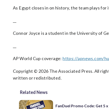
As Egypt closes in on history, the team plays for i
__
Connor Joyce is a student in the University of G
__
AP World Cup coverage:
https://apnews.com/hu
Copyright © 2026 The Associated Press. All right
written or redistributed.
Related News
FanDuel Promo Code: Get 5 x