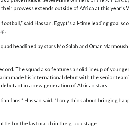
 as a powerhouse. Seven-time winners of the Africa Cu
their prowess extends outside of Africa at this year’s 
ootball,” said Hassan, Egypt’s all-time leading goal sco
up.
 squad headlined by stars Mo Salah and Omar Marmoush 
record. The squad also features a solid lineup of younger
rim made his international debut with the senior team 
t debutant in a new generation of African stars.
tian fans,” Hassan said. “I only think about bringing hap
ttle for the last match in the group stage.