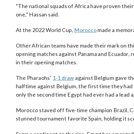
“The national squads of Africa have proven thei
one,” Hassan said.
At the 2022 World Cup,
Morocco
made a memorab
Other African teams have made their mark on thi
opening matches against Panama and Ecuador, res
in their opening matches.
The Pharaohs’
1-1 draw
against Belgium gave the
halftime against Belgium, the first time they ha
only the second time Egypt had ever had a lead a
Morocco staved off five-time champion Brazil, 
stunned tournament favorite Spain, holding it sco