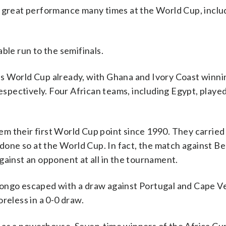
r great performance many times at the World Cup, includ
le run to the semifinals.
s World Cup already, with Ghana and Ivory Coast winni
pectively. Four African teams, including Egypt, played
m their first World Cup point since 1990. They carried 
d done so at the World Cup. In fact, the match against B
gainst an opponent at all in the tournament.
Congo escaped with a draw against Portugal and Cape V
reless in a 0-0 draw.