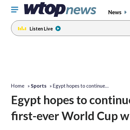
Click
News
to
toggle
Listen Live
navigation
menu.
Home
»
Sports
»
Egypt hopes to continue…
Egypt hopes to continue
first-ever World Cup w