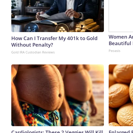
Women Ar
How Can I Transfer My 401k to Gold
Beautiful 
Without Penalty?
Peoasis
Gold IRA Custodian Reviews
Cardiologists: These 2 Veggies Will Kill
Enlarged 