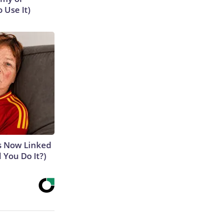
 Use It)
is Now Linked
 You Do It?)