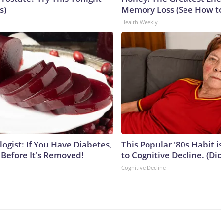
s)
Memory Loss (See How to
Health Weekly
ogist: If You Have Diabetes,
This Popular '80s Habit 
 Before It's Removed!
to Cognitive Decline. (Did
Cognitive Decline