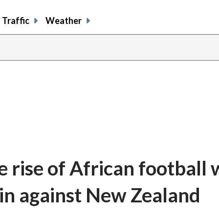
Traffic
Weather
 rise of African football 
in against New Zealand