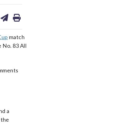
are
share
print
on
ds
kedin
email
Cup
match
 No. 83 All
omments
nd a
 the