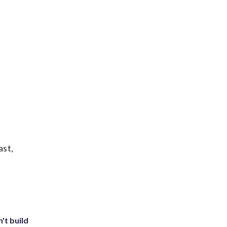
ast,
't build