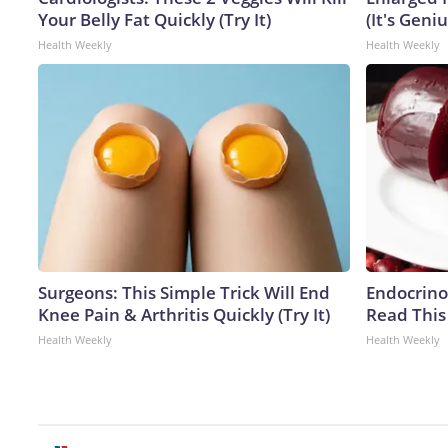
Your Belly Fat Quickly (Try It)
(It's Geniu
Health Weekly
Health Weekly
Surgeons: This Simple Trick Will End
Endocrinol
Knee Pain & Arthritis Quickly (Try It)
Read This
Health Weekly
Health Weekly