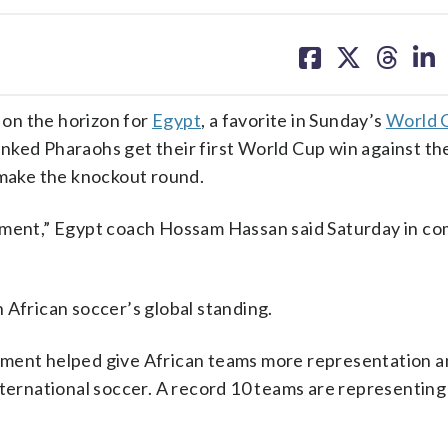
share
share
share
sh
on
on
on
on
facebook
X
threa
lin
on the horizon for
Egypt
, a favorite in Sunday’s
World 
anked Pharaohs get their first World Cup win against the
 make the knockout round.
moment,” Egypt coach Hossam Hassan said Saturday in c
in African soccer’s global standing.
nament helped give African teams more representation a
nternational soccer. A record 10 teams are representing