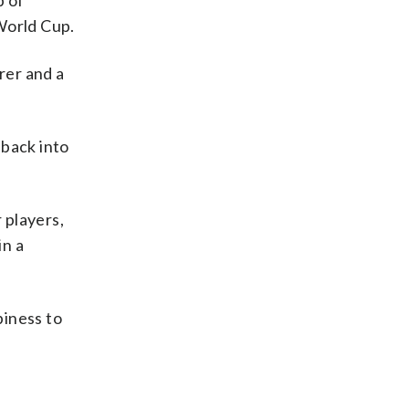
p of
World Cup.
rer and a
back into
 players,
in a
piness to