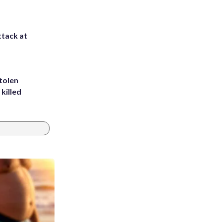
ttack at
tolen
killed