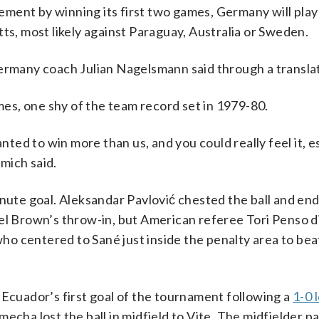
ment by winning its first two games, Germany will play
, most likely against Paraguay, Australia or Sweden.
Germany coach Julian Nagelsmann said through a transla
s, one shy of the team record set in 1979-80.
d to win more than us, and you could really feel it, es
mich said.
te goal. Aleksandar Pavlović chested the ball and en
el Brown’s throw-in, but American referee Tori Penso d
 who centered to Sané just inside the penalty area to bea
 Ecuador’s first goal of the tournament following a
1-0 
Nmecha lost the ball in midfield to Vite. The midfielder p