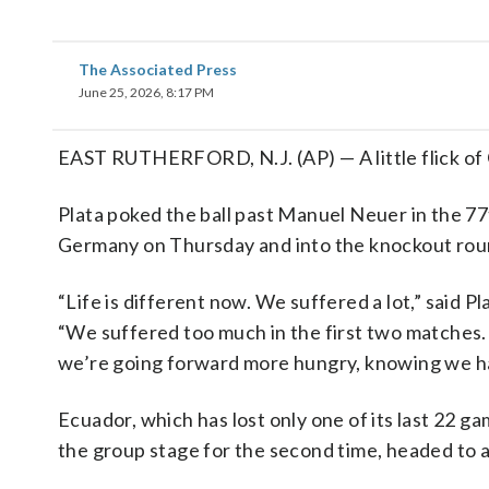
The Associated Press
June 25, 2026, 8:17 PM
EAST RUTHERFORD, N.J. (AP) — A little flick of 
Plata poked the ball past Manuel Neuer in the 7
Germany on Thursday and into the knockout rou
“Life is different now. We suffered a lot,” said P
“We suffered too much in the first two matches. 
we’re going forward more hungry, knowing we have
Ecuador, which has lost only one of its last 22 g
the group stage for the second time, headed to 