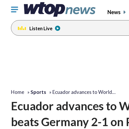
Click
News
to
toggle
Listen Live
navigation
menu.
Home
»
Sports
»
Ecuador advances to World…
Ecuador advances to W
beats Germany 2-1 on P