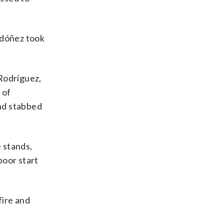
rdóñez took
 Rodríguez,
 of
and stabbed
 stands,
poor start
fire and