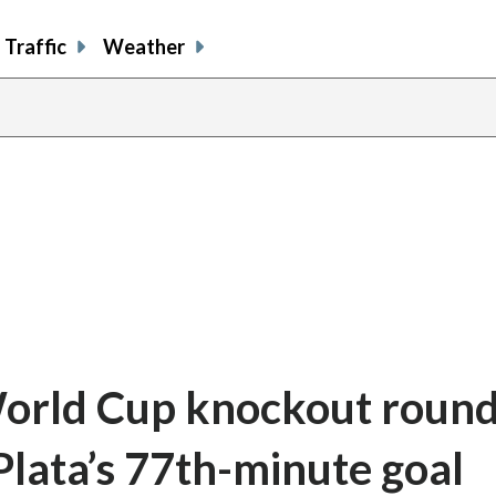
Traffic
Weather
orld Cup knockout round
lata’s 77th-minute goal