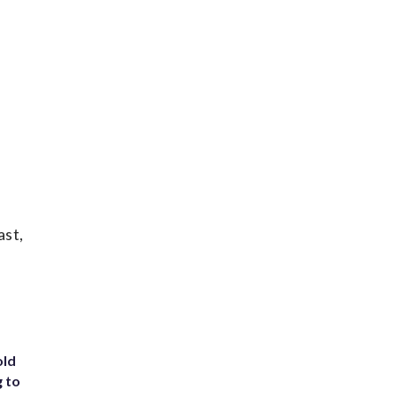
ast,
old
g to