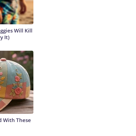
gies Will Kill
y It)
d With These