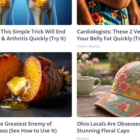
This Simple Trick Will End
Cardiologists: These 2 Veg
& Arthritis Quickly (Try It)
Your Belly Fat Quickly (Tr
Health Weekly
e Greatest Enemy of
Ohio Locals Are Obsesse
ss (See How to Use It)
Stunning Floral Caps
Peoasis