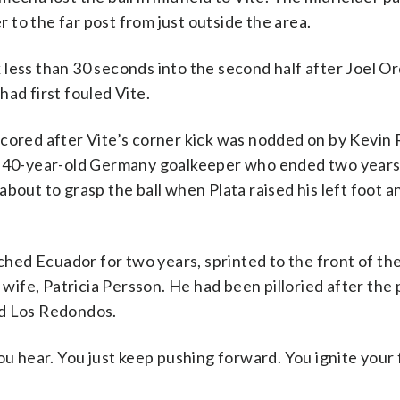
to the far post from just outside the area.
 less than 30 seconds into the second half after Joel O
ad first fouled Vite.
scored after Vite’s corner kick was nodded on by Kevin
he 40-year-old Germany goalkeeper who ended two years
bout to grasp the ball when Plata raised his left foot 
ed Ecuador for two years, sprinted to the front of the
 wife, Patricia Persson. He had been pilloried after the 
nd Los Redondos.
ou hear. You just keep pushing forward. You ignite your 