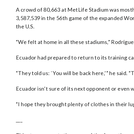
A crowd of 80,663 at MetLife Stadium was mostly
3,587,539 in the 56th game of the expanded Wor
the U.S.
“We felt at home in all these stadiums,” Rodrígue
Ecuador had prepared to return to its training 
“They told us: `You will be back here,’” he said. “
Ecuador isn’t sure of its next opponent or even wh
“I hope they brought plenty of clothes in their lu
___