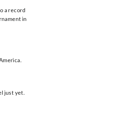
o a record
urnament in
 America.
l just yet.