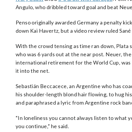
Angulo, who dribbled toward goal and beat Neuer 
Penso originally awarded Germany a penalty kick
down Kai Havertz, but a video review ruled Sané h
With the crowd tensing as time ran down, Plata 
who was 6 yards out at the near post. Neuer, t
international retirement for the World Cup, was a
it into the net.
Sebastián Beccacece, an Argentine who has coach
his shoulder-length blond hair flowing, to hug his
and paraphrased a lyric from Argentine rock ba
“In loneliness you cannot always listen to what y
you continue,” he said.