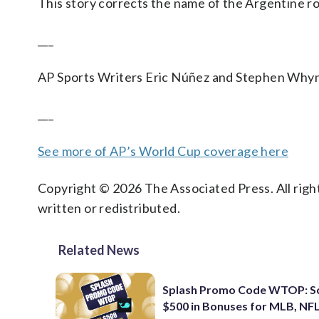
This story corrects the name of the Argentine r
___
AP Sports Writers Eric Núñez and Stephen Whyno
___
See more of AP’s World Cup coverage here
Copyright © 2026 The Associated Press. All right
written or redistributed.
Related News
Splash Promo Code WTOP: S
$500 in Bonuses for MLB, NFL