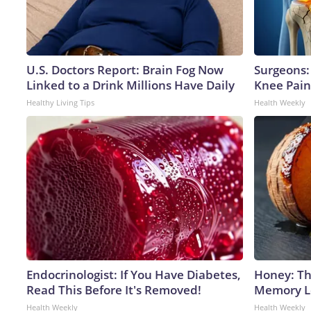
U.S. Doctors Report: Brain Fog Now
Surgeons: 
Linked to a Drink Millions Have Daily
Knee Pain 
Healthy Living Tips
Health Weekly
Endocrinologist: If You Have Diabetes,
Honey: Th
Read This Before It's Removed!
Memory Lo
Health Weekly
Health Weekly