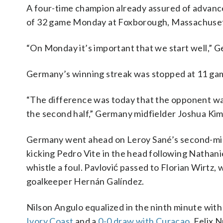
A four-time champion already assured of advance
of 32 game Monday at Foxborough, Massachusetts
“On Monday it’s important that we start well,” 
Germany’s winning streak was stopped at 11 game
“The difference was today that the opponent wante
the second half,” Germany midfielder Joshua Kim
Germany went ahead on Leroy Sané’s second-minu
kicking Pedro Vite in the head following Nathani
whistle a foul. Pavlović passed to Florian Wirtz,
goalkeeper Hernán Galíndez.
Nilson Angulo equalized in the ninth minute with
Ivory Coast
and a
0-0 draw with Curaçao
. Felix 