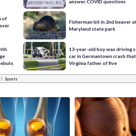
answer COVID questions
6 of
Fisherman bit in 2nd beaver a
sser
Maryland state park
ith
13-year-old boy was driving s
ige
car in Germantown crash that 
debuts
Virginia father of five
|
Sports