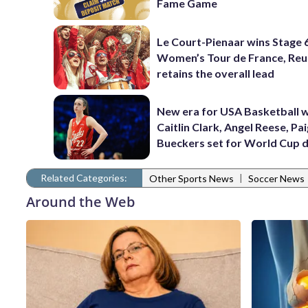
Fame Game
Le Court-Pienaar wins Stage 
Women’s Tour de France, Reu
retains the overall lead
New era for USA Basketball w
Caitlin Clark, Angel Reese, Pa
Bueckers set for World Cup 
Related Categories:
|
Other Sports News
Soccer News
Around the Web