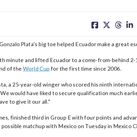
share
share
share
sh
on
on
on
on
facebook
X
threa
lin
Gonzalo Plata’s big toe helped Ecuador make a great es
7th minute and lifted Ecuador to a come-from-behind 2-
nd of the
World Cup
for the first time since 2006.
lata, a 25-year-old winger who scored his ninth internati
We would have liked to secure qualification much earli
 to give it our all.”
ames, finished third in Group E with four points and adv
a possible matchup with Mexico on Tuesday in Mexico Ci