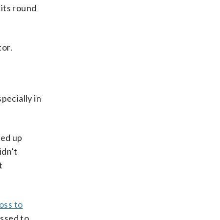
 its round
tor.
pecially in
ded up
idn’t
t
loss to
assed to