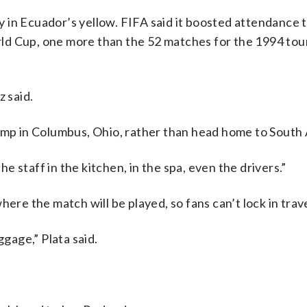
 in Ecuador’s yellow. FIFA said it boosted attendance t
ld Cup, one more than the 52 matches for the 1994 to
z said.
camp in Columbus, Ohio, rather than head home to South
The staff in the kitchen, in the spa, even the drivers.”
ere the match will be played, so fans can’t lock in trave
ggage,” Plata said.