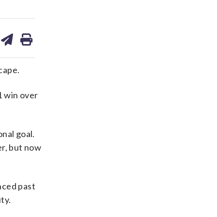
are
share
print
on
ds
kedin
email
cape.
1 win over
onal goal.
er, but now
anced past
ty.