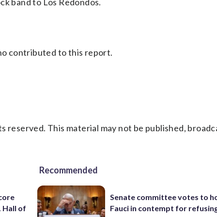
ock band to Los Redondos.
 contributed to this report.
s reserved. This material may not be published, broadc
Recommended
core
Senate committee votes to h
 Hall of
Fauci in contempt for refusin