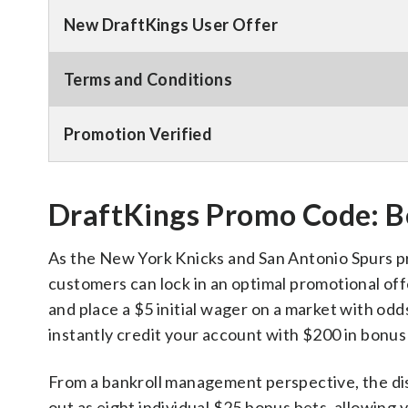
New DraftKings User Offer
Terms and Conditions
Promotion Verified
DraftKings Promo Code: Be
As the New York Knicks and San Antonio Spurs p
customers can lock in an optimal promotional off
and place a $5 initial wager on a market with odd
instantly credit your account with $200 in bonus
From a bankroll management perspective, the dist
out as eight individual $25 bonus bets, allowing 