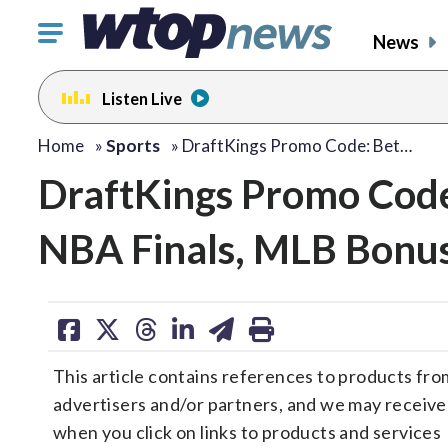
Click
News
to
toggle
Listen Live
navigation
menu.
Home
»
Sports
»
DraftKings Promo Code: Bet…
DraftKings Promo Code
NBA Finals, MLB Bonu
share
share
share
share
share
print
on
on
on
on
on
This article contains references to products fro
facebook
X
threads
linkedin
email
advertisers and/or partners, and we may receiv
when you click on links to products and services