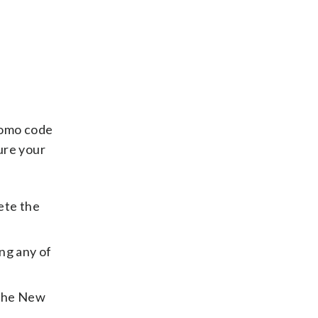
romo code
cure your
ete the
ing any of
 the New