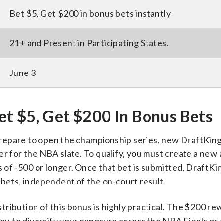
Bet $5, Get $200 in bonus bets instantly
21+ and Present in Participating States.
June 3
t $5, Get $200 In Bonus Bets
repare to open the championship series, new DraftKin
er for the NBA slate. To qualify, you must create a new
s of -500 or longer. Once that bet is submitted, DraftKin
 bets, independent of the on-court result.
ribution of this bonus is highly practical. The $200 rew
you to diversify your exposure across the NBA Finals or