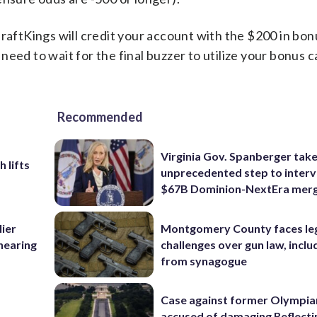
raftKings will credit your account with the $200 in bon
eed to wait for the final buzzer to utilize your bonus c
Recommended
Virginia Gov. Spanberger tak
h lifts
unprecedented step to interv
$67B Dominion-NextEra mer
lier
Montgomery County faces le
hearing
challenges over gun law, inclu
from synagogue
Case against former Olympia
accused of damaging Reflecti