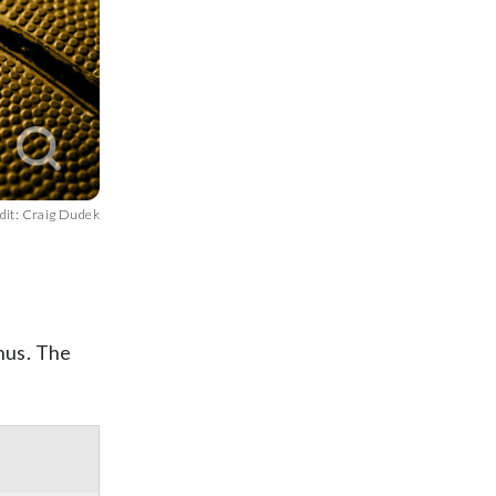
dit: Craig Dudek
nus. The