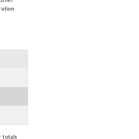
ration
 totals