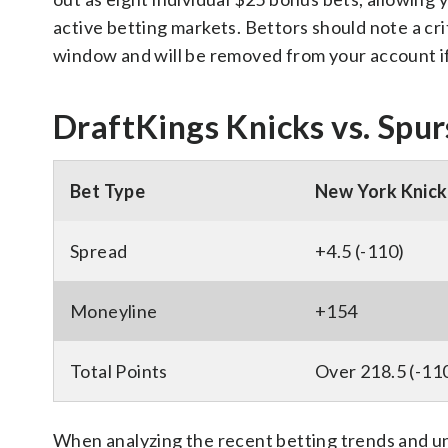
active betting markets. Bettors should note a crit
window and will be removed from your account if 
DraftKings Knicks vs. Spu
Bet Type
New York Knick
Spread
+4.5 (-110)
Moneyline
+154
Total Points
Over 218.5 (-11
When analyzing the recent betting trends and un