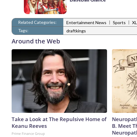
Related Categories:
|
|
Entertainment News
Sports
XL
Tags:
draftkings
Around the Web
Take a Look at The Repulsive Home of
Neuropath
Keanu Reeves
B. Meet T
Neuropat
Prime Finance Group