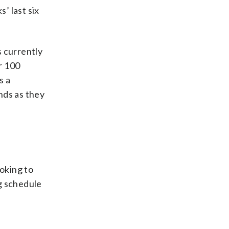
’ last six
s currently
r 100
s a
nds as they
ooking to
g schedule