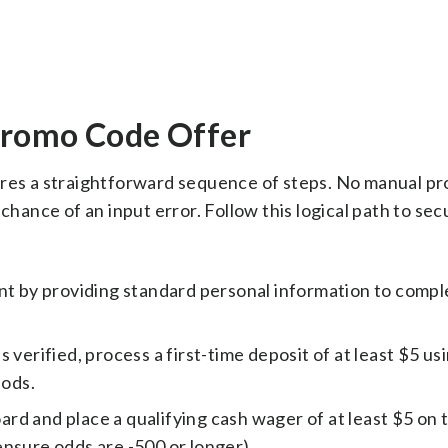
Promo Code Offer
uires a straightforward sequence of steps. No manual p
chance of an input error. Follow this logical path to se
nt by providing standard personal information to compl
s verified, process a first-time deposit of at least $5 us
ods.
rd and place a qualifying cash wager of at least $5 on
nsure odds are -500 or longer).