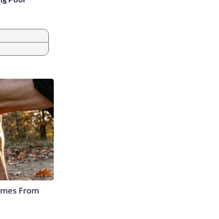
Comes From