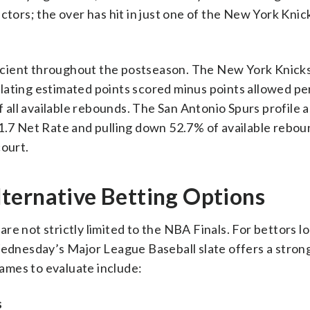
tors; the over has hit in just one of the New York Knicks
fficient throughout the postseason. The New York Knick
lating estimated points scored minus points allowed pe
ll available rebounds. The San Antonio Spurs profile a
11.7 Net Rate and pulling down 52.7% of available rebou
court.
ternative Betting Options
e not strictly limited to the NBA Finals. For bettors l
 Wednesday’s Major League Baseball slate offers a stron
ames to evaluate include:
s