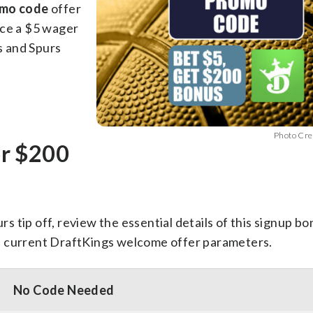
omo code
offer
ace a $5 wager
s and Spurs
Photo Cre
or $200
 tip off, review the essential details of this signup bo
e current DraftKings welcome offer parameters.
No Code Needed