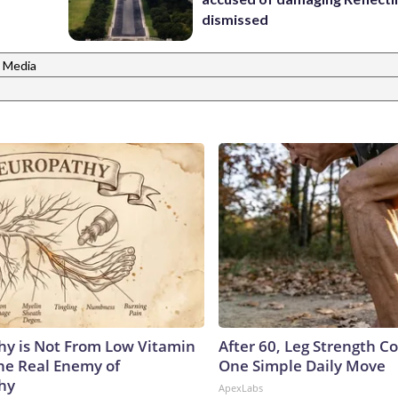
dismissed
 Media
y is Not From Low Vitamin
After 60, Leg Strength 
he Real Enemy of
One Simple Daily Move
hy
ApexLabs