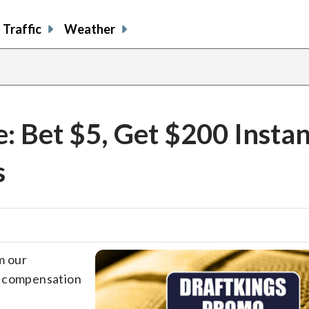
Traffic
Weather
: Bet $5, Get $200 Instan
s
m our
e compensation