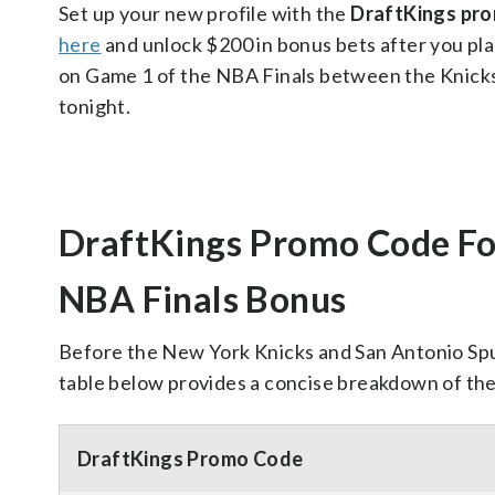
Set up your new profile with the
DraftKings pr
here
and unlock $200 in bonus bets after you pl
on Game 1 of the NBA Finals between the Knick
tonight.
DraftKings Promo Code F
NBA Finals Bonus
Before the New York Knicks and San Antonio Spurs
table below provides a concise breakdown of th
DraftKings Promo Code