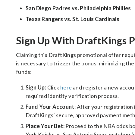
San Diego Padres vs. Philadelphia Phillies
Texas Rangers vs. St. Louis Cardinals
Sign Up With DraftKings 
Claiming this DraftKings promotional offer req
is necessary to trigger the bonus, minimizing the 
funds:
Sign Up:
Click
here
and register a new accou
required identity verification process.
Fund Your Account:
After your registration i
DraftKings’ secure, approved payment meth
Place Your Bet:
Proceed to the NBA odds boa
York Knicks vs. San Antonio Spurs matchup (e