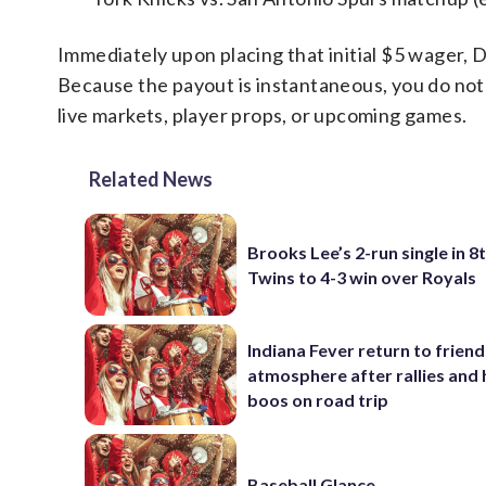
Immediately upon placing that initial $5 wager, D
Because the payout is instantaneous, you do not n
live markets, player props, or upcoming games.
Related News
Brooks Lee’s 2-run single in 8t
Twins to 4-3 win over Royals
Indiana Fever return to friend
atmosphere after rallies and 
boos on road trip
Baseball Glance