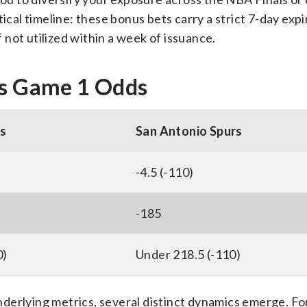
ical timeline: these bonus bets carry a strict 7-day expi
not utilized within a week of issuance.
rs Game 1 Odds
s
San Antonio Spurs
-4.5 (-110)
-185
0)
Under 218.5 (-110)
derlying metrics, several distinct dynamics emerge. For