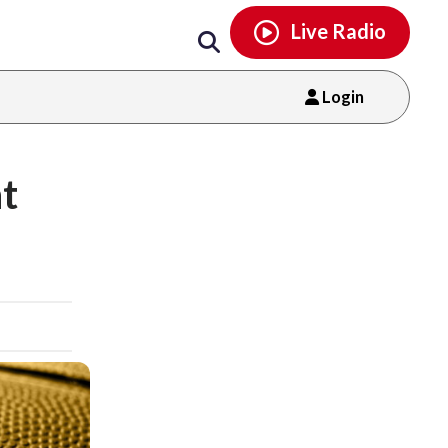
Email
facebook
instagram
x
tiktok
youtube
threads
Live Radio
Login
t