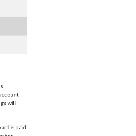
gs
 account
gs will
ard is paid
 other