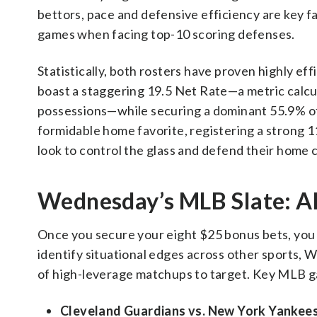
bettors, pace and defensive efficiency are key fac
games when facing top-10 scoring defenses.
Statistically, both rosters have proven highly e
boast a staggering 19.5 Net Rate—a metric calcu
possessions—while securing a dominant 55.9% of a
formidable home favorite, registering a strong 
look to control the glass and defend their home 
Wednesday’s MLB Slate: Al
Once you secure your eight $25 bonus bets, you ar
identify situational edges across other sports,
of high-leverage matchups to target. Key MLB g
Cleveland Guardians vs. New York Yankee