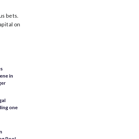
us bets.
apital on
es
ene in
ger
gal
ding one
n
ng Pool