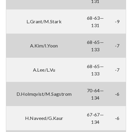
131
68-63—
L.Grant/M.Stark
-9
131
68-65—
A.Kim/I.Yoon
-7
133
68-65—
A.Lee/L.Vu
-7
133
70-64—
D.Holmqvist/M.Sagstrom
-6
134
67-67—
H.Naveed/G.Kaur
-6
134