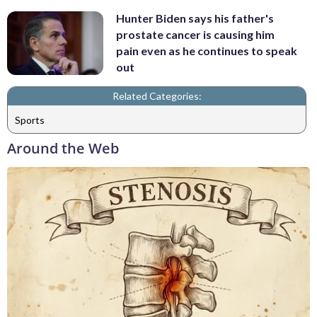
Hunter Biden says his father's
prostate cancer is causing him
pain even as he continues to speak
out
Related Categories:
Sports
Around the Web