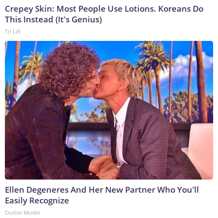
Crepey Skin: Most People Use Lotions. Koreans Do
This Instead (It's Genius)
Tri Lift
Ellen Degeneres And Her New Partner Who You'll
Easily Recognize
Outlier Model