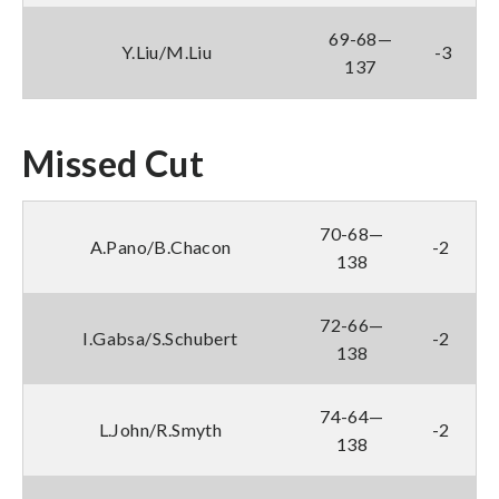
69-68—
Y.Liu/M.Liu
-3
137
Missed Cut
70-68—
A.Pano/B.Chacon
-2
138
72-66—
I.Gabsa/S.Schubert
-2
138
74-64—
L.John/R.Smyth
-2
138