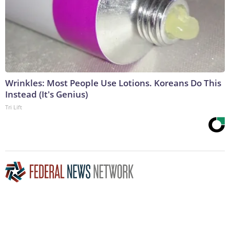
Wrinkles: Most People Use Lotions. Koreans Do This
Instead (It's Genius)
Tri Lift