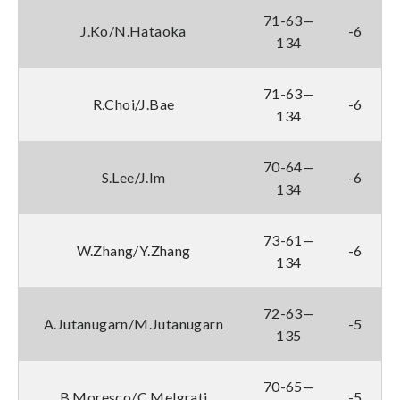
71-63—
J.Ko/N.Hataoka
-6
134
71-63—
R.Choi/J.Bae
-6
134
70-64—
S.Lee/J.Im
-6
134
73-61—
W.Zhang/Y.Zhang
-6
134
72-63—
A.Jutanugarn/M.Jutanugarn
-5
135
70-65—
B.Moresco/C.Melgrati
-5