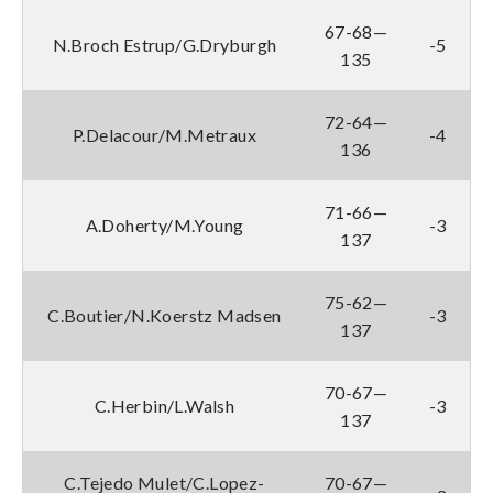
67-68—
N.Broch Estrup/G.Dryburgh
-5
135
72-64—
P.Delacour/M.Metraux
-4
136
71-66—
A.Doherty/M.Young
-3
137
75-62—
C.Boutier/N.Koerstz Madsen
-3
137
70-67—
C.Herbin/L.Walsh
-3
137
C.Tejedo Mulet/C.Lopez-
70-67—