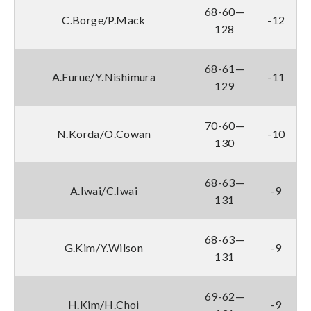
68-60—
C.Borge/P.Mack
-12
128
68-61—
A.Furue/Y.Nishimura
-11
129
70-60—
N.Korda/O.Cowan
-10
130
68-63—
A.Iwai/C.Iwai
-9
131
68-63—
G.Kim/Y.Wilson
-9
131
69-62—
H.Kim/H.Choi
-9