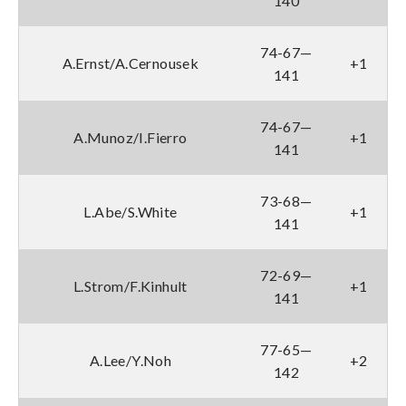
140
74-67—
A.Ernst/A.Cernousek
+1
141
74-67—
A.Munoz/I.Fierro
+1
141
73-68—
L.Abe/S.White
+1
141
72-69—
L.Strom/F.Kinhult
+1
141
77-65—
A.Lee/Y.Noh
+2
142