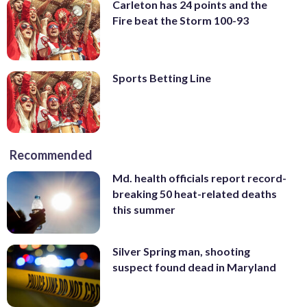
Carleton has 24 points and the
Fire beat the Storm 100-93
Sports Betting Line
Recommended
Md. health officials report record-
breaking 50 heat-related deaths
this summer
Silver Spring man, shooting
suspect found dead in Maryland