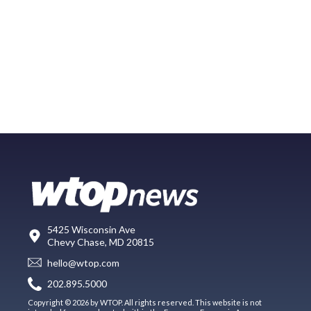
5425 Wisconsin Ave
Chevy Chase, MD 20815
hello@wtop.com
202.895.5000
Copyright © 2026 by WTOP. All rights reserved. This website is not