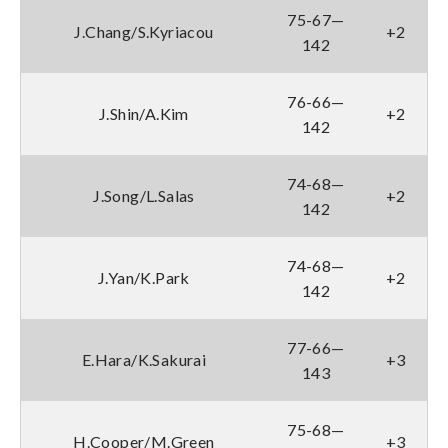
75-67—
J.Chang/S.Kyriacou
+2
142
76-66—
J.Shin/A.Kim
+2
142
74-68—
J.Song/L.Salas
+2
142
74-68—
J.Yan/K.Park
+2
142
77-66—
E.Hara/K.Sakurai
+3
143
75-68—
H.Cooper/M.Green
+3