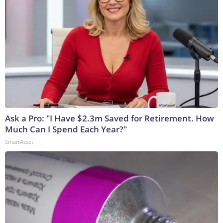
Ask a Pro: "I Have $2.3m Saved for Retirement. How
Much Can I Spend Each Year?"
SmartAsset