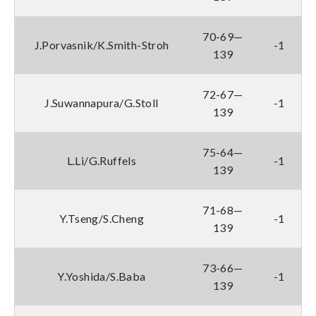
70-69—
J.Porvasnik/K.Smith-Stroh
-1
139
72-67—
J.Suwannapura/G.Stoll
-1
139
75-64—
L.Li/G.Ruffels
-1
139
71-68—
Y.Tseng/S.Cheng
-1
139
73-66—
Y.Yoshida/S.Baba
-1
139