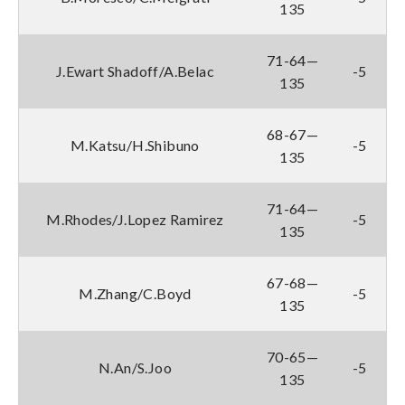
135
71-64—
J.Ewart Shadoff/A.Belac
-5
135
68-67—
M.Katsu/H.Shibuno
-5
135
71-64—
M.Rhodes/J.Lopez Ramirez
-5
135
67-68—
M.Zhang/C.Boyd
-5
135
70-65—
N.An/S.Joo
-5
135