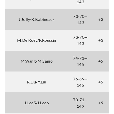
143
73-70—
J.Jolly/K.Babineaux
+3
143
73-70—
M.De Roey/P.Roussin
+3
143
74-71—
M.Wang/M.Saigo
+5
145
76-69—
R.Liu/Y.Liu
+5
145
78-71—
J.Lee5/J.Lee6
+9
149