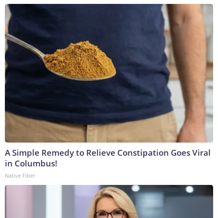
A Simple Remedy to Relieve Constipation Goes Viral
in Columbus!
Native Fiber