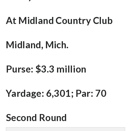
At Midland Country Club
Midland, Mich.
Purse: $3.3 million
Yardage: 6,301; Par: 70
Second Round