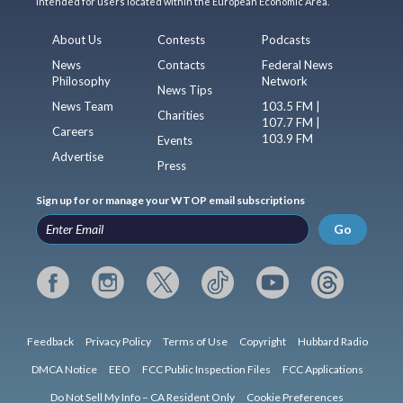
intended for users located within the European Economic Area.
About Us
Contests
Podcasts
News
Contacts
Federal News
Philosophy
Network
News Tips
News Team
103.5 FM |
Charities
107.7 FM |
Careers
103.9 FM
Events
Advertise
Press
Sign up for or manage your WTOP email subscriptions
Go
Feedback
Privacy Policy
Terms of Use
Copyright
Hubbard Radio
DMCA Notice
EEO
FCC Public Inspection Files
FCC Applications
Do Not Sell My Info – CA Resident Only
Cookie Preferences