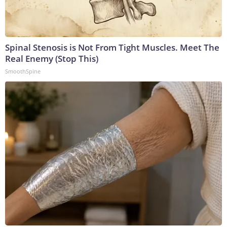
Spinal Stenosis is Not From Tight Muscles. Meet The
Real Enemy (Stop This)
SmoothSpine