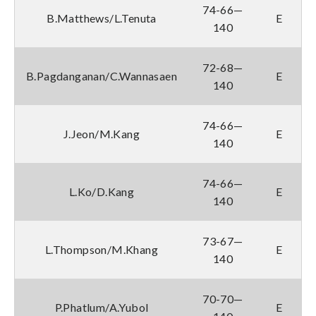
74-66—
B.Matthews/L.Tenuta
E
140
72-68—
B.Pagdanganan/C.Wannasaen
E
140
74-66—
J.Jeon/M.Kang
E
140
74-66—
L.Ko/D.Kang
E
140
73-67—
L.Thompson/M.Khang
E
140
70-70—
P.Phatlum/A.Yubol
E