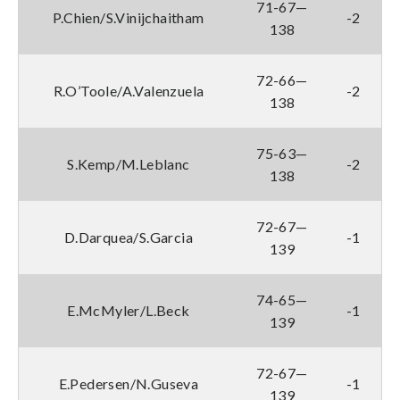
71-67—
P.Chien/S.Vinijchaitham
-2
138
72-66—
R.O’Toole/A.Valenzuela
-2
138
75-63—
S.Kemp/M.Leblanc
-2
138
72-67—
D.Darquea/S.Garcia
-1
139
74-65—
E.McMyler/L.Beck
-1
139
72-67—
E.Pedersen/N.Guseva
-1
139