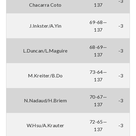
-3
Chacarra Coto
137
69-68—
J.Inkster/A.Yin
-3
137
68-69—
L.Duncan/L.Maguire
-3
137
73-64—
M.Kreiter/B.Do
-3
137
70-67—
N.Nadaud/H.Briem
-3
137
72-65—
W.Hsu/A.Krauter
-3
137