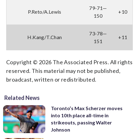
79-71—
P.Reto/A.Lewis
+10
150
73-78—
H.Kang/T.Chan
+11
151
Copyright © 2026 The Associated Press. All rights
reserved. This material may not be published,
broadcast, written or redistributed.
Related News
Toronto’s Max Scherzer moves
into 10th place all-time in
strikeouts, passing Walter
Johnson