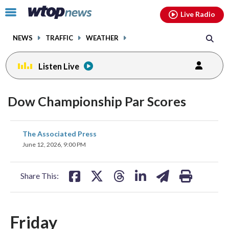
Email
facebook
instagram
x
tiktok
youtube
threads
Click
Live Radio
to
toggle
NEWS
TRAFFIC
WEATHER
navigation
menu.
Listen Live
Dow Championship Par Scores
share
share
share
share
share
print
The Associated Press
on
on
on
on
on
June 12, 2026, 9:00 PM
facebook
X
threads
linkedin
email
Share This:
Friday