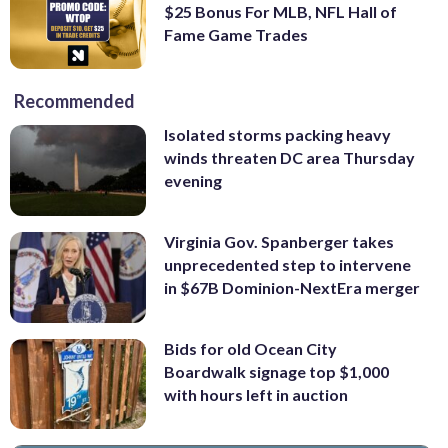
$25 Bonus For MLB, NFL Hall of
Fame Game Trades
Recommended
Isolated storms packing heavy
winds threaten DC area Thursday
evening
Virginia Gov. Spanberger takes
unprecedented step to intervene
in $67B Dominion-NextEra merger
Bids for old Ocean City
Boardwalk signage top $1,000
with hours left in auction