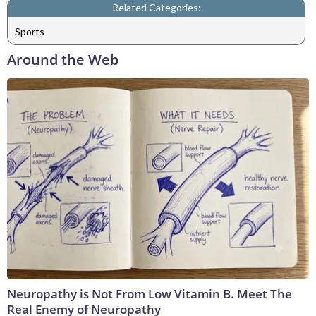
Related Categories:
Sports
Around the Web
Neuropathy is Not From Low Vitamin B. Meet The
Real Enemy of Neuropathy