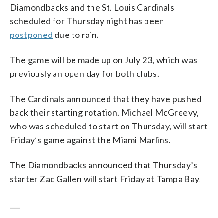
Diamondbacks and the St. Louis Cardinals
scheduled for Thursday night has been
postponed
due to rain.
The game will be made up on July 23, which was
previously an open day for both clubs.
The Cardinals announced that they have pushed
back their starting rotation. Michael McGreevy,
who was scheduled to start on Thursday, will start
Friday’s game against the Miami Marlins.
The Diamondbacks announced that Thursday’s
starter Zac Gallen will start Friday at Tampa Bay.
___