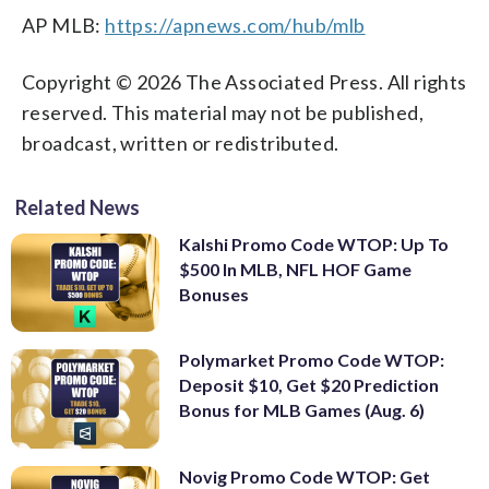
AP MLB:
https://apnews.com/hub/mlb
Copyright © 2026 The Associated Press. All rights
reserved. This material may not be published,
broadcast, written or redistributed.
Related News
Kalshi Promo Code WTOP: Up To
$500 In MLB, NFL HOF Game
Bonuses
Polymarket Promo Code WTOP:
Deposit $10, Get $20 Prediction
Bonus for MLB Games (Aug. 6)
Novig Promo Code WTOP: Get