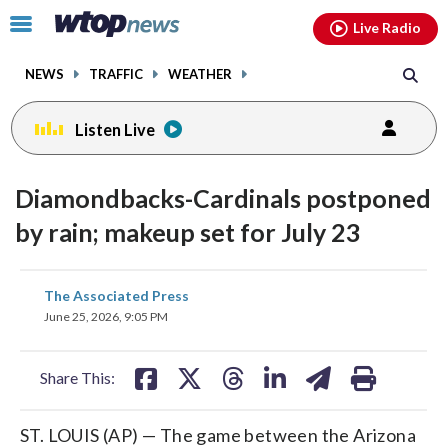
Email
facebook
instagram
x
tiktok
youtube
threads
Click
Live Radio
to
toggle
NEWS
TRAFFIC
WEATHER
navigation
menu.
Listen Live
Diamondbacks-Cardinals postponed
by rain; makeup set for July 23
share
share
share
share
share
print
The Associated Press
on
on
on
on
on
June 25, 2026, 9:05 PM
facebook
X
threads
linkedin
email
Share This:
ST. LOUIS (AP) — The game between the Arizona