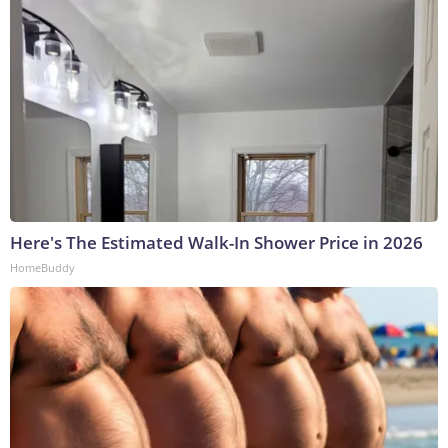
Here's The Estimated Walk-In Shower Price in 2026
HomeBuddy