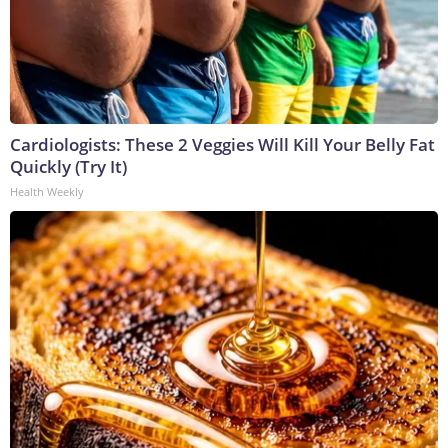
Cardiologists: These 2 Veggies Will Kill Your Belly Fat
Quickly (Try It)
Health Weekly