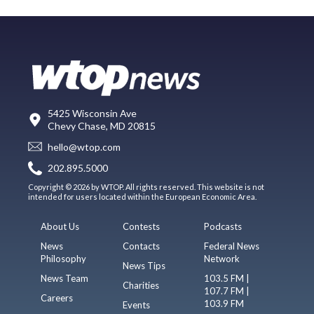
5425 Wisconsin Ave
Chevy Chase, MD 20815
hello@wtop.com
202.895.5000
Copyright © 2026 by WTOP. All rights reserved. This website is not
intended for users located within the European Economic Area.
About Us
Contests
Podcasts
News
Contacts
Federal News
Philosophy
Network
News Tips
News Team
103.5 FM |
Charities
107.7 FM |
Careers
103.9 FM
Events