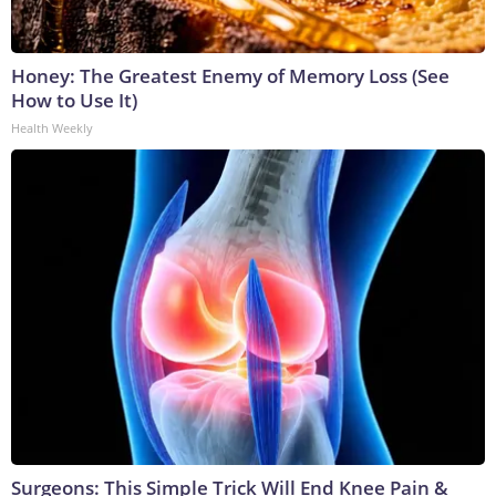
Honey: The Greatest Enemy of Memory Loss (See
How to Use It)
Health Weekly
Surgeons: This Simple Trick Will End Knee Pain &