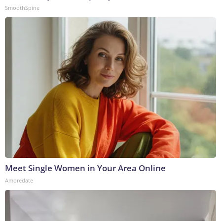
SmoothSpine
Meet Single Women in Your Area Online
Amoredate