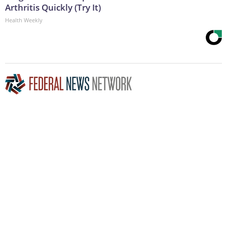
Arthritis Quickly (Try It)
Health Weekly