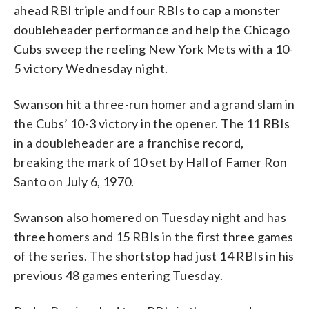
ahead RBI triple and four RBIs to cap a monster
doubleheader performance and help the Chicago
Cubs sweep the reeling New York Mets with a 10-
5 victory Wednesday night.
Swanson hit a three-run homer and a grand slam in
the Cubs’ 10-3 victory in the opener. The 11 RBIs
in a doubleheader are a franchise record,
breaking the mark of 10 set by Hall of Famer Ron
Santo on July 6, 1970.
Swanson also homered on Tuesday night and has
three homers and 15 RBIs in the first three games
of the series. The shortstop had just 14 RBIs in his
previous 48 games entering Tuesday.