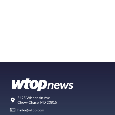
5425 Wisconsin Ave
Chevy Chase, MD 20815
hello@wtop.com