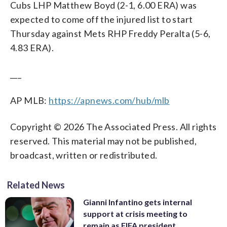
Cubs LHP Matthew Boyd (2-1, 6.00 ERA) was
expected to come off the injured list to start
Thursday against Mets RHP Freddy Peralta (5-6,
4.83 ERA).
___
AP MLB:
https://apnews.com/hub/mlb
Copyright © 2026 The Associated Press. All rights
reserved. This material may not be published,
broadcast, written or redistributed.
Related News
Gianni Infantino gets internal
support at crisis meeting to
remain as FIFA president