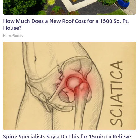
How Much Does a New Roof Cost for a 1500 Sq. Ft.
House?
HomeBuddy
Spine Specialists Says: Do This for 15min to Relieve