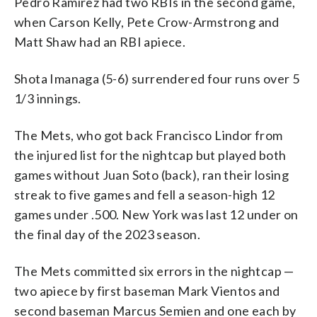
Pedro Ramirez had two RBIs in the second game,
when Carson Kelly, Pete Crow-Armstrong and
Matt Shaw had an RBI apiece.
Shota Imanaga (5-6) surrendered four runs over 5
1/3 innings.
The Mets, who got back Francisco Lindor from
the injured list for the nightcap but played both
games without Juan Soto (back), ran their losing
streak to five games and fell a season-high 12
games under .500. New York was last 12 under on
the final day of the 2023 season.
The Mets committed six errors in the nightcap —
two apiece by first baseman Mark Vientos and
second baseman Marcus Semien and one each by