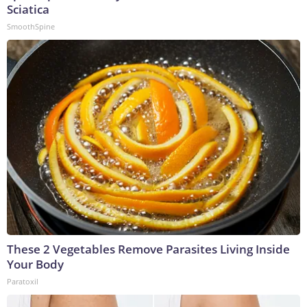
Sciatica
SmoothSpine
These 2 Vegetables Remove Parasites Living Inside
Your Body
Paratoxil