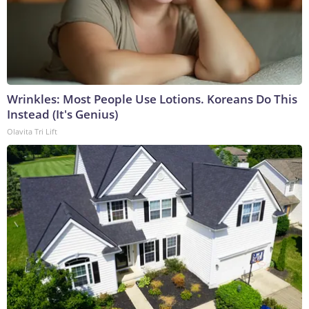
Wrinkles: Most People Use Lotions. Koreans Do This
Instead (It's Genius)
Olavita Tri Lift