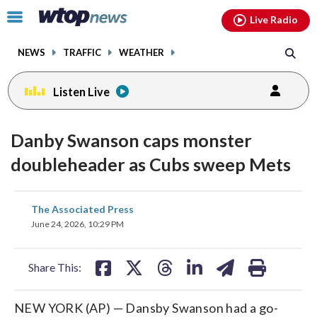
Email
facebook
instagram
x
tiktok
youtube
threads
Click
Live Radio
to
toggle
NEWS
TRAFFIC
WEATHER
navigation
menu.
Listen Live
Danby Swanson caps monster
doubleheader as Cubs sweep Mets
share
share
share
share
share
print
The Associated Press
on
on
on
on
on
June 24, 2026, 10:29 PM
facebook
X
threads
linkedin
email
Share This:
NEW YORK (AP) — Dansby Swanson had a go-