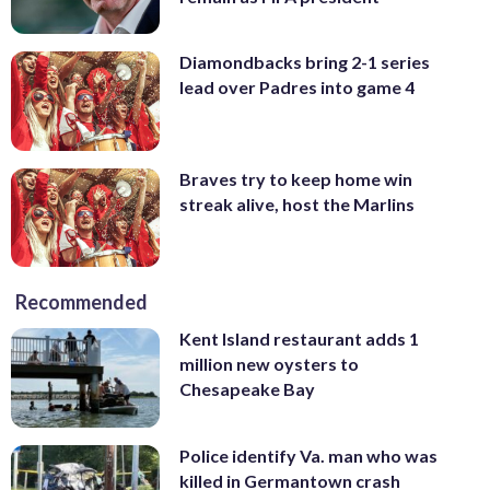
Diamondbacks bring 2-1 series
lead over Padres into game 4
Braves try to keep home win
streak alive, host the Marlins
Recommended
Kent Island restaurant adds 1
million new oysters to
Chesapeake Bay
Police identify Va. man who was
killed in Germantown crash