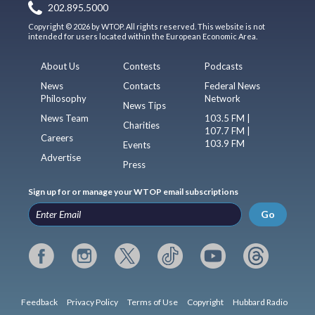
202.895.5000
Copyright © 2026 by WTOP. All rights reserved. This website is not
intended for users located within the European Economic Area.
About Us
Contests
Podcasts
News
Contacts
Federal News
Philosophy
Network
News Tips
News Team
103.5 FM |
Charities
107.7 FM |
Careers
103.9 FM
Events
Advertise
Press
Sign up for or manage your WTOP email subscriptions
Go
Feedback
Privacy Policy
Terms of Use
Copyright
Hubbard Radio