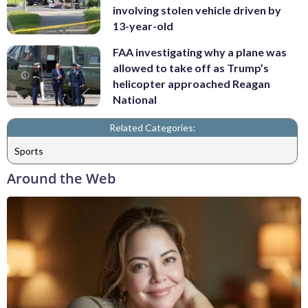
involving stolen vehicle driven by
13-year-old
FAA investigating why a plane was
allowed to take off as Trump’s
helicopter approached Reagan
National
Related Categories:
Sports
Around the Web