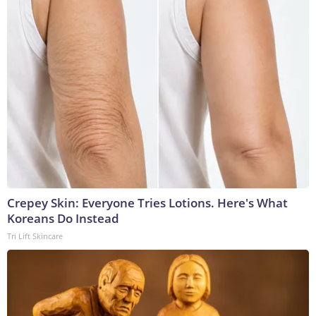
Crepey Skin: Everyone Tries Lotions. Here's What
Koreans Do Instead
Tri Lift Skincare