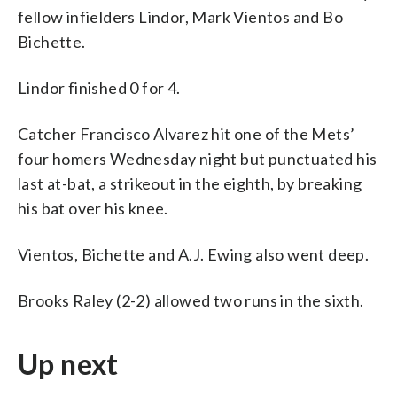
fellow infielders Lindor, Mark Vientos and Bo
Bichette.
Lindor finished 0 for 4.
Catcher Francisco Alvarez hit one of the Mets’
four homers Wednesday night but punctuated his
last at-bat, a strikeout in the eighth, by breaking
his bat over his knee.
Vientos, Bichette and A.J. Ewing also went deep.
Brooks Raley (2-2) allowed two runs in the sixth.
Up next