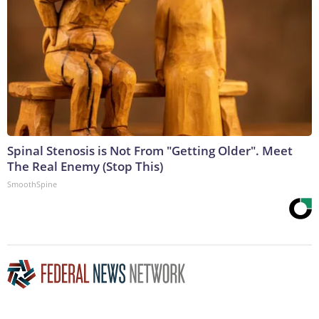
Spinal Stenosis is Not From "Getting Older". Meet
The Real Enemy (Stop This)
SmoothSpine