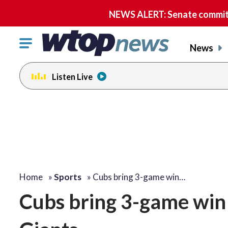
NEWS ALERT: Senate committe
Click
News
to
toggle
Listen Live
navigation
menu.
Home
»
Sports
»
Cubs bring 3-game win…
Cubs bring 3-game win 