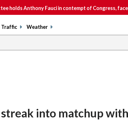
e holds Anthony Fauci in contempt of Congress, faces
Traffic
Weather
streak into matchup with