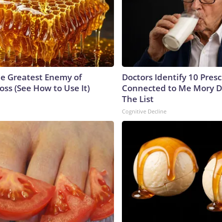
e Greatest Enemy of
Doctors Identify 10 Pres
ss (See How to Use It)
Connected to Me Mory D
The List
Cognitive Decline