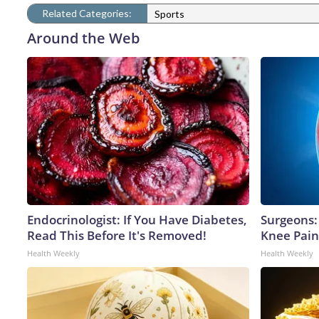
Related Categories:
Sports
Around the Web
Endocrinologist: If You Have Diabetes,
Surgeons: 
Read This Before It's Removed!
Knee Pain 
Health Weekly
Health Weekly