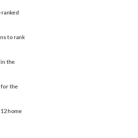
d-ranked
ns to rank
in the
for the
d 12 home