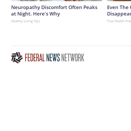
Neuropathy Discomfort Often Peaks
Even The 
at Night. Here's Why
Disappear
Healthy Living Tips
True Health Pra