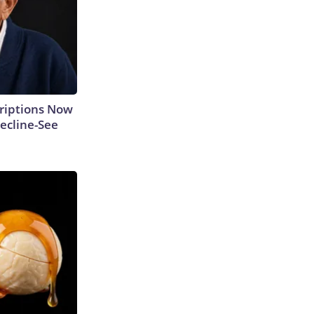
criptions Now
ecline-See