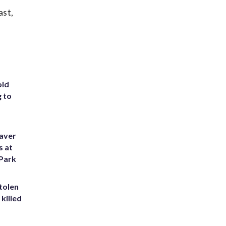
ast,
old
g to
eaver
s at
 Park
tolen
killed