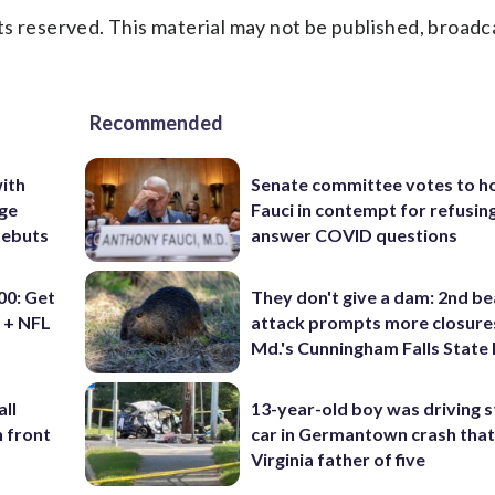
s reserved. This material may not be published, broadc
Recommended
ith
Senate committee votes to h
ige
Fauci in contempt for refusin
debuts
answer COVID questions
0: Get
They don't give a dam: 2nd b
 + NFL
attack prompts more closure
Md.'s Cunningham Falls State
ll
13-year-old boy was driving s
n front
car in Germantown crash that 
Virginia father of five