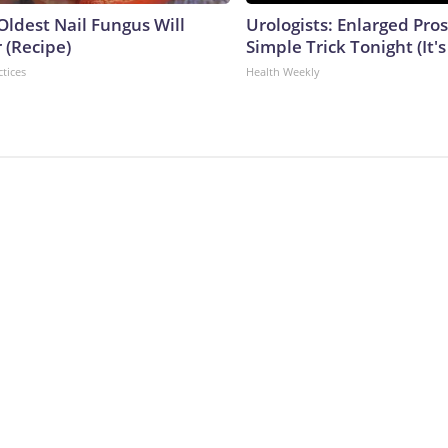
Oldest Nail Fungus Will
Urologists: Enlarged Pros
 (Recipe)
Simple Trick Tonight (It'
ctices
Health Weekly