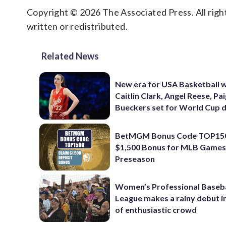
Copyright © 2026 The Associated Press. All right
written or redistributed.
Related News
New era for USA Basketball w
Caitlin Clark, Angel Reese, Pa
Bueckers set for World Cup 
BetMGM Bonus Code TOP150
$1,500 Bonus for MLB Games
Preseason
Women’s Professional Baseba
League makes a rainy debut i
of enthusiastic crowd