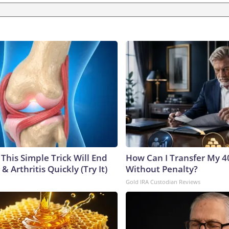
This Simple Trick Will End
How Can I Transfer My 4
& Arthritis Quickly (Try It)
Without Penalty?
Gold IRA Custodian Reviews