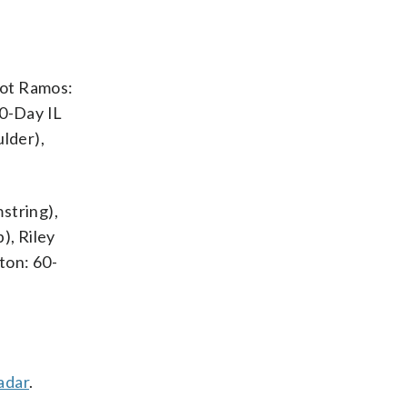
iot Ramos:
60-Day IL
ulder),
string),
), Riley
ton: 60-
adar
.