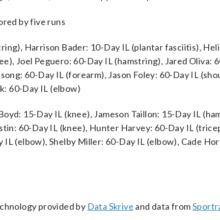
ored by five runs
ing), Harrison Bader: 10-Day IL (plantar fasciitis), Hel
e), Joel Peguero: 60-Day IL (hamstring), Jared Oliva: 
dsong: 60-Day IL (forearm), Jason Foley: 60-Day IL (sho
k: 60-Day IL (elbow)
Boyd: 15-Day IL (knee), Jameson Taillon: 15-Day IL (ham
stin: 60-Day IL (knee), Hunter Harvey: 60-Day IL (tricep
 IL (elbow), Shelby Miller: 60-Day IL (elbow), Cade Hor
technology provided by
Data Skrive
and data from
Sportr