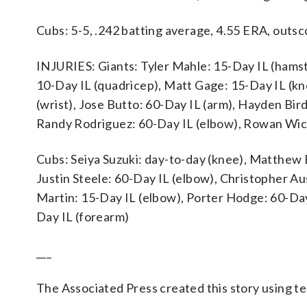
Cubs: 5-5, .242 batting average, 4.55 ERA, outsc
INJURIES: Giants: Tyler Mahle: 15-Day IL (hamstr
10-Day IL (quadricep), Matt Gage: 15-Day IL (kne
(wrist), Jose Butto: 60-Day IL (arm), Hayden Bir
Randy Rodriguez: 60-Day IL (elbow), Rowan Wic
Cubs: Seiya Suzuki: day-to-day (knee), Matthew 
Justin Steele: 60-Day IL (elbow), Christopher Au
Martin: 15-Day IL (elbow), Porter Hodge: 60-Day
Day IL (forearm)
___
The Associated Press created this story using 