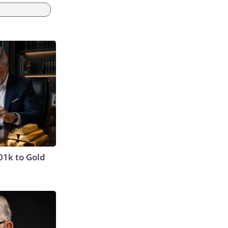
01k to Gold