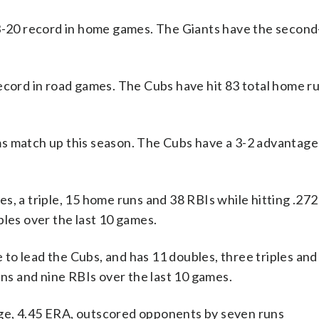
13-20 record in home games. The Giants have the secon
ecord in road games. The Cubs have hit 83 total home ru
s match up this season. The Cubs have a 3-2 advantage 
a triple, 15 home runs and 38 RBIs while hitting .272 
bles over the last 10 games.
to lead the Cubs, and has 11 doubles, three triples an
uns and nine RBIs over the last 10 games.
ge, 4.45 ERA, outscored opponents by seven runs