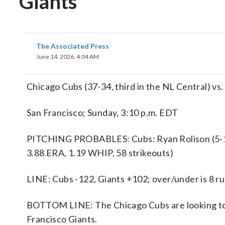
Giants
The Associated Press
June 14, 2026, 4:04 AM
Chicago Cubs (37-34, third in the NL Central) vs
San Francisco; Sunday, 3:10 p.m. EDT
PITCHING PROBABLES: Cubs: Ryan Rolison (5-1, 
3.88 ERA, 1.19 WHIP, 58 strikeouts)
LINE: Cubs -122, Giants +102; over/under is 8 r
BOTTOM LINE: The Chicago Cubs are looking to 
Francisco Giants.