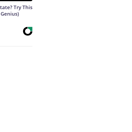
tate? Try This
s Genius)