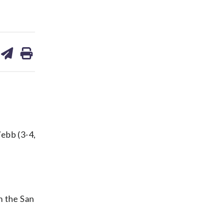
are
share
print
on
ds
kedin
email
ebb (3-4,
n the San