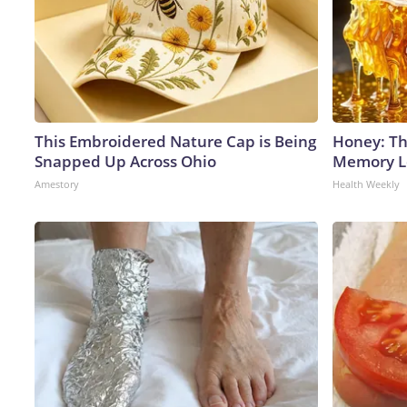
This Embroidered Nature Cap is Being
Honey: Th
Snapped Up Across Ohio
Memory Lo
Amestory
Health Weekly