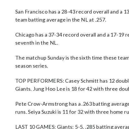
San Francisco has a 28-43 record overall and a 
team batting average in the NL at .257.
Chicago has a 37-34 record overall and a 17-19 r
seventh in the NL.
The matchup Sunday is the sixth time these team
season series.
TOP PERFORMERS: Casey Schmitt has 12 doubles, 
Giants. Jung Hoo Lee is 18 for 42 with three dou
Pete Crow-Armstrong has a .263 batting average 
runs. Seiya Suzuki is 11 for 32 with three home r
LAST 10 GAMES: Giants: 5-5, .285 batting avera