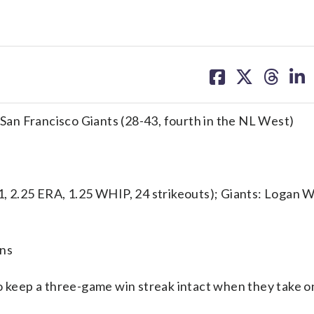
share
share
share
sh
on
on
on
on
facebook
X
threa
lin
. San Francisco Giants (28-43, fourth in the NL West)
2.25 ERA, 1.25 WHIP, 24 strikeouts); Giants: Logan W
uns
keep a three-game win streak intact when they take o