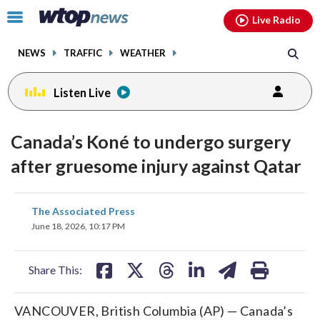
Email
facebook
instagram
x
tiktok
youtube
threads
Click
Live Radio
to
toggle
NEWS
TRAFFIC
WEATHER
navigation
menu.
Listen Live
Canada’s Koné to undergo surgery
after gruesome injury against Qatar
share
share
share
share
share
print
The Associated Press
on
on
on
on
on
June 18, 2026, 10:17 PM
facebook
X
threads
linkedin
email
Share This:
VANCOUVER, British Columbia (AP) — Canada’s