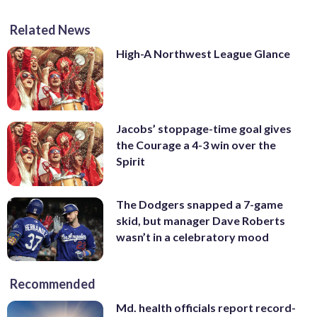
Related News
High-A Northwest League Glance
Jacobs’ stoppage-time goal gives
the Courage a 4-3 win over the
Spirit
The Dodgers snapped a 7-game
skid, but manager Dave Roberts
wasn’t in a celebratory mood
Recommended
Md. health officials report record-