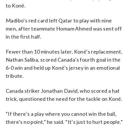
to Koné.
Madibo’s red card left Qatar to play with nine
men, after teammate Homam Ahmed was sent off
in the first half.
Fewer than 10 minutes later, Koné’s replacement,
Nathan Saliba, scored Canada’s fourth goal in the
6-0 win and held up Koné’s jersey in an emotional
tribute.
Canada striker Jonathan David, who scored a hat
trick, questioned the need for the tackle on Koné.
“If there’s a play where you cannot win the ball,
there’s no point,” he said. “It’s just to hurt people.”