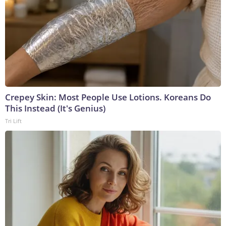
Crepey Skin: Most People Use Lotions. Koreans Do
This Instead (It's Genius)
Tri Lift