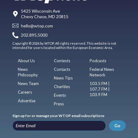
5425 Wisconsin Ave
Chevy Chase, MD 20815
hello@wtop.com
202.895.5000
Copyright © 2026 by WTOP. All rights reserved. This website is not
intended for users located within the European Economic Area.
About Us
Contests
Podcasts
News
Contacts
Federal News
Philosophy
Network
News Tips
News Team
103.5 FM |
Charities
107.7 FM |
Careers
103.9 FM
Events
Advertise
Press
Sign up for or manage your WTOP email subscriptions
Go