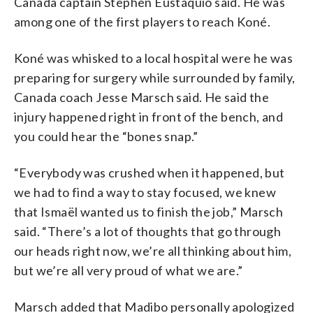
Canada captain Stephen Eustáquio said. He was
among one of the first players to reach Koné.
Koné was whisked to a local hospital were he was
preparing for surgery while surrounded by family,
Canada coach Jesse Marsch said. He said the
injury happened right in front of the bench, and
you could hear the “bones snap.”
“Everybody was crushed when it happened, but
we had to find a way to stay focused, we knew
that Ismaël wanted us to finish the job,” Marsch
said. “There’s a lot of thoughts that go through
our heads right now, we’re all thinking about him,
but we’re all very proud of what we are.”
Marsch added that Madibo personally apologized