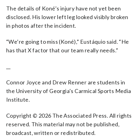
The details of Koné’s injury have not yet been
disclosed. His lower left leg looked visibly broken
in photos after the incident.
“We’re going to miss (Koné),” Eustáquio said. “He
has that X factor that our team really needs.”
__
Connor Joyce and Drew Renner are students in
the University of Georgia’s Carmical Sports Media
Institute.
Copyright © 2026 The Associated Press. All rights
reserved. This material may not be published,
broadcast, written or redistributed.