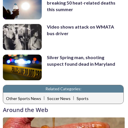
breaking 50 heat-related deaths
this summer
Video shows attack on WMATA
bus driver
Silver Spring man, shooting
suspect found dead in Maryland
Related Categories:
|
|
Other Sports News
Soccer News
Sports
Around the Web