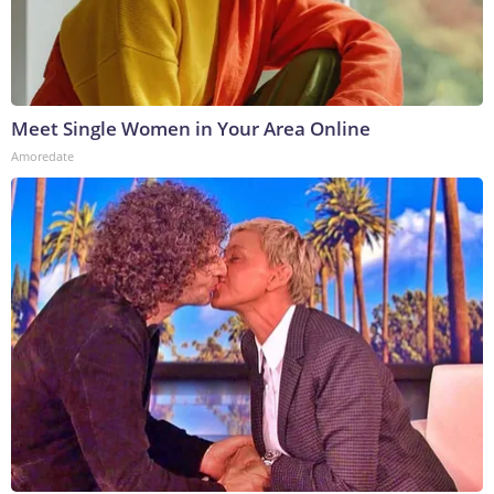
Meet Single Women in Your Area Online
Amoredate