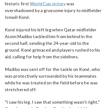
historic first
World Cup victory
was
overshadowed by a gruesome injury to midfielder
Ismaël Koné.
Koné injured his left leg when Qatar midfielder
Assim Madibo tackled him from behind in the
second half, sending the 24-year-old to the
ground. Koné grimaced and players rushed to his
aid, calling for help from the sidelines.
Madibo was sent off for the tackle on Koné, who
was protectively surrounded by his teammates
while he was treated on the field before he was
stretchered off.
“I saw his leg. I saw that something wasn’t right,”