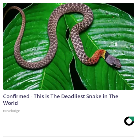
Confirmed - This is The Deadliest Snake in The
World
novelodge