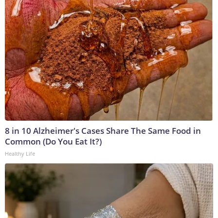
8 in 10 Alzheimer's Cases Share The Same Food in
Common (Do You Eat It?)
Healthy Life