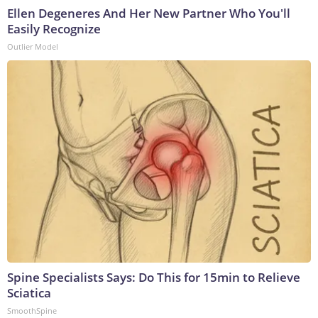
Ellen Degeneres And Her New Partner Who You'll
Easily Recognize
Outlier Model
Spine Specialists Says: Do This for 15min to Relieve
Sciatica
SmoothSpine