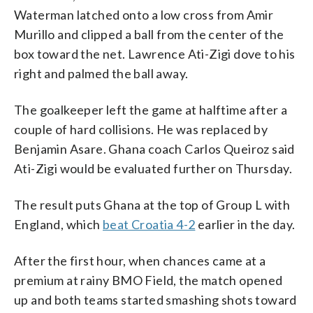
Waterman latched onto a low cross from Amir
Murillo and clipped a ball from the center of the
box toward the net. Lawrence Ati-Zigi dove to his
right and palmed the ball away.
The goalkeeper left the game at halftime after a
couple of hard collisions. He was replaced by
Benjamin Asare. Ghana coach Carlos Queiroz said
Ati-Zigi would be evaluated further on Thursday.
The result puts Ghana at the top of Group L with
England, which
beat Croatia 4-2
earlier in the day.
After the first hour, when chances came at a
premium at rainy BMO Field, the match opened
up and both teams started smashing shots toward