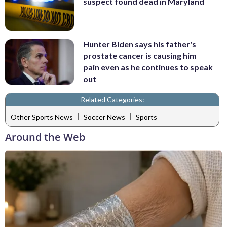
suspect found dead in Maryland
Hunter Biden says his father's
prostate cancer is causing him
pain even as he continues to speak
out
Related Categories:
|
|
Other Sports News
Soccer News
Sports
Around the Web