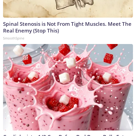
Spinal Stenosis is Not From Tight Muscles. Meet The
Real Enemy (Stop This)
SmoothSpine