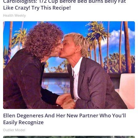
Cardiologists: 1/2 Cup Before Bed Burns Belly Fat
Like Crazy! Try This Recipe!
Health Weekly
Ellen Degeneres And Her New Partner Who You'll
Easily Recognize
Outlier Model