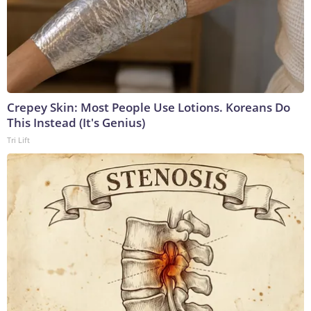
Crepey Skin: Most People Use Lotions. Koreans Do
This Instead (It's Genius)
Tri Lift