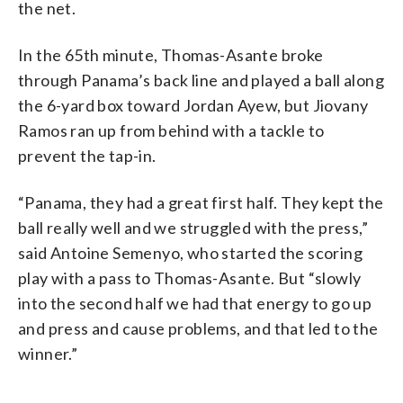
the net.
In the 65th minute, Thomas-Asante broke
through Panama’s back line and played a ball along
the 6-yard box toward Jordan Ayew, but Jiovany
Ramos ran up from behind with a tackle to
prevent the tap-in.
“Panama, they had a great first half. They kept the
ball really well and we struggled with the press,”
said Antoine Semenyo, who started the scoring
play with a pass to Thomas-Asante. But “slowly
into the second half we had that energy to go up
and press and cause problems, and that led to the
winner.”
__