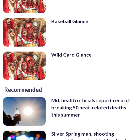
Baseball Glance
Wild Card Glance
Recommended
Md. health officials report record-
breaking 50 heat-related deaths
this summer
Silver Spring man, shooting