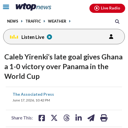
Email
facebook
instagram
x
tiktok
youtube
threads
Click
Live Radio
to
toggle
NEWS
TRAFFIC
WEATHER
navigation
menu.
Listen Live
Caleb Yirenki’s late goal gives Ghana
a 1-0 victory over Panama in the
World Cup
share
share
share
share
share
print
The Associated Press
on
on
on
on
on
June 17, 2026, 10:42 PM
facebook
X
threads
linkedin
email
Share This: