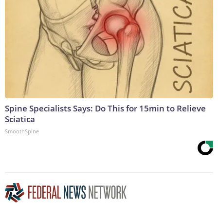
Spine Specialists Says: Do This for 15min to Relieve
Sciatica
SmoothSpine