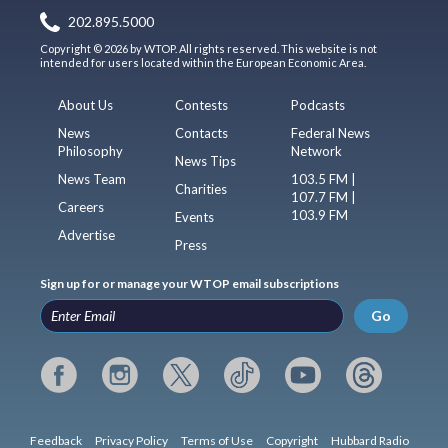
202.895.5000
Copyright © 2026 by WTOP. All rights reserved. This website is not
intended for users located within the European Economic Area.
About Us
Contests
Podcasts
News
Contacts
Federal News
Philosophy
Network
News Tips
News Team
103.5 FM |
Charities
107.7 FM |
Careers
103.9 FM
Events
Advertise
Press
Sign up for or manage your WTOP email subscriptions
Go
Feedback
Privacy Policy
Terms of Use
Copyright
Hubbard Radio