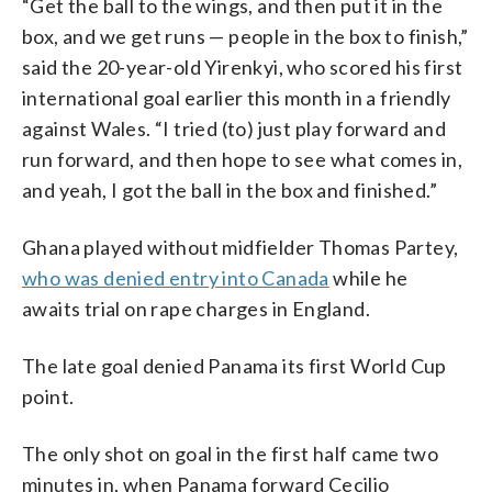
“Get the ball to the wings, and then put it in the
box, and we get runs — people in the box to finish,”
said the 20-year-old Yirenkyi, who scored his first
international goal earlier this month in a friendly
against Wales. “I tried (to) just play forward and
run forward, and then hope to see what comes in,
and yeah, I got the ball in the box and finished.”
Ghana played without midfielder Thomas Partey,
who was denied entry into Canada
while he
awaits trial on rape charges in England.
The late goal denied Panama its first World Cup
point.
The only shot on goal in the first half came two
minutes in, when Panama forward Cecilio