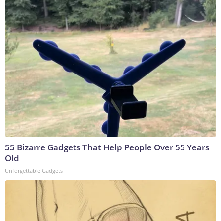
55 Bizarre Gadgets That Help People Over 55 Years
Old
Unforgettable Gadgets