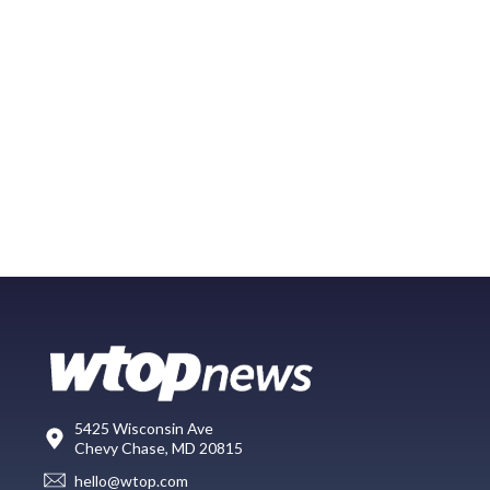
5425 Wisconsin Ave
Chevy Chase, MD 20815
hello@wtop.com