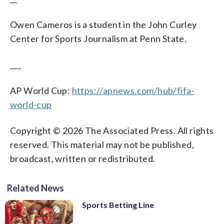
Owen Cameros is a student in the John Curley
Center for Sports Journalism at Penn State.
___
AP World Cup:
https://apnews.com/hub/fifa-
world-cup
Copyright © 2026 The Associated Press. All rights
reserved. This material may not be published,
broadcast, written or redistributed.
Related News
Sports Betting Line