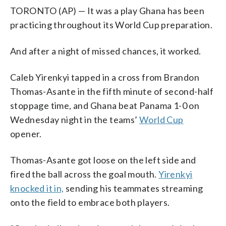
TORONTO (AP) — It was a play Ghana has been
practicing throughout its World Cup preparation.
And after a night of missed chances, it worked.
Caleb Yirenkyi tapped in a cross from Brandon
Thomas-Asante in the fifth minute of second-half
stoppage time, and Ghana beat Panama 1-0 on
Wednesday night in the teams’
World Cup
opener.
Thomas-Asante got loose on the left side and
fired the ball across the goal mouth.
Yirenkyi
knocked it in,
sending his teammates streaming
onto the field to embrace both players.