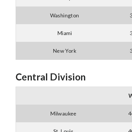
Washington
Miami
New York
Central Division
Milwaukee
4
St. Louis
4