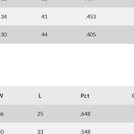
34
41
.453
30
44
.405
W
L
Pct
46
25
.648
40
33
.548