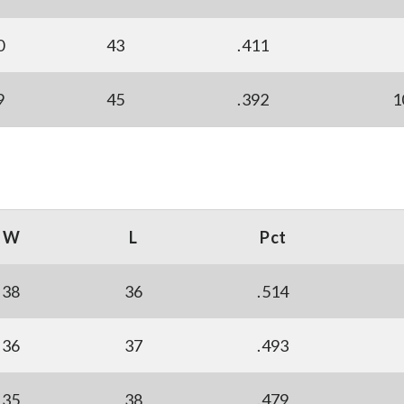
0
43
.411
9
45
.392
1
W
L
Pct
38
36
.514
36
37
.493
35
38
.479