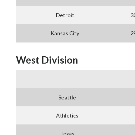
Detroit
3
Kansas City
2
West Division
Seattle
Athletics
Texas