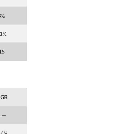
8½
1½
15
GB
—
4½