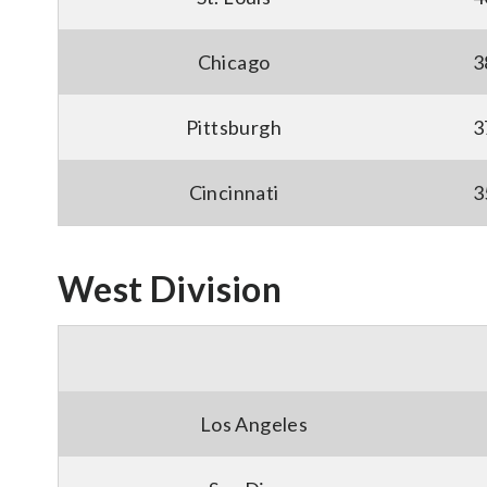
Chicago
3
Pittsburgh
3
Cincinnati
3
West Division
Los Angeles