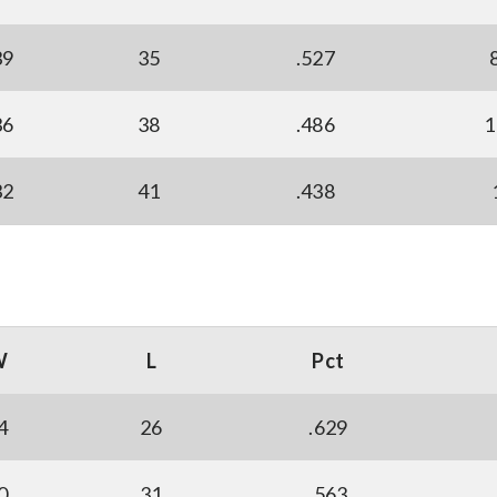
39
35
.527
36
38
.486
1
32
41
.438
W
L
Pct
4
26
.629
0
31
.563