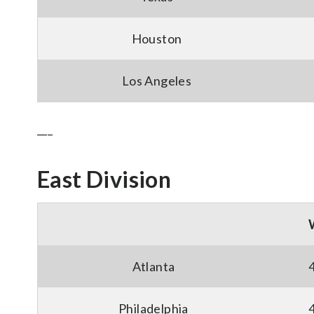
Houston
Los Angeles
___
East Division
Atlanta
Philadelphia