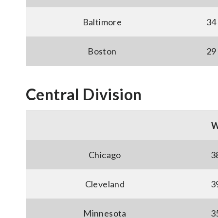
Baltimore
34
Boston
29
Central Division
Chicago
3
Cleveland
3
Minnesota
3