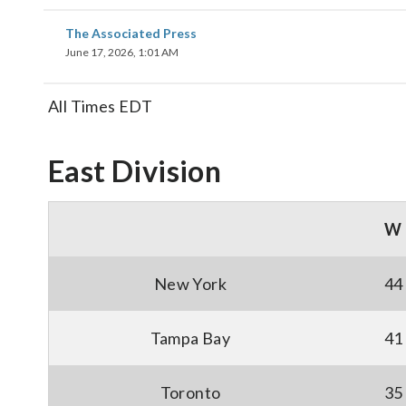
The Associated Press
June 17, 2026, 1:01 AM
All Times EDT
East Division
W
New York
44
Tampa Bay
41
Toronto
35