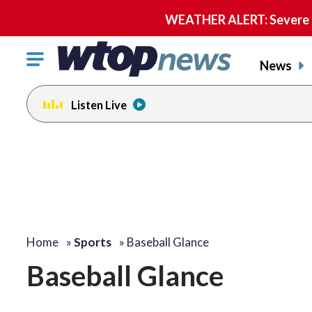
WEATHER ALERT: Severe th
Click
News
to
toggle
Listen Live
navigation
menu.
Home
»
Sports
»
Baseball Glance
Baseball Glance