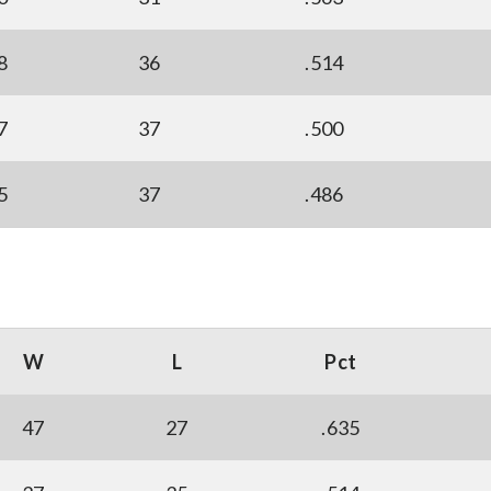
8
36
.514
7
37
.500
5
37
.486
W
L
Pct
47
27
.635