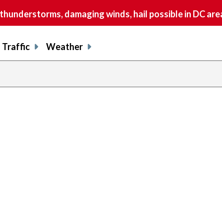
understorms, damaging winds, hail possible in DC are
Traffic
Weather