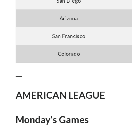
San Diego
Arizona
San Francisco
Colorado
___
AMERICAN LEAGUE
Monday’s Games