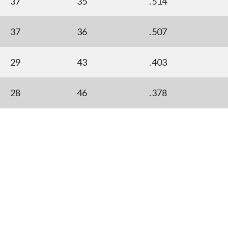
37
35
.514
37
36
.507
29
43
.403
28
46
.378