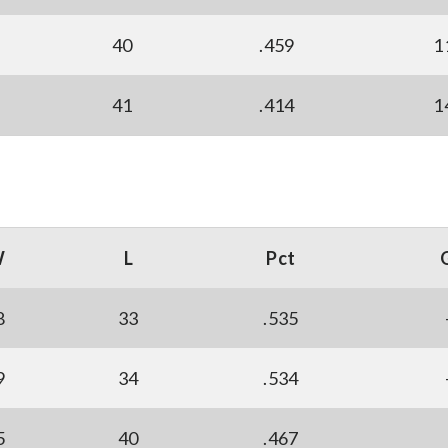
40
.459
1
41
.414
1
W
L
Pct
8
33
.535
9
34
.534
5
40
.467