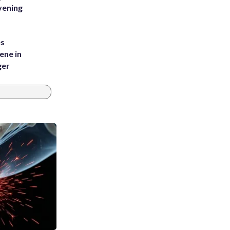
vening
es
ene in
ger