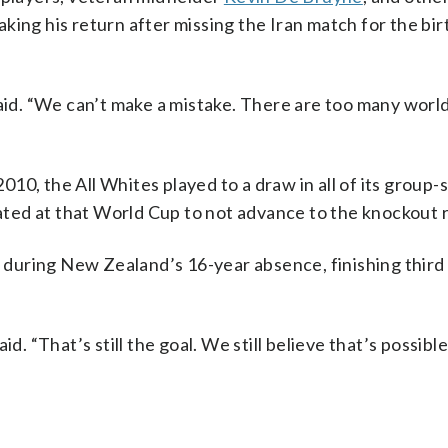
aking his return after missing the Iran match for the birt
said. “We can’t make a mistake. There are too many worl
10, the All Whites played to a draw in all of its group-
ted at that World Cup to not advance to the knockout 
uring New Zealand’s 16-year absence, finishing third o
d. “That’s still the goal. We still believe that’s possibl