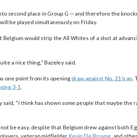
nto second place in Group G — and therefore the knock
 will be played simultaneously on Friday.
 Belgium would strip the All Whites of a shot at advanc
uite a nice thing,” Bazeley said.
as one point from its opening
draw against No. 21 Iran
. 
sing 3-1.
ey said, “I think has shown some people that maybe the 
 not be easy, despite that Belgium drew against both E
 players, veteran midfielder
Kevin De Bruyne
, and othe