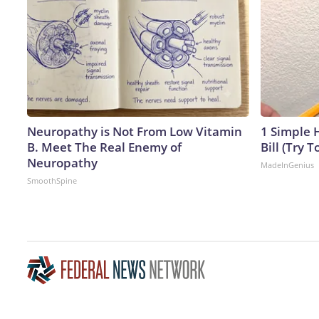
Neuropathy is Not From Low Vitamin
1 Simple H
B. Meet The Real Enemy of
Bill (Try T
Neuropathy
MadeInGenius
SmoothSpine