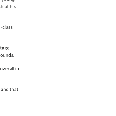
h of his
d-class
stage
rounds.
verall in
e and that