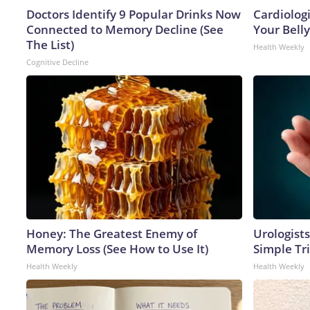
Doctors Identify 9 Popular Drinks Now
Cardiologi
Connected to Memory Decline (See
Your Belly
The List)
Health Weekly
Cognitive Decline
Honey: The Greatest Enemy of
Urologists
Memory Loss (See How to Use It)
Simple Tri
Health Weekly
Health Weekly