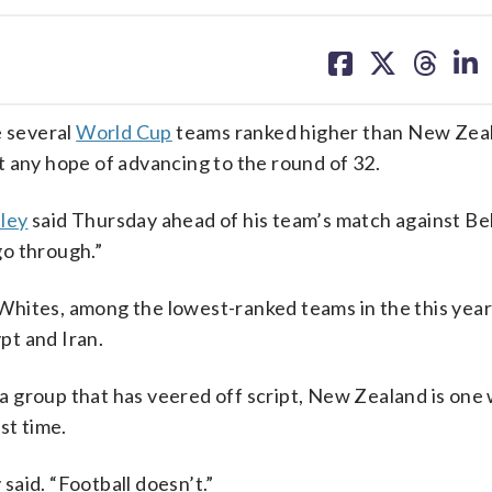
share
share
share
sh
on
on
on
on
facebook
X
threa
lin
 several
World Cup
teams ranked higher than New Zea
t any hope of advancing to the round of 32.
ley
said Thursday ahead of his team’s match against Be
go through.”
Whites, among the lowest-ranked teams in the this yea
pt and Iran.
 group that has veered off script, New Zealand is one
st time.
 said. “Football doesn’t.”