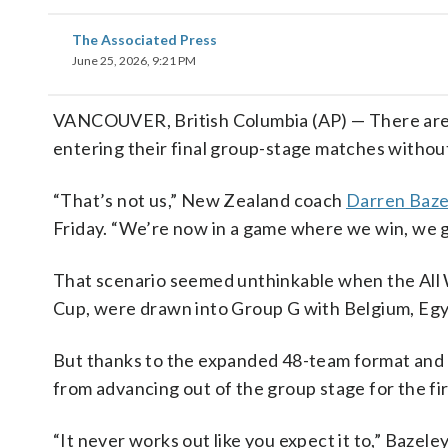
The Associated Press
June 25, 2026, 9:21 PM
VANCOUVER, British Columbia (AP) — There are
entering their final group-stage matches withou
“That’s not us,” New Zealand coach
Darren Baze
Friday. “We’re now in a game where we win, we 
That scenario seemed unthinkable when the All 
Cup, were drawn into Group G with Belgium, Egy
But thanks to the expanded 48-team format and a
from advancing out of the group stage for the fir
“It never works out like you expect it to,” Bazeley