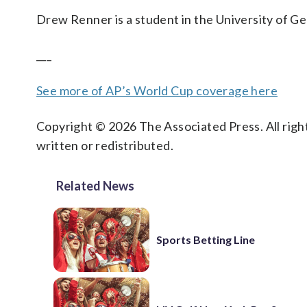
Drew Renner is a student in the University of Ge
___
See more of AP’s World Cup coverage here
Copyright © 2026 The Associated Press. All right
written or redistributed.
Related News
Sports Betting Line