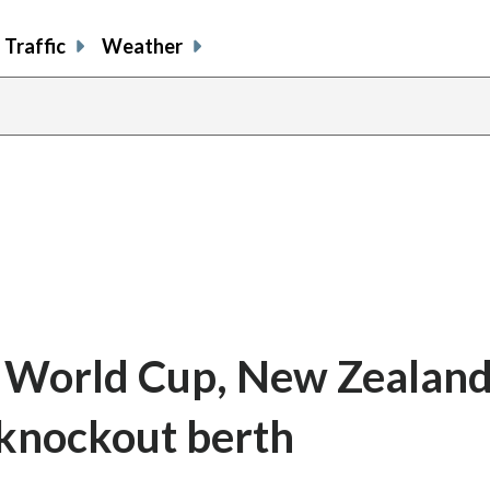
Traffic
Weather
e World Cup, New Zealand 
t knockout berth