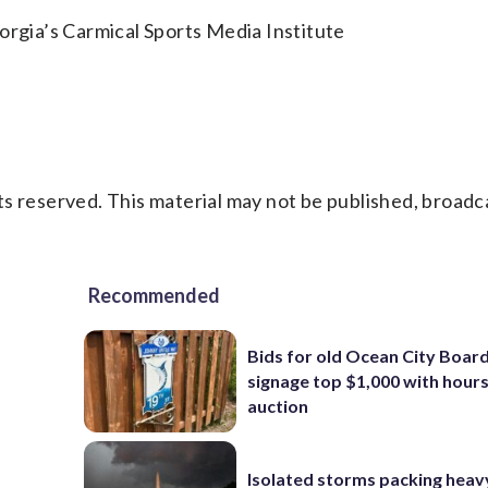
orgia’s Carmical Sports Media Institute
s reserved. This material may not be published, broadc
Recommended
Bids for old Ocean City Boar
signage top $1,000 with hours 
auction
Isolated storms packing heav