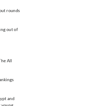
out rounds
ing out of
The All
rankings
gypt and
r young