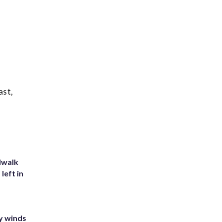
ast,
dwalk
left in
y winds