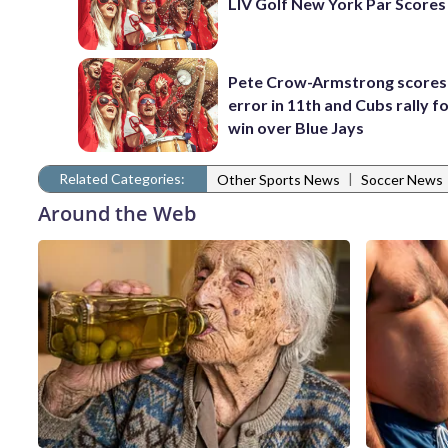
LIV Golf New York Par Scores
Pete Crow-Armstrong scores
error in 11th and Cubs rally fo
win over Blue Jays
Related Categories:
|
Other Sports News
Soccer News
Around the Web