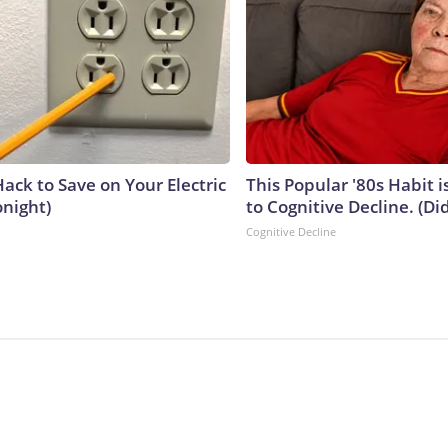
ack to Save on Your Electric
This Popular '80s Habit 
onight)
to Cognitive Decline. (Did
Cognitive Decline