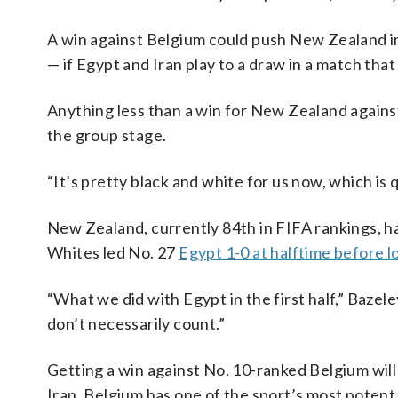
A win against Belgium could push New Zealand i
— if Egypt and Iran play to a draw in a match that
Anything less than a win for New Zealand against
the group stage.
“It’s pretty black and white for us now, which is q
New Zealand, currently 84th in FIFA rankings, h
Whites led No. 27
Egypt 1-0 at halftime before lo
“What we did with Egypt in the first half,” Bazel
don’t necessarily count.”
Getting a win against No. 10-ranked Belgium will
Iran. Belgium has one of the sport’s most potent