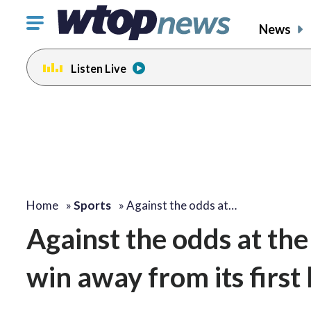
Click
News
to
toggle
Listen Live
navigation
menu.
Home
»
Sports
»
Against the odds at…
Against the odds at th
win away from its firs