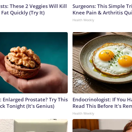
sts: These 2 Veggies Will Kill
Surgeons: This Simple Tr
 Fat Quickly (Try It)
Knee Pain & Arthritis Quic
Health Weekly
: Enlarged Prostate? Try This
Endocrinologist: If You 
ck Tonight (It's Genius)
Read This Before It's Re
Health Weekly