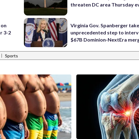
threaten DC area Thursday e
 on
Virginia Gov. Spanberger tak
r 3-2
unprecedented step to interv
$67B Dominion-NextEra mer
|
Sports