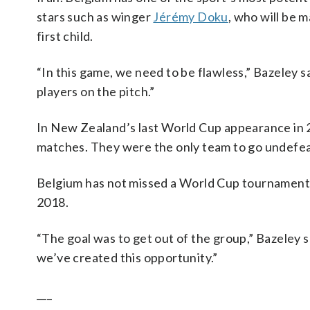
stars such as winger
Jérémy Doku
, who will be m
first child.
“In this game, we need to be flawless,” Bazeley 
players on the pitch.”
In New Zealand’s last World Cup appearance in 20
matches. They were the only team to go undefea
Belgium has not missed a World Cup tournament d
2018.
“The goal was to get out of the group,” Bazeley sai
we’ve created this opportunity.”
___