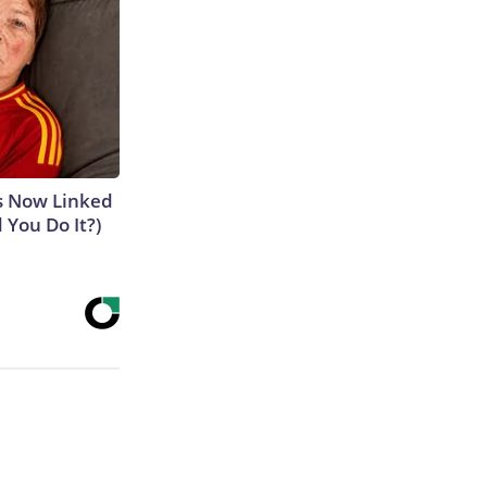
is Now Linked
 You Do It?)