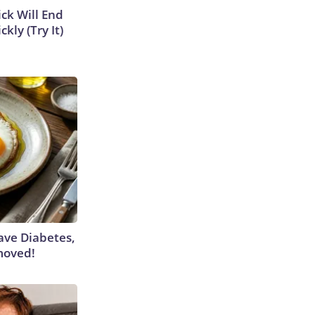
ick Will End
kly (Try It)
Have Diabetes,
moved!