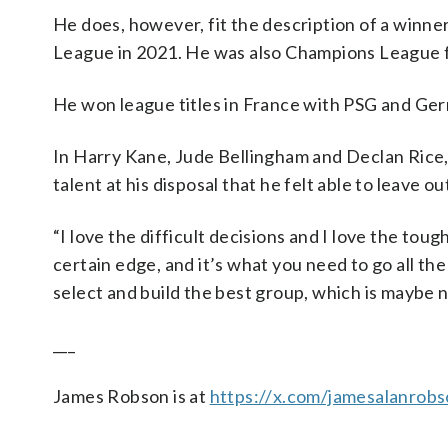
He does, however, fit the description of a winn
League in 2021. He was also Champions League fi
He won league titles in France with PSG and Ge
In Harry Kane, Jude Bellingham and Declan Rice,
talent at his disposal that he felt able to leave o
“I love the difficult decisions and I love the toug
certain edge, and it’s what you need to go all the
select and build the best group, which is maybe no
___
James Robson is at
https://x.com/jamesalanrob