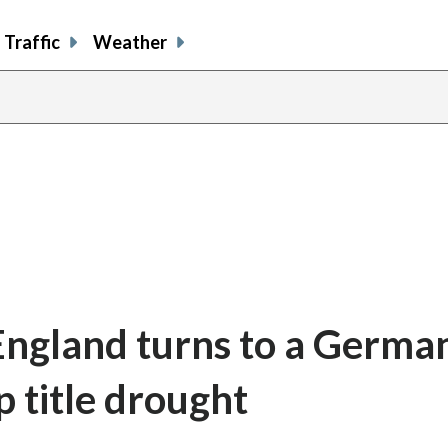
Traffic
Weather
 England turns to a Germa
 title drought