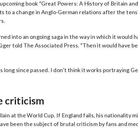
 upcoming book “Great Powers: A History of Britain an
s to a change in Anglo-German relations after the tens
rs.
rned into an ongoing saga in the way in which it would h
Rüger told The Associated Press. “Then it would have b
s long since passed. I don’t think it works portraying G
 criticism
illain at the World Cup. If England fails, his nationality m
ave been the subject of brutal criticism by fans and med