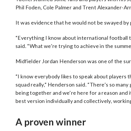
Phil Foden, Cole Palmer and Trent Alexander-Ar
It was evidence that he would not be swayed by p
“Everything I know about international football 
said. “What we’re trying to achieve in the summe
Midfielder Jordan Henderson was one of the surpr
“I know everybody likes to speak about players t
squad really,” Henderson said. “There’s so many g
being together and we’re here for a reason and it
best version individually and collectively, worki
A proven winner