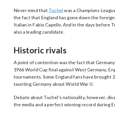
Never mind that
Tuchel
was a Champions League w
the fact that England has gone down the foreign
Italian in Fabio Capello. And in the days before
also a leading candidate.
Historic rivals
A point of contention was the fact that Germany 
1966 World Cup final against West Germany, Eng
tournaments. Some England fans have brought 20t
taunting Germany about World War II.
Debate about Tuchel’s nationality, however, dis
the media and a perfect winning record during E