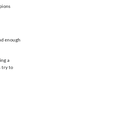
mpions
and enough
ing a
 try to