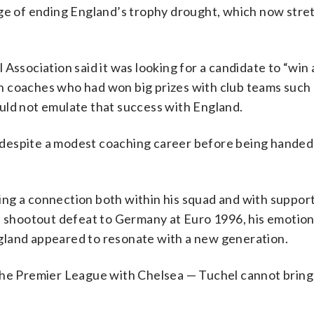
nge of ending England’s trophy drought, which now stre
Association said it was looking for a candidate to “win 
n coaches who had won big prizes with club teams such
uld not emulate that success with England.
despite a modest coaching career before being handed
ng a connection both within his squad and with support
al shootout defeat to Germany at Euro 1996, his emotion
gland appeared to resonate with a new generation.
 the Premier League with Chelsea — Tuchel cannot bring