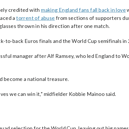
ely credited with
making England fans fall back in love
w
 faced a
torrent of abuse
from sections of supporters du
lasses thrown in his direction after one match.
k-to-back Euros finals and the World Cup semifinals in
ssful manager after Alf Ramsey, who led England to W
ld become a national treasure.
eves we can win it,” midfielder Kobbie Mainoo said.
uad selection for the World Cup, leaving out big names