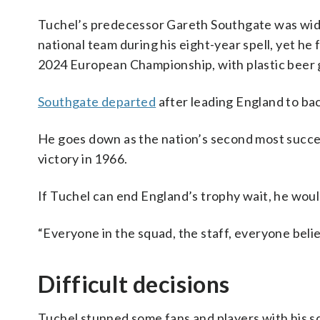
Tuchel’s predecessor Gareth Southgate was wid
national team during his eight-year spell, yet he
2024 European Championship, with plastic beer g
Southgate departed
after leading England to bac
He goes down as the nation’s second most succe
victory in 1966.
If Tuchel can end England’s trophy wait, he wou
“Everyone in the squad, the staff, everyone beli
Difficult decisions
Tuchel stunned some fans and players with his sq