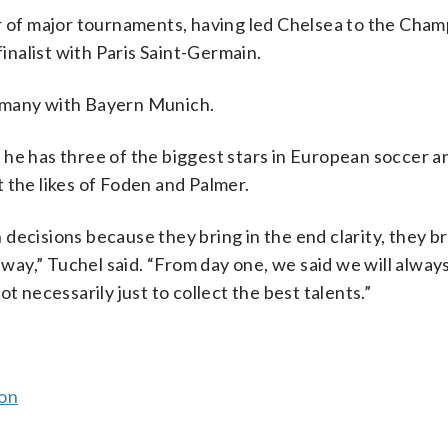
er of major tournaments, having led Chelsea to the Cha
nalist with Paris Saint-Germain.
rmany with Bayern Munich.
 he has three of the biggest stars in European soccer 
ut the likes of Foden and Palmer.
h decisions because they bring in the end clarity, they br
 way,” Tuchel said. “From day one, we said we will always
t necessarily just to collect the best talents.”
son