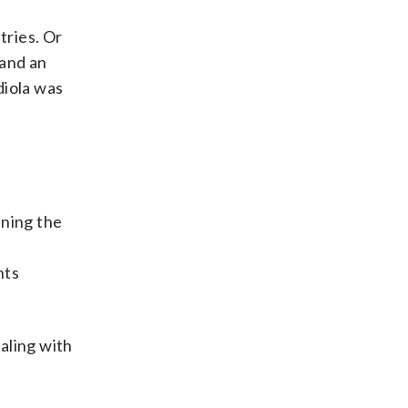
tries. Or
 and an
diola was
nning the
nts
aling with