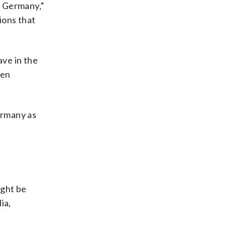
d Germany,”
ions that
ave in the
een
ermany as
ight be
ia,