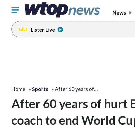
Click
News
to
toggle
Listen Live
navigation
menu.
Home
»
Sports
»
After 60 years of…
After 60 years of hurt
coach to end World Cup