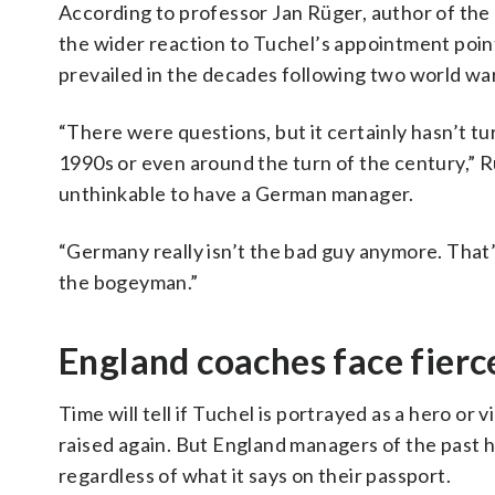
According to professor Jan Rüger, author of the
the wider reaction to Tuchel’s appointment point
prevailed in the decades following two world wa
“There were questions, but it certainly hasn’t tu
1990s or even around the turn of the century,” 
unthinkable to have a German manager.
“Germany really isn’t the bad guy anymore. That’
the bogeyman.”
England coaches face fierce
Time will tell if Tuchel is portrayed as a hero or v
raised again. But England managers of the past h
regardless of what it says on their passport.