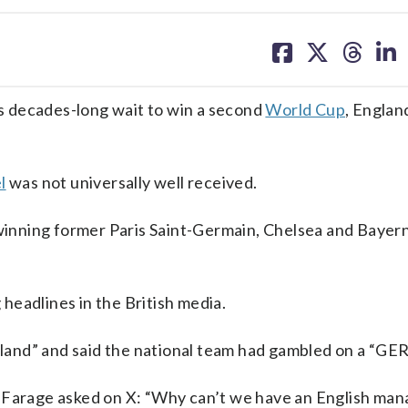
share
share
share
sh
on
on
on
on
facebook
X
threa
lin
 decades-long wait to win a second
World Cup
, Englan
l
was not universally well received.
l-winning former Paris Saint-Germain, Chelsea and Baye
headlines in the British media.
England” and said the national team had gambled on a “G
l Farage asked on X: “Why can’t we have an English man