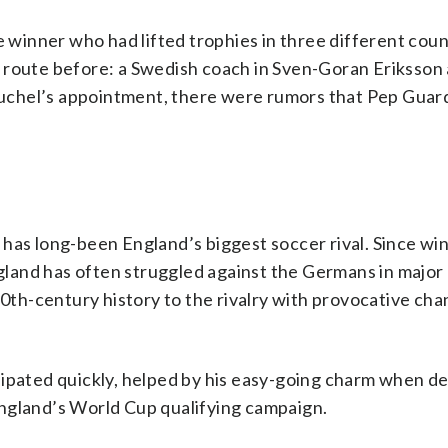
inner who had lifted trophies in three different coun
 route before: a Swedish coach in Sven-Goran Eriksson
 Tuchel’s appointment, there were rumors that Pep Guar
has long-been England’s biggest soccer rival. Since wi
land has often struggled against the Germans in major
h-century history to the rivalry with provocative cha
sipated quickly, helped by his easy-going charm when de
ngland’s World Cup qualifying campaign.