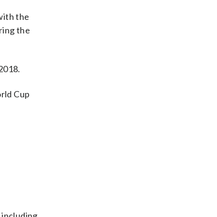
ith the
ring the
 2018.
orld Cup
 including