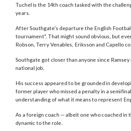
Tuchel is the 14th coach tasked with the challe
years.
After Southgate’s departure the English Football 
tournament”. That might sound obvious, but eve
Robson, Terry Venables, Eriksson and Capello co
Southgate got closer than anyone since Ramsey 
national job.
His success appeared to be grounded in developi
former player who missed a penalty in a semifin
understanding of what it means to represent En
As a foreign coach — albeit one who coached in
dynamic to the role.