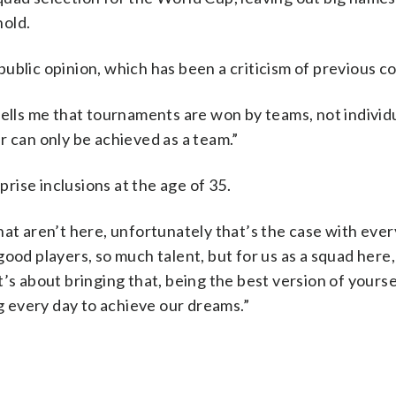
nold.
ublic opinion, which has been a criticism of previous c
tells me that tournaments are won by teams, not individu
r can only be achieved as a team.”
ise inclusions at the age of 35.
hat aren’t here, unfortunately that’s the case with eve
ood players, so much talent, but for us as a squad here, 
’s about bringing that, being the best version of yourse
ng every day to achieve our dreams.”