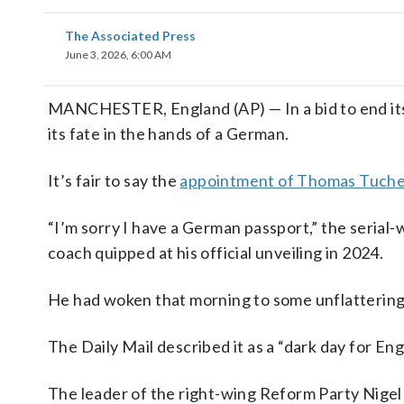
The Associated Press
June 3, 2026, 6:00 AM
MANCHESTER, England (AP) — In a bid to end its
its fate in the hands of a German.
It’s fair to say the
appointment of Thomas Tuche
“I’m sorry I have a German passport,” the seria
coach quipped at his official unveiling in 2024.
He had woken that morning to some unflattering 
The Daily Mail described it as a “dark day for 
The leader of the right-wing Reform Party Nige