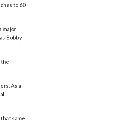
tches to 60
a major
 as Bobby
 the
ers. As a
al
 that same