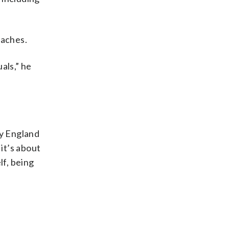
oaches.
als,” he
ry England
it’s about
lf, being