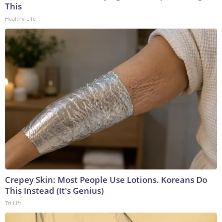
This
Healthy Life
Crepey Skin: Most People Use Lotions. Koreans Do
This Instead (It's Genius)
Tri Lift