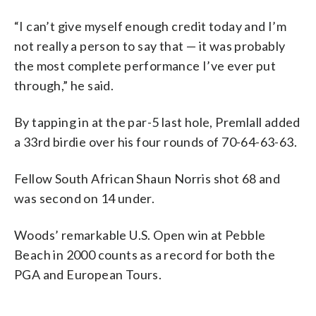
“I can’t give myself enough credit today and I’m
not really a person to say that — it was probably
the most complete performance I’ve ever put
through,” he said.
By tapping in at the par-5 last hole, Premlall added
a 33rd birdie over his four rounds of 70-64-63-63.
Fellow South African Shaun Norris shot 68 and
was second on 14 under.
Woods’ remarkable U.S. Open win at Pebble
Beach in 2000 counts as a record for both the
PGA and European Tours.
___