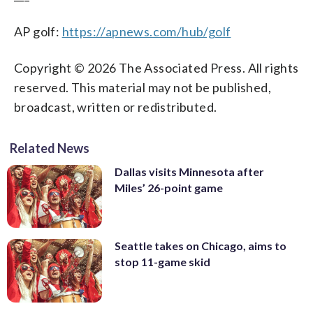
AP golf:
https://apnews.com/hub/golf
Copyright © 2026 The Associated Press. All rights
reserved. This material may not be published,
broadcast, written or redistributed.
Related News
Dallas visits Minnesota after
Miles’ 26-point game
Seattle takes on Chicago, aims to
stop 11-game skid