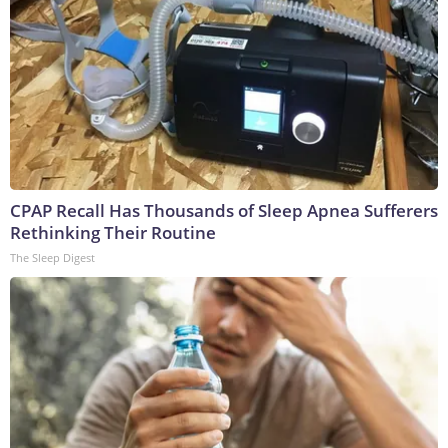
CPAP Recall Has Thousands of Sleep Apnea Sufferers
Rethinking Their Routine
The Sleep Digest