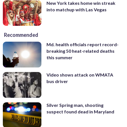
New York takes home win streak
into matchup with Las Vegas
Recommended
Md. health officials report record-
breaking 50 heat-related deaths
this summer
Video shows attack on WMATA
bus driver
Silver Spring man, shooting
suspect found dead in Maryland