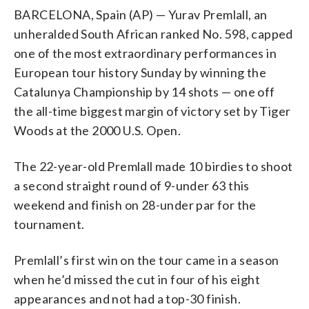
BARCELONA, Spain (AP) — Yurav Premlall, an
unheralded South African ranked No. 598, capped
one of the most extraordinary performances in
European tour history Sunday by winning the
Catalunya Championship by 14 shots — one off
the all-time biggest margin of victory set by Tiger
Woods at the 2000 U.S. Open.
The 22-year-old Premlall made 10 birdies to shoot
a second straight round of 9-under 63 this
weekend and finish on 28-under par for the
tournament.
Premlall’s first win on the tour came in a season
when he’d missed the cut in four of his eight
appearances and not had a top-30 finish.