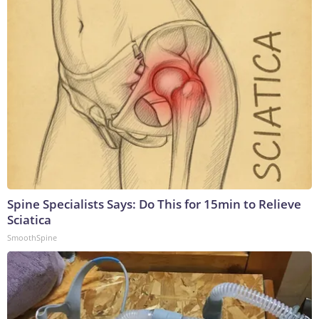
Spine Specialists Says: Do This for 15min to Relieve
Sciatica
SmoothSpine