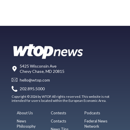
5425 Wisconsin Ave
Chevy Chase, MD 20815
hello@wtop.com
202.895.5000
Copyright © 2026 by WTOP. All rights reserved. This website is not
intended for users located within the European Economic Area.
About Us
Contests
Podcasts
News
Contacts
Federal News
Philosophy
Network
News Tips