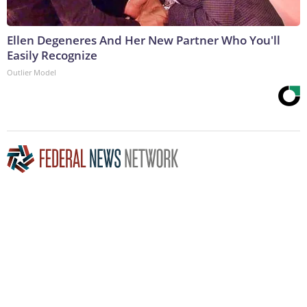
Ellen Degeneres And Her New Partner Who You'll
Easily Recognize
Outlier Model