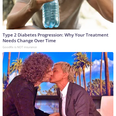
Type 2 Diabetes Progression: Why Your Treatment
Needs Change Over Time
GoodRx is NOT insurance