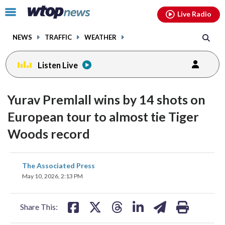
Email
facebook
instagram
x
tiktok
youtube
threads
Click
Live Radio
to
toggle
NEWS
TRAFFIC
WEATHER
navigation
menu.
Listen Live
Yurav Premlall wins by 14 shots on
European tour to almost tie Tiger
Woods record
share
share
share
share
share
print
The Associated Press
on
on
on
on
on
May 10, 2026, 2:13 PM
facebook
X
threads
linkedin
email
Share This: