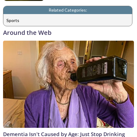
Related Categories:
Sports
Around the Web
Dementia Isn't Caused by Age: Just Stop Drinking