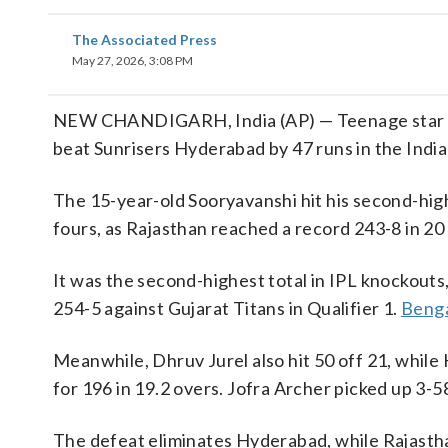
The Associated Press
May 27, 2026, 3:08 PM
NEW CHANDIGARH, India (AP) — Teenage star Vaib
beat Sunrisers Hyderabad by 47 runs in the Ind
The 15-year-old Sooryavanshi hit his second-highe
fours, as Rajasthan reached a record 243-8 in 20
It was the second-highest total in IPL knockouts
254-5 against Gujarat Titans in Qualifier 1.
Benga
Meanwhile, Dhruv Jurel also hit 50 off 21, whil
for 196 in 19.2 overs. Jofra Archer picked up 3-5
The defeat eliminates Hyderabad, while Rajasthan