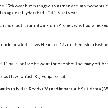
n the 15th over but managed to garner enough momentum
also against Hyderabad – 242-5 last year.
chance, but it ran into in-form Archer, who had wreck
 duck, bowled Travis Head for 17 and then Ishan Kishan
ff 11 balls, before he went for one shot too many off Ar
out lbw to Yash Raj Punja for 18.
ks to Nitish Reddy (38) and impact sub Salil Arora (35)