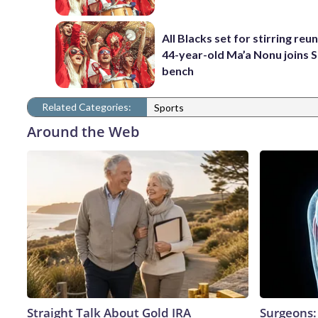
All Blacks set for stirring reu
44-year-old Ma’a Nonu joins 
bench
Related Categories:
Sports
Around the Web
Straight Talk About Gold IRA
Surgeons: 