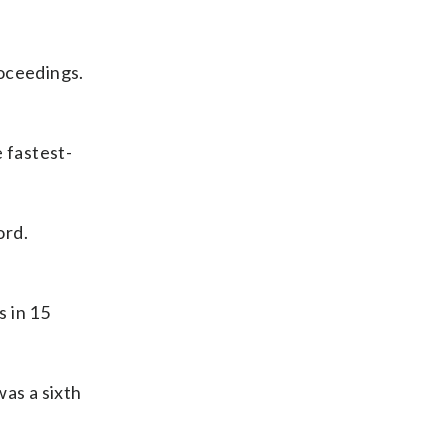
roceedings.
 fastest-
ord.
s in 15
was a sixth