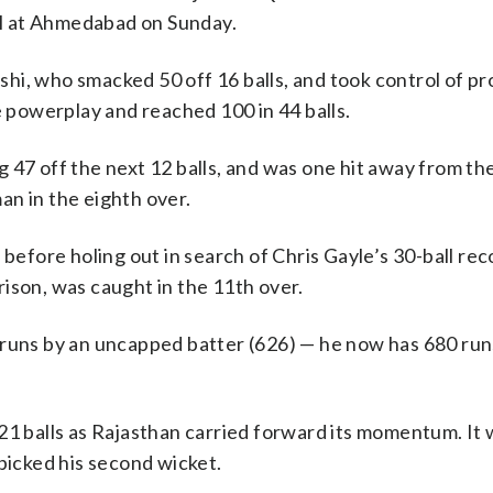
nal at Ahmedabad on Sunday.
hi, who smacked 50 off 16 balls, and took control of p
e powerplay and reached 100 in 44 balls.
 47 off the next 12 balls, and was one hit away from the
an in the eighth over.
 before holing out in search of Chris Gayle’s 30-ball rec
ison, was caught in the 11th over.
 runs by an uncapped batter (626) — he now has 680 run
21 balls as Rajasthan carried forward its momentum. It 
 picked his second wicket.