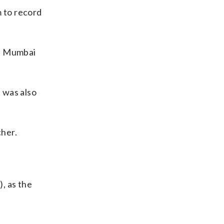
 to record
ed Mumbai
 was also
cher.
, as the