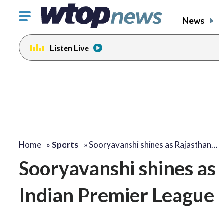
Click
News
to
toggle
Listen Live
navigation
menu.
Home
»
Sports
»
Sooryavanshi shines as Rajasthan…
Sooryavanshi shines as
Indian Premier League 