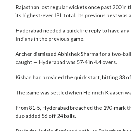
Rajasthan lost regular wickets once past 200 i
its highest-ever IPL total. Its previous best was 
Hyderabad needed a quickfire reply to have any 
Indians in the previous game.
Archer dismissed Abhishek Sharma for a two-ball
caught — Hyderabad was 57-4 in 4.4 overs.
Kishan had provided the quick start, hitting 33 o
The game was settled when Heinrich Klaasen was 
From 81-5, Hyderabad breached the 190-mark than
duo added 56 off 24 balls.