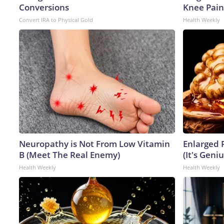
Conversions
Knee Pain 
Convert IRA to Physical Gold
Health Weekly
Neuropathy is Not From Low Vitamin
Enlarged 
B (Meet The Real Enemy)
(It's Geniu
Health Weekly
Health Weekly