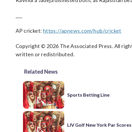
Ravindra Jadeja dismissed both, as Rajasthan bea
___
AP cricket:
https://apnews.com/hub/cricket
Copyright © 2026 The Associated Press. All right
written or redistributed.
Related News
Sports Betting Line
LIV Golf New York Par Scores