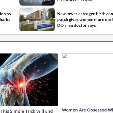
nion as
New lower estrogen birth con
Sharks
patch gives women more opti
DC-area doctor says
Women Are Obsessed Wi
This Simple Trick Will End