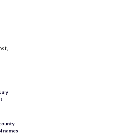
ast,
July
st
 county
ol names