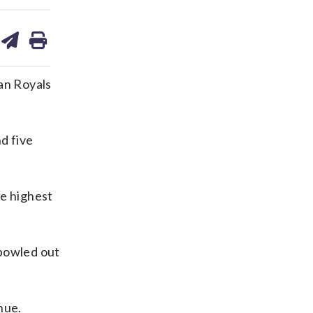
are
share
print
on
ds
kedin
email
an Royals
d five
he highest
 bowled out
nue.