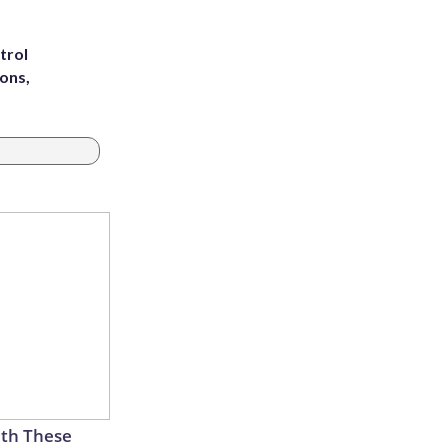
trol
ons,
th These