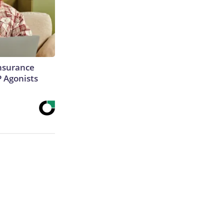
Insurance
P Agonists