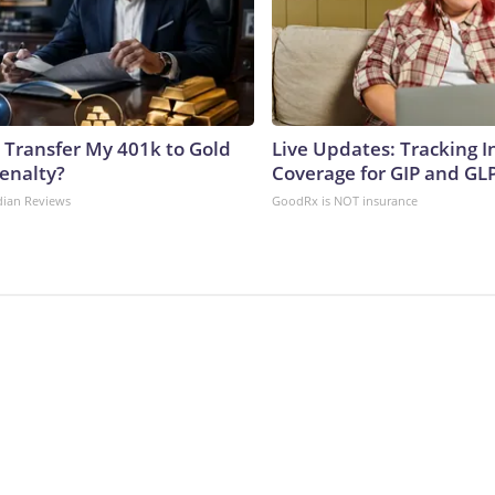
 Transfer My 401k to Gold
Live Updates: Tracking 
enalty?
Coverage for GIP and GL
dian Reviews
GoodRx is NOT insurance