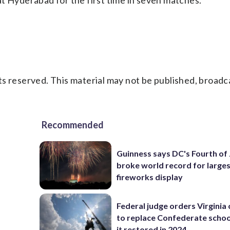
t Hyderabad for the first time in seven matches.
s reserved. This material may not be published, broadc
Recommended
Guinness says DC's Fourth of 
broke world record for large
fireworks display
Federal judge orders Virginia
to replace Confederate scho
it restored in 2024