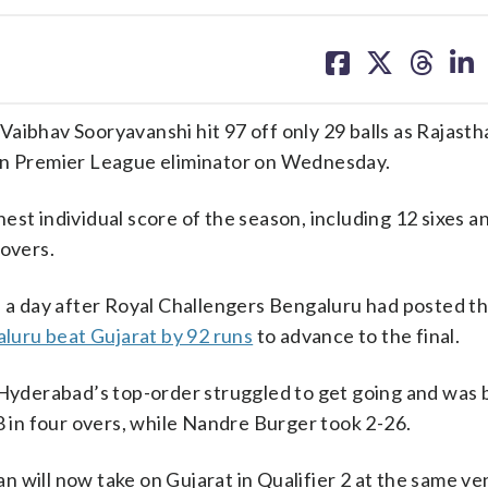
share
share
share
sh
on
on
on
on
facebook
X
threa
lin
hav Sooryavanshi hit 97 off only 29 balls as Rajasth
ian Premier League eliminator on Wednesday.
st individual score of the season, including 12 sixes an
 overs.
, a day after Royal Challengers Bengaluru had posted t
luru beat Gujarat by 92 runs
to advance to the final.
e Hyderabad’s top-order struggled to get going and was
8 in four overs, while Nandre Burger took 2-26.
 will now take on Gujarat in Qualifier 2 at the same ve