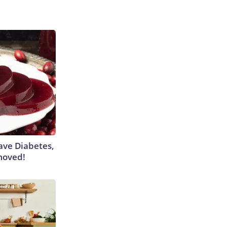
Have Diabetes,
moved!