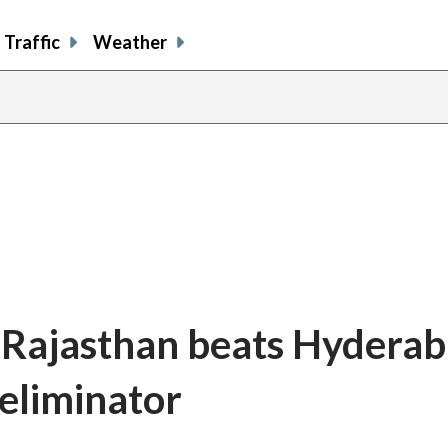
Traffic
Weather
 Rajasthan beats Hyderab
eliminator