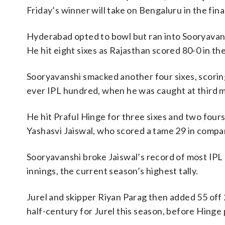
Friday’s winner will take on Bengaluru in the fi
Hyderabad opted to bowl but ran into Sooryavans
He hit eight sixes as Rajasthan scored 80-0 in th
Sooryavanshi smacked another four sixes, scoring
ever IPL hundred, when he was caught at third m
He hit Praful Hinge for three sixes and two fours
Yashasvi Jaiswal, who scored a tame 29 in compar
Sooryavanshi broke Jaiswal’s record of most IPL
innings, the current season’s highest tally.
Jurel and skipper Riyan Parag then added 55 off 
half-century for Jurel this season, before Hinge