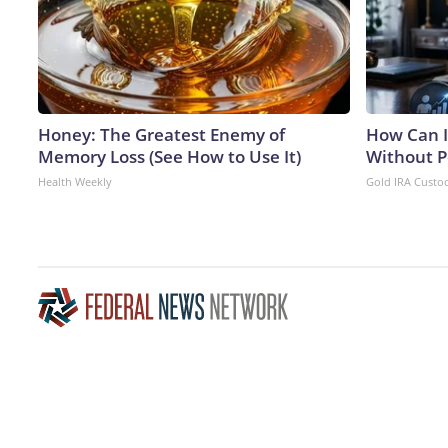
Honey: The Greatest Enemy of
How Can I
Memory Loss (See How to Use It)
Without P
Health Weekly
Gold IRA Custo