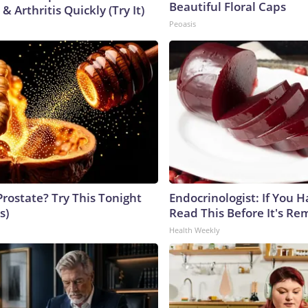
Beautiful Floral Caps
& Arthritis Quickly (Try It)
Peoasis
Prostate? Try This Tonight
Endocrinologist: If You 
s)
Read This Before It's Re
Health Weekly