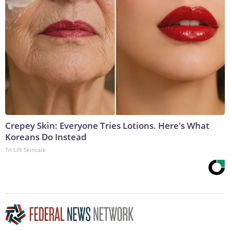
Crepey Skin: Everyone Tries Lotions. Here's What
Koreans Do Instead
Tri Lift Skincare