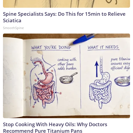
Spine Specialists Says: Do This for 15min to Relieve
Sciatica
SmoothSpine
Stop Cooking With Heavy Oils: Why Doctors
Recommend Pure Titanium Pans