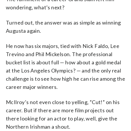
wondering, what’s next?
Turned out, the answer was as simple as winning
Augusta again.
He now has six majors, tied with Nick Faldo, Lee
Trevino and Phil Mickelson. The professional
bucket list is about full — how about a gold medal
at the Los Angeles Olympics? — and the only real
challenge is to see how high he can rise among the
career major winners.
McIlroy’s not even close to yelling, “Cut!” on his
career. But if there are more film projects out
there looking for an actor to play, well, give the
Northern Irishman a shout.