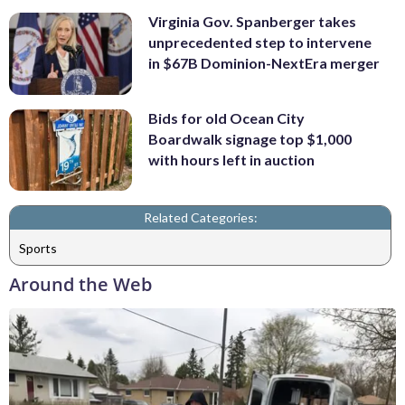
Virginia Gov. Spanberger takes
unprecedented step to intervene
in $67B Dominion-NextEra merger
Bids for old Ocean City
Boardwalk signage top $1,000
with hours left in auction
Related Categories:
Sports
Around the Web