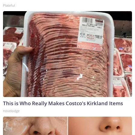
Plateful
This is Who Really Makes Costco's Kirkland Items
novelodge