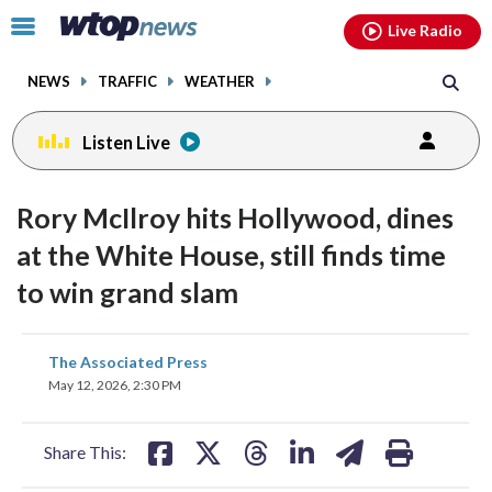
Email
facebook
instagram
x
tiktok
youtube
threads
Click
Live Radio
to
toggle
NEWS
TRAFFIC
WEATHER
navigation
menu.
Listen Live
Rory McIlroy hits Hollywood, dines
at the White House, still finds time
to win grand slam
share
share
share
share
share
print
The Associated Press
on
on
on
on
on
May 12, 2026, 2:30 PM
facebook
X
threads
linkedin
email
Share This: