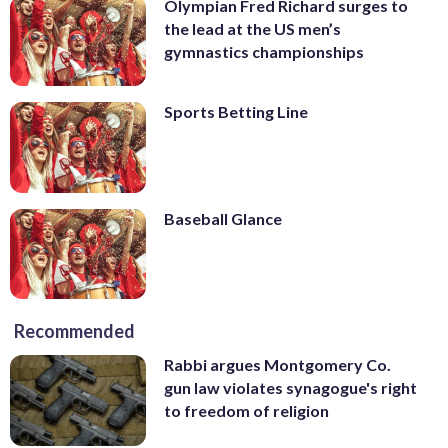
Olympian Fred Richard surges to
the lead at the US men’s
gymnastics championships
Sports Betting Line
Baseball Glance
Recommended
Rabbi argues Montgomery Co.
gun law violates synagogue's right
to freedom of religion