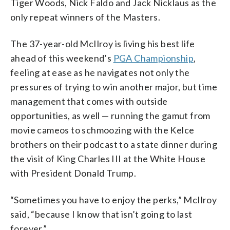
Tiger Woods, Nick Faldo and Jack Nicklaus as the
only repeat winners of the Masters.
The 37-year-old McIlroy is living his best life
ahead of this weekend’s
PGA Championship
,
feeling at ease as he navigates not only the
pressures of trying to win another major, but time
management that comes with outside
opportunities, as well — running the gamut from
movie cameos to schmoozing with the Kelce
brothers on their podcast to a state dinner during
the visit of King Charles III at the White House
with President Donald Trump.
“Sometimes you have to enjoy the perks,” McIlroy
said, “because I know that isn’t going to last
forever.”