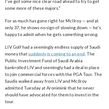
I’ve got some nice clear road ahead to try to get
some more of these majors.”
For as much has gone right for McIlroy — and at
only 37, he shows no sign of slowing down — he’s
happy to admit when he gets something wrong.
LIV Golf had a seemingly endless supply of Saudi
money that
suddenly is coming to an end
. The
Public Investment Fund of Saudi Arabia
bankrolled LIV and seemingly had a deal in place
to join commercial forces with the PGA Tour. The
Saudis walked away from LIV and McIlroy
admitted Tuesday at Aronimink that he never
should have advocated for them to invest in the
tour.