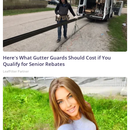
Here's What Gutter Guards Should Cost if You
Qualify for Senior Rebates
LeafFilter Partner