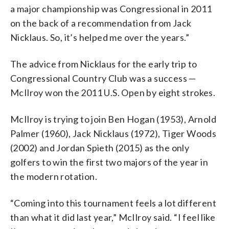
a major championship was Congressional in 2011
on the back of a recommendation from Jack
Nicklaus. So, it’s helped me over the years.”
The advice from Nicklaus for the early trip to
Congressional Country Club was a success —
McIlroy won the 2011 U.S. Open by eight strokes.
McIlroy is trying to join Ben Hogan (1953), Arnold
Palmer (1960), Jack Nicklaus (1972), Tiger Woods
(2002) and Jordan Spieth (2015) as the only
golfers to win the first two majors of the year in
the modern rotation.
“Coming into this tournament feels a lot different
than what it did last year,” McIlroy said. “I feel like