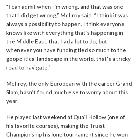
“I can admit when I’m wrong, and that was one
that I did get wrong,” McIlroy said. “I think it was
always a possibility to happen. I think everyone
knows like with everything that’s happening in
the Middle East, that had a lot to do; but
whenever you have funding tied so much to the
geopolitical landscape in the world, that’s a tricky
road to navigate.”
McIlroy, the only European with the career Grand
Slam, hasn’t found much else to worry about this
year.
He played last weekend at Quail Hollow (one of
his favorite courses), making the Truist
Championship his lone tournament since he won