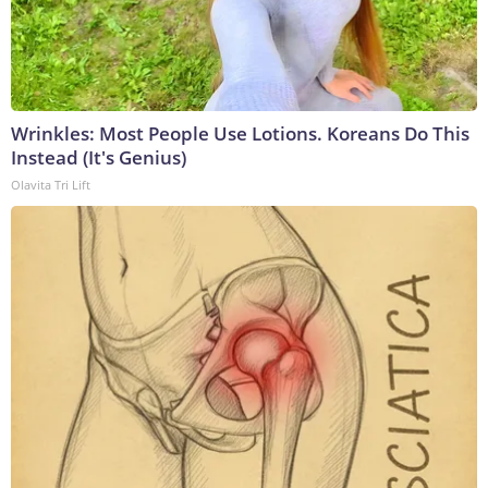
Wrinkles: Most People Use Lotions. Koreans Do This
Instead (It's Genius)
Olavita Tri Lift