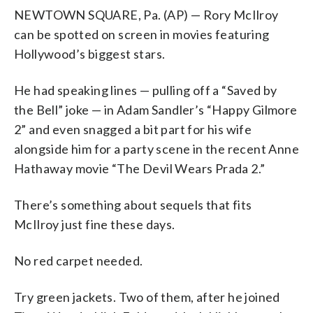
NEWTOWN SQUARE, Pa. (AP) — Rory McIlroy
can be spotted on screen in movies featuring
Hollywood’s biggest stars.
He had speaking lines — pulling off a “Saved by
the Bell” joke — in Adam Sandler’s “Happy Gilmore
2” and even snagged a bit part for his wife
alongside him for a party scene in the recent Anne
Hathaway movie “The Devil Wears Prada 2.”
There’s something about sequels that fits
McIlroy just fine these days.
No red carpet needed.
Try green jackets. Two of them, after he joined