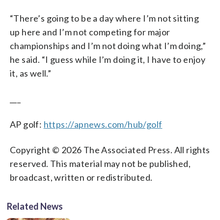
“There’s going to be a day where I’m not sitting
up here and I’m not competing for major
championships and I’m not doing what I’m doing,”
he said. “I guess while I’m doing it, I have to enjoy
it, as well.”
___
AP golf:
https://apnews.com/hub/golf
Copyright © 2026 The Associated Press. All rights
reserved. This material may not be published,
broadcast, written or redistributed.
Related News