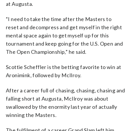
at Augusta.
“I need to take the time after the Masters to
reset and decompress and get myself in the right
mental space again to get myself up for this
tournament and keep going for the U.S. Open and
The Open Championship,” he said.
Scottie Scheffler is the betting favorite to win at
Aronimink, followed by McIlroy.
After a career full of chasing, chasing, chasing and
falling short at Augusta, McIlroy was about
swallowed by the enormity last year of actually
winning the Masters.
The fulfilment of a career Grand Slam left him