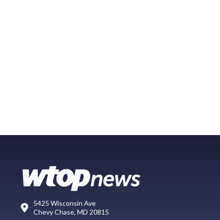
5425 Wisconsin Ave
Chevy Chase, MD 20815