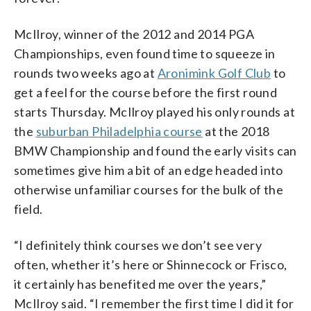
McIlroy, winner of the 2012 and 2014 PGA
Championships, even found time to squeeze in
rounds two weeks ago at
Aronimink Golf Club
to
get a feel for the course before the first round
starts Thursday. McIlroy played his only rounds at
the
suburban Philadelphia course
at the 2018
BMW Championship and found the early visits can
sometimes give him a bit of an edge headed into
otherwise unfamiliar courses for the bulk of the
field.
“I definitely think courses we don’t see very
often, whether it’s here or Shinnecock or Frisco,
it certainly has benefited me over the years,”
McIlroy said. “I remember the first time I did it for