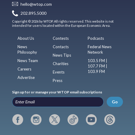
hello@wtop.com
202.895.5000
Copyright © 2026 by WTOP. All rights reserved. This website is not
intended for users located within the European Economic Area.
About Us
Contests
Podcasts
News
Contacts
Federal News
Philosophy
Network
News Tips
News Team
103.5 FM |
Charities
107.7 FM |
Careers
103.9 FM
Events
Advertise
Press
Sign up for or manage your WTOP email subscriptions
Go