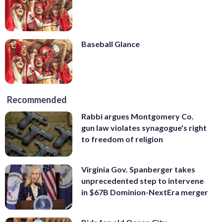
Baseball Glance
Recommended
Rabbi argues Montgomery Co.
gun law violates synagogue's right
to freedom of religion
Virginia Gov. Spanberger takes
unprecedented step to intervene
in $67B Dominion-NextEra merger