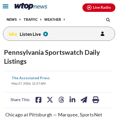
Email
facebook
instagram
x
tiktok
youtube
threads
Click
Live Radio
to
toggle
NEWS
TRAFFIC
WEATHER
navigation
menu.
Listen Live
Pennsylvania Sportswatch Daily
Listings
share
share
share
share
share
print
The Associated Press
on
on
on
on
on
May 27, 2026, 12:27 AM
facebook
X
threads
linkedin
email
Share This:
Chicago at Pittsburgh — Marquee, SportsNet