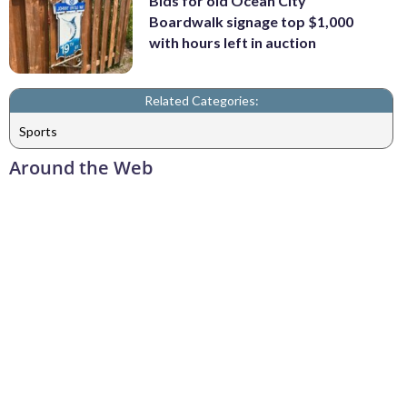
Bids for old Ocean City
Boardwalk signage top $1,000
with hours left in auction
Related Categories:
Sports
Around the Web