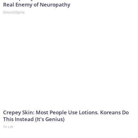
Real Enemy of Neuropathy
SmoothSpine
Crepey Skin: Most People Use Lotions. Koreans Do
This Instead (It's Genius)
Tri Lift