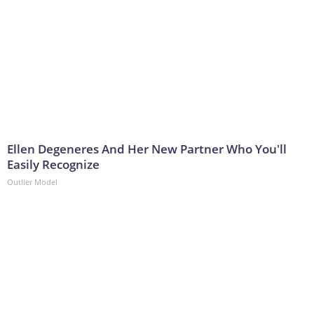
Ellen Degeneres And Her New Partner Who You'll
Easily Recognize
Outlier Model