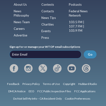
About Us
Contests
Podcasts
News
Contacts
Federal News
Philosophy
Network
News Tips
News Team
103.5 FM |
Charities
107.7 FM |
Careers
103.9 FM
Events
Advertise
Press
Sign up for or manage your WTOP email subscriptions
Go
Feedback
Privacy Policy
Terms of Use
Copyright
Hubbard Radio
DMCA Notice
EEO
FCC Public Inspection Files
FCC Applications
Do Not Sell My Info – CA Resident Only
Cookie Preferences