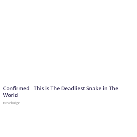
Confirmed - This is The Deadliest Snake in The
World
novelodge