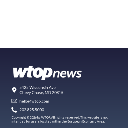
5425 Wisconsin Ave
Chevy Chase, MD 20815
hello@wtop.com
202.895.5000
Copyright © 2026 by WTOP. All rights reserved. This website is not
intended for users located within the European Economic Area.