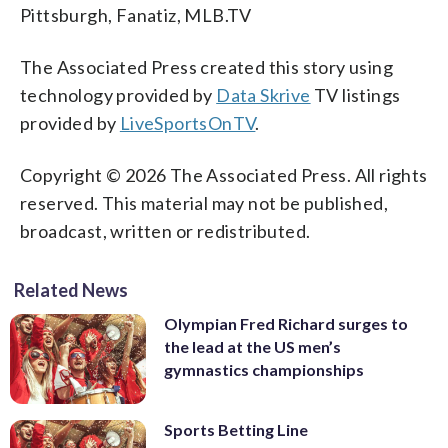
Pittsburgh, Fanatiz, MLB.TV
The Associated Press created this story using
technology provided by
Data Skrive
TV listings
provided by
LiveSportsOnTV
.
Copyright © 2026 The Associated Press. All rights
reserved. This material may not be published,
broadcast, written or redistributed.
Related News
Olympian Fred Richard surges to
the lead at the US men’s
gymnastics championships
Sports Betting Line