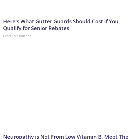
Here's What Gutter Guards Should Cost if You
Qualify for Senior Rebates
LeafFilter Partner
Neuropathy is Not From Low Vitamin B. Meet The