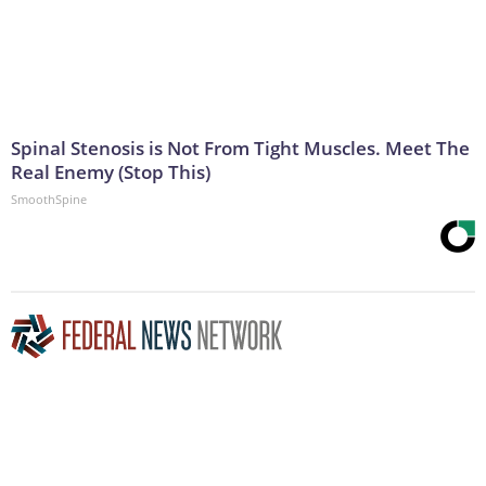
Spinal Stenosis is Not From Tight Muscles. Meet The
Real Enemy (Stop This)
SmoothSpine