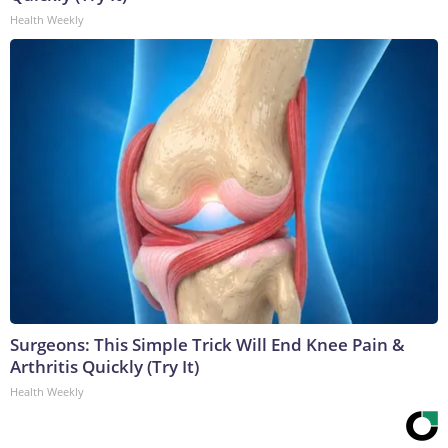
Health Weekly
Surgeons: This Simple Trick Will End Knee Pain &
Arthritis Quickly (Try It)
Health Weekly