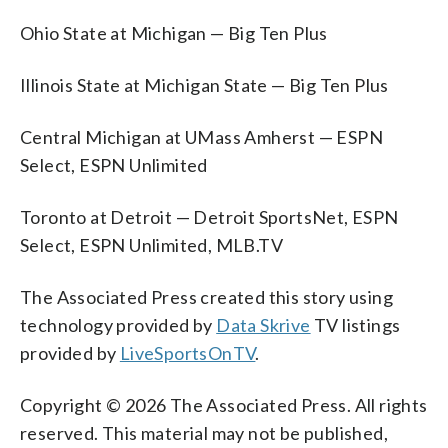
Ohio State at Michigan — Big Ten Plus
Illinois State at Michigan State — Big Ten Plus
Central Michigan at UMass Amherst — ESPN
Select, ESPN Unlimited
Toronto at Detroit — Detroit SportsNet, ESPN
Select, ESPN Unlimited, MLB.TV
The Associated Press created this story using
technology provided by
Data Skrive
TV listings
provided by
LiveSportsOnTV
.
Copyright © 2026 The Associated Press. All rights
reserved. This material may not be published,