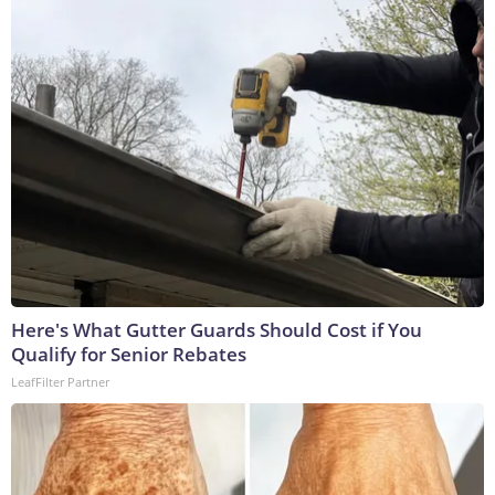
Here's What Gutter Guards Should Cost if You
Qualify for Senior Rebates
LeafFilter Partner