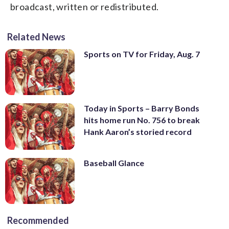
broadcast, written or redistributed.
Related News
Sports on TV for Friday, Aug. 7
Today in Sports – Barry Bonds
hits home run No. 756 to break
Hank Aaron’s storied record
Baseball Glance
Recommended