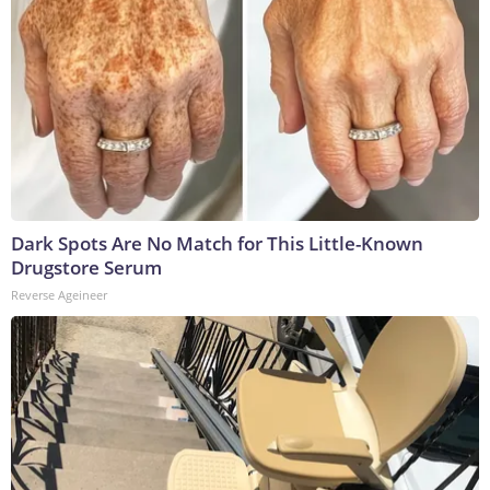
Dark Spots Are No Match for This Little-Known
Drugstore Serum
Reverse Ageineer