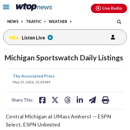
Email
facebook
instagram
x
tiktok
youtube
threads
Click
Live Radio
to
toggle
NEWS
TRAFFIC
WEATHER
navigation
menu.
Listen Live
Michigan Sportswatch Daily Listings
share
share
share
share
share
print
The Associated Press
on
on
on
on
on
May 15, 2026, 12:36 AM
facebook
X
threads
linkedin
email
Share This:
Central Michigan at UMass Amherst — ESPN
Select, ESPN Unlimited