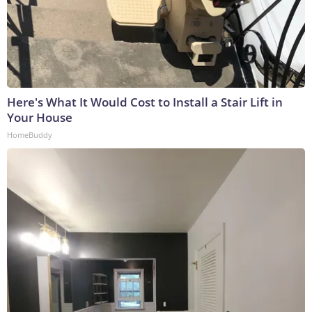
Here's What It Would Cost to Install a Stair Lift in
Your House
HomeBuddy