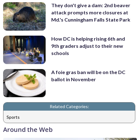
They don't give a dam: 2nd beaver
attack prompts more closures at
Md.'s Cunningham Falls State Park
How DC is helping rising 6th and
9th graders adjust to their new
schools
A foie gras ban will be on the DC
ballot in November
Related Categories:
Sports
Around the Web