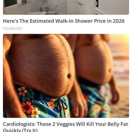
Here's The Estimated Walk-In Shower Price in 2026
HomeBuddy
Cardiologists: These 2 Veggies Will Kill Your Belly Fat
Quickly (Try It)