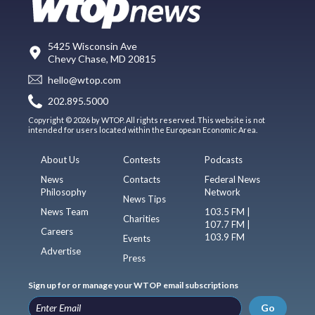
5425 Wisconsin Ave
Chevy Chase, MD 20815
hello@wtop.com
202.895.5000
Copyright © 2026 by WTOP. All rights reserved. This website is not
intended for users located within the European Economic Area.
About Us
Contests
Podcasts
News
Contacts
Federal News
Philosophy
Network
News Tips
News Team
103.5 FM |
Charities
107.7 FM |
Careers
103.9 FM
Events
Advertise
Press
Sign up for or manage your WTOP email subscriptions
Go