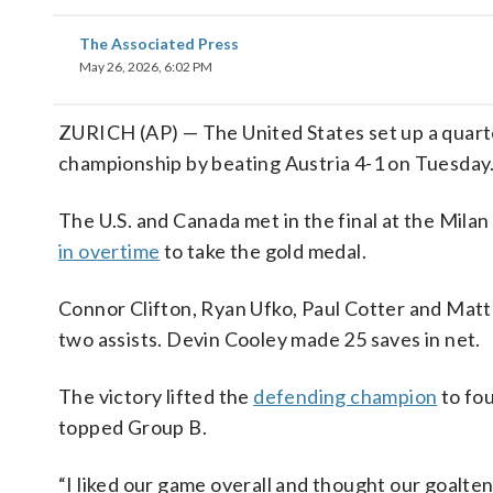
The Associated Press
May 26, 2026, 6:02 PM
ZURICH (AP) — The United States set up a quarte
championship by beating Austria 4-1 on Tuesday
The U.S. and Canada met in the final at the Mila
in overtime
to take the gold medal.
Connor Clifton, Ryan Ufko, Paul Cotter and Mat
two assists. Devin Cooley made 25 saves in net.
The victory lifted the
defending champion
to fou
topped Group B.
“I liked our game overall and thought our goalte