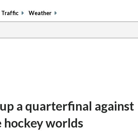
Traffic
Weather
 up a quarterfinal against
e hockey worlds