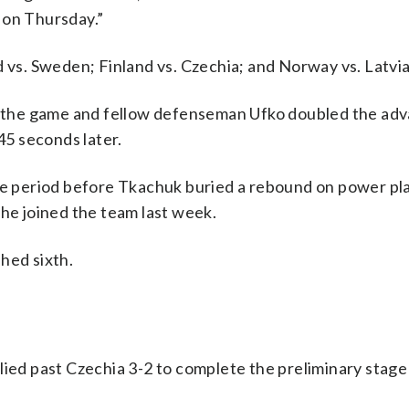
 on Thursday.”
d vs. Sweden; Finland vs. Czechia; and Norway vs. Latvia
to the game and fellow defenseman Ufko doubled the ad
45 seconds later.
dle period before Tkachuk buried a rebound on power pla
 he joined the team last week.
hed sixth.
lied past Czechia 3-2 to complete the preliminary stage