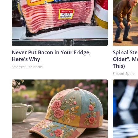
Never Put Bacon in Your Fridge,
Spinal Ste
Here's Why
Older". M
This)
Smartest Life Hacks
SmoothSpine