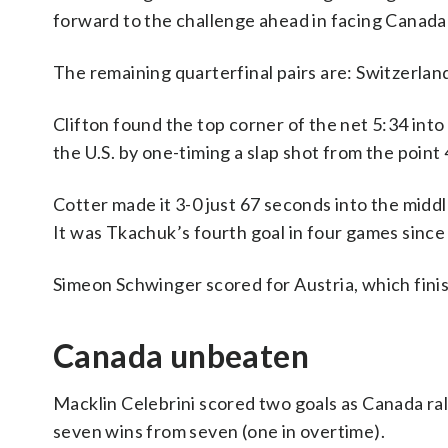
forward to the challenge ahead in facing Canada
The remaining quarterfinal pairs are: Switzerlan
Clifton found the top corner of the net 5:34 in
the U.S. by one-timing a slap shot from the point 
Cotter made it 3-0 just 67 seconds into the mid
It was Tkachuk’s fourth goal in four games since
Simeon Schwinger scored for Austria, which finis
Canada unbeaten
Macklin Celebrini scored two goals as Canada ral
seven wins from seven (one in overtime).