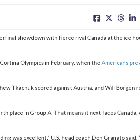
share
share
share
sh
on
on
on
on
facebook
X
threa
lin
rfinal showdown with fierce rival Canada at the ice h
.
n Cortina Olympics in February, when the
Americans prev
thew Tkachuk scored against Austria, and Will Borgen r
rth place in Group A. That means it next faces Canada,
nding was excellent,” U.S. head coach Don Granato said.