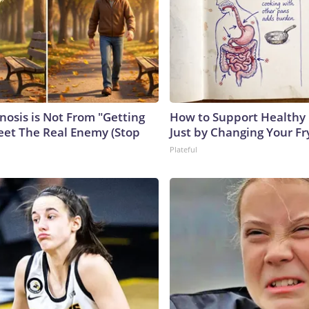
nosis is Not From "Getting
How to Support Healthy 
eet The Real Enemy (Stop
Just by Changing Your Fr
Plateful