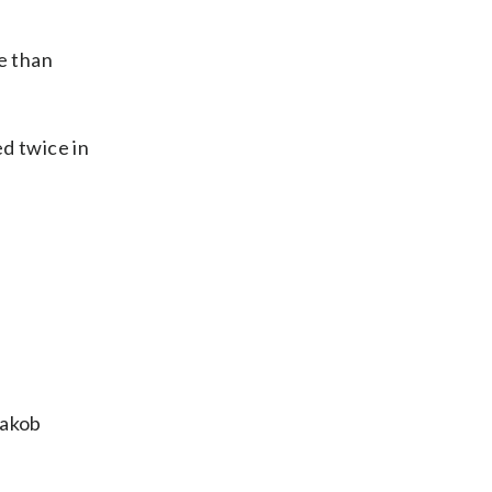
e than
d twice in
Jakob