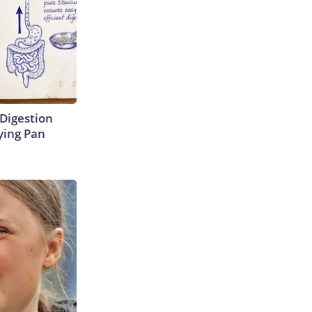
Digestion
ying Pan