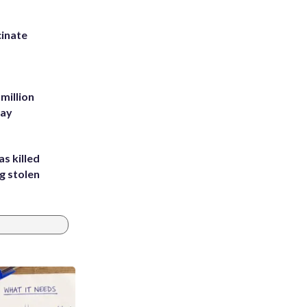
inate
million
Bay
s killed
g stolen