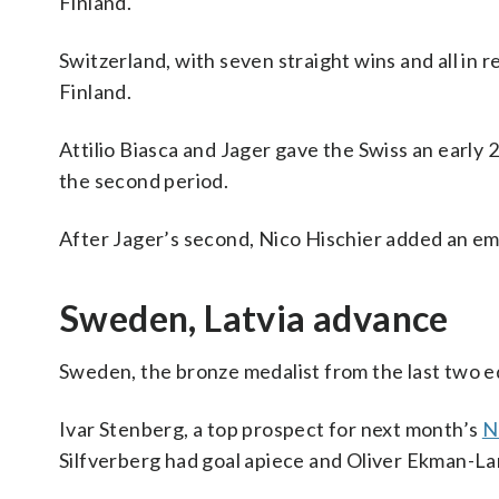
Finland.
Switzerland, with seven straight wins and all in
Finland.
Attilio Biasca and Jager gave the Swiss an early
the second period.
After Jager’s second, Nico Hischier added an em
Sweden, Latvia advance
Sweden, the bronze medalist from the last two edi
Ivar Stenberg, a top prospect for next month’s
N
Silfverberg had goal apiece and Oliver Ekman-La