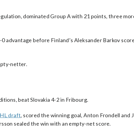
 regulation, dominated Group A with 21 points, three mor
 2-0 advantage before Finland’s Aleksander Barkov score
pty-netter.
tions, beat Slovakia 4-2 in Fribourg.
HL draft
, scored the winning goal, Anton Frondell and 
rsson sealed the win with an empty-net score.