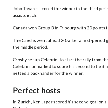
John Tavares scored the winner in the third pe
assists each.
Canada won Group B in Fribourg with 20 points 
The Czechs went ahead 2-0 after a first-period 
the middle period.
Crosby set up Celebrini to start the rally from t
Celebrini unmarked to score his second to tie it a
netted a backhander for the winner.
Perfect hosts
In Zurich, Ken Jager scored his second goal on a 