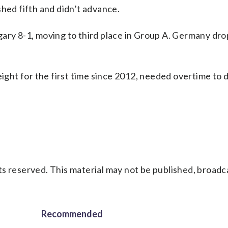
shed fifth and didn’t advance.
gary 8-1, moving to third place in Group A. Germany dr
 eight for the first time since 2012, needed overtime to
s reserved. This material may not be published, broadc
Recommended