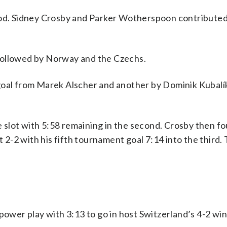
riod. Sidney Crosby and Parker Wotherspoon contribute
followed by Norway and the Czechs.
goal from Marek Alscher and another by Dominik Kubalík
he slot with 5:58 remaining in the second. Crosby then f
t 2-2 with his fifth tournament goal 7:14 into the third.
power play with 3:13 to go in host Switzerland’s 4-2 wi