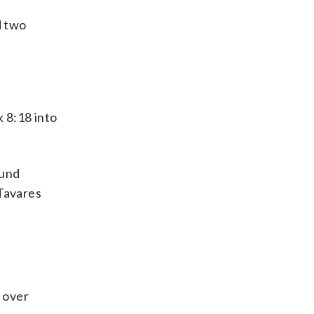
d two
 8:18 into
ound
 Tavares
n over