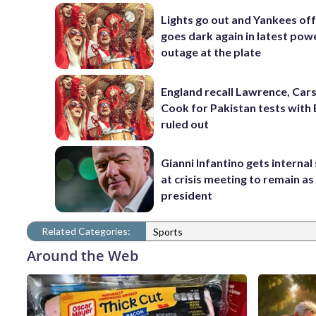
Lights go out and Yankees of
goes dark again in latest pow
outage at the plate
England recall Lawrence, Cars
Cook for Pakistan tests with 
ruled out
Gianni Infantino gets interna
at crisis meeting to remain as
president
Related Categories:
Sports
Around the Web