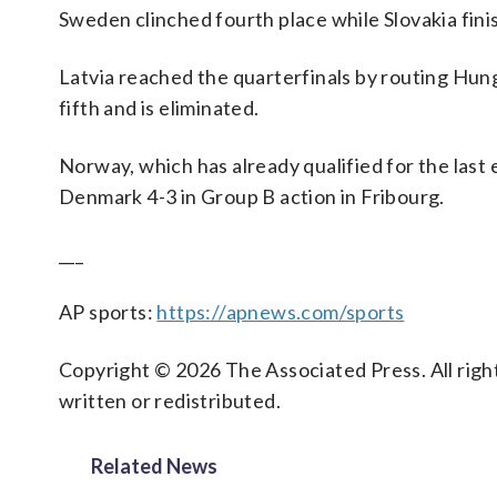
Sweden clinched fourth place while Slovakia fini
Latvia reached the quarterfinals by routing Hun
fifth and is eliminated.
Norway, which has already qualified for the last
Denmark 4-3 in Group B action in Fribourg.
___
AP sports:
https://apnews.com/sports
Copyright © 2026 The Associated Press. All right
written or redistributed.
Related News