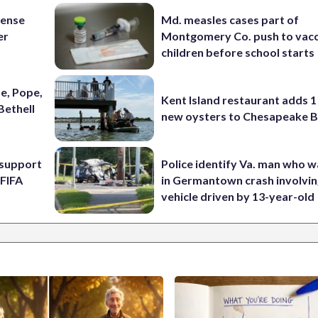
fense
Md. measles cases part of
er
Montgomery Co. push to vacc
children before school starts
e, Pope,
Kent Island restaurant adds 1 
Bethell
new oysters to Chesapeake 
l support
Police identify Va. man who wa
 FIFA
in Germantown crash involvin
vehicle driven by 13-year-old