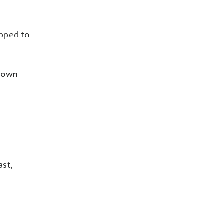
opped to
 down
ast,