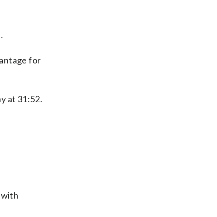
.
vantage for
y at 31:52.
 with