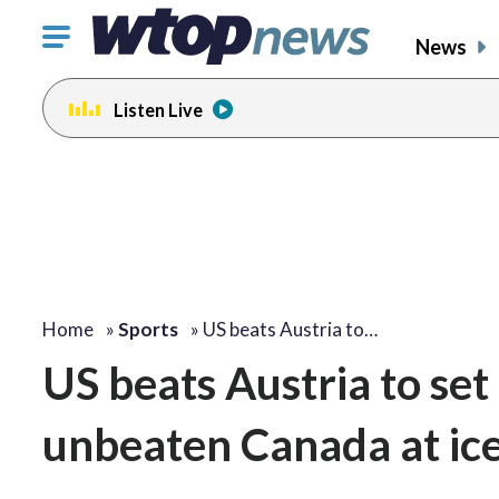
Click
News
to
toggle
Listen Live
navigation
menu.
Home
»
Sports
»
US beats Austria to…
US beats Austria to set
unbeaten Canada at ic