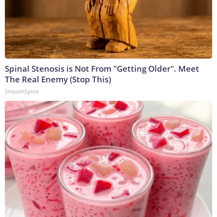
Spinal Stenosis is Not From "Getting Older". Meet
The Real Enemy (Stop This)
SmoothSpine