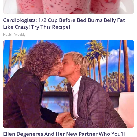
Cardiologists: 1/2 Cup Before Bed Burns Belly Fat
Like Crazy! Try This Recipe!
Health Weekly
Ellen Degeneres And Her New Partner Who You'll