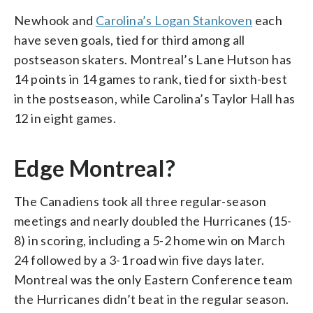
Newhook and
Carolina’s Logan Stankoven
each
have seven goals, tied for third among all
postseason skaters. Montreal’s Lane Hutson has
14 points in 14 games to rank, tied for sixth-best
in the postseason, while Carolina’s Taylor Hall has
12 in eight games.
Edge Montreal?
The Canadiens took all three regular-season
meetings and nearly doubled the Hurricanes (15-
8) in scoring, including a 5-2 home win on March
24 followed by a 3-1 road win five days later.
Montreal was the only Eastern Conference team
the Hurricanes didn’t beat in the regular season.