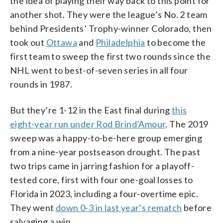
the idea of playing their way back to this point for
another shot. They were the league’s No. 2 team
behind Presidents’ Trophy-winner Colorado, then
took out
Ottawa
and
Philadelphia
to become the
first team to sweep the first two rounds since the
NHL went to best-of-seven series in all four
rounds in 1987.
But they’re 1-12 in the East final during
this
eight-year run under Rod Brind’Amour
. The 2019
sweep was a happy-to-be-here group emerging
from a nine-year postseason drought. The past
two trips came in jarring fashion for a playoff-
tested core, first with four one-goal losses to
Florida in 2023, including a four-overtime epic.
They went
down 0-3 in last year’s rematch
before
salvaging a win.