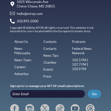
5425 Wisconsin Ave
Chevy Chase, MD 20815
hello@wtop.com
202.895.5000
Copyright © 2026 by WTOP. All rights reserved. This website is not
intended for users located within the European Economic Area.
About Us
Contests
Podcasts
News
Contacts
Federal News
Philosophy
Network
News Tips
News Team
103.5 FM |
Charities
107.7 FM |
Careers
103.9 FM
Events
Advertise
Press
Sign up for or manage your WTOP email subscriptions
Go