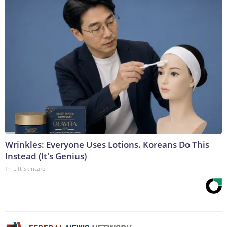
Wrinkles: Everyone Uses Lotions. Koreans Do This
Instead (It's Genius)
Tri Lift Skincare