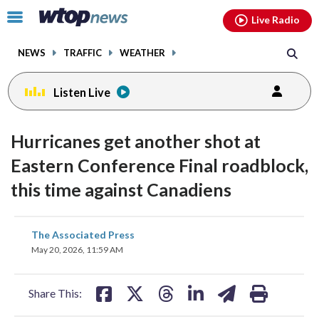
Email
facebook
instagram
x
tiktok
youtube
threads
Click
Live Radio
to
toggle
NEWS
TRAFFIC
WEATHER
navigation
menu.
Listen Live
Hurricanes get another shot at
Eastern Conference Final roadblock,
this time against Canadiens
share
share
share
share
share
print
The Associated Press
on
on
on
on
on
May 20, 2026, 11:59 AM
facebook
X
threads
linkedin
email
Share This: