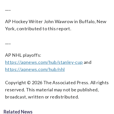
___
AP Hockey Writer John Wawrow in Buffalo, New
York, contributed to this report.
___
AP NHL playoffs:
https://apnews.com/hub/stanley-cup
and
https://apnews.com/hub/nhl
Copyright © 2026 The Associated Press. All rights
reserved. This material may not be published,
broadcast, written or redistributed.
Related News