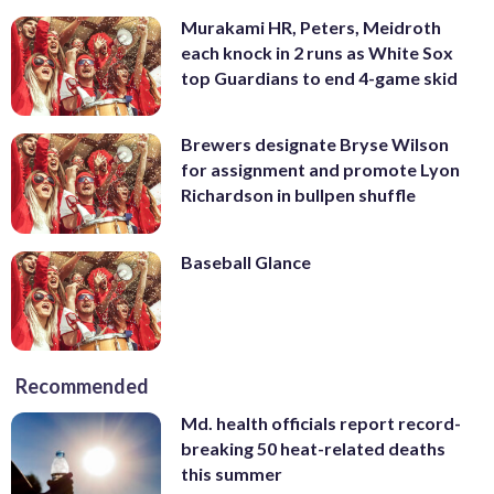
Murakami HR, Peters, Meidroth
each knock in 2 runs as White Sox
top Guardians to end 4-game skid
Brewers designate Bryse Wilson
for assignment and promote Lyon
Richardson in bullpen shuffle
Baseball Glance
Recommended
Md. health officials report record-
breaking 50 heat-related deaths
this summer