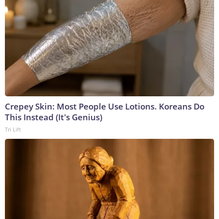
Crepey Skin: Most People Use Lotions. Koreans Do
This Instead (It's Genius)
Tri Lift