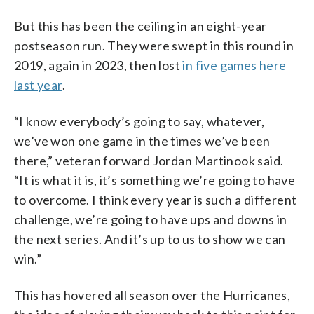
But this has been the ceiling in an eight-year
postseason run. They were swept in this round in
2019, again in 2023, then lost
in five games here
last year
.
“I know everybody’s going to say, whatever,
we’ve won one game in the times we’ve been
there,” veteran forward Jordan Martinook said.
“It is what it is, it’s something we’re going to have
to overcome. I think every year is such a different
challenge, we’re going to have ups and downs in
the next series. And it’s up to us to show we can
win.”
This has hovered all season over the Hurricanes,