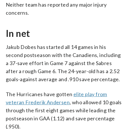
Neither team has reported any major injury
concerns.
In net
Jakub Dobes has started all 14 games in his
second postseason with the Canadiens, including
a 37-save effort in Game 7 against the Sabres
after a rough Game 6. The 24-year-old has a 2.52
goals-against average and .910 save percentage.
The Hurricanes have gotten
elite play from
veteran Frederik Andersen
, who allowed 10 goals
through the first eight games while leading the
postseason in GAA (1.12) and save percentage
(.950).