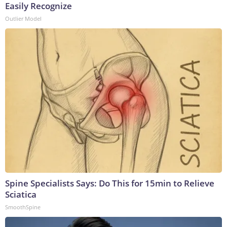
Easily Recognize
Outlier Model
Spine Specialists Says: Do This for 15min to Relieve
Sciatica
SmoothSpine