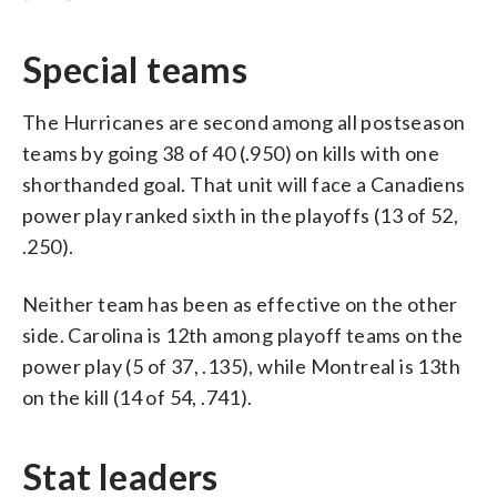
Special teams
The Hurricanes are second among all postseason
teams by going 38 of 40 (.950) on kills with one
shorthanded goal. That unit will face a Canadiens
power play ranked sixth in the playoffs (13 of 52,
.250).
Neither team has been as effective on the other
side. Carolina is 12th among playoff teams on the
power play (5 of 37, .135), while Montreal is 13th
on the kill (14 of 54, .741).
Stat leaders