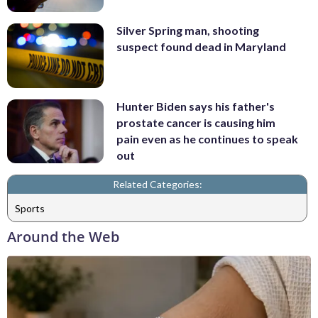
Silver Spring man, shooting
suspect found dead in Maryland
Hunter Biden says his father's
prostate cancer is causing him
pain even as he continues to speak
out
Related Categories:
Sports
Around the Web