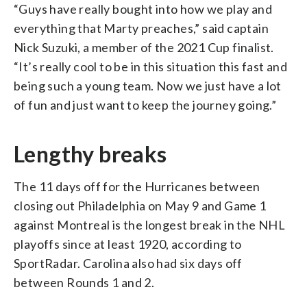
“Guys have really bought into how we play and
everything that Marty preaches,” said captain
Nick Suzuki, a member of the 2021 Cup finalist.
“It’s really cool to be in this situation this fast and
being such a young team. Now we just have a lot
of fun and just want to keep the journey going.”
Lengthy breaks
The 11 days off for the Hurricanes between
closing out Philadelphia on May 9 and Game 1
against Montreal is the longest break in the NHL
playoffs since at least 1920, according to
SportRadar. Carolina also had six days off
between Rounds 1 and 2.