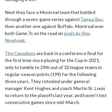
Next they face a Montreal team that battled
through a seven-game series against
Tampa Bay
,
then another one against Buffalo. Montreal won
both Game 7s on the road on
goals by Alex
Newhook
.
The Canadiens
are back in a conference final for
the first time since playing for the Cup in 2021,
only to tumble to 29th out of 32 league teams in
regular-season points (199) for the following
three years. They retooled under general
manager Kent Hughes and coach Martin St. Louis
to return to the playoffs last year, and haven’t lost
consecutive games since mid-March.