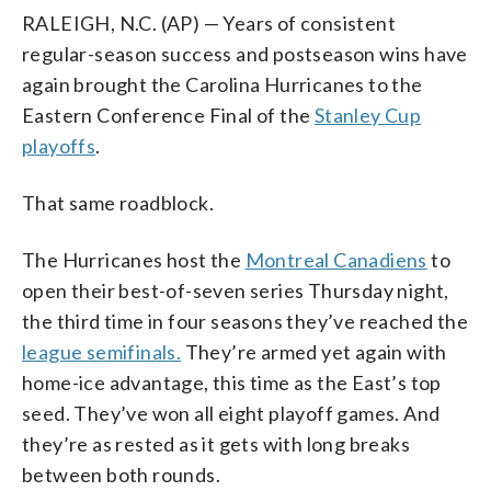
RALEIGH, N.C. (AP) — Years of consistent
regular-season success and postseason wins have
again brought the Carolina Hurricanes to the
Eastern Conference Final of the
Stanley Cup
playoffs
.
That same roadblock.
The Hurricanes host the
Montreal Canadiens
to
open their best-of-seven series Thursday night,
the third time in four seasons they’ve reached the
league semifinals.
They’re armed yet again with
home-ice advantage, this time as the East’s top
seed. They’ve won all eight playoff games. And
they’re as rested as it gets with long breaks
between both rounds.