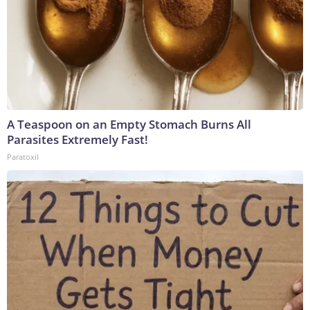
A Teaspoon on an Empty Stomach Burns All
Parasites Extremely Fast!
Paratoxil