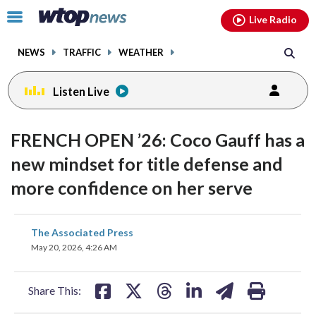
Email
facebook
instagram
x
tiktok
youtube
threads
Click
Live Radio
to
toggle
NEWS
TRAFFIC
WEATHER
navigation
menu.
Listen Live
FRENCH OPEN ’26: Coco Gauff has a
new mindset for title defense and
more confidence on her serve
share
share
share
share
share
print
The Associated Press
on
on
on
on
on
May 20, 2026, 4:26 AM
facebook
X
threads
linkedin
email
Share This: