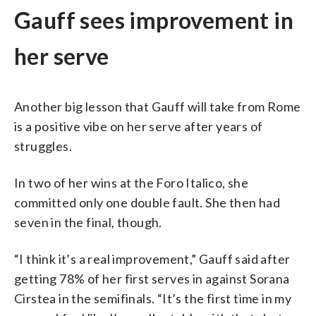
Gauff sees improvement in
her serve
Another big lesson that Gauff will take from Rome
is a positive vibe on her serve after years of
struggles.
In two of her wins at the Foro Italico, she
committed only one double fault. She then had
seven in the final, though.
“I think it’s a real improvement,” Gauff said after
getting 78% of her first serves in against Sorana
Cirstea in the semifinals. “It’s the first time in my