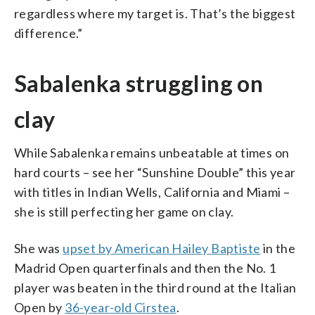
regardless where my target is. That’s the biggest
difference.”
Sabalenka struggling on
clay
While Sabalenka remains unbeatable at times on
hard courts – see her “Sunshine Double” this year
with titles in Indian Wells, California and Miami –
she is still perfecting her game on clay.
She was
upset by American Hailey Baptiste
in the
Madrid Open quarterfinals and then the No. 1
player was beaten in the third round at the Italian
Open by
36-year-old Cirstea
.