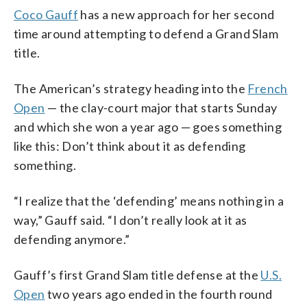
Coco Gauff
has a new approach for her second
time around attempting to defend a Grand Slam
title.
The American’s strategy heading into the
French
Open
— the clay-court major that starts Sunday
and which she won a year ago — goes something
like this: Don’t think about it as defending
something.
“I realize that the ‘defending’ means nothing in a
way,” Gauff said. “I don’t really look at it as
defending anymore.”
Gauff’s first Grand Slam title defense at the
U.S.
Open
two years ago ended in the fourth round