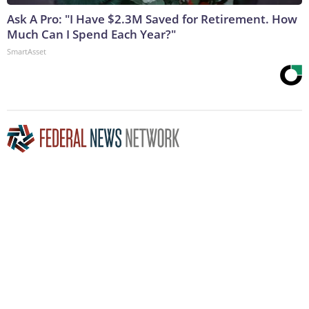
Ask A Pro: "I Have $2.3M Saved for Retirement. How
Much Can I Spend Each Year?"
SmartAsset