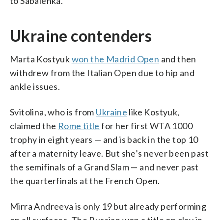
to Sabalenka.
Ukraine contenders
Marta Kostyuk
won the Madrid Open
and then
withdrew from the Italian Open due to hip and
ankle issues.
Svitolina, who is from
Ukraine
like Kostyuk,
claimed the
Rome title
for her first WTA 1000
trophy in eight years — and is back in the top 10
after a maternity leave. But she’s never been past
the semifinals of a Grand Slam — and never past
the quarterfinals at the French Open.
Mirra Andreeva is only 19 but already performing
on all surfaces. The Russian won a title on clay in