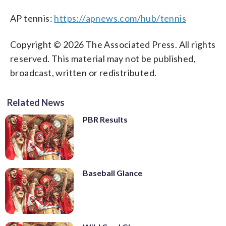
AP tennis:
https://apnews.com/hub/tennis
Copyright © 2026 The Associated Press. All rights
reserved. This material may not be published,
broadcast, written or redistributed.
Related News
PBR Results
Baseball Glance