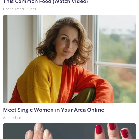
This Common Food (Watch Video)
Health Trend Guides
Meet Single Women in Your Area Online
Amoredate