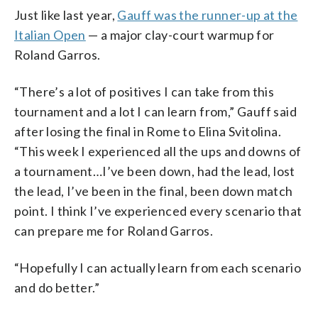
Just like last year,
Gauff was the runner-up at the
Italian Open
— a major clay-court warmup for
Roland Garros.
“There’s a lot of positives I can take from this
tournament and a lot I can learn from,” Gauff said
after losing the final in Rome to Elina Svitolina.
“This week I experienced all the ups and downs of
a tournament…I’ve been down, had the lead, lost
the lead, I’ve been in the final, been down match
point. I think I’ve experienced every scenario that
can prepare me for Roland Garros.
“Hopefully I can actually learn from each scenario
and do better.”