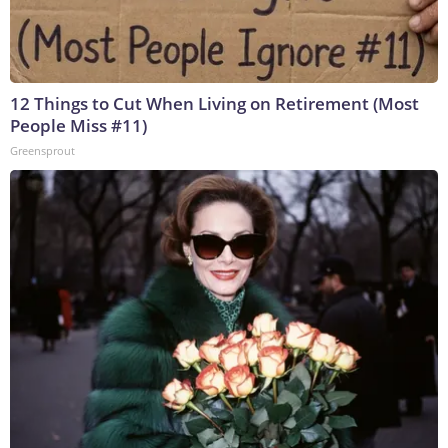
12 Things to Cut When Living on Retirement (Most
People Miss #11)
Greensprout