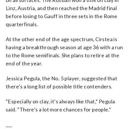
Linz, Austria, and then reached the Madrid final
before losing to Gauff in three sets in the Rome
quarterfinals.
At the other end of the age spectrum, Cirstea is
having a breakthrough season at age 36 with a run
to the Rome semifinals. She plans to retire at the
end of the year.
Jessica Pegula, the No. 5 player, suggested that
there’s a long list of possible title contenders.
“Especially on clay, it’s always like that,” Pegula
said. “There’s a lot more chances for people.”
___