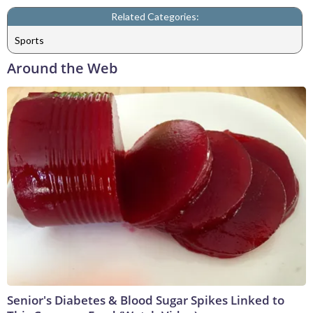
Related Categories:
Sports
Around the Web
Senior's Diabetes & Blood Sugar Spikes Linked to