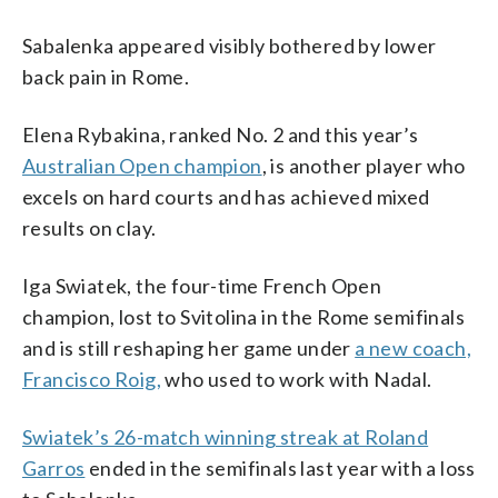
Sabalenka appeared visibly bothered by lower
back pain in Rome.
Elena Rybakina, ranked No. 2 and this year’s
Australian Open champion
, is another player who
excels on hard courts and has achieved mixed
results on clay.
Iga Swiatek, the four-time French Open
champion, lost to Svitolina in the Rome semifinals
and is still reshaping her game under
a new coach,
Francisco Roig,
who used to work with Nadal.
Swiatek’s 26-match winning streak at Roland
Garros
ended in the semifinals last year with a loss