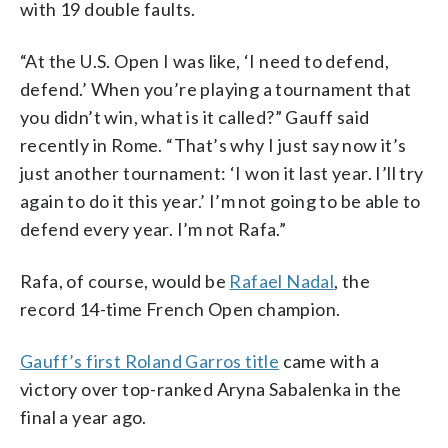
with 19 double faults.
“At the U.S. Open I was like, ‘I need to defend,
defend.’ When you’re playing a tournament that
you didn’t win, what is it called?” Gauff said
recently in Rome. “That’s why I just say now it’s
just another tournament: ‘I won it last year. I’ll try
again to do it this year.’ I’m not going to be able to
defend every year. I’m not Rafa.”
Rafa, of course, would be
Rafael Nadal
, the
record 14-time French Open champion.
Gauff’s first Roland Garros title
came with a
victory over top-ranked Aryna Sabalenka in the
final a year ago.