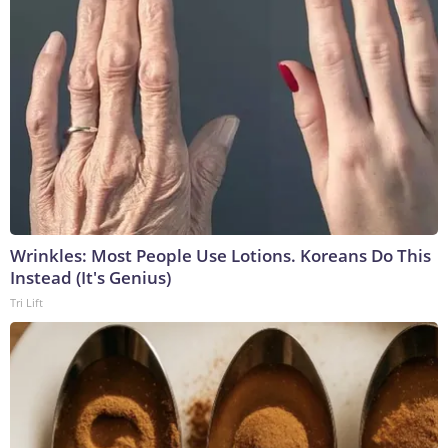
Wrinkles: Most People Use Lotions. Koreans Do This
Instead (It's Genius)
Tri Lift