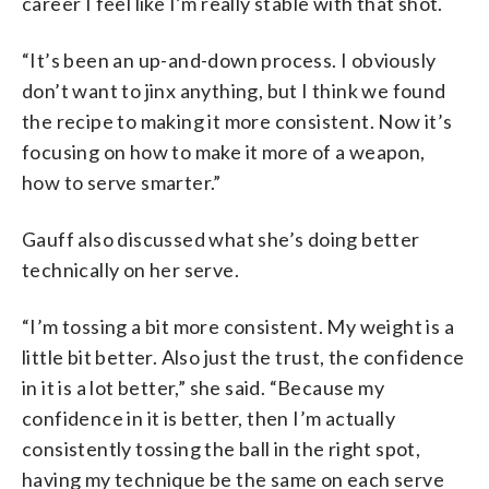
career I feel like I’m really stable with that shot.
“It’s been an up-and-down process. I obviously
don’t want to jinx anything, but I think we found
the recipe to making it more consistent. Now it’s
focusing on how to make it more of a weapon,
how to serve smarter.”
Gauff also discussed what she’s doing better
technically on her serve.
“I’m tossing a bit more consistent. My weight is a
little bit better. Also just the trust, the confidence
in it is a lot better,” she said. “Because my
confidence in it is better, then I’m actually
consistently tossing the ball in the right spot,
having my technique be the same on each serve