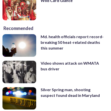
Wild Card Glance
Recommended
Md. health officials report record-
breaking 50 heat-related deaths
this summer
Video shows attack on WMATA
bus driver
Silver Spring man, shooting
suspect found dead in Maryland