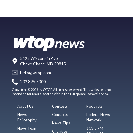
5425 Wisconsin Ave
Chevy Chase, MD 20815
hello@wtop.com
202.895.5000
Copyright © 2026 by WTOP. All rights reserved. This website is not
intended for users located within the European Economic Area.
About Us
Contests
Podcasts
News
Contacts
Federal News
Philosophy
Network
News Tips
News Team
103.5 FM |
Charities