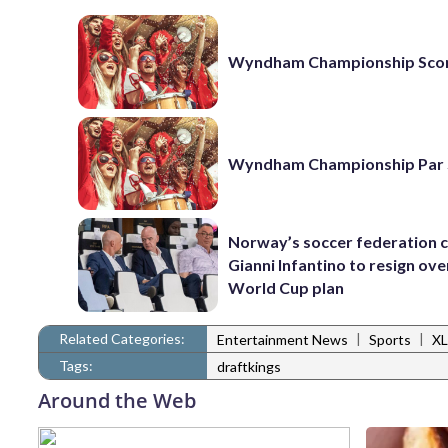
Wyndham Championship Sco
Wyndham Championship Par 
Norway’s soccer federation c
Gianni Infantino to resign ove
World Cup plan
Related Categories:
|
|
Entertainment News
Sports
XL
Tags:
draftkings
Around the Web