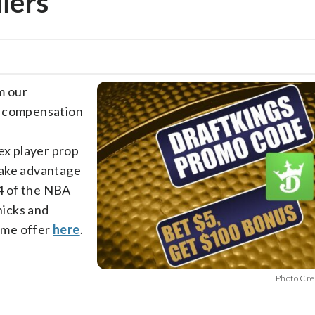
iers
m our
e compensation
ex player prop
take advantage
4 of the NBA
nicks and
ome offer
here
.
Photo Cre