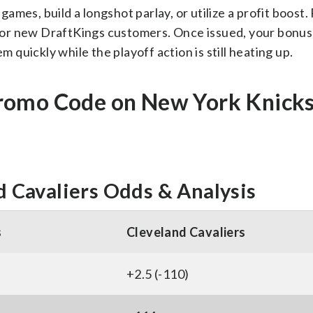
mes, build a longshot parlay, or utilize a profit boost.
e for new DraftKings customers. Once issued, your bonus 
m quickly while the playoff action is still heating up.
romo Code on New York Knicks
 Cavaliers Odds & Analysis
s
Cleveland Cavaliers
+2.5 (-110)