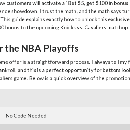
w customers will activate a “Bet $5, get $100 in bonus
nce showdown. I trust the math, and the math says tur
This guide explains exactly how to unlock this exclusive
00 bonus to the upcoming Knicks vs. Cavaliers matchup.
r the NBA Playoffs
me offer is a straightforward process. I always tell my 
nkroll, and this is a perfect opportunity for bettors loo
liers game. Below is a quick overview of the promotion 
No Code Needed