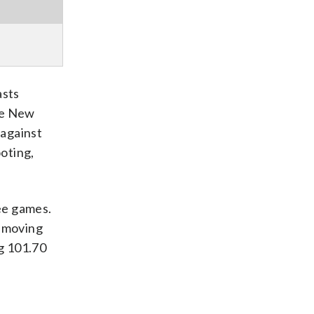
asts
he New
 against
ooting,
ree games.
o moving
ng 101.70