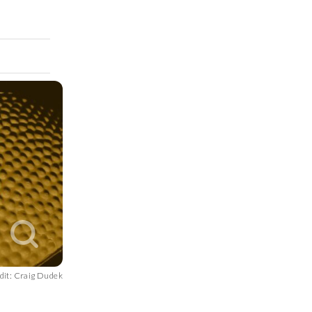
dit: Craig Dudek