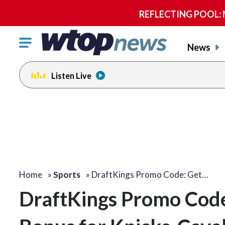
REFLECTING POOL: NP
Click
News
to
toggle
Listen Live
navigation
menu.
Home
»
Sports
»
DraftKings Promo Code: Get…
DraftKings Promo Code