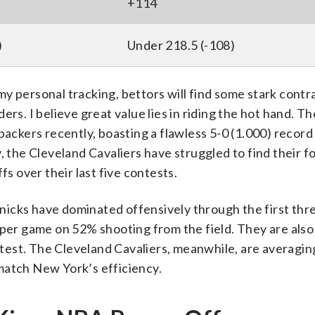
+114
)
Under 218.5 (-108)
y personal tracking, bettors will find some stark contr
. I believe great value lies in riding the hot hand. T
backers recently, boasting a flawless 5-0 (1.000) record
, the Cleveland Cavaliers have struggled to find their f
fs over their last five contests.
 Knicks have dominated offensively through the first th
 per game on 52% shooting from the field. They are als
ontest. The Cleveland Cavaliers, meanwhile, are averagi
match New York’s efficiency.