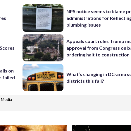
NPS notice seems to blame p
res
administrations for Reflectin
plumbing issues
Appeals court rules Trump mu
Scores
approval from Congress on b
ordering halt to construction
alls on
What’s changing in DC-area s
r failed
districts this fall?
 Media