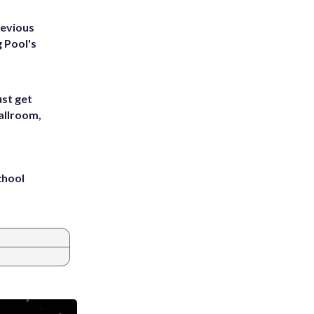
revious
g Pool's
st get
allroom,
chool