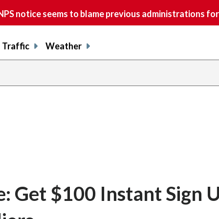
S notice seems to blame previous administrations for
Traffic
Weather
: Get $100 Instant Sign 