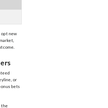
y opt new
 market,
outcome.
iers
nteed
yline, or
 bonus bets
n the