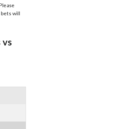
 Please
bets will
 vs