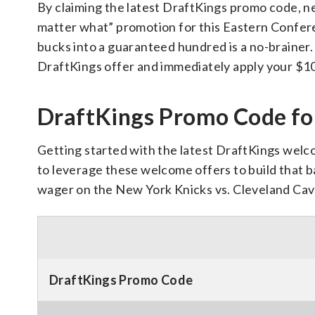
By claiming the latest DraftKings promo code, ne
matter what” promotion for this Eastern Confere
bucks into a guaranteed hundred is a no-brainer. 
DraftKings offer and immediately apply your $1
DraftKings Promo Code fo
Getting started with the latest DraftKings welco
to leverage these welcome offers to build that ba
wager on the New York Knicks vs. Cleveland Cava
DraftKings Promo Code