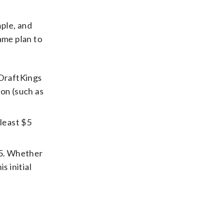
ple, and
ame plan to
 DraftKings
on (such as
 least $5
$5. Whether
s initial