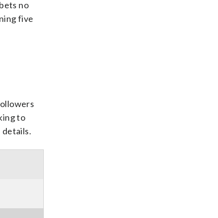
 bets no
ning five
followers
king to
details.