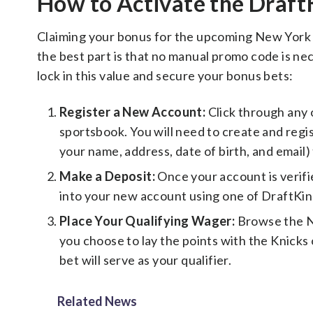
How to Activate the Draf
Claiming your bonus for the upcoming New York K
the best part is that no manual promo code is ne
lock in this value and secure your bonus bets:
Register a New Account:
Click through any 
sportsbook. You will need to create and regi
your name, address, date of birth, and email) 
Make a Deposit:
Once your account is verifie
into your new account using one of DraftKi
Place Your Qualifying Wager:
Browse the N
you choose to lay the points with the Knicks 
bet will serve as your qualifier.
Related News