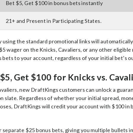
Bet $5, Get $100 in bonus bets instantly
21+ and Present in Participating States.
 using the standard promotional links will automaticall
 $5 wager on the Knicks, Cavaliers, or any other eligible
s bets to your account, regardless of your initial bet’s 
5, Get $100 for Knicks vs. Caval
avaliers, new DraftKings customers can unlock a guara
slate. Regardless of whether your initial spread, mone
 loses, DraftKings will credit your account with $100 in
 separate $25 bonus bets, giving you multiple bullets i