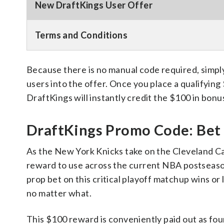
New DraftKings User Offer
Terms and Conditions
Because there is no manual code required, simply
users into the offer. Once you place a qualifying
DraftKings will instantly credit the $100 in bonu
DraftKings Promo Code: Bet $
As the New York Knicks take on the Cleveland C
reward to use across the current NBA postseason 
prop bet on this critical playoff matchup wins or
no matter what.
This $100 reward is conveniently paid out as four