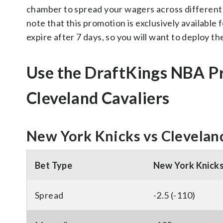
chamber to spread your wagers across different ga
note that this promotion is exclusively availabl
expire after 7 days, so you will want to deploy the
Use the DraftKings NBA P
Cleveland Cavaliers
New York Knicks vs Cleveland
Bet Type
New York Knick
Spread
-2.5 (-110)