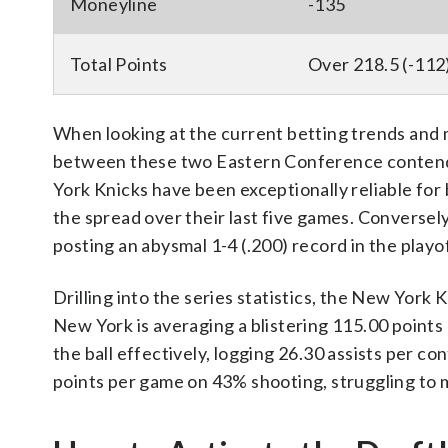
Moneyline
-135
Total Points
Over 218.5 (-112
When looking at the current betting trends and m
between these two Eastern Conference contenders
York Knicks have been exceptionally reliable for 
the spread over their last five games. Conversely
posting an abysmal 1-4 (.200) record in the playof
Drilling into the series statistics, the New York
New York is averaging a blistering 115.00 points
the ball effectively, logging 26.30 assists per c
points per game on 43% shooting, struggling to 