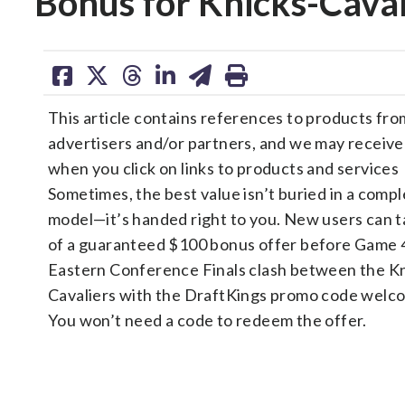
Bonus for Knicks-Caval
share
share
share
share
share
print
on
on
on
on
on
This article contains references to products fro
facebook
X
threads
linkedin
email
advertisers and/or partners, and we may receiv
when you click on links to products and services
Sometimes, the best value isn’t buried in a compl
model—it’s handed right to you. New users can 
of a guaranteed $100 bonus offer before Game 
Eastern Conference Finals clash between the K
Cavaliers with the DraftKings promo code welc
You won’t need a code to redeem the offer.