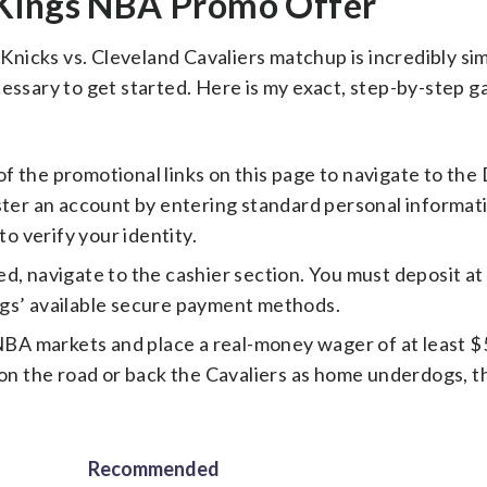
tKings NBA Promo Offer
nicks vs. Cleveland Cavaliers matchup is incredibly sim
cessary to get started. Here is my exact, step-by-step g
of the promotional links on this page to navigate to the
ster an account by entering standard personal informati
to verify your identity.
d, navigate to the cashier section. You must deposit at
ngs’ available secure payment methods.
BA markets and place a real-money wager of at least 
on the road or back the Cavaliers as home underdogs, thi
Recommended