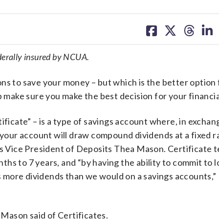
share
share
share
sh
on
on
on
on
facebook
X
threa
lin
ederally insured by NCUA.
ns to save your money – but which is the better option 
ake sure you make the best decision for your financial
ificate” – is a type of savings account where, in exchan
, your account will draw compound dividends at a fixed r
’s Vice President of Deposits Thea Mason. Certificate t
hs to 7 years, and “by having the ability to commit to 
 more dividends than we would on a savings accounts,
, Mason said of Certificates.