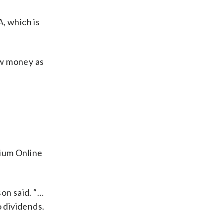
, which is
aw money as
mium Online
on said. “…
 dividends.