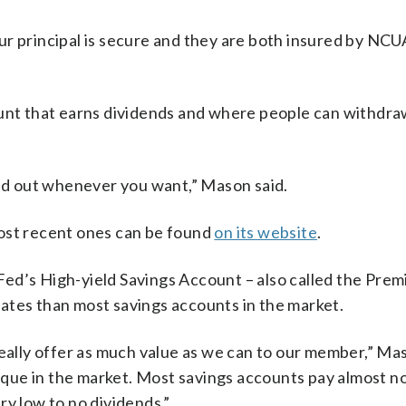
r principal is secure and they are both insured by NCUA
count that earns dividends and where people can withdr
and out whenever you want,” Mason said.
most recent ones can be found
on its website
.
ed’s High-yield Savings Account – also called the Pre
ates than most savings accounts in the market.
really offer as much value as we can to our member,” Mas
ue in the market. Most savings accounts pay almost no
ry low to no dividends.”