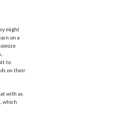
hey might
earn on a
aximize
s,
it to
nds on their
at with as
e, which