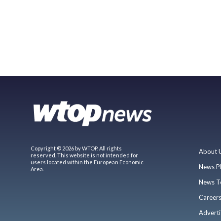
Copyright © 2026 by WTOP. All rights
About 
reserved. This website is not intended for
users located within the European Economic
News P
Area.
News T
Career
Adverti