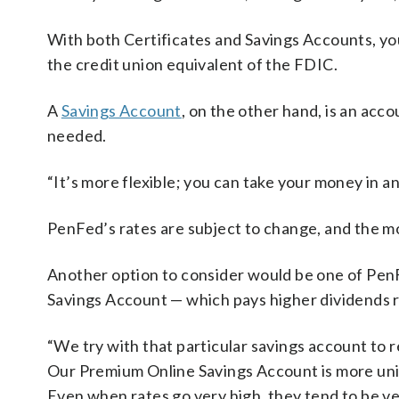
With both Certificates and Savings Accounts, you
the credit union equivalent of the FDIC.
A
Savings Account
, on the other hand, is an ac
needed.
“It’s more flexible; you can take your money in 
PenFed’s rates are subject to change, and the 
Another option to consider would be one of PenF
Savings Account — which pays higher dividends r
“We try with that particular savings account to 
Our Premium Online Savings Account is more uniq
Even when rates go very high, they tend to be ve