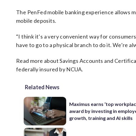
The PenFed mobile banking experience allows m
mobile deposits.
“I think it’s a very convenient way for consumers
have to go to a physical branch to do it. We’re a
Read more about Savings Accounts and Certific
federally insured by NCUA.
Related News
Maximus earns ‘top workplac
award by investing in employ
growth, training and AI skills