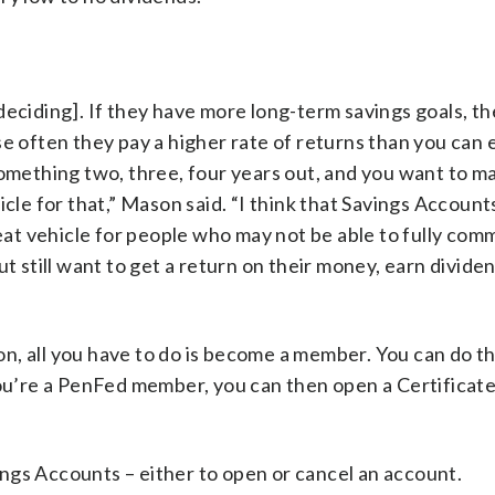
deciding]. If they have more long-term savings goals, t
e often they pay a higher rate of returns than you can 
something two, three, four years out, and you want to m
cle for that,” Mason said. “I think that Savings Account
reat vehicle for people who may not be able to fully comm
t still want to get a return on their money, earn divide
n, all you have to do is become a member. You can do th
you’re a PenFed member, you can then open a Certificat
ngs Accounts – either to open or cancel an account.