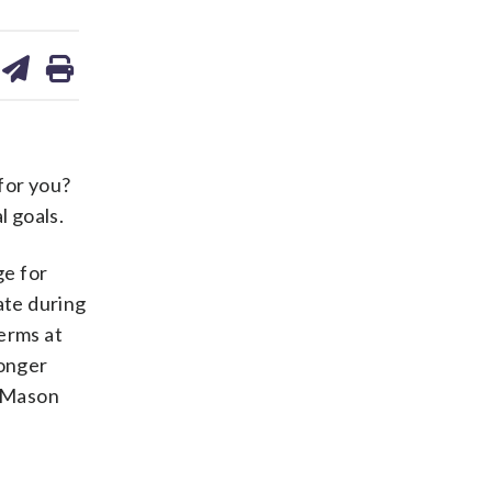
are
share
print
on
ds
kedin
email
for you?
 goals.
ge for
ate during
erms at
longer
” Mason