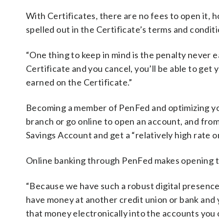
With Certificates, there are no fees to open it, 
spelled out in the Certificate’s terms and condit
“One thing to keep in mind is the penalty never ea
Certificate and you cancel, you’ll be able to get
earned on the Certificate.”
Becoming a member of PenFed and optimizing your
branch or go online to open an account, and fr
Savings Account and get a “relatively high rate o
Online banking through PenFed makes opening t
“Because we have such a robust digital presence
have money at another credit union or bank and y
that money electronically into the accounts you