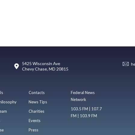
5425 Wisconsin Ave
h
Chevy Chase, MD 20815
Us
Contacts
Federal News
Network
hilosophy
News Tips
103.5 FM | 107.7
eam
Charities
FM | 103.9 FM
s
Events
se
Press