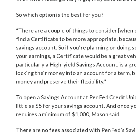
So which option is the best for you?
“There are a couple of things to consider [when 
find a Certificate to be more appropriate, becaus
savings account. So if you’re planning on doing 
your earnings, a Certificate would be a great vehi
particularly a High-yield Savings Account, is a g
locking their money into an account for a term, bu
money and preserve their flexibility.”
To open a Savings Account at PenFed Credit Unio
little as $5 for your savings account. And once 
requires a minimum of $1,000, Mason said.
There are no fees associated with PenFed’s Savi