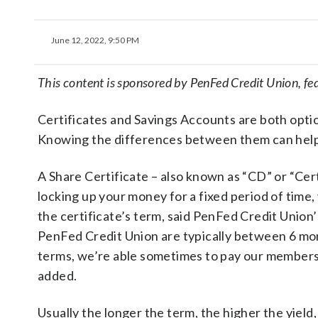
June 12, 2022, 9:50 PM
This content is sponsored by PenFed Credit Union, f
Certificates and Savings Accounts are both optio
Knowing the differences between them can help m
A Share Certificate – also known as “CD” or “Cert
locking up your money for a fixed period of time
the certificate’s term, said PenFed Credit Union
PenFed Credit Union are typically between 6 mont
terms, we’re able sometimes to pay our members
added.
Usually the longer the term, the higher the yield