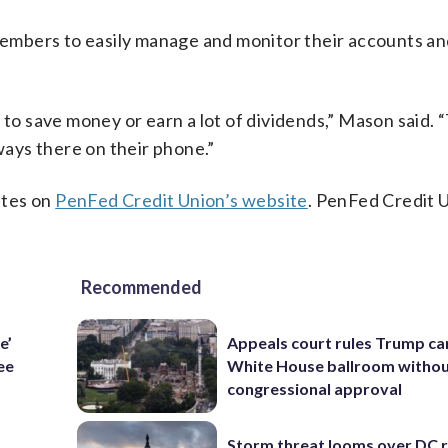
embers to easily manage and monitor their accounts a
 to save money or earn a lot of dividends,” Mason said. 
lways there on their phone.”
ates on
PenFed Credit Union’s website
. PenFed Credit U
Recommended
e’
Appeals court rules Trump can
ee
White House ballroom witho
congressional approval
Storm threat looms over DC r