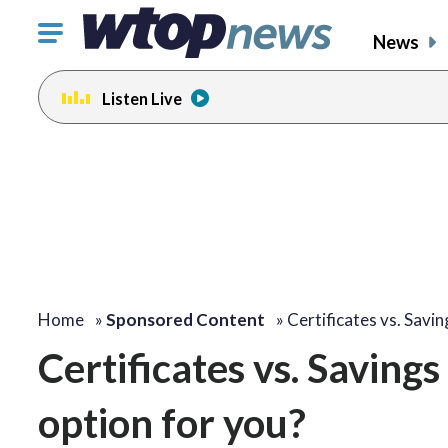
Click
News
to
toggle
Listen Live
navigation
menu.
Home
»
Sponsored Content
»
Certificates vs. Savi
Certificates vs. Saving
option for you?