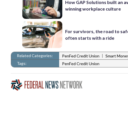
How GAP Solutions built an 
winning workplace culture
For survivors, the road to sa
often starts with a ride
Related Categories:
|
PenFed Credit Union
Smart Mone
Tags:
PenFed Credit Union