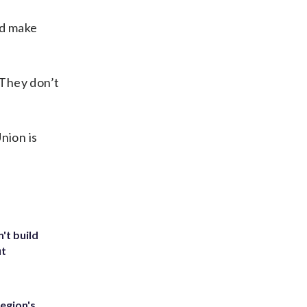
nd make
“They don’t
nion is
't build
ut
egion's