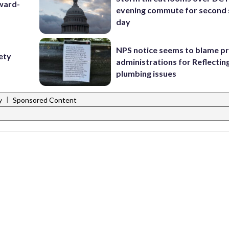
award-
evening commute for second 
day
NPS notice seems to blame p
fety
administrations for Reflectin
plumbing issues
|
y
Sponsored Content