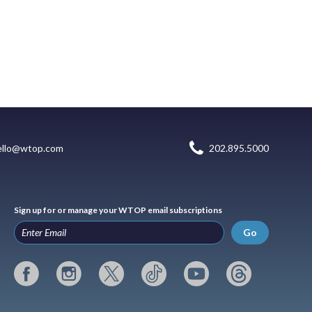
ello@wtop.com
202.895.5000
Sign up for or manage your WTOP email subscriptions
Go