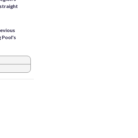
straight
revious
g Pool's