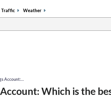
Traffic
Weather
ngs Account:…
s Account: Which is the be