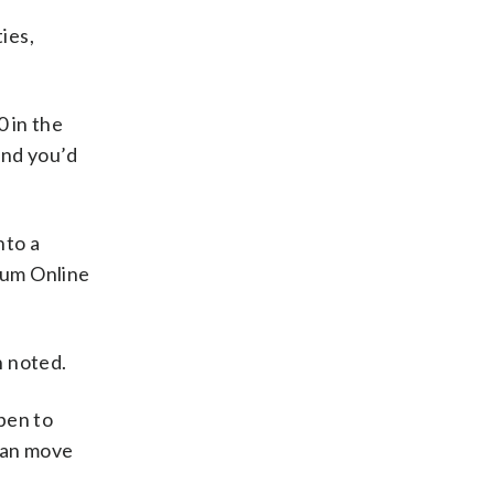
ies,
0 in the
end you’d
nto a
ium Online
 noted.
pen to
 can move