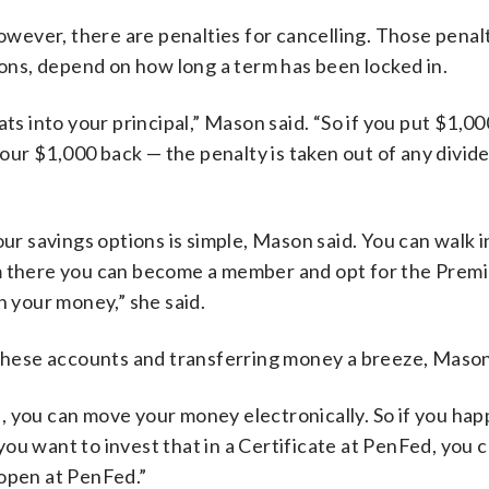
however, there are penalties for cancelling. Those penalt
ions, depend on how long a term has been locked in.
ts into your principal,” Mason said. “So if you put $1,00
 your $1,000 back — the penalty is taken out of any divid
 savings options is simple, Mason said. You can walk i
om there you can become a member and opt for the Prem
n your money,” she said.
hese accounts and transferring money a breeze, Mason
, you can move your money electronically. So if you hap
ou want to invest that in a Certificate at PenFed, you
 open at PenFed.”