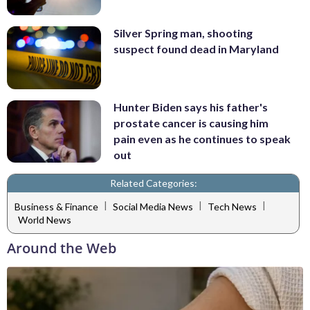
Silver Spring man, shooting
suspect found dead in Maryland
Hunter Biden says his father's
prostate cancer is causing him
pain even as he continues to speak
out
Related Categories:
|
|
|
Business & Finance
Social Media News
Tech News
World News
Around the Web