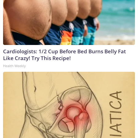
Cardiologists: 1/2 Cup Before Bed Burns Belly Fat
Like Crazy! Try This Recipe!
Health Weekly