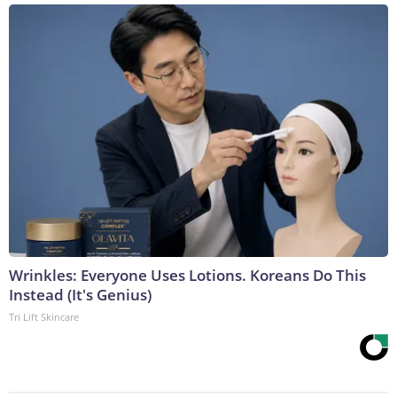
Wrinkles: Everyone Uses Lotions. Koreans Do This
Instead (It's Genius)
Tri Lift Skincare