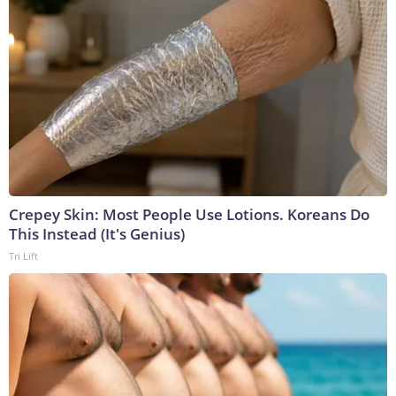
Crepey Skin: Most People Use Lotions. Koreans Do
This Instead (It's Genius)
Tri Lift