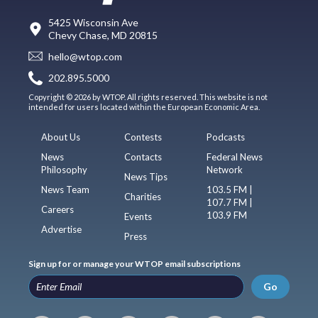
5425 Wisconsin Ave
Chevy Chase, MD 20815
hello@wtop.com
202.895.5000
Copyright © 2026 by WTOP. All rights reserved. This website is not
intended for users located within the European Economic Area.
About Us
Contests
Podcasts
News
Contacts
Federal News
Philosophy
Network
News Tips
News Team
103.5 FM |
Charities
107.7 FM |
Careers
103.9 FM
Events
Advertise
Press
Sign up for or manage your WTOP email subscriptions
Go