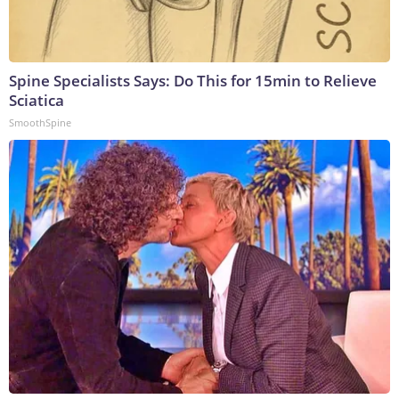
Spine Specialists Says: Do This for 15min to Relieve
Sciatica
SmoothSpine