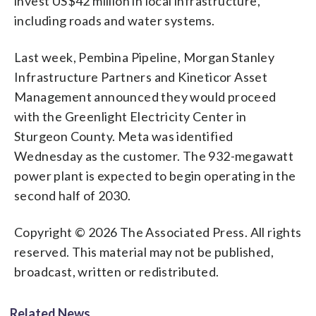
invest US$42 million in local infrastructure,
including roads and water systems.
Last week, Pembina Pipeline, Morgan Stanley
Infrastructure Partners and Kineticor Asset
Management announced they would proceed
with the Greenlight Electricity Center in
Sturgeon County. Meta was identified
Wednesday as the customer. The 932-megawatt
power plant is expected to begin operating in the
second half of 2030.
Copyright © 2026 The Associated Press. All rights
reserved. This material may not be published,
broadcast, written or redistributed.
Related News