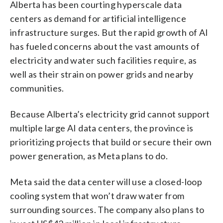
Alberta has been courting hyperscale data
centers as demand for artificial intelligence
infrastructure surges. But the rapid growth of AI
has fueled concerns about the vast amounts of
electricity and water such facilities require, as
well as their strain on power grids and nearby
communities.
Because Alberta’s electricity grid cannot support
multiple large AI data centers, the province is
prioritizing projects that build or secure their own
power generation, as Meta plans to do.
Meta said the data center will use a closed-loop
cooling system that won’t draw water from
surrounding sources. The company also plans to