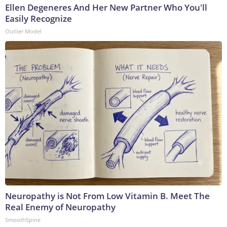
Ellen Degeneres And Her New Partner Who You'll
Easily Recognize
Outlier Model
Neuropathy is Not From Low Vitamin B. Meet The
Real Enemy of Neuropathy
SmoothSpine