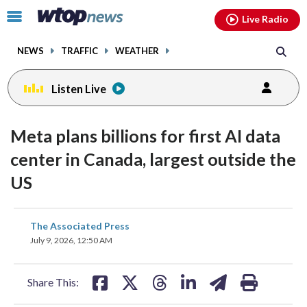
Email
facebook
instagram
x
tiktok
youtube
threads
Click
Live Radio
to
toggle
NEWS
TRAFFIC
WEATHER
navigation
menu.
Listen Live
Meta plans billions for first AI data
center in Canada, largest outside the
US
share
share
share
share
share
print
The Associated Press
on
on
on
on
on
July 9, 2026, 12:50 AM
facebook
X
threads
linkedin
email
Share This: