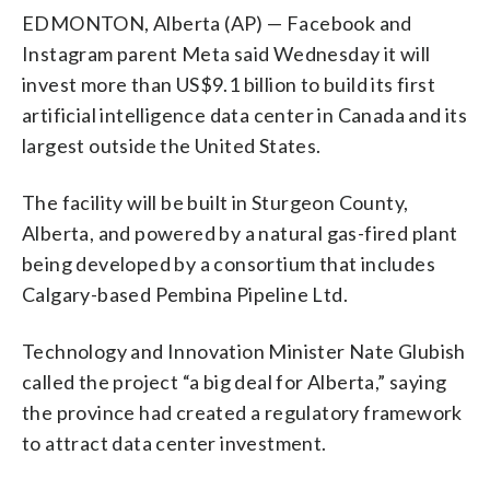
EDMONTON, Alberta (AP) — Facebook and
Instagram parent Meta said Wednesday it will
invest more than US$9.1 billion to build its first
artificial intelligence data center in Canada and its
largest outside the United States.
The facility will be built in Sturgeon County,
Alberta, and powered by a natural gas-fired plant
being developed by a consortium that includes
Calgary-based Pembina Pipeline Ltd.
Technology and Innovation Minister Nate Glubish
called the project “a big deal for Alberta,” saying
the province had created a regulatory framework
to attract data center investment.