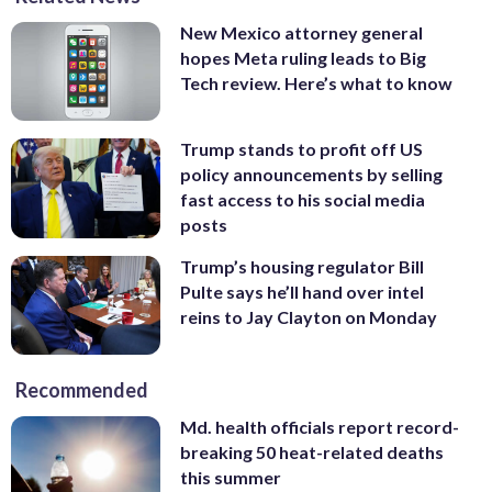
New Mexico attorney general
hopes Meta ruling leads to Big
Tech review. Here’s what to know
Trump stands to profit off US
policy announcements by selling
fast access to his social media
posts
Trump’s housing regulator Bill
Pulte says he’ll hand over intel
reins to Jay Clayton on Monday
Recommended
Md. health officials report record-
breaking 50 heat-related deaths
this summer