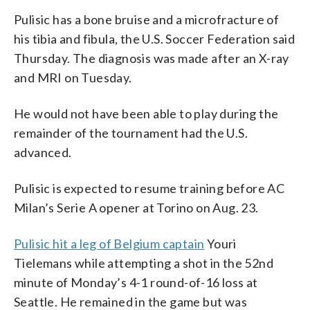
Pulisic has a bone bruise and a microfracture of
his tibia and fibula, the U.S. Soccer Federation said
Thursday. The diagnosis was made after an X-ray
and MRI on Tuesday.
He would not have been able to play during the
remainder of the tournament had the U.S.
advanced.
Pulisic is expected to resume training before AC
Milan’s Serie A opener at Torino on Aug. 23.
Pulisic hit a leg of Belgium captain
Youri
Tielemans while attempting a shot in the 52nd
minute of Monday’s 4-1 round-of-16 loss at
Seattle. He remained in the game but was