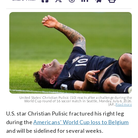
United States' Christian Pulisic (10) reacts after a challenge during the
World Cup round of 16 soccer match in Seattle, Monday, July 6, 2026.
(AP...
Read more
U.S. star Christian Pulisic fractured his right leg
during the
Americans’ World Cup loss to Belgium
and will be sidelined for several weeks.