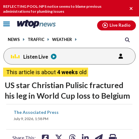
Email
facebook
instagram
x
tiktok
youtube
threads
REFLECTING POOL: NPS notice seems to blame previous
Clos
administrations for plumbing issues
alert
Click
Live Radio
to
toggle
NEWS
TRAFFIC
WEATHER
navigation
menu.
Listen Live
This article is about
4 weeks
old
US star Christian Pulisic fractured
his leg in World Cup loss to Belgium
share
share
share
share
share
print
The Associated Press
on
on
on
on
on
July 9, 2026, 1:58 PM
facebook
X
threads
linkedin
email
Share This: