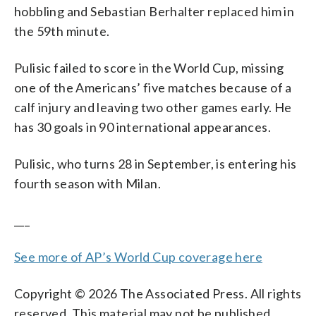
hobbling and Sebastian Berhalter replaced him in
the 59th minute.
Pulisic failed to score in the World Cup, missing
one of the Americans’ five matches because of a
calf injury and leaving two other games early. He
has 30 goals in 90 international appearances.
Pulisic, who turns 28 in September, is entering his
fourth season with Milan.
___
See more of AP’s World Cup coverage here
Copyright © 2026 The Associated Press. All rights
reserved. This material may not be published,