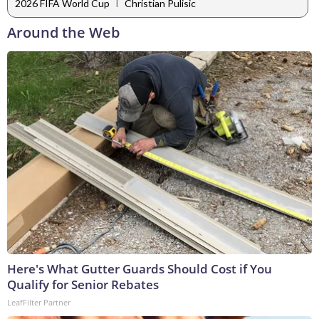
|
2026 FIFA World Cup
Christian Pulisic
Around the Web
Here's What Gutter Guards Should Cost if You
Qualify for Senior Rebates
LeafFilter Partner