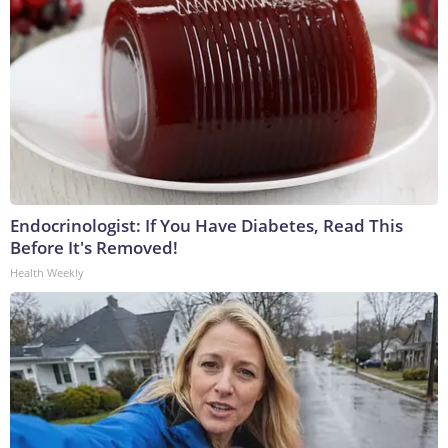
Endocrinologist: If You Have Diabetes, Read This
Before It's Removed!
Health Weekly