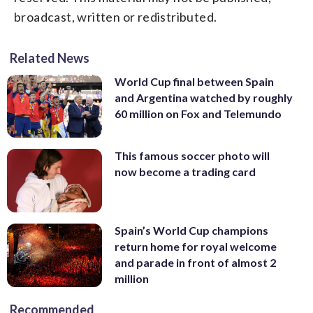
broadcast, written or redistributed.
Related News
World Cup final between Spain
and Argentina watched by roughly
60 million on Fox and Telemundo
This famous soccer photo will
now become a trading card
Spain’s World Cup champions
return home for royal welcome
and parade in front of almost 2
million
Recommended