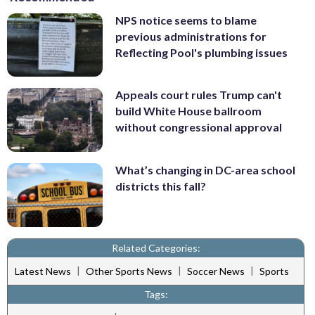
NPS notice seems to blame
previous administrations for
Reflecting Pool's plumbing issues
Appeals court rules Trump can't
build White House ballroom
without congressional approval
What’s changing in DC-area school
districts this fall?
Related Categories:
|
|
|
Latest News
Other Sports News
Soccer News
Sports
Tags: