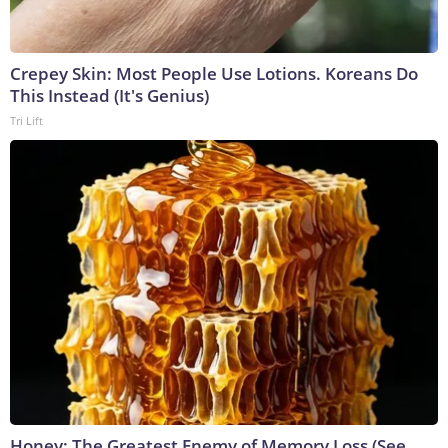
Crepey Skin: Most People Use Lotions. Koreans Do
This Instead (It's Genius)
Tri Lift
Honey: The Greatest Enemy of Memory Loss (See