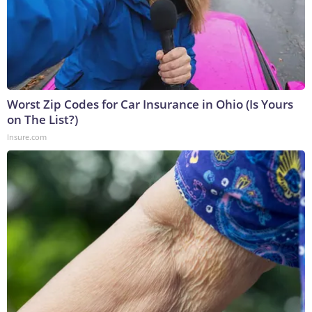
Worst Zip Codes for Car Insurance in Ohio (Is Yours
on The List?)
Insure.com