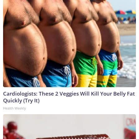
Cardiologists: These 2 Veggies Will Kill Your Belly Fat
Quickly (Try It)
Health Weekly