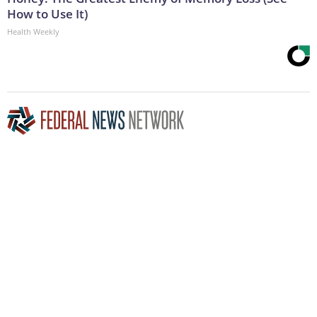
How to Use It)
Health Weekly