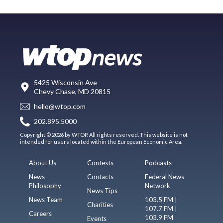
5425 Wisconsin Ave
Chevy Chase, MD 20815
hello@wtop.com
202.895.5000
Copyright © 2026 by WTOP. All rights reserved. This website is not
intended for users located within the European Economic Area.
About Us
Contests
Podcasts
News
Contacts
Federal News
Philosophy
Network
News Tips
News Team
103.5 FM |
Charities
107.7 FM |
Careers
103.9 FM
Events