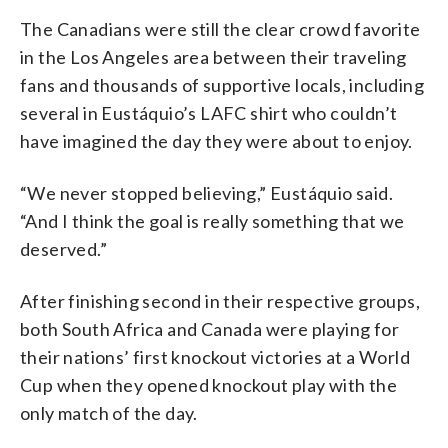
The Canadians were still the clear crowd favorite
in the Los Angeles area between their traveling
fans and thousands of supportive locals, including
several in Eustáquio’s LAFC shirt who couldn’t
have imagined the day they were about to enjoy.
“We never stopped believing,” Eustáquio said.
“And I think the goal is really something that we
deserved.”
After finishing second in their respective groups,
both South Africa and Canada were playing for
their nations’ first knockout victories at a World
Cup when they opened knockout play with the
only match of the day.