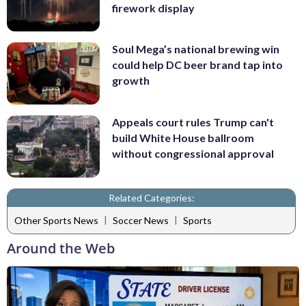
firework display
Soul Mega’s national brewing win
could help DC beer brand tap into
growth
Appeals court rules Trump can't
build White House ballroom
without congressional approval
Related Categories:
|
|
Other Sports News
Soccer News
Sports
Around the Web