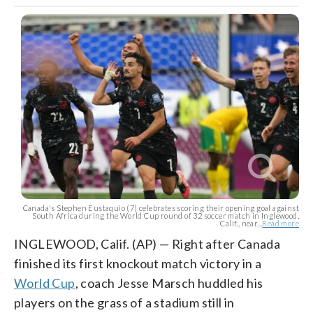
Canada's Stephen Eustaquio (7) celebrates scoring their opening goal against
South Africa during the World Cup round of 32 soccer match in Inglewood,
Calif., near...
Read more
INGLEWOOD, Calif. (AP) — Right after Canada
finished its first knockout match victory in a
World Cup
, coach Jesse Marsch huddled his
players on the grass of a stadium still in