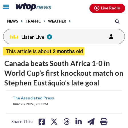
Email
facebook
instagram
x
tiktok
youtube
threads
Click
Live Radio
to
toggle
NEWS
TRAFFIC
WEATHER
navigation
menu.
Listen Live
This article is about
2 months
old
Canada beats South Africa 1-0 in
World Cup’s first knockout match on
Stephen Eustáquio’s late goal
share
share
share
share
share
print
The Associated Press
on
on
on
on
on
June 28, 2026, 7:27 PM
facebook
X
threads
linkedin
email
Share This: