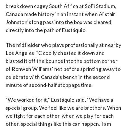
break down cagey South Africa at SoFi Stadium,
Canada made history in an instant when Alistair
Johnston’s long pass into the box was cleared
directly into the path of Eustáquio.
The midfielder who plays professionally at nearby
Los Angeles FC coolly chested it down and
blasted it off the bounce into the bottom corner
of Ronwen Williams’ net before sprinting away to
celebrate with Canada’s bench in the second
minute of second-half stoppage time.
“We worked for it,” Eustáquio said. “We have a
special group. We feel like we are brothers. When
we fight for each other, when we play for each
other, special things like this can happen. I am