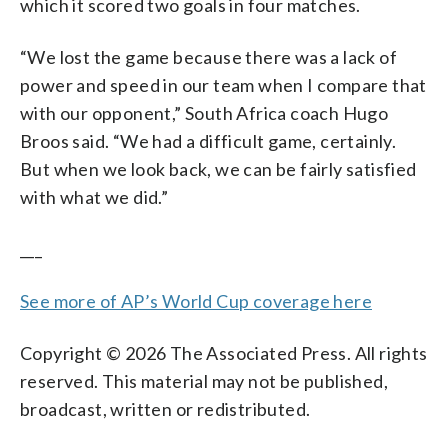
which it scored two goals in four matches.
“We lost the game because there was a lack of
power and speed in our team when I compare that
with our opponent,” South Africa coach Hugo
Broos said. “We had a difficult game, certainly.
But when we look back, we can be fairly satisfied
with what we did.”
___
See more of AP’s World Cup coverage here
Copyright © 2026 The Associated Press. All rights
reserved. This material may not be published,
broadcast, written or redistributed.