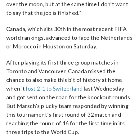
over the moon, but at the same time I don’t want
to say that the job is finished.”
Canada, which sits 30th in the most recent FIFA
world rankings, advanced to face the Netherlands
or Morocco in Houston on Saturday.
After playing its first three group matches in
Toronto and Vancouver, Canada missed the
chance to also make this bit of history at home
when it
lost 2-1 to Switzerland
last Wednesday
and got sent on the road for the knockout rounds.
But Marsch’s plucky team responded by winning
this tournament’s first round of 32 match and
reaching the round of 16 for the first time in its
three trips to the World Cup.