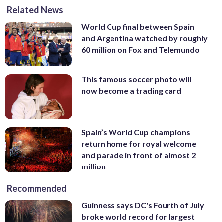
Related News
World Cup final between Spain
and Argentina watched by roughly
60 million on Fox and Telemundo
This famous soccer photo will
now become a trading card
Spain’s World Cup champions
return home for royal welcome
and parade in front of almost 2
million
Recommended
Guinness says DC's Fourth of July
broke world record for largest