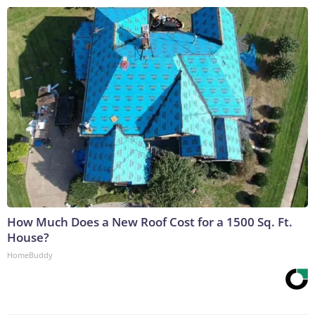
How Much Does a New Roof Cost for a 1500 Sq. Ft.
House?
HomeBuddy