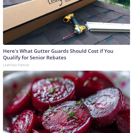
Here's What Gutter Guards Should Cost if You
Qualify for Senior Rebates
LeafFilter Partner