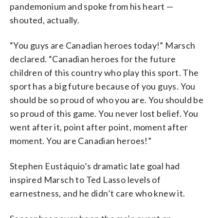
pandemonium and spoke from his heart —
shouted, actually.
“You guys are Canadian heroes today!” Marsch
declared. “Canadian heroes for the future
children of this country who play this sport. The
sport has a big future because of you guys. You
should be so proud of who you are. You should be
so proud of this game. You never lost belief. You
went after it, point after point, moment after
moment. You are Canadian heroes!”
Stephen Eustáquio’s dramatic late goal had
inspired Marsch to Ted Lasso levels of
earnestness, and he didn’t care who knew it.