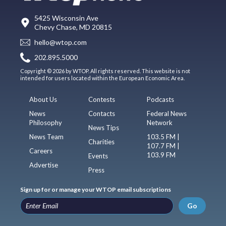
5425 Wisconsin Ave
Chevy Chase, MD 20815
hello@wtop.com
202.895.5000
Copyright © 2026 by WTOP. All rights reserved. This website is not
intended for users located within the European Economic Area.
About Us
Contests
Podcasts
News
Contacts
Federal News
Philosophy
Network
News Tips
News Team
103.5 FM |
Charities
107.7 FM |
Careers
103.9 FM
Events
Advertise
Press
Sign up for or manage your WTOP email subscriptions
Go