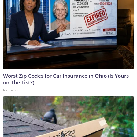
Worst Zip Codes for Car Insurance in Ohio (Is Yours
on The List?)
Insure.com