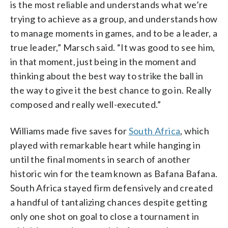
is the most reliable and understands what we’re
trying to achieve as a group, and understands how
to manage moments in games, and to be a leader, a
true leader,” Marsch said. “It was good to see him,
in that moment, just being in the moment and
thinking about the best way to strike the ball in
the way to give it the best chance to go in. Really
composed and really well-executed.”
Williams made five saves for
South Africa
, which
played with remarkable heart while hanging in
until the final moments in search of another
historic win for the team known as Bafana Bafana.
South Africa stayed firm defensively and created
a handful of tantalizing chances despite getting
only one shot on goal to close a tournament in