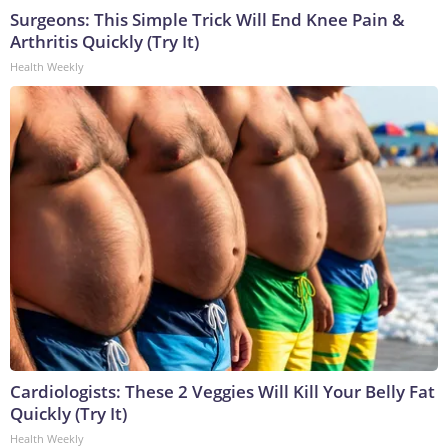
Surgeons: This Simple Trick Will End Knee Pain &
Arthritis Quickly (Try It)
Health Weekly
Cardiologists: These 2 Veggies Will Kill Your Belly Fat
Quickly (Try It)
Health Weekly