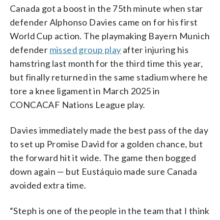
Canada got a boost in the 75th minute when star
defender Alphonso Davies came on for his first
World Cup action. The playmaking Bayern Munich
defender
missed group play
after injuring his
hamstring last month for the third time this year,
but finally returned in the same stadium where he
tore a knee ligament in March 2025 in
CONCACAF Nations League play.
Davies immediately made the best pass of the day
to set up Promise David for a golden chance, but
the forward hit it wide. The game then bogged
down again — but Eustáquio made sure Canada
avoided extra time.
“Steph is one of the people in the team that I think