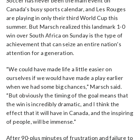
Soccer has never been the main event on
Canada’s busy sports calendar, and Les Rouges
are playing in only their third World Cup this
summer. But Marsch realized this landmark 1-0
win over South Africa on Sunday is the type of
achievement that can seize an entire nation’s
attention for a generation.
“We could have made life a little easier on
ourselves if we would have made a play earlier
when we had some big chances,” Marsch said.
“But obviously the timing of the goal means that
the win is incredibly dramatic, and I think the
effect that it will have in Canada, and the inspiring
of people, will be immense.”
After 90-plus minutes of frustration and failure to