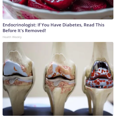
Endocrinologist: If You Have Diabetes, Read This
Before It's Removed!
Health Weekly