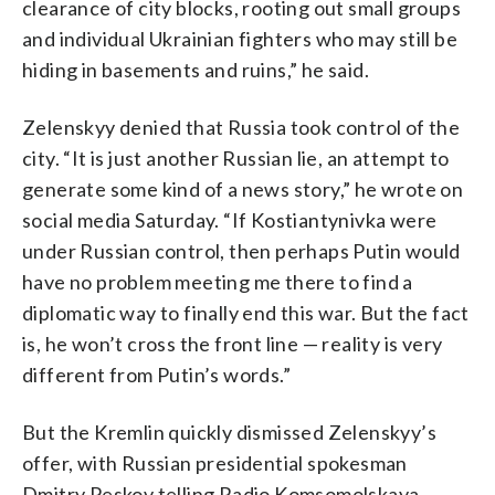
clearance of city blocks, rooting out small groups
and individual Ukrainian fighters who may still be
hiding in basements and ruins,” he said.
Zelenskyy denied that Russia took control of the
city. “It is just another Russian lie, an attempt to
generate some kind of a news story,” he wrote on
social media Saturday. “If Kostiantynivka were
under Russian control, then perhaps Putin would
have no problem meeting me there to find a
diplomatic way to finally end this war. But the fact
is, he won’t cross the front line — reality is very
different from Putin’s words.”
But the Kremlin quickly dismissed Zelenskyy’s
offer, with Russian presidential spokesman
Dmitry Peskov telling Radio Komsomolskaya