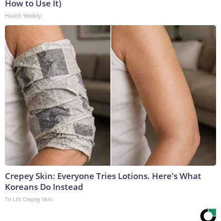
How to Use It)
Health Weekly
Crepey Skin: Everyone Tries Lotions. Here's What
Koreans Do Instead
Tri Lift Crepey Skin