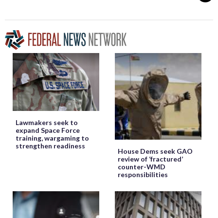
Lawmakers seek to
expand Space Force
training, wargaming to
strengthen readiness
House Dems seek GAO
review of ‘fractured’
counter-WMD
responsibilities