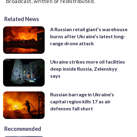
broadcast, written or redistributed.
Related News
A Russian retail giant’s warehouse
burns after Ukraine’s latest long-
range drone attack
Ukraine strikes more oil facilities
deep inside Russia, Zelenskyy
says
Russian barrage in Ukraine’s
capital region kills 17 as air
defenses fall short
Recommended