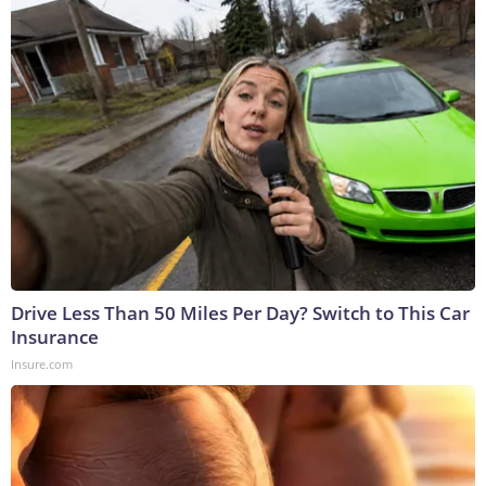
Drive Less Than 50 Miles Per Day? Switch to This Car
Insurance
Insure.com