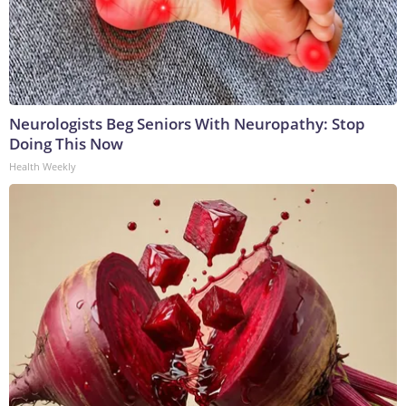
Neurologists Beg Seniors With Neuropathy: Stop
Doing This Now
Health Weekly