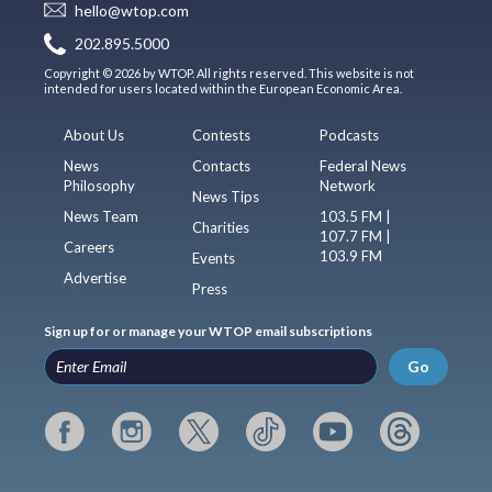
hello@wtop.com
202.895.5000
Copyright © 2026 by WTOP. All rights reserved. This website is not
intended for users located within the European Economic Area.
About Us
Contests
Podcasts
News
Contacts
Federal News
Philosophy
Network
News Tips
News Team
103.5 FM |
Charities
107.7 FM |
Careers
103.9 FM
Events
Advertise
Press
Sign up for or manage your WTOP email subscriptions
Go