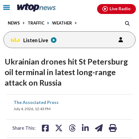
Email
facebook
instagram
x
tiktok
youtube
threads
Click
Live Radio
to
toggle
NEWS
TRAFFIC
WEATHER
navigation
menu.
Listen Live
Ukrainian drones hit St Petersburg
oil terminal in latest long-range
attack on Russia
share
share
share
share
share
print
The Associated Press
on
on
on
on
on
July 4, 2026, 12:43 PM
facebook
X
threads
linkedin
email
Share This: