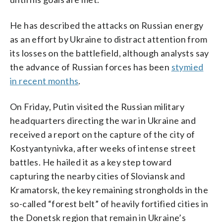
He has described the attacks on Russian energy
as an effort by Ukraine to distract attention from
its losses on the battlefield, although analysts say
the advance of Russian forces has been
stymied
in recent months
.
On Friday, Putin visited the Russian military
headquarters directing the war in Ukraine and
received a report on the capture of the city of
Kostyantynivka, after weeks of intense street
battles. He hailed it as a key step toward
capturing the nearby cities of Sloviansk and
Kramatorsk, the key remaining strongholds in the
so-called “forest belt” of heavily fortified cities in
the Donetsk region that remain in Ukraine’s