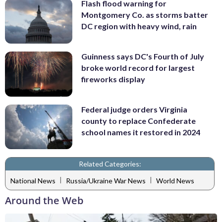
Flash flood warning for
Montgomery Co. as storms batter
DC region with heavy wind, rain
Guinness says DC's Fourth of July
broke world record for largest
fireworks display
Federal judge orders Virginia
county to replace Confederate
school names it restored in 2024
Related Categories:
|
|
National News
Russia/Ukraine War News
World News
Around the Web