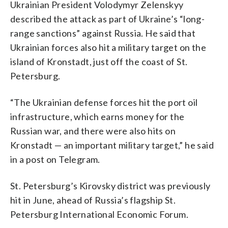
Ukrainian President Volodymyr Zelenskyy
described the attack as part of Ukraine’s “long-
range sanctions” against Russia. He said that
Ukrainian forces also hit a military target on the
island of Kronstadt, just off the coast of St.
Petersburg.
“The Ukrainian defense forces hit the port oil
infrastructure, which earns money for the
Russian war, and there were also hits on
Kronstadt — an important military target,” he said
in a post on Telegram.
St. Petersburg’s Kirovsky district was previously
hit in June, ahead of Russia’s flagship St.
Petersburg International Economic Forum.