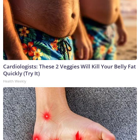
Cardiologists: These 2 Veggies Will Kill Your Belly Fat
Quickly (Try It)
Health Weekly