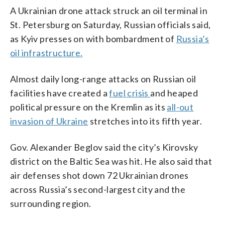
A Ukrainian drone attack struck an oil terminal in
St. Petersburg on Saturday, Russian officials said,
as Kyiv presses on with bombardment of
Russia’s
oil infrastructure.
Almost daily long-range attacks on Russian oil
facilities have created a
fuel crisis
and heaped
political pressure on the Kremlin as its
all-out
invasion of Ukraine
stretches into its fifth year.
Gov. Alexander Beglov said the city’s Kirovsky
district on the Baltic Sea was hit. He also said that
air defenses shot down 72 Ukrainian drones
across Russia’s second-largest city and the
surrounding region.