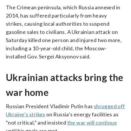
The Crimean peninsula, which Russia annexed in
2014, has suffered particularly from heavy
strikes, causing local authorities to suspend
gasoline sales to civilians. A Ukrainian attack on
Saturday killed one person and injured two more,
including a 10-year-old child, the Moscow-
installed Gov. Sergei Aksyonov said.
Ukrainian attacks bring the
war home
Russian President Vladimir Putin has
shrugged off
Ukraine’s strikes
on Russia’s energy facilities as
“not critical,” and insisted
the war will continue
until his goals are met.