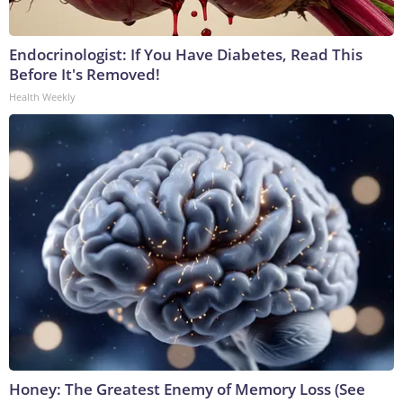
Endocrinologist: If You Have Diabetes, Read This
Before It's Removed!
Health Weekly
Honey: The Greatest Enemy of Memory Loss (See