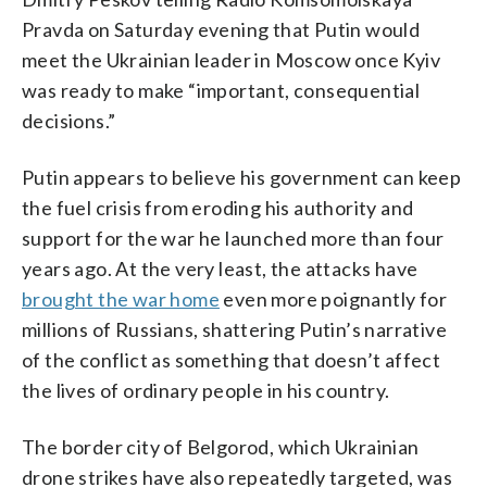
Pravda on Saturday evening that Putin would
meet the Ukrainian leader in Moscow once Kyiv
was ready to make “important, consequential
decisions.”
Putin appears to believe his government can keep
the fuel crisis from eroding his authority and
support for the war he launched more than four
years ago. At the very least, the attacks have
brought the war home
even more poignantly for
millions of Russians, shattering Putin’s narrative
of the conflict as something that doesn’t affect
the lives of ordinary people in his country.
The border city of Belgorod, which Ukrainian
drone strikes have also repeatedly targeted, was