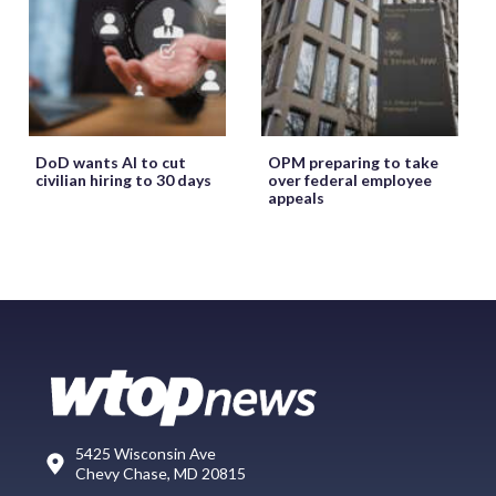
DoD wants AI to cut
OPM preparing to take
civilian hiring to 30 days
over federal employee
appeals
5425 Wisconsin Ave
Chevy Chase, MD 20815