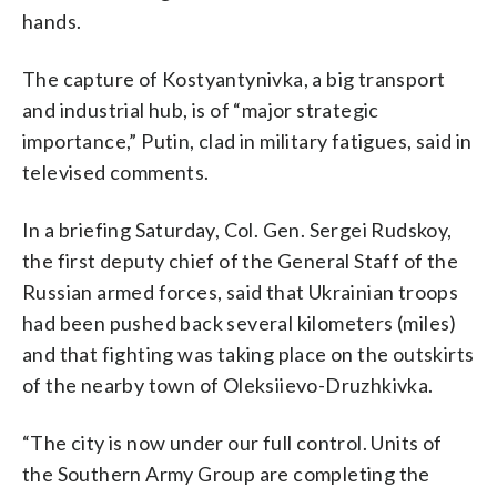
hands.
The capture of Kostyantynivka, a big transport
and industrial hub, is of “major strategic
importance,” Putin, clad in military fatigues, said in
televised comments.
In a briefing Saturday, Col. Gen. Sergei Rudskoy,
the first deputy chief of the General Staff of the
Russian armed forces, said that Ukrainian troops
had been pushed back several kilometers (miles)
and that fighting was taking place on the outskirts
of the nearby town of Oleksiievo-Druzhkivka.
“The city is now under our full control. Units of
the Southern Army Group are completing the