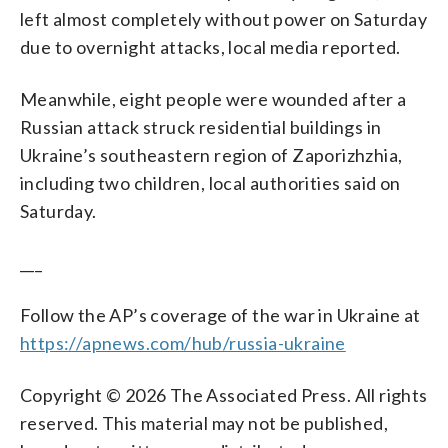
left almost completely without power on Saturday
due to overnight attacks, local media reported.
Meanwhile, eight people were wounded after a
Russian attack struck residential buildings in
Ukraine’s southeastern region of Zaporizhzhia,
including two children, local authorities said on
Saturday.
___
Follow the AP’s coverage of the war in Ukraine at
https://apnews.com/hub/russia-ukraine
Copyright © 2026 The Associated Press. All rights
reserved. This material may not be published,