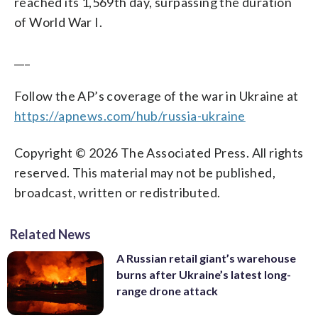
reached its 1,569th day, surpassing the duration
of World War I.
___
Follow the AP’s coverage of the war in Ukraine at
https://apnews.com/hub/russia-ukraine
Copyright © 2026 The Associated Press. All rights
reserved. This material may not be published,
broadcast, written or redistributed.
Related News
A Russian retail giant’s warehouse
burns after Ukraine’s latest long-
range drone attack