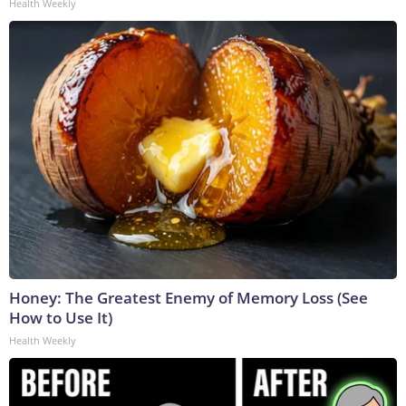
Health Weekly
Honey: The Greatest Enemy of Memory Loss (See
How to Use It)
Health Weekly