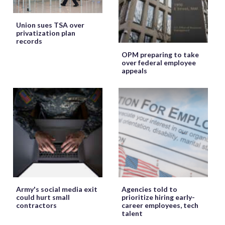
Union sues TSA over
privatization plan
records
OPM preparing to take
over federal employee
appeals
Army's social media exit
Agencies told to
could hurt small
prioritize hiring early-
contractors
career employees, tech
talent