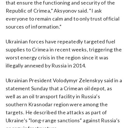
that ensure the functioning and security of the
Republic of Crimea,” Aksyonov said. “I ask
everyone to remain calm and to only trust official
sources of information.”
Ukrainian forces have repeatedly targeted fuel
supplies to Crimea in recent weeks, triggering the
worst energy crisis in the region since it was
illegally annexed by Russia in 2014.
Ukrainian President Volodymyr Zelenskyy said in a
statement Sunday that a Crimean oil depot, as
well as an oil transport facility in Russia’s
southern Krasnodar region were among the
targets. He described the attacks as part of
Ukraine’s “long-range sanctions” against Russia’s