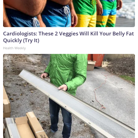
Cardiologists: These 2 Veggies Will Kill Your Belly Fat
Quickly (Try It)
Health Weekly