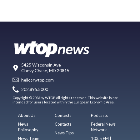
5425 Wisconsin Ave
Chevy Chase, MD 20815
hello@wtop.com
202.895.5000
Copyright © 2026 by WTOP. All rights reserved. This website is not
intended for users located within the European Economic Area.
About Us
Contests
Podcasts
News
Contacts
Federal News
Philosophy
Network
News Tips
News Team
103.5 FM |