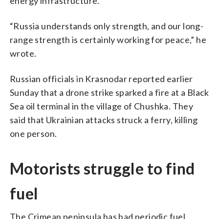
energy infrastructure.
“Russia understands only strength, and our long-
range strength is certainly working for peace,” he
wrote.
Russian officials in Krasnodar reported earlier
Sunday that a drone strike sparked a fire at a Black
Sea oil terminal in the village of Chushka. They
said that Ukrainian attacks struck a ferry, killing
one person.
Motorists struggle to find
fuel
The Crimean peninsula has had periodic fuel