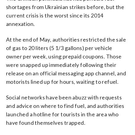
shortages from Ukrainian strikes before, but the
current crisis is the worst since its 2014
annexation.
At the end of May, authorities restricted the sale
of gas to 20 liters (5 1/3 gallons) per vehicle
owner per week, using prepaid coupons. Those
were snapped up immediately following their
release on an official messaging app channel, and
motorists lined up for hours, waiting to refuel.
Social networks have been abuzz with requests
and advice on where to find fuel, and authorities
launched a hotline for tourists in the area who
have found themselves trapped.