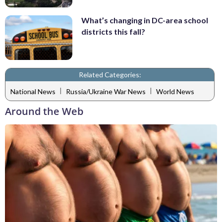
What’s changing in DC-area school
districts this fall?
Related Categories:
|
|
National News
Russia/Ukraine War News
World News
Around the Web