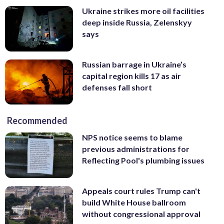
Ukraine strikes more oil facilities
deep inside Russia, Zelenskyy
says
Russian barrage in Ukraine’s
capital region kills 17 as air
defenses fall short
Recommended
NPS notice seems to blame
previous administrations for
Reflecting Pool's plumbing issues
Appeals court rules Trump can't
build White House ballroom
without congressional approval