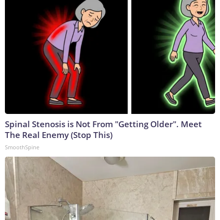
Spinal Stenosis is Not From "Getting Older". Meet
The Real Enemy (Stop This)
SmoothSpine