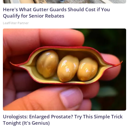
Here's What Gutter Guards Should Cost if You
Qualify for Senior Rebates
LeafFilter Partner
Urologists: Enlarged Prostate? Try This Simple Trick
Tonight (It's Genius)