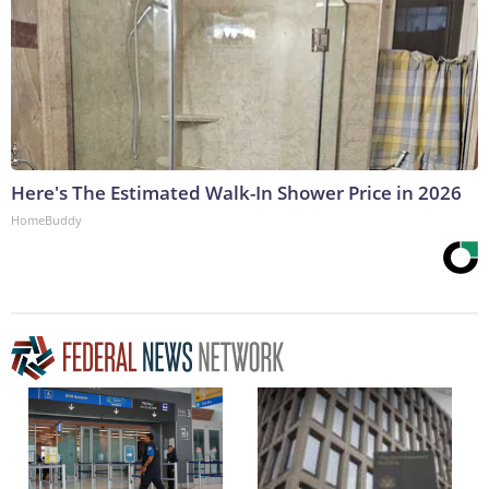
Here's The Estimated Walk-In Shower Price in 2026
HomeBuddy