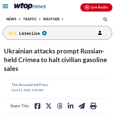
Email
facebook
instagram
x
tiktok
youtube
threads
Click
Live Radio
to
toggle
NEWS
TRAFFIC
WEATHER
navigation
menu.
Listen Live
Ukrainian attacks prompt Russian-
held Crimea to halt civilian gasoline
sales
share
share
share
share
share
print
The Associated Press
on
on
on
on
on
June 21, 2026, 5:43 AM
facebook
X
threads
linkedin
email
Share This: