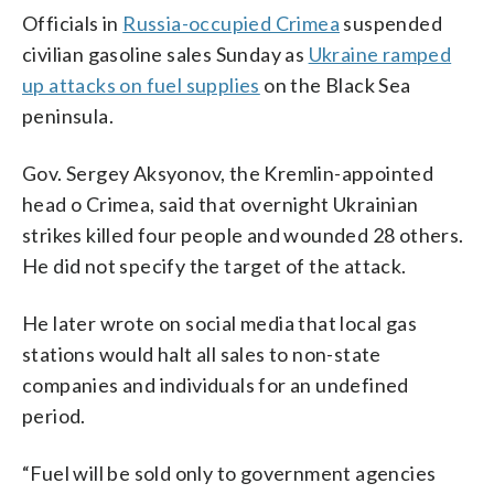
Officials in
Russia-occupied Crimea
suspended
civilian gasoline sales Sunday as
Ukraine ramped
up attacks on fuel supplies
on the Black Sea
peninsula.
Gov. Sergey Aksyonov, the Kremlin-appointed
head o Crimea, said that overnight Ukrainian
strikes killed four people and wounded 28 others.
He did not specify the target of the attack.
He later wrote on social media that local gas
stations would halt all sales to non-state
companies and individuals for an undefined
period.
“Fuel will be sold only to government agencies