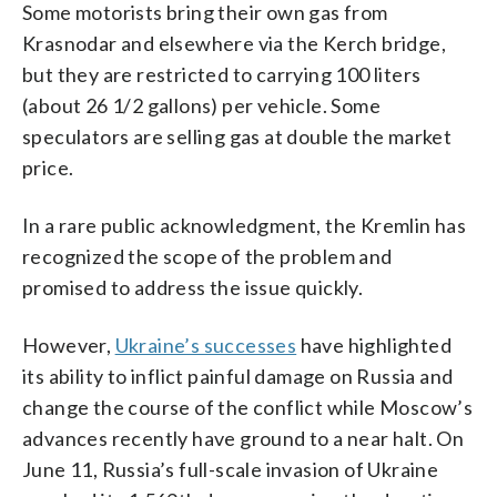
Some motorists bring their own gas from
Krasnodar and elsewhere via the Kerch bridge,
but they are restricted to carrying 100 liters
(about 26 1/2 gallons) per vehicle. Some
speculators are selling gas at double the market
price.
In a rare public acknowledgment, the Kremlin has
recognized the scope of the problem and
promised to address the issue quickly.
However,
Ukraine’s successes
have highlighted
its ability to inflict painful damage on Russia and
change the course of the conflict while Moscow’s
advances recently have ground to a near halt. On
June 11, Russia’s full-scale invasion of Ukraine