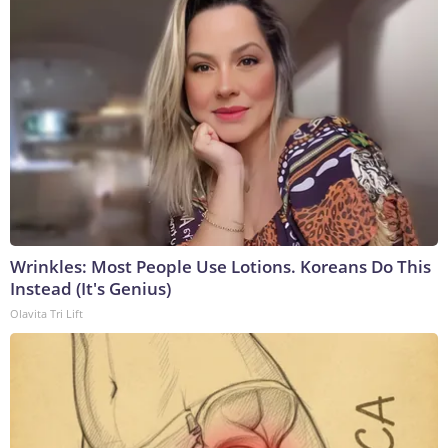
Wrinkles: Most People Use Lotions. Koreans Do This
Instead (It's Genius)
Olavita Tri Lift