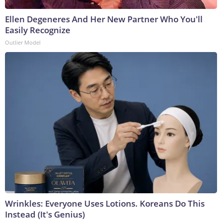
Ellen Degeneres And Her New Partner Who You'll
Easily Recognize
Outlier Model
Wrinkles: Everyone Uses Lotions. Koreans Do This
Instead (It's Genius)