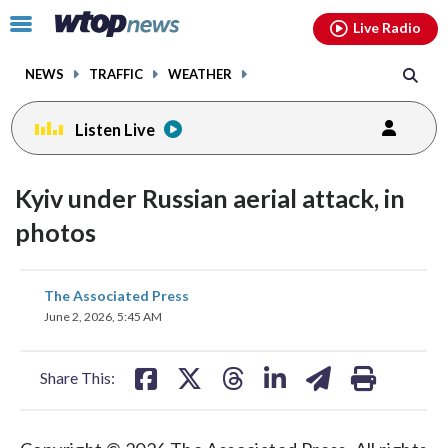
Email
facebook
instagram
x
tiktok
youtube
threads
Click
Live Radio
to
toggle
NEWS
TRAFFIC
WEATHER
navigation
menu.
Listen Live
Kyiv under Russian aerial attack, in
photos
share
share
share
share
share
print
The Associated Press
on
on
on
on
on
June 2, 2026, 5:45 AM
facebook
X
threads
linkedin
email
Share This: