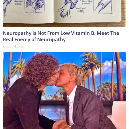
Neuropathy is Not From Low Vitamin B. Meet The
Real Enemy of Neuropathy
SmoothSpine