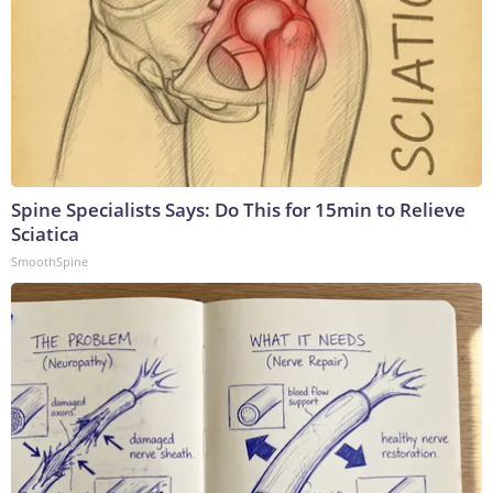
Spine Specialists Says: Do This for 15min to Relieve
Sciatica
SmoothSpine