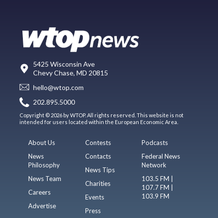
5425 Wisconsin Ave
Chevy Chase, MD 20815
hello@wtop.com
202.895.5000
Copyright © 2026 by WTOP. All rights reserved. This website is not
intended for users located within the European Economic Area.
About Us
Contests
Podcasts
News
Contacts
Federal News
Philosophy
Network
News Tips
News Team
103.5 FM |
Charities
107.7 FM |
Careers
103.9 FM
Events
Advertise
Press