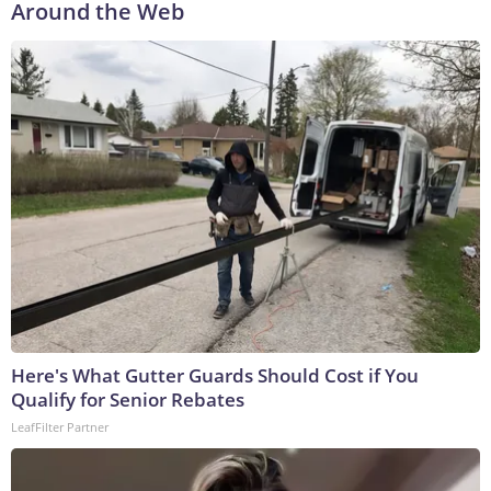
Around the Web
Here's What Gutter Guards Should Cost if You
Qualify for Senior Rebates
LeafFilter Partner