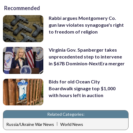
Recommended
Rabbi argues Montgomery Co.
gun law violates synagogue's right
to freedom of religion
Virginia Gov. Spanberger takes
unprecedented step to intervene
in $67B Dominion-NextEra merger
Bids for old Ocean City
Boardwalk signage top $1,000
with hours left in auction
Related Categories:
|
Russia/Ukraine War News
World News