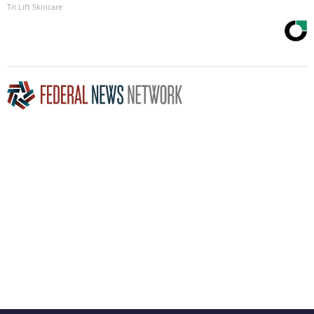
Tri Lift Skincare