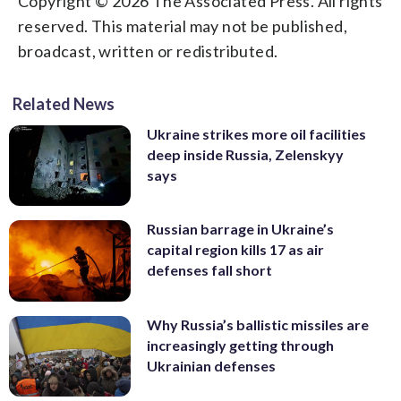
Copyright © 2026 The Associated Press. All rights
reserved. This material may not be published,
broadcast, written or redistributed.
Related News
Ukraine strikes more oil facilities
deep inside Russia, Zelenskyy
says
Russian barrage in Ukraine’s
capital region kills 17 as air
defenses fall short
Why Russia’s ballistic missiles are
increasingly getting through
Ukrainian defenses