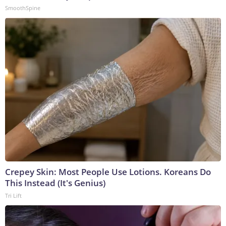
SmoothSpine
Crepey Skin: Most People Use Lotions. Koreans Do
This Instead (It's Genius)
Tri Lift