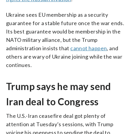
Ukraine sees EU membership as a security
guarantee for a stable future once the war ends.
Its best guarantee would be membership in the
NATO military alliance, but the Trump
administration insists that
cannot happen
, and
others are wary of Ukraine joining while the war
continues.
Trump says he may send
Iran deal to Congress
The U.S.-Iran ceasefire deal got plenty of
attention at Tuesday’s sessions, with Trump
voicing his openness to sending the deal to