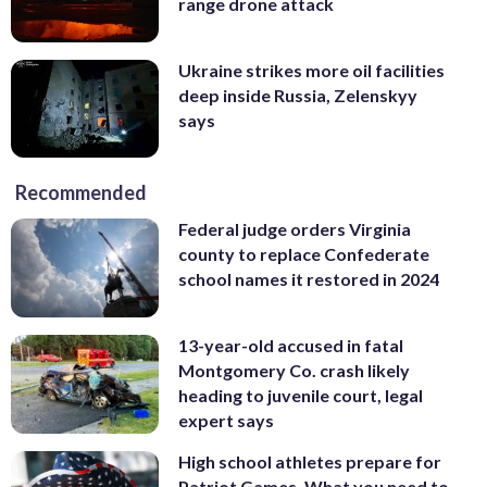
range drone attack
Ukraine strikes more oil facilities
deep inside Russia, Zelenskyy
says
Recommended
Federal judge orders Virginia
county to replace Confederate
school names it restored in 2024
13-year-old accused in fatal
Montgomery Co. crash likely
heading to juvenile court, legal
expert says
High school athletes prepare for
Patriot Games. What you need to