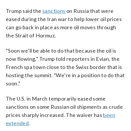
Trump said the
sanctions
on Russia that were
eased during the Iran war to help lower oil prices
can go back in place as more oil moves through
the Strait of Hormuz.
“Soon we’ll be able to do that because the oil is
now flowing,” Trump told reporters in Evian, the
French spa town close to the Swiss border that is
hosting the summit. “We’re in a position to do that
soon.”
The U.S. in March temporarily eased some
sanctions on some Russian oil shipments as crude
prices sharply increased. The waiver has
been
extended
.