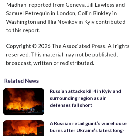
Madhani reported from Geneva. Jill Lawless and
Samuel Petrequin in London, Collin Binkley in
Washington and Illia Novikov in Kyiv contributed
to this report.
Copyright © 2026 The Associated Press. All rights
reserved. This material may not be published,
broadcast, written or redistributed.
Related News
Russian attacks kill 4 in Kyiv and
surrounding region as air
defenses fall short
A Russian retail giant’s warehouse
burns after Ukraine’s latest long-