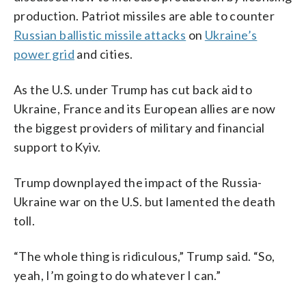
production. Patriot missiles are able to counter
Russian ballistic missile attacks
on
Ukraine’s
power grid
and cities.
As the U.S. under Trump has cut back aid to
Ukraine, France and its European allies are now
the biggest providers of military and financial
support to Kyiv.
Trump downplayed the impact of the Russia-
Ukraine war on the U.S. but lamented the death
toll.
“The whole thing is ridiculous,” Trump said. “So,
yeah, I’m going to do whatever I can.”