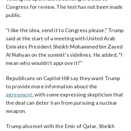
Congress for review. The text has not been made
public.
“I like the idea, send it to Congress please,” Trump
said at the start of a meeting with United Arab
Emirates President Sheikh Mohammed bin Zayed
Al Nahyan on the summit’s sidelines. He added, “I
mean who wouldn’t approve it?”
Republicans on Capitol Hill say they want Trump
to provide more information about the
agreement
, with some expressing skepticism that
the deal can deter Iran from pursuing a nuclear
weapon.
Trump also met with the Emir of Qatar, Sheikh