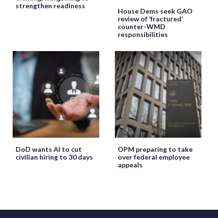
strengthen readiness
House Dems seek GAO
review of ‘fractured’
counter-WMD
responsibilities
DoD wants AI to cut
OPM preparing to take
civilian hiring to 30 days
over federal employee
appeals