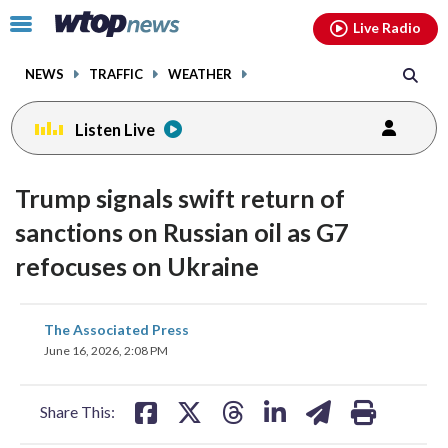
Email
facebook
instagram
x
tiktok
youtube
threads
Click
Live Radio
to
toggle
NEWS
TRAFFIC
WEATHER
navigation
menu.
Listen Live
Trump signals swift return of
sanctions on Russian oil as G7
refocuses on Ukraine
share
share
share
share
share
print
The Associated Press
on
on
on
on
on
June 16, 2026, 2:08 PM
facebook
X
threads
linkedin
email
Share This: