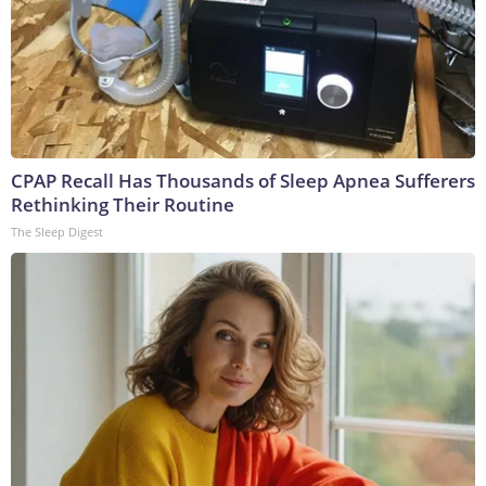
CPAP Recall Has Thousands of Sleep Apnea Sufferers
Rethinking Their Routine
The Sleep Digest