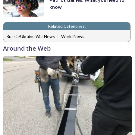
know
Related Categories:
|
Russia/Ukraine War News
World News
Around the Web