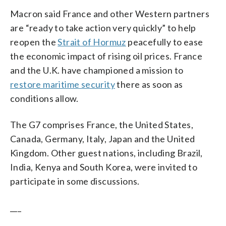
Macron said France and other Western partners
are “ready to take action very quickly” to help
reopen the
Strait of Hormuz
peacefully to ease
the economic impact of rising oil prices. France
and the U.K. have championed a mission to
restore maritime security
there as soon as
conditions allow.
The G7 comprises France, the United States,
Canada, Germany, Italy, Japan and the United
Kingdom. Other guest nations, including Brazil,
India, Kenya and South Korea, were invited to
participate in some discussions.
___