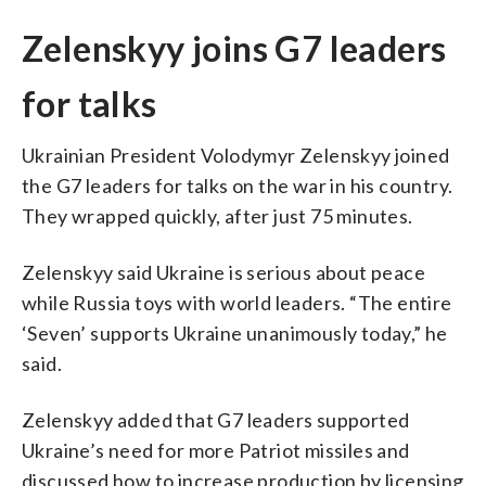
Zelenskyy joins G7 leaders
for talks
Ukrainian President Volodymyr Zelenskyy joined
the G7 leaders for talks on the war in his country.
They wrapped quickly, after just 75 minutes.
Zelenskyy said Ukraine is serious about peace
while Russia toys with world leaders. “The entire
‘Seven’ supports Ukraine unanimously today,” he
said.
Zelenskyy added that G7 leaders supported
Ukraine’s need for more Patriot missiles and
discussed how to increase production by licensing