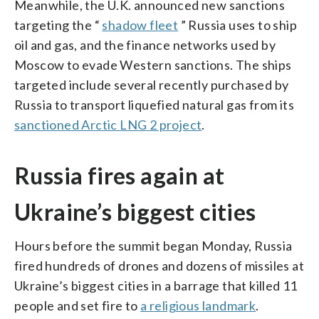
Meanwhile, the U.K. announced new sanctions
targeting the “
shadow fleet
” Russia uses to ship
oil and gas, and the finance networks used by
Moscow to evade Western sanctions. The ships
targeted include several recently purchased by
Russia to transport liquefied natural gas from its
sanctioned Arctic LNG 2 project
.
Russia fires again at
Ukraine’s biggest cities
Hours before the summit began Monday, Russia
fired hundreds of drones and dozens of missiles at
Ukraine’s biggest cities in a barrage that killed 11
people and set fire to
a religious landmark
.