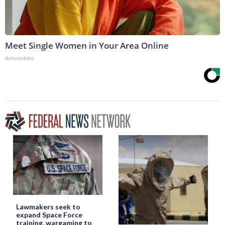
Meet Single Women in Your Area Online
Amoredate
Lawmakers seek to
expand Space Force
training, wargaming to