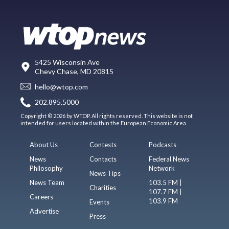
5425 Wisconsin Ave
Chevy Chase, MD 20815
hello@wtop.com
202.895.5000
Copyright © 2026 by WTOP. All rights reserved. This website is not
intended for users located within the European Economic Area.
About Us
Contests
Podcasts
News
Contacts
Federal News
Philosophy
Network
News Tips
News Team
103.5 FM |
Charities
107.7 FM |
Careers
103.9 FM
Events
Advertise
Press