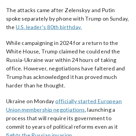
The attacks came after Zelenskyy and Putin
spoke separately by phone with Trump on Sunday,
the
U.S. leader’s 80th birthday.
While campaigning in 2024 for a return to the
White House, Trump claimed he could end the
Russia-Ukraine war within 24 hours of taking
office. However, negotiations have faltered and
Trump has acknowledged it has proved much
harder than he thought.
Ukraine on Monday
officially started European
Union membership negotiations
, launching a
process that will require its government to
commit to years of political reforms even as it
fights the Russian invasion
.