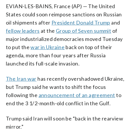
EVIAN-LES-BAINS, France (AP) — The United
States could soon reimpose sanctions on Russian
oil shipments after
President Donald Trump
and
fellow leaders
at the
Group of Seven summit
of
major industrialized democracies moved Tuesday
to put the
war in Ukraine
back on top of their
agenda, more than four years after Russia
launched its full-scale invasion.
The Iran war
has recently overshadowed Ukraine,
but Trump said he wants to shift the focus
following the
announcement of an agreement
to
end the 3 1/2-month-old conflict in the Gulf.
Trump said Iran will soon be “back in the rearview
mirror.”