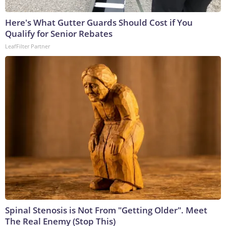
Here's What Gutter Guards Should Cost if You
Qualify for Senior Rebates
LeafFilter Partner
Spinal Stenosis is Not From "Getting Older". Meet
The Real Enemy (Stop This)