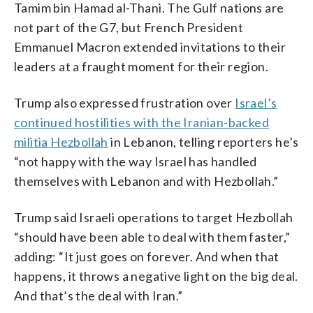
Tamim bin Hamad al-Thani. The Gulf nations are
not part of the G7, but French President
Emmanuel Macron extended invitations to their
leaders at a fraught moment for their region.
Trump also expressed frustration over
Israel’s
continued hostilities with the Iranian-backed
militia Hezbollah
in Lebanon, telling reporters he’s
“not happy with the way Israel has handled
themselves with Lebanon and with Hezbollah.”
Trump said Israeli operations to target Hezbollah
“should have been able to deal with them faster,”
adding: “It just goes on forever. And when that
happens, it throws a negative light on the big deal.
And that’s the deal with Iran.”