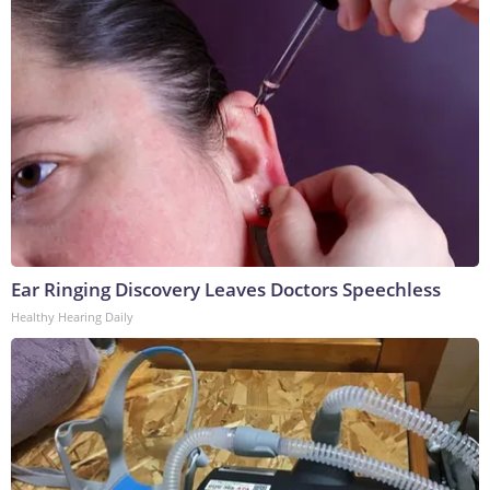
Ear Ringing Discovery Leaves Doctors Speechless
Healthy Hearing Daily