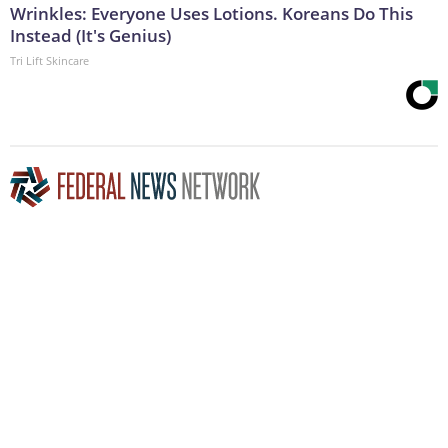
Wrinkles: Everyone Uses Lotions. Koreans Do This
Instead (It's Genius)
Tri Lift Skincare