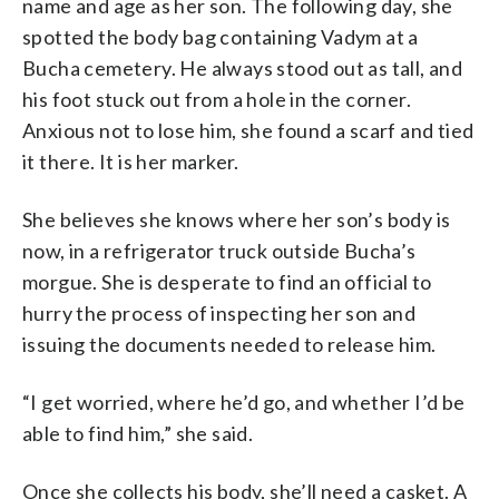
name and age as her son. The following day, she
spotted the body bag containing Vadym at a
Bucha cemetery. He always stood out as tall, and
his foot stuck out from a hole in the corner.
Anxious not to lose him, she found a scarf and tied
it there. It is her marker.
She believes she knows where her son’s body is
now, in a refrigerator truck outside Bucha’s
morgue. She is desperate to find an official to
hurry the process of inspecting her son and
issuing the documents needed to release him.
“I get worried, where he’d go, and whether I’d be
able to find him,” she said.
Once she collects his body, she’ll need a casket. A