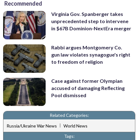
Recommended
Virginia Gov. Spanberger takes
unprecedented step to intervene
in $67B Dominion-NextEra merger
Rabbi argues Montgomery Co.
gun law violates synagogue's right
to freedom of religion
Case against former Olympian
accused of damaging Reflecting
Pool dismissed
Related Categories:
|
Russia/Ukraine War News
World News
Tags: