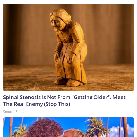
Spinal Stenosis is Not From "Getting Older". Meet
The Real Enemy (Stop This)
SmoothSpine