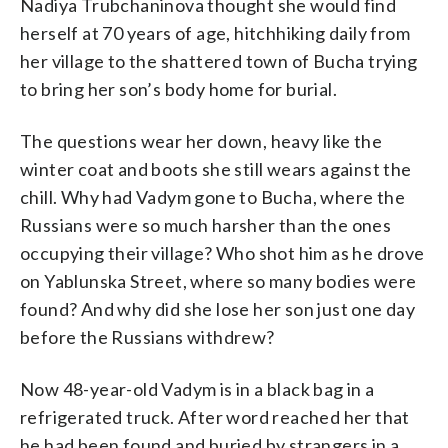
Nadiya Trubchaninova thought she would find
herself at 70 years of age, hitchhiking daily from
her village to the shattered town of Bucha trying
to bring her son’s body home for burial.
The questions wear her down, heavy like the
winter coat and boots she still wears against the
chill. Why had Vadym gone to Bucha, where the
Russians were so much harsher than the ones
occupying their village? Who shot him as he drove
on Yablunska Street, where so many bodies were
found? And why did she lose her son just one day
before the Russians withdrew?
Now 48-year-old Vadym is in a black bag in a
refrigerated truck. After word reached her that
he had been found and buried by strangers in a