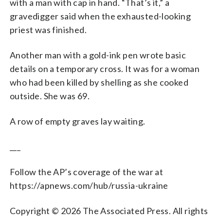
with a man with cap in hand. “That’s it,” a
gravedigger said when the exhausted-looking
priest was finished.
Another man with a gold-ink pen wrote basic
details on a temporary cross. It was for a woman
who had been killed by shelling as she cooked
outside. She was 69.
A row of empty graves lay waiting.
___
Follow the AP’s coverage of the war at
https://apnews.com/hub/russia-ukraine
Copyright © 2026 The Associated Press. All rights