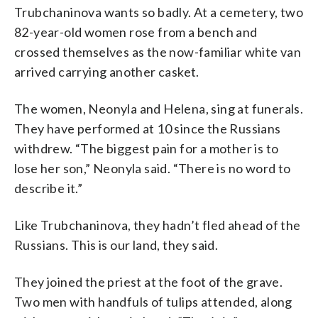
Trubchaninova wants so badly. At a cemetery, two
82-year-old women rose from a bench and
crossed themselves as the now-familiar white van
arrived carrying another casket.
The women, Neonyla and Helena, sing at funerals.
They have performed at 10 since the Russians
withdrew. “The biggest pain for a mother is to
lose her son,” Neonyla said. “There is no word to
describe it.”
Like Trubchaninova, they hadn’t fled ahead of the
Russians. This is our land, they said.
They joined the priest at the foot of the grave.
Two men with handfuls of tulips attended, along