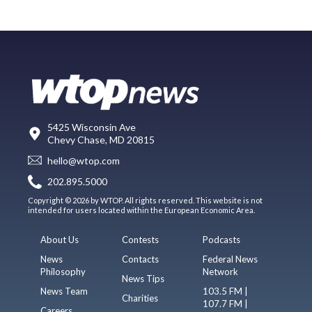
5425 Wisconsin Ave
Chevy Chase, MD 20815
hello@wtop.com
202.895.5000
Copyright © 2026 by WTOP. All rights reserved. This website is not
intended for users located within the European Economic Area.
About Us
Contests
Podcasts
News
Contacts
Federal News
Philosophy
Network
News Tips
News Team
103.5 FM |
Charities
107.7 FM |
Careers