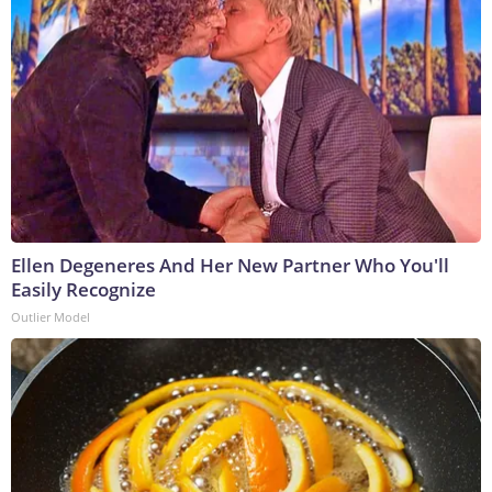
Ellen Degeneres And Her New Partner Who You'll
Easily Recognize
Outlier Model