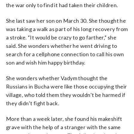
the war only to find it had taken their children.
She last saw her son on March 30. She thought he
was taking a walk as part of his long recovery from
a stroke. “It would be crazy to go farther,” she
said. She wonders whether he went driving to
search for a cellphone connection to call his own
son and wish him happy birthday.
She wonders whether Vadym thought the
Russians in Bucha were like those occupying their
village, who told them they wouldn’t be harmed if
they didn’t fight back.
More than a week later, she found his makeshift
grave with the help of a stranger with the same