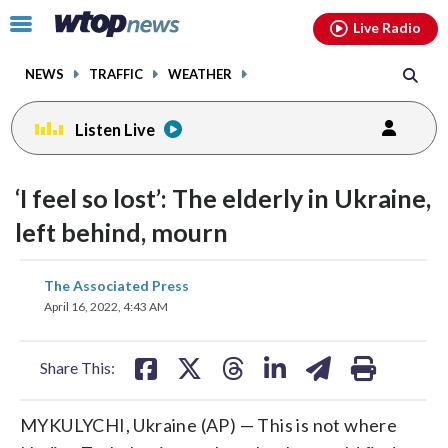
Email
facebook
instagram
x
tiktok
youtube
threads
Click
Live Radio
to
toggle
NEWS
TRAFFIC
WEATHER
navigation
menu.
Listen Live
‘I feel so lost’: The elderly in Ukraine,
left behind, mourn
share
share
share
share
share
print
The Associated Press
on
on
on
on
on
April 16, 2022, 4:43 AM
facebook
X
threads
linkedin
email
Share This:
MYKULYCHI, Ukraine (AP) — This is not where