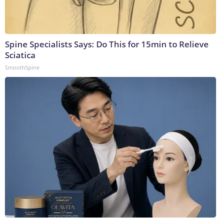
Spine Specialists Says: Do This for 15min to Relieve
Sciatica
SmoothSpine