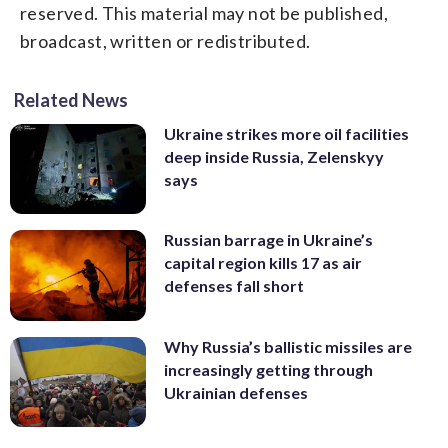
reserved. This material may not be published,
broadcast, written or redistributed.
Related News
Ukraine strikes more oil facilities
deep inside Russia, Zelenskyy
says
Russian barrage in Ukraine’s
capital region kills 17 as air
defenses fall short
Why Russia’s ballistic missiles are
increasingly getting through
Ukrainian defenses