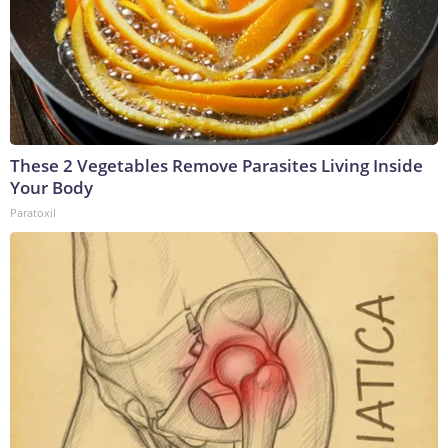
These 2 Vegetables Remove Parasites Living Inside
Your Body
Paratoxil