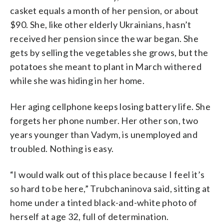
casket equals a month of her pension, or about
$90. She, like other elderly Ukrainians, hasn’t
received her pension since the war began. She
gets by selling the vegetables she grows, but the
potatoes she meant to plant in March withered
while she was hiding in her home.
Her aging cellphone keeps losing battery life. She
forgets her phone number. Her other son, two
years younger than Vadym, is unemployed and
troubled. Nothing is easy.
“I would walk out of this place because I feel it’s
so hard to be here,” Trubchaninova said, sitting at
home under a tinted black-and-white photo of
herself at age 32, full of determination.