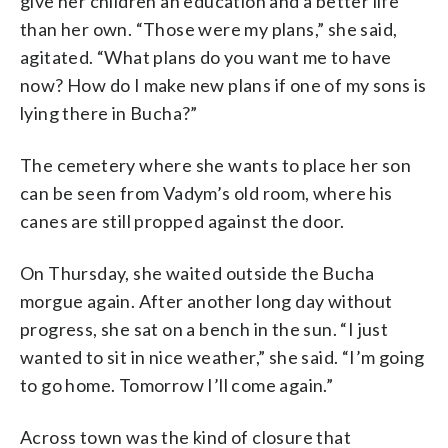
give her children an education and a better life
than her own. “Those were my plans,” she said,
agitated. “What plans do you want me to have
now? How do I make new plans if one of my sons is
lying there in Bucha?”
The cemetery where she wants to place her son
can be seen from Vadym’s old room, where his
canes are still propped against the door.
On Thursday, she waited outside the Bucha
morgue again. After another long day without
progress, she sat on a bench in the sun. “I just
wanted to sit in nice weather,” she said. “I’m going
to go home. Tomorrow I’ll come again.”
Across town was the kind of closure that