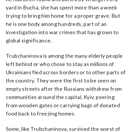
yard in Bucha, she has spent more than a week
trying to bring him home for a proper grave. But
he is one body among hundreds, part of an
investigation into war crimes that has grown to
global significance.
Trubchaninova is among the many elderly people
left behind or who chose to stay as millions of
Ukrainians fled across borders or to other parts of
the country. They were the first to be seen on
empty streets after the Russians withdrew from
communities around the capital, Kyiv, peering
from wooden gates or carrying bags of donated
food back to freezing homes.
Some, like Trubchaninova, survived the worst of