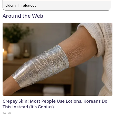
|
elderly
refugees
Around the Web
Crepey Skin: Most People Use Lotions. Koreans Do
This Instead (It's Genius)
Tri Lift