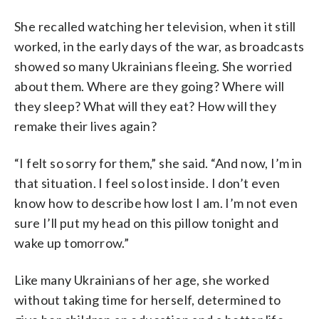
She recalled watching her television, when it still
worked, in the early days of the war, as broadcasts
showed so many Ukrainians fleeing. She worried
about them. Where are they going? Where will
they sleep? What will they eat? How will they
remake their lives again?
“I felt so sorry for them,” she said. “And now, I’m in
that situation. I feel so lost inside. I don’t even
know how to describe how lost I am. I’m not even
sure I’ll put my head on this pillow tonight and
wake up tomorrow.”
Like many Ukrainians of her age, she worked
without taking time for herself, determined to