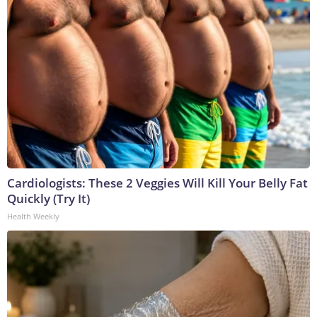
Cardiologists: These 2 Veggies Will Kill Your Belly Fat
Quickly (Try It)
Health Weekly