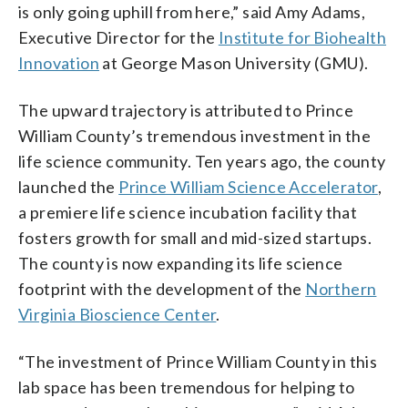
is only going uphill from here,” said Amy Adams,
Executive Director for the
Institute for Biohealth
Innovation
at George Mason University (GMU).
The upward trajectory is attributed to Prince
William County’s tremendous investment in the
life science community. Ten years ago, the county
launched the
Prince William Science Accelerator
,
a premiere life science incubation facility that
fosters growth for small and mid-sized startups.
The county is now expanding its life science
footprint with the development of the
Northern
Virginia Bioscience Center
.
“The investment of Prince William County in this
lab space has been tremendous for helping to