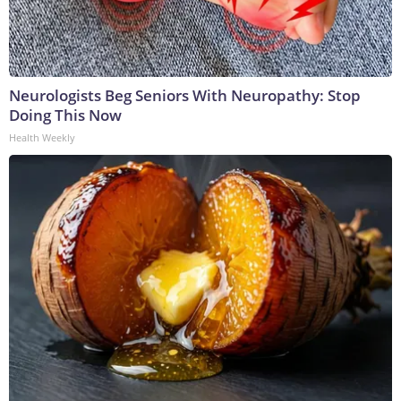
Neurologists Beg Seniors With Neuropathy: Stop
Doing This Now
Health Weekly