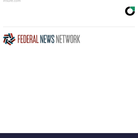
Insure.com