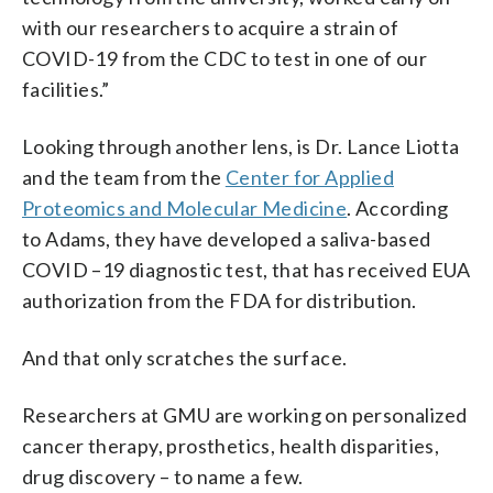
with our researchers to acquire a strain of
COVID-19 from the CDC to test in one of our
facilities.”
Looking through another lens, is Dr. Lance Liotta
and the team from the
Center for Applied
Proteomics and Molecular Medicine
. According
to Adams, they have developed a saliva-based
COVID –19 diagnostic test, that has received EUA
authorization from the FDA for distribution.
And that only scratches the surface.
Researchers at GMU are working on personalized
cancer therapy, prosthetics, health disparities,
drug discovery – to name a few.