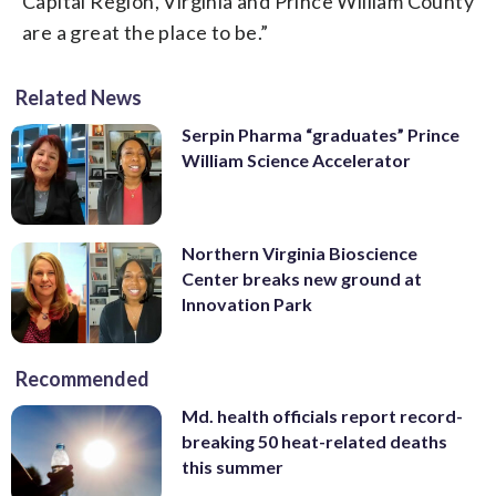
Capital Region, Virginia and Prince William County
are a great the place to be.”
Related News
Serpin Pharma “graduates” Prince
William Science Accelerator
Northern Virginia Bioscience
Center breaks new ground at
Innovation Park
Recommended
Md. health officials report record-
breaking 50 heat-related deaths
this summer