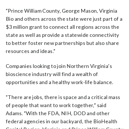
“Prince William County, George Mason, Virginia
Bio and others across the state were just part of a
$3 million grant to connect all regions across the
state as well as provide a statewide connectivity
to better foster new partnerships but also share
resources and ideas.”
Companies looking to join Northern Virginia’s
bioscience industry will find a wealth of
opportunities and a healthy work-life balance.
“There are jobs, there is space and a critical mass
of people that want to work together,” said
Adams. “With the FDA, NIH, DOD and other
federal agencies in our backyard, the BioHealth