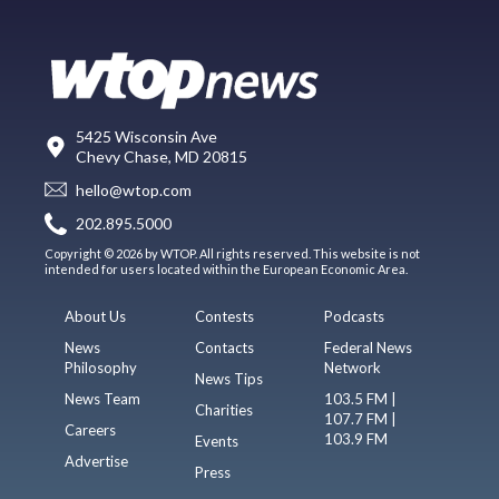
5425 Wisconsin Ave
Chevy Chase, MD 20815
hello@wtop.com
202.895.5000
Copyright © 2026 by WTOP. All rights reserved. This website is not
intended for users located within the European Economic Area.
About Us
Contests
Podcasts
News
Contacts
Federal News
Philosophy
Network
News Tips
News Team
103.5 FM |
Charities
107.7 FM |
Careers
103.9 FM
Events
Advertise
Press