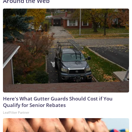
Around the Web
Here's What Gutter Guards Should Cost if You
Qualify for Senior Rebates
LeafFilter Partner