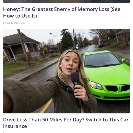
Honey: The Greatest Enemy of Memory Loss (See
How to Use It)
Health Weekly
Drive Less Than 50 Miles Per Day? Switch to This Car
Insurance