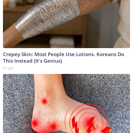
Crepey Skin: Most People Use Lotions. Koreans Do
This Instead (It's Genius)
Tri Lift