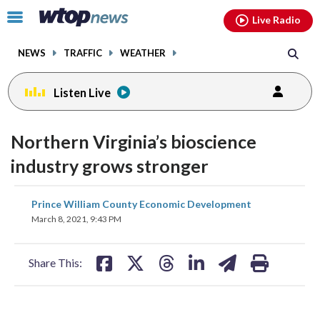
Email
facebook
instagram
x
tiktok
youtube
threads
Click
Live Radio
to
toggle
NEWS
TRAFFIC
WEATHER
navigation
menu.
Listen Live
Northern Virginia’s bioscience
industry grows stronger
share
share
share
share
share
print
Prince William County Economic Development
on
on
on
on
on
March 8, 2021, 9:43 PM
facebook
X
threads
linkedin
email
Share This: