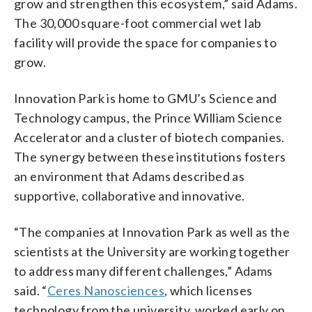
grow and strengthen this ecosystem,” said Adams.
The 30,000 square-foot commercial wet lab
facility will provide the space for companies to
grow.
Innovation Park is home to GMU’s Science and
Technology campus, the Prince William Science
Accelerator and a cluster of biotech companies.
The synergy between these institutions fosters
an environment that Adams described as
supportive, collaborative and innovative.
“The companies at Innovation Park as well as the
scientists at the University are working together
to address many different challenges,” Adams
said. “
Ceres Nanosciences
, which licenses
technology from the university, worked early on