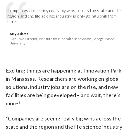
Companies are seeing really big wins across the state and the
region and the life science industry is only going uphill from
here.
Amy Adams
Executive Director, Institute for Biohealth Innovation, George Mason
University
Exciting things are happening at Innovation Park
in Manassas. Researchers are working on global
solutions, industry jobs are on the rise, and new
facilities are being developed – and wait, there’s
more!
“Companies are seeing really big wins across the
state and the region and the life science industry