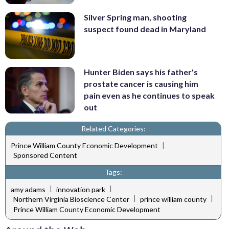
Silver Spring man, shooting
suspect found dead in Maryland
Hunter Biden says his father's
prostate cancer is causing him
pain even as he continues to speak
out
Related Categories:
|
Prince William County Economic Development
Sponsored Content
Tags:
|
|
amy adams
innovation park
|
|
Northern Virginia Bioscience Center
prince william county
Prince William County Economic Development