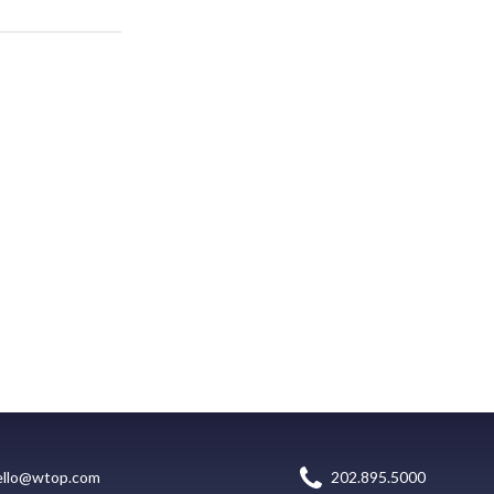
ello@wtop.com
202.895.5000