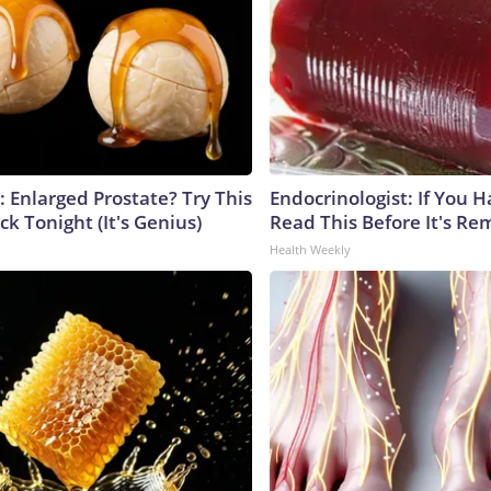
: Enlarged Prostate? Try This
Endocrinologist: If You 
ck Tonight (It's Genius)
Read This Before It's Re
Health Weekly