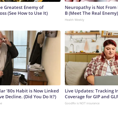
e Greatest Enemy of
Neuropathy is Not From
ss (See How to Use It)
B (Meet The Real Enemy)
Health Weekly
lar '80s Habit is Now Linked
Live Updates: Tracking 
ve Decline. (Did You Do It?)
Coverage for GIP and GL
ne
GoodRx is NOT insurance