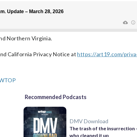
nd Northern Virginia.
nd California Privacy Notice at
https://art19.com/priv
m WTOP
Recommended Podcasts
DMV Download
The trash of the insurrection
who cleaned it up