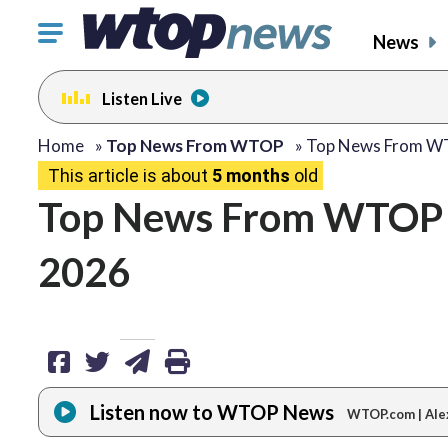
Click
News
to
toggle
Listen Live
navigation
menu.
share
share
share
print
Home
»
Top News From WTOP
»
Top News From 
This article is about
5 months
old
on
on
via
Top News From WTOP –
facebook
twitter
email
2026
Listen now to WTOP News
WTOP.com | Ale