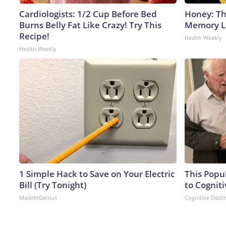
Cardiologists: 1/2 Cup Before Bed
Honey: Th
Burns Belly Fat Like Crazy! Try This
Memory Lo
Recipe!
Health Weekly
Health Weekly
1 Simple Hack to Save on Your Electric
This Popu
Bill (Try Tonight)
to Cogniti
MadeInGenius
Cognitive Decli