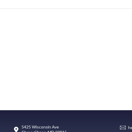
5425 Wisconsin Ave
h