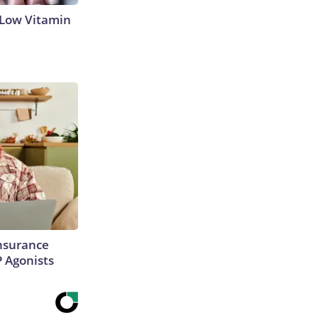
 Low Vitamin
Insurance
P Agonists