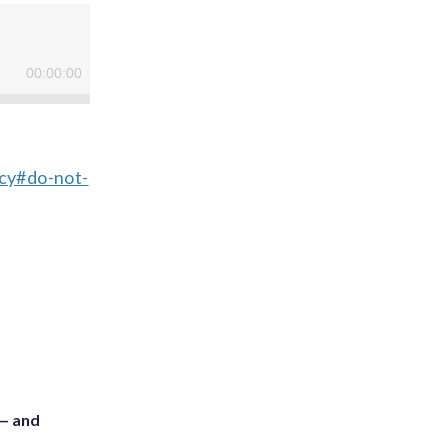
acy#do-not-
 — and