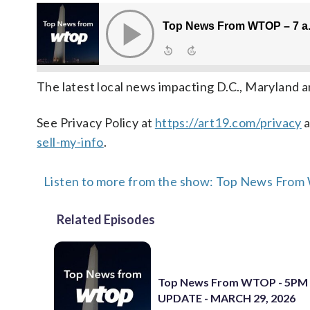
The latest local news impacting D.C., Maryland a
See Privacy Policy at
https://art19.com/privacy
a
sell-my-info
.
Listen to more from the show: Top News Fro
Related Episodes
Top News From WTOP - 5PM
UPDATE - MARCH 29, 2026