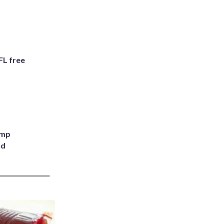
FL free
ump
nd