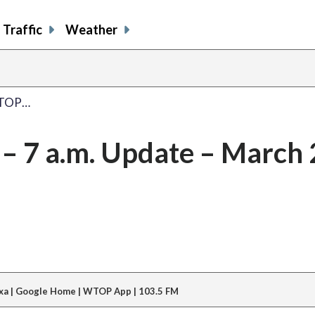
Traffic
Weather
WTOP…
 7 a.m. Update – March 
xa | Google Home | WTOP App | 103.5 FM