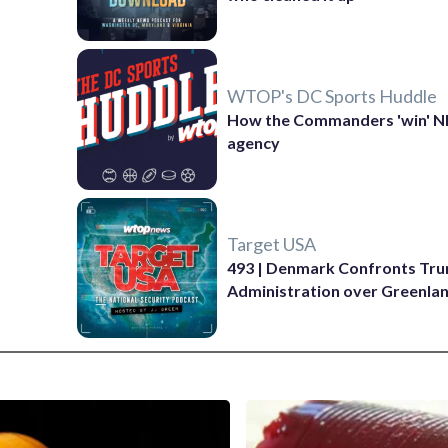
WTOP's DC Sports Huddle
How the Commanders 'win' N
agency
Target USA
493 | Denmark Confronts Tr
Administration over Greenla