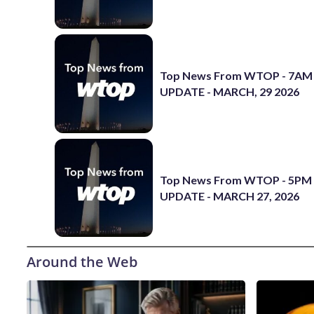
Top News From WTOP - 7AM
UPDATE - MARCH, 29 2026
Top News From WTOP - 5PM
UPDATE - MARCH 27, 2026
Around the Web