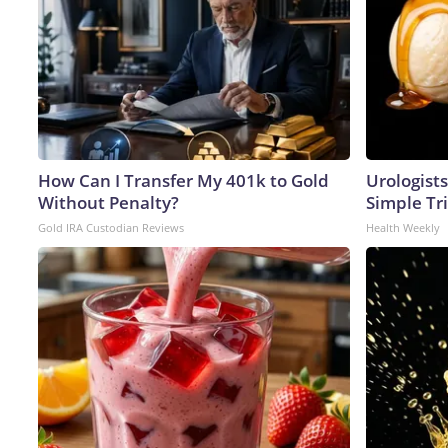
How Can I Transfer My 401k to Gold
Urologists
Without Penalty?
Simple Tri
Gold IRA Custodian Reviews
Health Weekly