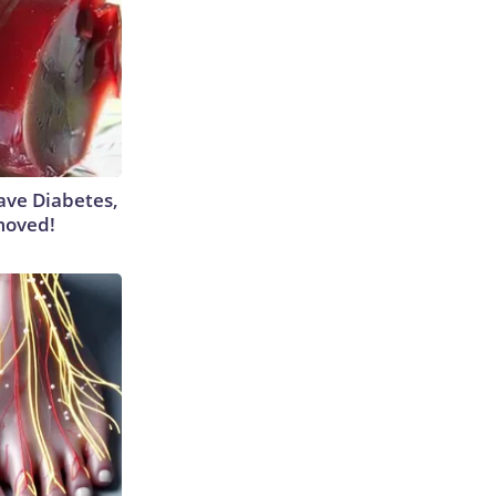
Have Diabetes,
moved!