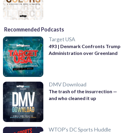
Recommended Podcasts
Target USA
493 | Denmark Confronts Trump
Administration over Greenland
DMV Download
The trash of the insurrection —
and who cleaned it up
WTOP's DC Sports Huddle