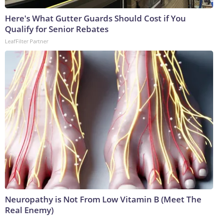
Here's What Gutter Guards Should Cost if You
Qualify for Senior Rebates
LeafFilter Partner
Neuropathy is Not From Low Vitamin B (Meet The
Real Enemy)