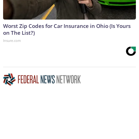
Worst Zip Codes for Car Insurance in Ohio (Is Yours
on The List?)
Insure.com