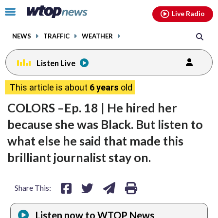
Email
facebook
instagram
x
tiktok
youtube
threads
Click
Live Radio
to
toggle
NEWS
TRAFFIC
WEATHER
navigation
menu.
Listen Live
share
share
share
print
This article is about
6 years
old
on
on
via
COLORS –Ep. 18 | He hired her
facebook
twitter
email
because she was Black. But listen to
what else he said that made this
brilliant journalist stay on.
Share This:
Listen now to WTOP News