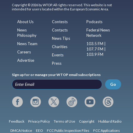
Copyright © 2026 by WTOP. All rights reserved. This website is not
intended for users located within the European Economic Area.
About Us
Contests
Podcasts
News
Contacts
Federal News
Philosophy
Network
News Tips
News Team
103.5 FM |
Charities
107.7 FM |
Careers
103.9 FM
Events
Advertise
Press
Sign up for or manage your WTOP email subscriptions
Go
Feedback
Privacy Policy
Terms of Use
Copyright
Hubbard Radio
DMCA Notice
EEO
FCC Public Inspection Files
FCC Applications