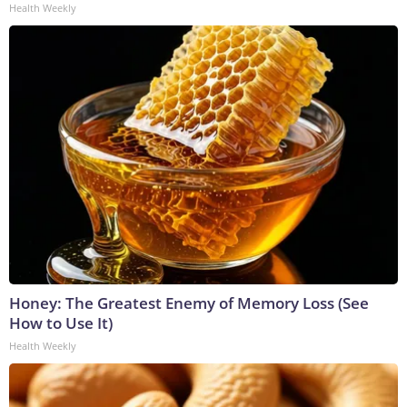
Health Weekly
Honey: The Greatest Enemy of Memory Loss (See
How to Use It)
Health Weekly