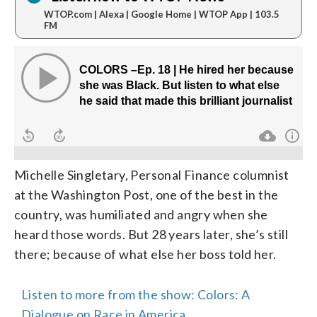
WTOP.com | Alexa | Google Home | WTOP App | 103.5
FM
Michelle Singletary, Personal Finance columnist
at the Washington Post, one of the best in the
country, was humiliated and angry when she
heard those words. But 28 years later, she’s still
there; because of what else her boss told her.
Listen to more from the show: Colors: A
Dialogue on Race in America