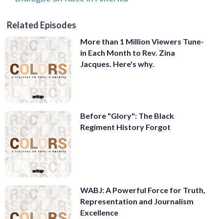
Related Episodes
More than 1 Million Viewers Tune-
in Each Month to Rev. Zina
Jacques. Here's why.
Before "Glory": The Black
Regiment History Forgot
WABJ: A Powerful Force for Truth,
Representation and Journalism
Excellence