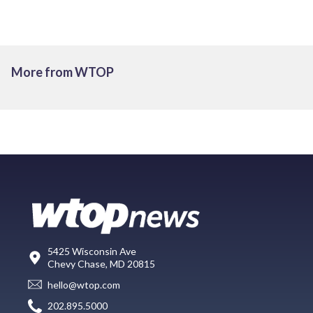
More from WTOP
5425 Wisconsin Ave
Chevy Chase, MD 20815
hello@wtop.com
202.895.5000