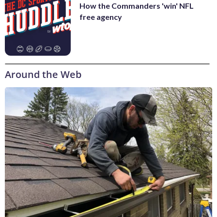
How the Commanders 'win' NFL
free agency
Around the Web