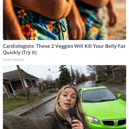
Cardiologists: These 2 Veggies Will Kill Your Belly Fat
Quickly (Try It)
Health Weekly