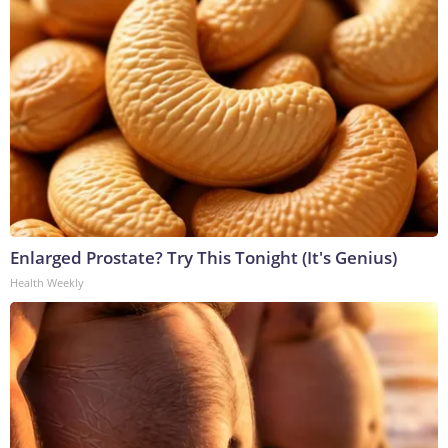
Enlarged Prostate? Try This Tonight (It's Genius)
Health Weekly