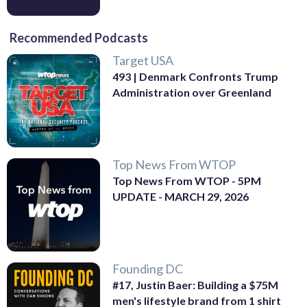
Recommended Podcasts
Target USA
493 | Denmark Confronts Trump
Administration over Greenland
Top News From WTOP
Top News From WTOP - 5PM
UPDATE - MARCH 29, 2026
Founding DC
#17, Justin Baer: Building a $75M
men's lifestyle brand from 1 shirt