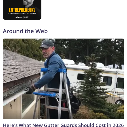
Around the Web
Here's What New Gutter Guards Should Cost in 2026