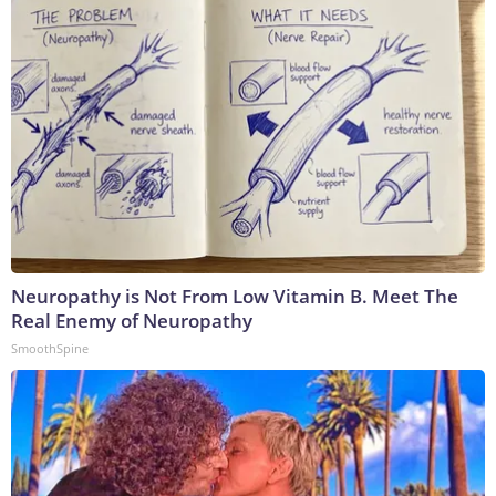
Neuropathy is Not From Low Vitamin B. Meet The
Real Enemy of Neuropathy
SmoothSpine