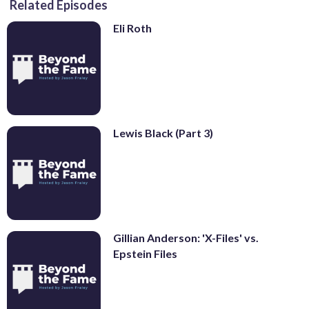
Related Episodes
Eli Roth
Lewis Black (Part 3)
Gillian Anderson: 'X-Files' vs.
Epstein Files