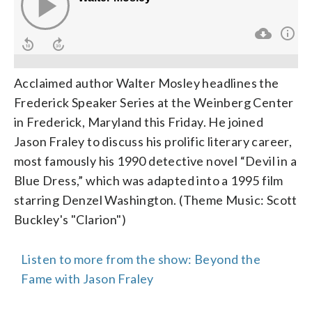
Acclaimed author Walter Mosley headlines the
Frederick Speaker Series at the Weinberg Center
in Frederick, Maryland this Friday. He joined
Jason Fraley to discuss his prolific literary career,
most famously his 1990 detective novel “Devil in a
Blue Dress,” which was adapted into a 1995 film
starring Denzel Washington. (Theme Music: Scott
Buckley's "Clarion")
Listen to more from the show: Beyond the
Fame with Jason Fraley