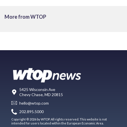
More from WTOP
5425 Wisconsin Ave
Chevy Chase, MD 20815
hello@wtop.com
202.895.5000
Copyright © 2026 by WTOP. All rights reserved. This website is not
intended for users located within the European Economic Area.