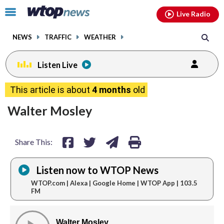
Email
facebook
instagram
x
tiktok
youtube
threads
Click
Live Radio
to
toggle
NEWS
TRAFFIC
WEATHER
navigation
menu.
Listen Live
share
share
share
print
This article is about
4 months
old
on
on
via
Walter Mosley
facebook
twitter
email
Share This:
Listen now to WTOP News
WTOP.com | Alexa | Google Home | WTOP App | 103.5
FM