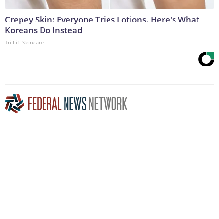
Crepey Skin: Everyone Tries Lotions. Here's What
Koreans Do Instead
Tri Lift Skincare