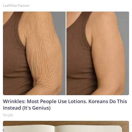
LeafFilter Partner
Wrinkles: Most People Use Lotions. Koreans Do This
Instead (It's Genius)
Tri Lift