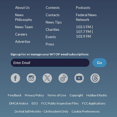
About Us
Contests
Podcasts
News
Contacts
Federal News
Philosophy
Network
News Tips
News Team
103.5 FM |
Charities
107.7 FM |
Careers
103.9 FM
Events
Advertise
Press
Sign up for or manage your WTOP email subscriptions
Go
Feedback
Privacy Policy
Terms of Use
Copyright
Hubbard Radio
DMCA Notice
EEO
FCC Public Inspection Files
FCC Applications
Do Not Sell My Info – CA Resident Only
Cookie Preferences