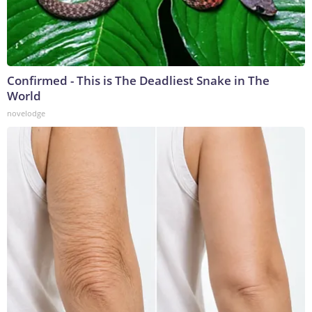
Confirmed - This is The Deadliest Snake in The
World
novelodge