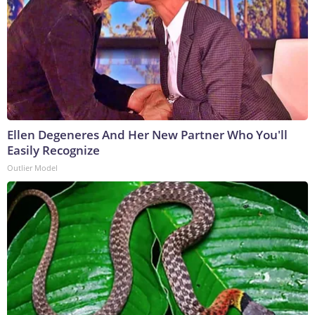
Ellen Degeneres And Her New Partner Who You'll
Easily Recognize
Outlier Model