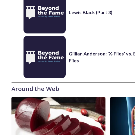
Lewis Black (Part 3)
Gillian Anderson: 'X-Files' vs.
Files
Around the Web