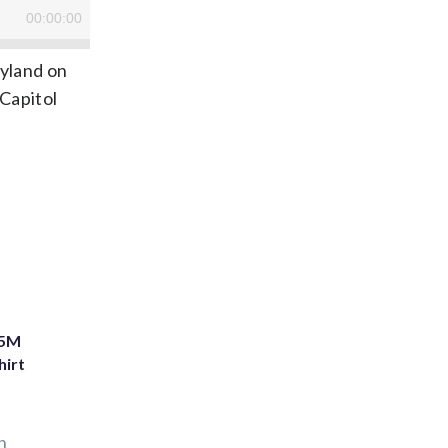
ryland on
Capitol
75M
hirt
n