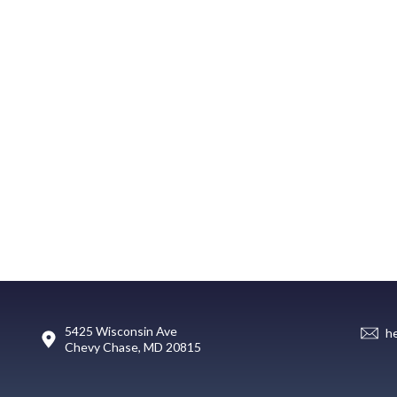
5425 Wisconsin Ave
h
Chevy Chase, MD 20815