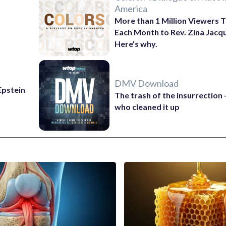
America
More than 1 Million Viewers T
Each Month to Rev. Zina Jacq
Here's why.
DMV Download
 Epstein
The trash of the insurrection
who cleaned it up