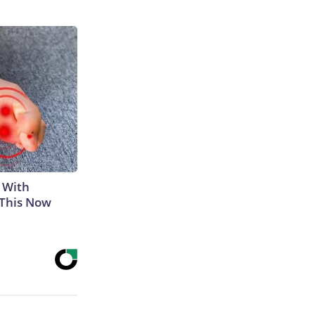
 With
 This Now