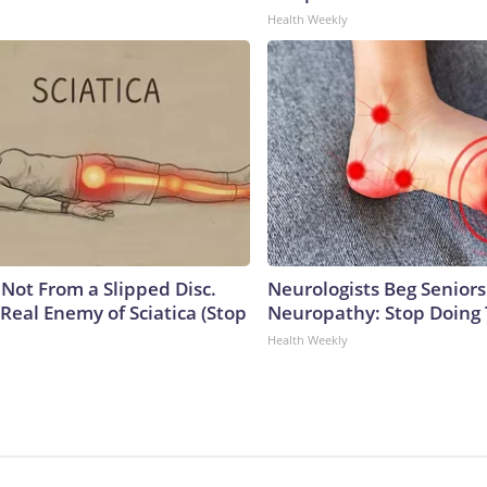
Health Weekly
s Not From a Slipped Disc.
Neurologists Beg Seniors
Real Enemy of Sciatica (Stop
Neuropathy: Stop Doing
Health Weekly