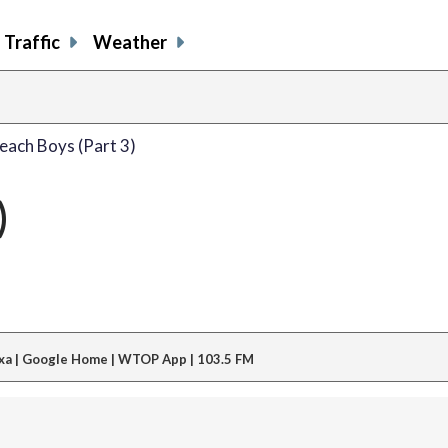
Traffic
Weather
each Boys (Part 3)
)
xa | Google Home | WTOP App | 103.5 FM