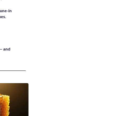
une-in
ues.
 — and