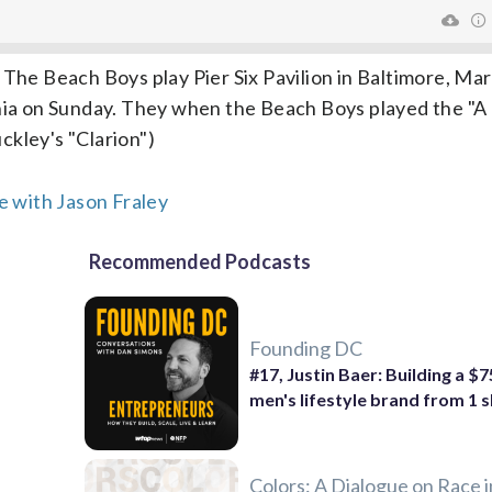
 The Beach Boys play Pier Six Pavilion in Baltimore, Ma
inia on Sunday. They when the Beach Boys played the "A 
ckley's "Clarion")
 with Jason Fraley
Recommended Podcasts
Founding DC
#17, Justin Baer: Building a $
men's lifestyle brand from 1 s
Colors: A Dialogue on Race i