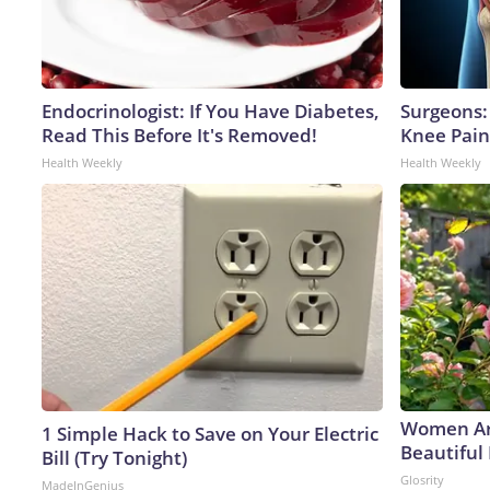
Endocrinologist: If You Have Diabetes,
Surgeons: 
Read This Before It's Removed!
Knee Pain 
Health Weekly
Health Weekly
Women Ar
1 Simple Hack to Save on Your Electric
Beautiful 
Bill (Try Tonight)
Glosrity
MadeInGenius