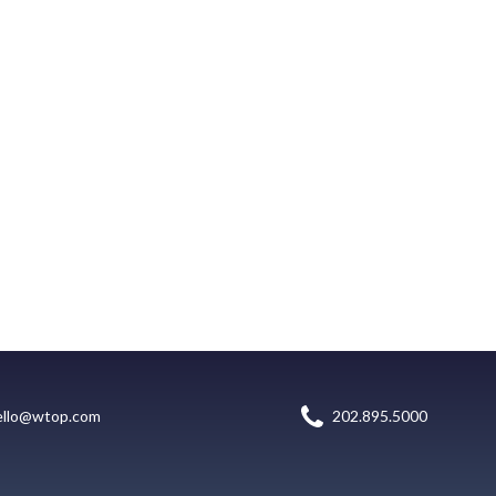
ello@wtop.com
202.895.5000