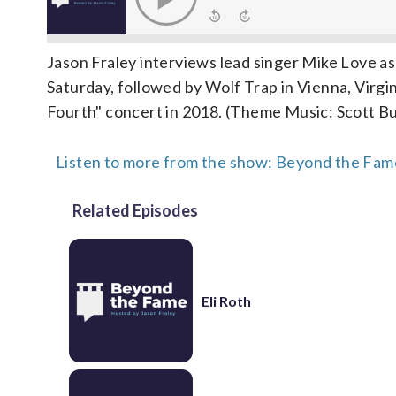
Jason Fraley interviews lead singer Mike Love as
Saturday, followed by Wolf Trap in Vienna, Virg
Fourth" concert in 2018. (Theme Music: Scott Bu
Listen to more from the show: Beyond the Fame
Related Episodes
Eli Roth