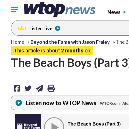
Click
News
to
toggle
Listen Live
navigation
menu.
share
share
share
print
Home
»
Beyond the Fame with Jason Fraley
»
The B
This article is about
2 months
old
on
on
via
The Beach Boys (Part 3
facebook
twitter
email
Listen now to WTOP News
WTOP.com | Ale