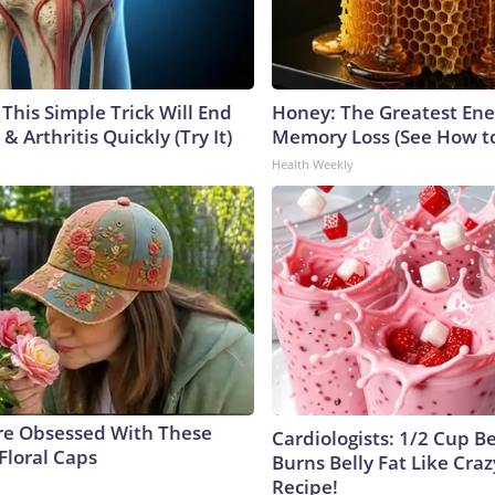
This Simple Trick Will End
Honey: The Greatest En
& Arthritis Quickly (Try It)
Memory Loss (See How to
Health Weekly
e Obsessed With These
Cardiologists: 1/2 Cup B
Floral Caps
Burns Belly Fat Like Craz
Recipe!