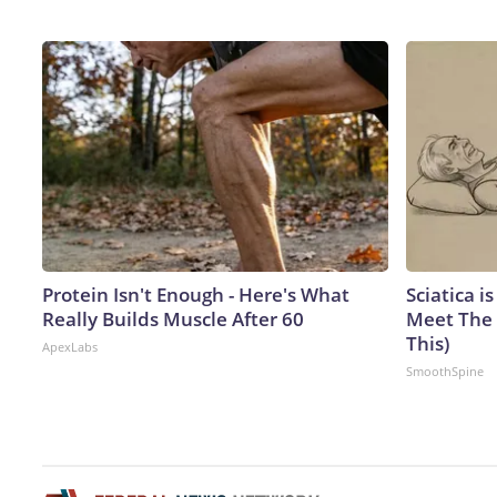
Protein Isn't Enough - Here's What
Sciatica i
Really Builds Muscle After 60
Meet The 
This)
ApexLabs
SmoothSpine