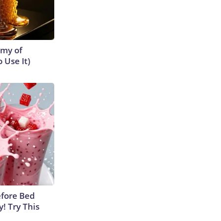
emy of
 Use It)
efore Bed
y! Try This