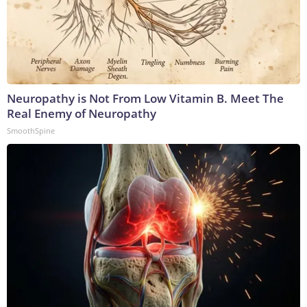
Neuropathy is Not From Low Vitamin B. Meet The
Real Enemy of Neuropathy
SmoothSpine