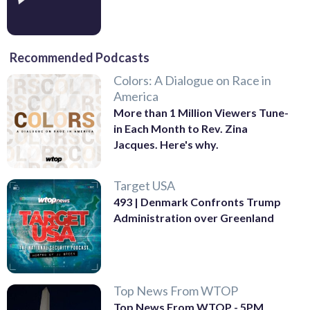
Recommended Podcasts
Colors: A Dialogue on Race in
America
More than 1 Million Viewers Tune-
in Each Month to Rev. Zina
Jacques. Here's why.
Target USA
493 | Denmark Confronts Trump
Administration over Greenland
Top News From WTOP
Top News From WTOP - 5PM