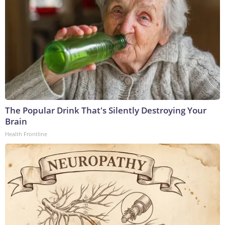
The Popular Drink That's Silently Destroying Your
Brain
Health Frontline