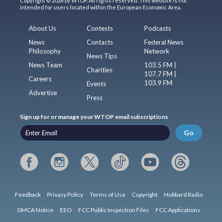
Copyright © 2026 by WTOP. All rights reserved. This website is not
intended for users located within the European Economic Area.
About Us
Contests
Podcasts
News
Contacts
Federal News
Philosophy
Network
News Tips
News Team
103.5 FM |
Charities
107.7 FM |
Careers
103.9 FM
Events
Advertise
Press
Sign up for or manage your WTOP email subscriptions
Go
Feedback
Privacy Policy
Terms of Use
Copyright
Hubbard Radio
DMCA Notice
EEO
FCC Public Inspection Files
FCC Applications