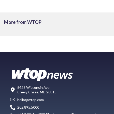
More from WTOP
5425 Wisconsin Ave
Chevy Chase, MD 20815
hello@wtop.com
202.895.5000