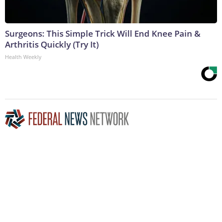
Surgeons: This Simple Trick Will End Knee Pain &
Arthritis Quickly (Try It)
Health Weekly