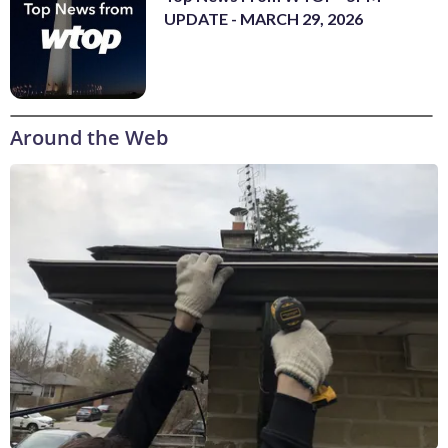
UPDATE - MARCH 29, 2026
Around the Web