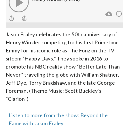
Jason Fraley celebrates the 50th anniversary of
Henry Winkler competing for his first Primetime
Emmy for his iconic role as The Fonz on the TV
sitcom “Happy Days." They spoke in 2016 to
promote his NBC reality show “Better Late Than
Never,” traveling the globe with William Shatner,
Jeff Dye, Terry Bradshaw, and the late George
Foreman. (Theme Music: Scott Buckley's
"Clarion")
Listen to more from the show: Beyond the
Fame with Jason Fraley