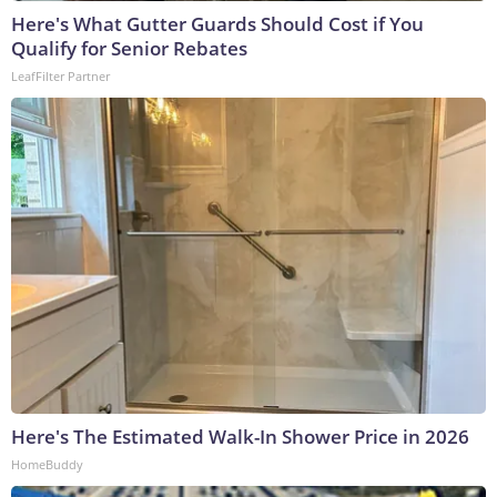
Here's What Gutter Guards Should Cost if You
Qualify for Senior Rebates
LeafFilter Partner
Here's The Estimated Walk-In Shower Price in 2026
HomeBuddy