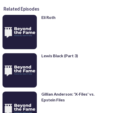
Related Episodes
Eli Roth
Lewis Black (Part 3)
Gillian Anderson: 'X-Files' vs.
Epstein Files