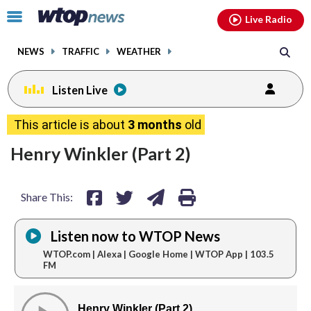
Email
facebook
instagram
x
tiktok
youtube
threads
Click
Live Radio
to
toggle
NEWS
TRAFFIC
WEATHER
navigation
menu.
Listen Live
share
share
share
print
This article is about
3 months
old
on
on
via
Henry Winkler (Part 2)
facebook
twitter
email
Share This:
Listen now to WTOP News
WTOP.com | Alexa | Google Home | WTOP App | 103.5
FM