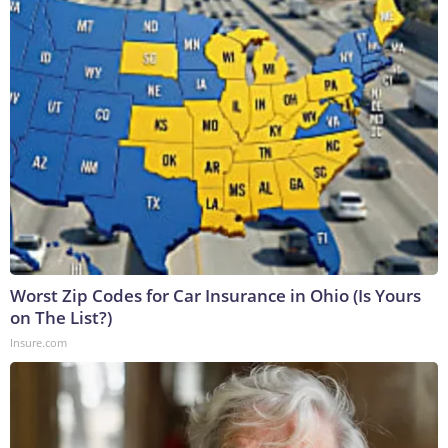
Worst Zip Codes for Car Insurance in Ohio (Is Yours
on The List?)
Insure.com