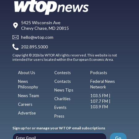
5425 Wisconsin Ave
Chevy Chase, MD 20815
hello@wtop.com
202.895.5000
Copyright © 2026 by WTOP. All rights reserved. This website is not
intended for users located within the European Economic Area.
About Us
Contests
Podcasts
News
Contacts
Federal News
Philosophy
Network
News Tips
News Team
103.5 FM |
Charities
107.7 FM |
Careers
103.9 FM
Events
Advertise
Press
Sign up for or manage your WTOP email subscriptions
Go