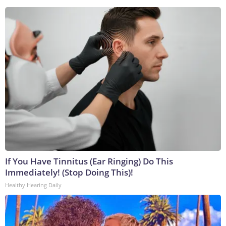
If You Have Tinnitus (Ear Ringing) Do This
Immediately! (Stop Doing This)!
Healthy Hearing Daily