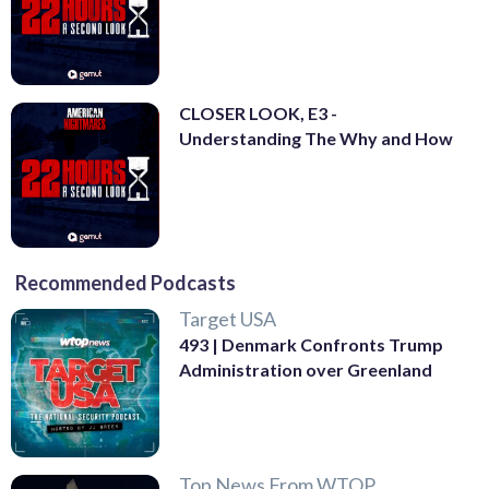
CLOSER LOOK, E3 -
Understanding The Why and How
Recommended Podcasts
Target USA
493 | Denmark Confronts Trump
Administration over Greenland
Top News From WTOP