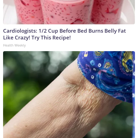
Cardiologists: 1/2 Cup Before Bed Burns Belly Fat
Like Crazy! Try This Recipe!
Health Weekly