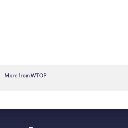
More from WTOP