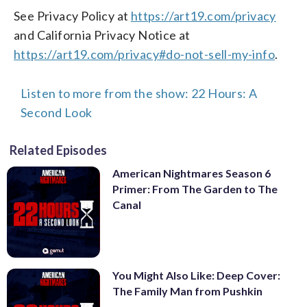
See Privacy Policy at
https://art19.com/privacy
and California Privacy Notice at
https://art19.com/privacy#do-not-sell-my-info
.
Listen to more from the show: 22 Hours: A
Second Look
Related Episodes
American Nightmares Season 6
Primer: From The Garden to The
Canal
You Might Also Like: Deep Cover:
The Family Man from Pushkin