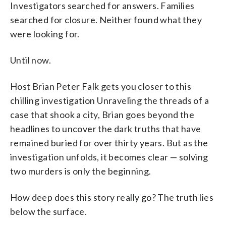
Investigators searched for answers. Families
searched for closure. Neither found what they
were looking for.
Until now.
Host Brian Peter Falk gets you closer to this
chilling investigation Unraveling the threads of a
case that shook a city, Brian goes beyond the
headlines to uncover the dark truths that have
remained buried for over thirty years. But as the
investigation unfolds, it becomes clear — solving
two murders is only the beginning.
How deep does this story really go? The truth lies
below the surface.