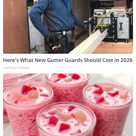
Here's What New Gutter Guards Should Cost in 2026
LeafFilter Partner