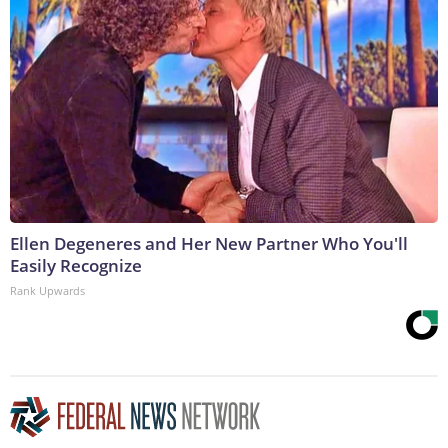
Ellen Degeneres and Her New Partner Who You'll
Easily Recognize
Rank Upwards