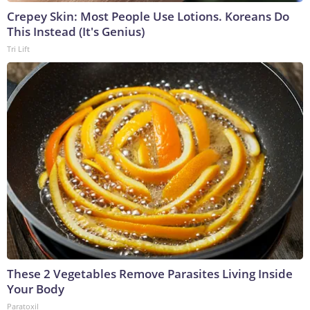
Crepey Skin: Most People Use Lotions. Koreans Do
This Instead (It's Genius)
Tri Lift
These 2 Vegetables Remove Parasites Living Inside
Your Body
Paratoxil