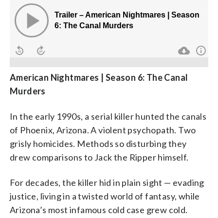
American Nightmares | Season 6: The Canal
Murders
In the early 1990s, a serial killer hunted the canals
of Phoenix, Arizona. A violent psychopath. Two
grisly homicides. Methods so disturbing they
drew comparisons to Jack the Ripper himself.
For decades, the killer hid in plain sight — evading
justice, living in a twisted world of fantasy, while
Arizona’s most infamous cold case grew cold.