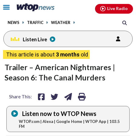
Email
facebook
instagram
x
tiktok
youtube
threads
Click
Live Radio
to
toggle
NEWS
TRAFFIC
WEATHER
navigation
menu.
Listen Live
share
share
share
print
This article is about
3 months
old
on
on
via
Trailer – American Nightmares |
facebook
twitter
email
Season 6: The Canal Murders
Share This:
Listen now to WTOP News
WTOP.com | Alexa | Google Home | WTOP App | 103.5
FM