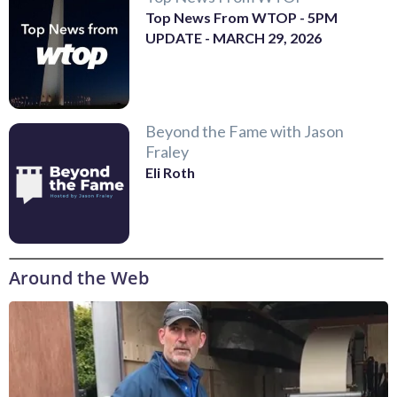
Top News From WTOP - 5PM
UPDATE - MARCH 29, 2026
Beyond the Fame with Jason
Fraley
Eli Roth
Around the Web