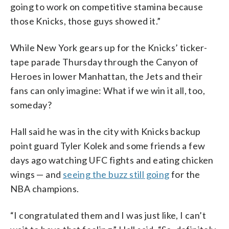
going to work on competitive stamina because
those Knicks, those guys showed it.”
While New York gears up for the Knicks’ ticker-
tape parade Thursday through the Canyon of
Heroes in lower Manhattan, the Jets and their
fans can only imagine: What if we win it all, too,
someday?
Hall said he was in the city with Knicks backup
point guard Tyler Kolek and some friends a few
days ago watching UFC fights and eating chicken
wings — and
seeing the buzz still going
for the
NBA champions.
“I congratulated them and I was just like, I can’t