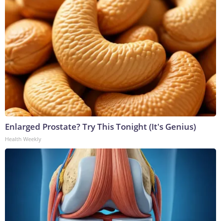
Enlarged Prostate? Try This Tonight (It's Genius)
Health Weekly