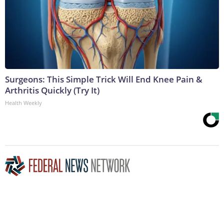
Surgeons: This Simple Trick Will End Knee Pain &
Arthritis Quickly (Try It)
Health Weekly