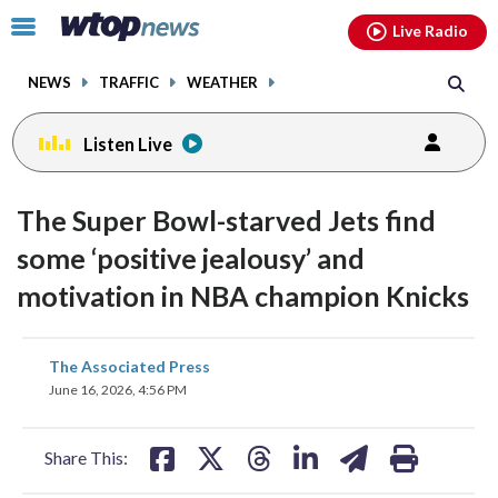
Email
facebook
instagram
x
tiktok
youtube
threads
Click
Live Radio
to
toggle
NEWS
TRAFFIC
WEATHER
navigation
menu.
Listen Live
The Super Bowl-starved Jets find
some ‘positive jealousy’ and
motivation in NBA champion Knicks
share
share
share
share
share
print
The Associated Press
on
on
on
on
on
June 16, 2026, 4:56 PM
facebook
X
threads
linkedin
email
Share This: