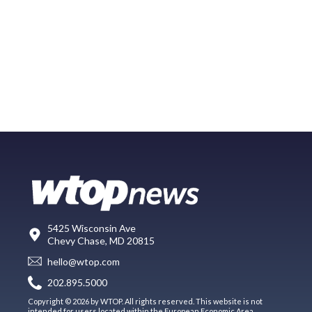
5425 Wisconsin Ave
Chevy Chase, MD 20815
hello@wtop.com
202.895.5000
Copyright © 2026 by WTOP. All rights reserved. This website is not
intended for users located within the European Economic Area.