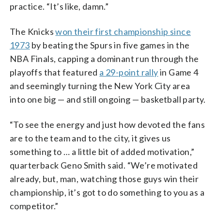
practice. “It’s like, damn.”
The Knicks
won their first championship since
1973
by beating the Spurs in five games in the
NBA Finals, capping a dominant run through the
playoffs that featured
a 29-point rally
in Game 4
and seemingly turning the New York City area
into one big — and still ongoing — basketball party.
“To see the energy and just how devoted the fans
are to the team and to the city, it gives us
something to … a little bit of added motivation,”
quarterback Geno Smith said. “We’re motivated
already, but, man, watching those guys win their
championship, it’s got to do something to you as a
competitor.”