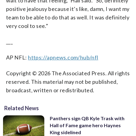
wait to have that feeling,” Hall said. “So, definitely
positive jealousy because it’s like, damn, I want my
team to be able to do that as well. It was definitely
very cool to see.”
___
AP NFL:
https://apnews.com/hub/nfl
Copyright © 2026 The Associated Press. All rights
reserved. This material may not be published,
broadcast, written or redistributed.
Related News
Panthers sign QB Kyle Trask with
Hall of Fame game hero Haynes
King sidelined