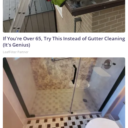
If You're Over 65, Try This Instead of Gutter Cleaning
(It's Genius)
LeafFilter Partner