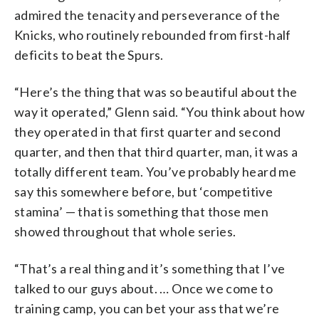
admired the tenacity and perseverance of the
Knicks, who routinely rebounded from first-half
deficits to beat the Spurs.
“Here’s the thing that was so beautiful about the
way it operated,” Glenn said. “You think about how
they operated in that first quarter and second
quarter, and then that third quarter, man, it was a
totally different team. You’ve probably heard me
say this somewhere before, but ‘competitive
stamina’ — that is something that those men
showed throughout that whole series.
“That’s a real thing and it’s something that I’ve
talked to our guys about. … Once we come to
training camp, you can bet your ass that we’re