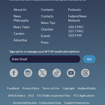
About Us
Contests
Podcasts
News
Contacts
Federal News
Philosophy
Network
News Tips
News Team
103.5 FM |
Charities
107.7 FM |
Careers
103.9 FM
Events
Advertise
Press
Sign up for or manage your WTOP email subscriptions
Go
Feedback
Privacy Policy
Terms of Use
Copyright
Hubbard Radio
DMCA Notice
EEO
FCC Public Inspection Files
FCC Applications
Do Not Sell My Info – CA Resident Only
Cookie Preferences