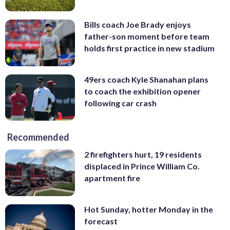
Bills coach Joe Brady enjoys
father-son moment before team
holds first practice in new stadium
49ers coach Kyle Shanahan plans
to coach the exhibition opener
following car crash
Recommended
2 firefighters hurt, 19 residents
displaced in Prince William Co.
apartment fire
Hot Sunday, hotter Monday in the
forecast