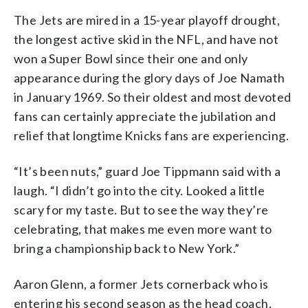
The Jets are mired in a 15-year playoff drought,
the longest active skid in the NFL, and have not
won a Super Bowl since their one and only
appearance during the glory days of Joe Namath
in January 1969. So their oldest and most devoted
fans can certainly appreciate the jubilation and
relief that longtime Knicks fans are experiencing.
“It’s been nuts,” guard Joe Tippmann said with a
laugh. “I didn’t go into the city. Looked a little
scary for my taste. But to see the way they’re
celebrating, that makes me even more want to
bring a championship back to New York.”
Aaron Glenn, a former Jets cornerback who is
entering his second season as the head coach,