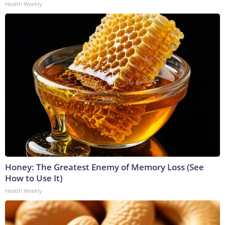
Health Weekly
Honey: The Greatest Enemy of Memory Loss (See
How to Use It)
Health Weekly