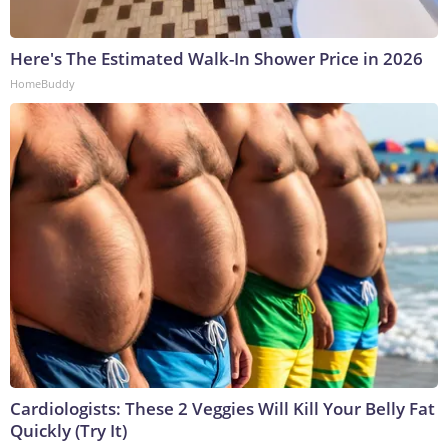
Here's The Estimated Walk-In Shower Price in 2026
HomeBuddy
Cardiologists: These 2 Veggies Will Kill Your Belly Fat
Quickly (Try It)