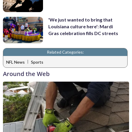
'We just wanted to bring that
Louisiana culture here': Mardi
Gras celebration fills DC streets
Related Categories:
|
NFL News
Sports
Around the Web