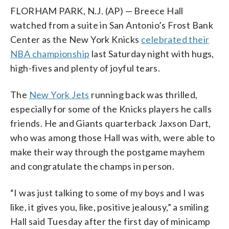
FLORHAM PARK, N.J. (AP) — Breece Hall
watched from a suite in San Antonio’s Frost Bank
Center as the New York Knicks
celebrated their
NBA championship
last Saturday night with hugs,
high-fives and plenty of joyful tears.
The
New York Jets
running back was thrilled,
especially for some of the Knicks players he calls
friends. He and Giants quarterback Jaxson Dart,
who was among those Hall was with, were able to
make their way through the postgame mayhem
and congratulate the champs in person.
“I was just talking to some of my boys and I was
like, it gives you, like, positive jealousy,” a smiling
Hall said Tuesday after the first day of minicamp