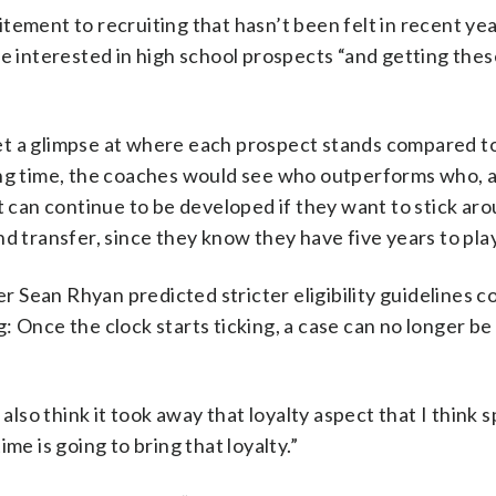
citement to recruiting that hasn’t been felt in recent yea
re interested in high school prospects “and getting the
t a glimpse at where each prospect stands compared to
ing time, the coaches would see who outperforms who, 
ct can continue to be developed if they want to stick ar
d transfer, since they know they have five years to play 
Sean Rhyan predicted stricter eligibility guidelines c
: Once the clock starts ticking, a case can no longer b
 I also think it took away that loyalty aspect that I think 
me is going to bring that loyalty.”