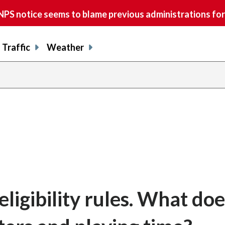
S notice seems to blame previous administrations for
Traffic
Weather
igibility rules. What doe