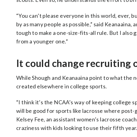
“You can’t please everyone in this world, ever, b
by as many people as possible,” said Keanaaina, a
tough to make a one-size-fits-all rule. But I also
from a younger one.”
It could change recruiting 
While Shough and Keanaaina point to what the ne
created elsewhere in college sports.
“I think it’s the NCAA’s way of keeping college sp
will be good for sports like lacrosse where post-
Kelsey Fee, an assistant women’s lacrosse coach 
craziness with kids looking to use their fifth year.