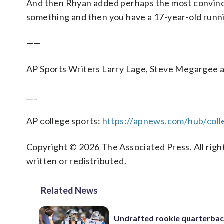
And then Rhyan added perhaps the most convincin
something and then you have a 17-year-old running
——
AP Sports Writers Larry Lage, Steve Megargee an
___
AP college sports:
https://apnews.com/hub/coll
Copyright © 2026 The Associated Press. All right
written or redistributed.
Related News
Undrafted rookie quarterba