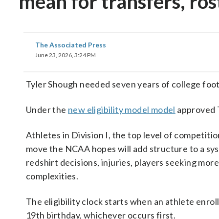
mean for transfers, ros
The Associated Press
June 23, 2026, 3:24 PM
Tyler Shough needed seven years of college foot
Under the
new eligibility model model
approved T
Athletes in Division I, the top level of competitio
move the NCAA hopes will add structure to a sys
redshirt decisions, injuries, players seeking mo
complexities.
The eligibility clock starts when an athlete enrol
19th birthday, whichever occurs first.