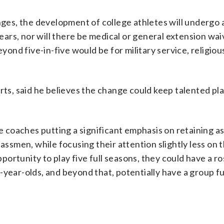
enges, the development of college athletes will undergo 
years, nor will there be medical or general extension wai
eyond five-in-five would be for military service, religiou
rts, said he believes the change could keep talented pla
ve coaches putting a significant emphasis on retaining a
lassmen, while focusing their attention slightly less on 
pportunity to play five full seasons, they could have a ros
year-olds, and beyond that, potentially have a group ful