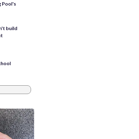
g Pool's
't build
ut
chool