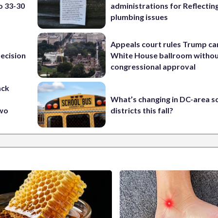
o 33-30
administrations for Reflectin
plumbing issues
Appeals court rules Trump can
ecision
White House ballroom witho
congressional approval
ack
What’s changing in DC-area s
two
districts this fall?