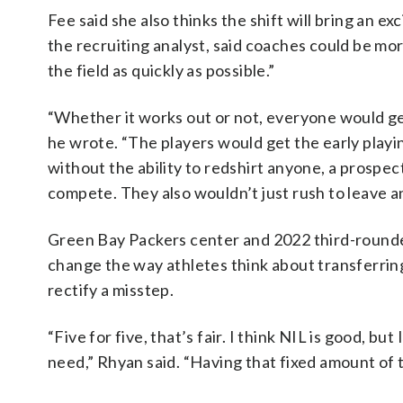
Fee said she also thinks the shift will bring an ex
the recruiting analyst, said coaches could be mo
the field as quickly as possible.”
“Whether it works out or not, everyone would ge
he wrote. “The players would get the early play
without the ability to redshirt anyone, a prospe
compete. They also wouldn’t just rush to leave an
Green Bay Packers center and 2022 third-rounder 
change the way athletes think about transferring
rectify a misstep.
“Five for five, that’s fair. I think NIL is good, but
need,” Rhyan said. “Having that fixed amount of ti