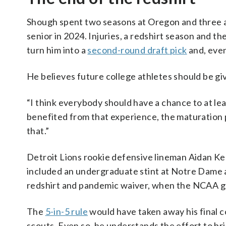
Shough spent two seasons at Oregon and three at
senior in 2024. Injuries, a redshirt season and t
turn him into a
second-round draft pick
and, even
He believes future college athletes should be gi
“I think everybody should have a chance to at lea
benefited from that experience, the maturation p
that.”
Detroit Lions rookie defensive lineman Aidan Kea
included an undergraduate stint at Notre Dame a
redshirt and pandemic waiver, when the NCAA 
The
5-in-5 rule
would have taken away his final c
scouts. Even so, he understands the effort to br