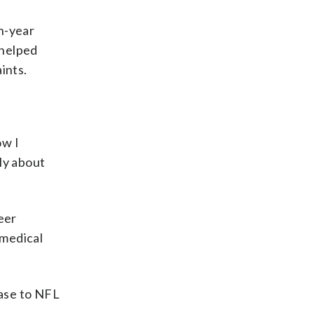
h-year
 helped
ints.
ow I
ly about
eer
 medical
case to NFL