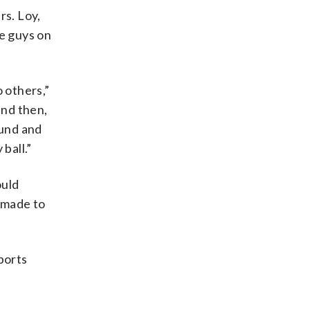
rs. Loy,
se guys on
 others,”
and then,
ound and
ball.”
ould
e made to
sports