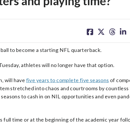
ters and playing time?
share
share
share
sh
on
on
on
on
facebook
X
threa
lin
ball to become a starting NFL quarterback.
uesday, athletes will no longer have that option.
n, will have
five years to complete five seasons
of compe
tem stretched into chaos and courtrooms by countless 
re seasons to cash in on NIL opportunities and even pan
ls full time or at the beginning of the academic year foll