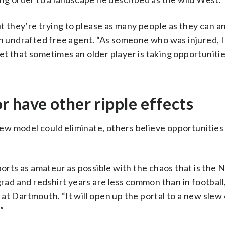
ut they’re trying to please as many people as they can a
n undrafted free agent. “As someone who was injured, I 
 get that sometimes an older player is taking opportunit
or have other ripple effects
w model could eliminate, others believe opportunities 
orts as amateur as possible with the chaos that is the NI
grad and redshirt years are less common than in football,
at Dartmouth. “It will open up the portal to a new slew 
”