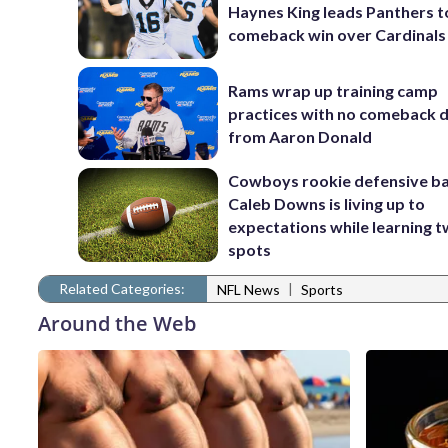
Haynes King leads Panthers t
comeback win over Cardinals
Rams wrap up training camp
practices with no comeback d
from Aaron Donald
Cowboys rookie defensive b
Caleb Downs is living up to
expectations while learning 
spots
Related Categories:
|
NFL News
Sports
Around the Web