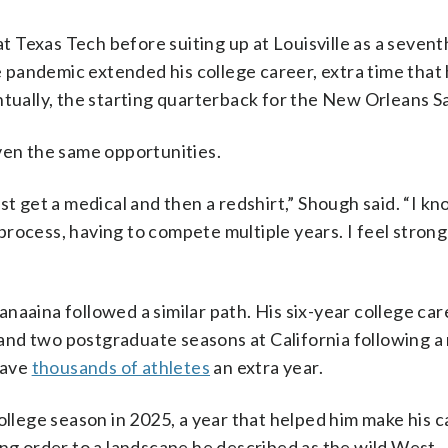
 Texas Tech before suiting up at Louisville as a sevent
he pandemic extended his college career, extra time that
tually, the starting quarterback for the New Orleans Sa
ven the same opportunities.
st get a medical and then a redshirt,” Shough said. “I kn
rocess, having to compete multiple years. I feel strong
naaina followed a similar path. His six-year college car
nd two postgraduate seasons at California following a
gave
thousands of athletes
an extra year.
ollege season in 2025, a year that helped him make his 
ing order to a landscape he described as the wild West.