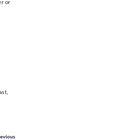
er or
ast,
revious