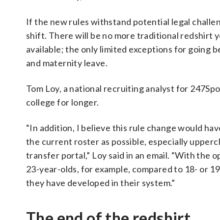
If the new rules withstand potential legal chall
shift. There will be no more traditional redshirt 
available; the only limited exceptions for going b
and maternity leave.
Tom Loy, a national recruiting analyst for 247Spo
college for longer.
“In addition, I believe this rule change would ha
the current roster as possible, especially upperc
transfer portal,” Loy said in an email. “With the o
23-year-olds, for example, compared to 18- or 19-
they have developed in their system.”
The end of the redshirt