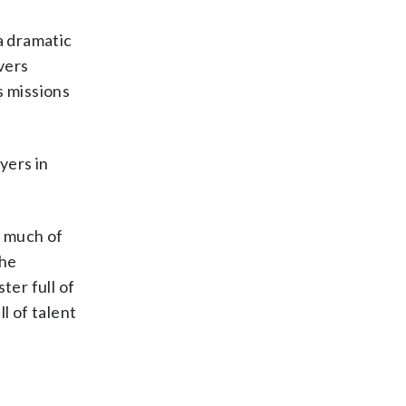
a dramatic
vers
s missions
yers in
s much of
the
ter full of
l of talent