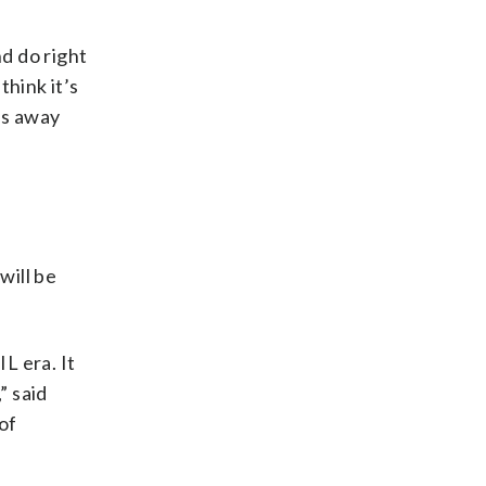
nd do right
think it’s
ies away
will be
L era. It
” said
of