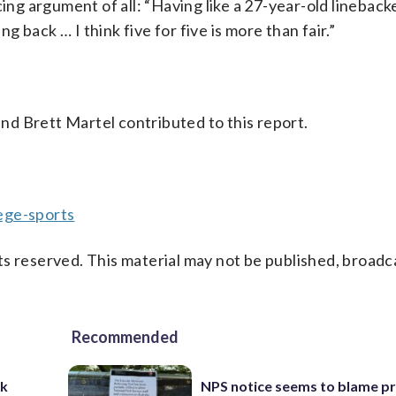
g argument of all: “Having like a 27-year-old lineback
 back … I think five for five is more than fair.”
d Brett Martel contributed to this report.
ege-sports
s reserved. This material may not be published, broadc
Recommended
ck
NPS notice seems to blame p