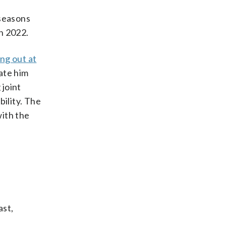
 seasons
n 2022.
ng out at
pate him
 joint
bility. The
with the
ast,