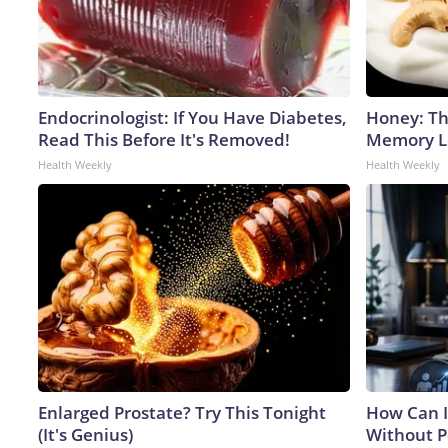
Endocrinologist: If You Have Diabetes,
Honey: Th
Read This Before It's Removed!
Memory Lo
Health Weekly
Health Weekly
Enlarged Prostate? Try This Tonight
How Can I
(It's Genius)
Without P