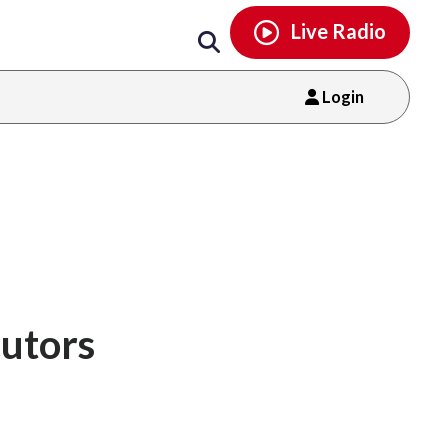
Email
facebook
instagram
x
tiktok
youtube
threads
Live Radio
Login
cutors