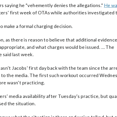
rs saying he “vehemently denies the allegations.”
He wa
rs’ first week of OTAs while authorities investigated 
to make a formal charging decision.
n, as there is reason to believe that additional evidenc
 appropriate, and what charges would be issued. … The
e said last week.
sn’t Jacobs’ first day back with the team since the arre
 to the media. The first such workout occurred Wedne
ore wasn’t practicing.
ers’ media availability after Tuesday’s practice, but qu
ed the situation.