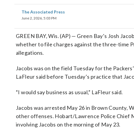
The Associated Press
June 2, 2026, 5:03 PM
GREEN BAY, Wis. (AP) — Green Bay’s Josh Jacobs 
whether to file charges against the three-time 
allegations.
Jacobs was on the field Tuesday for the Packers
LaFleur said before Tuesday’s practice that Jaco
“I would say business as usual,” LaFleur said.
Jacobs was arrested May 26 in Brown County, Wis
other offenses. Hobart/Lawrence Police Chief M
involving Jacobs on the morning of May 23.