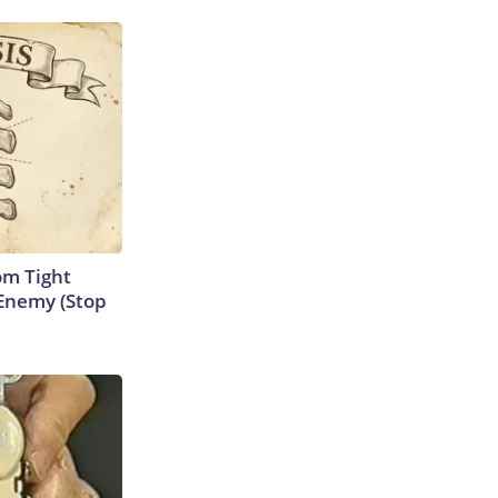
om Tight
Enemy (Stop