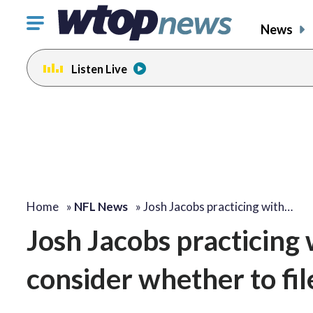
Click
News
to
toggle
Listen Live
navigation
menu.
Home
»
NFL News
»
Josh Jacobs practicing with…
Josh Jacobs practicing
consider whether to fil