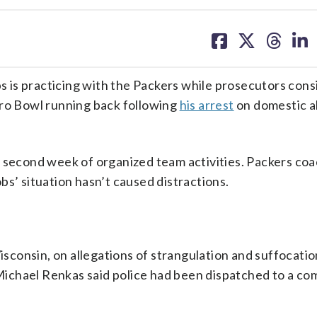
share
share
share
sh
on
on
on
on
facebook
X
threa
lin
is practicing with the Packers while prosecutors cons
Pro Bowl running back following
his arrest
on domestic 
’ second week of organized team activities. Packers co
bs’ situation hasn’t caused distractions.
consin, on allegations of strangulation and suffocatio
ichael Renkas said police had been dispatched to a co