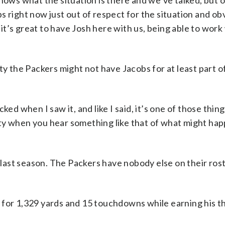
nows what the situation is there and we’ve talked, but 
 right now just out of respect for the situation and obv
t it’s great to have Josh here with us, being able to work
ty the Packers might not have Jacobs for at least part o
ked when I saw it, and like I said, it’s one of those thin
ainty when you hear something like that of what might ha
ast season. The Packers have nobody else on their ros
 for 1,329 yards and 15 touchdowns while earning his th