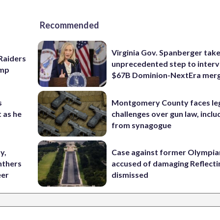
Recommended
Virginia Gov. Spanberger tak
Raiders
unprecedented step to interv
amp
$67B Dominion-NextEra mer
s
Montgomery County faces le
 as he
challenges over gun law, inclu
from synagogue
y,
Case against former Olympia
nthers
accused of damaging Reflecti
eer
dismissed