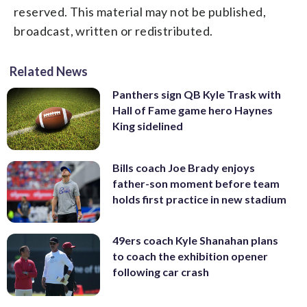
reserved. This material may not be published,
broadcast, written or redistributed.
Related News
Panthers sign QB Kyle Trask with
Hall of Fame game hero Haynes
King sidelined
Bills coach Joe Brady enjoys
father-son moment before team
holds first practice in new stadium
49ers coach Kyle Shanahan plans
to coach the exhibition opener
following car crash