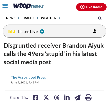
Email
facebook
instagram
x
tiktok
youtube
threads
Click
Live Radio
to
toggle
NEWS
TRAFFIC
WEATHER
navigation
menu.
Listen Live
Disgruntled receiver Brandon Aiyuk
calls the 49ers ‘stupid’ in his latest
social media post
share
share
share
share
share
print
The Associated Press
on
on
on
on
on
June 9, 2026, 9:43 PM
facebook
X
threads
linkedin
email
Share This: