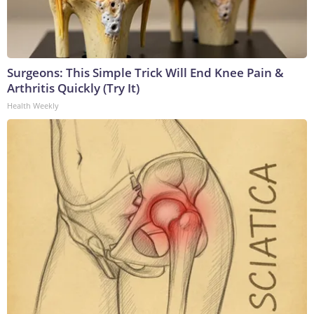
Surgeons: This Simple Trick Will End Knee Pain &
Arthritis Quickly (Try It)
Health Weekly