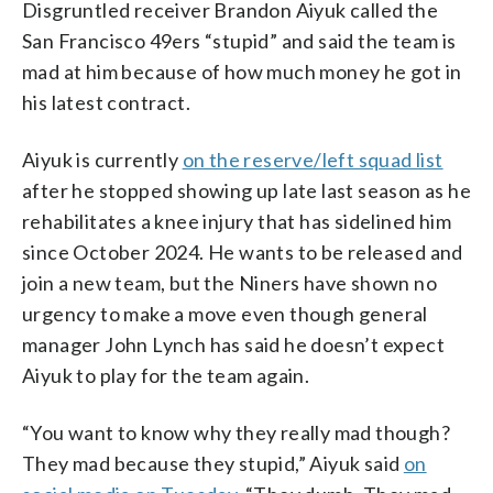
Disgruntled receiver Brandon Aiyuk called the
San Francisco 49ers “stupid” and said the team is
mad at him because of how much money he got in
his latest contract.
Aiyuk is currently
on the reserve/left squad list
after he stopped showing up late last season as he
rehabilitates a knee injury that has sidelined him
since October 2024. He wants to be released and
join a new team, but the Niners have shown no
urgency to make a move even though general
manager John Lynch has said he doesn’t expect
Aiyuk to play for the team again.
“You want to know why they really mad though?
They mad because they stupid,” Aiyuk said
on