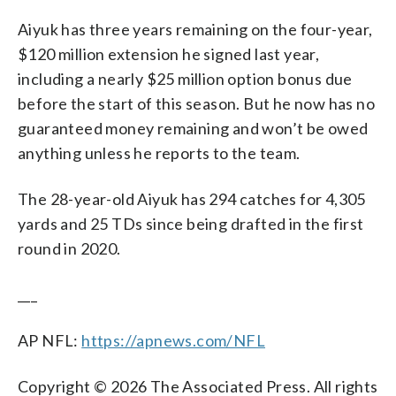
Aiyuk has three years remaining on the four-year,
$120 million extension he signed last year,
including a nearly $25 million option bonus due
before the start of this season. But he now has no
guaranteed money remaining and won’t be owed
anything unless he reports to the team.
The 28-year-old Aiyuk has 294 catches for 4,305
yards and 25 TDs since being drafted in the first
round in 2020.
___
AP NFL:
https://apnews.com/NFL
Copyright © 2026 The Associated Press. All rights