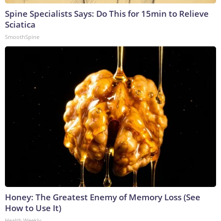
Spine Specialists Says: Do This for 15min to Relieve
Sciatica
SmoothSpine
Honey: The Greatest Enemy of Memory Loss (See
How to Use It)
Health Weekly