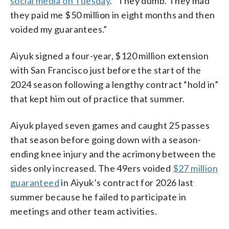
social media on Tuesday
. “They dumb. They mad
they paid me $50 million in eight months and then
voided my guarantees.”
Aiyuk signed a four-year, $120 million extension
with San Francisco just before the start of the
2024 season following a lengthy contract “hold in”
that kept him out of practice that summer.
Aiyuk played seven games and caught 25 passes
that season before going down with a season-
ending knee injury and the acrimony between the
sides only increased. The 49ers voided
$27 million
guaranteed
in Aiyuk’s contract for 2026 last
summer because he failed to participate in
meetings and other team activities.