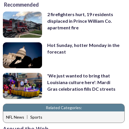
Recommended
2 firefighters hurt, 19 residents
displaced in Prince William Co.
apartment fire
Hot Sunday, hotter Monday in the
forecast
'We just wanted to bring that
Louisiana culture here': Mardi
Gras celebration fills DC streets
Related Categories:
|
NFL News
Sports
Around the Web