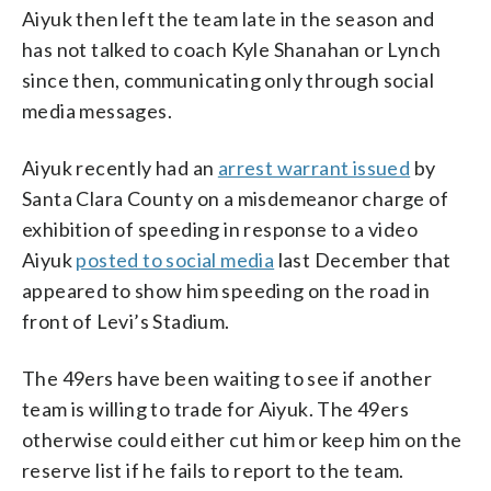
Aiyuk then left the team late in the season and
has not talked to coach Kyle Shanahan or Lynch
since then, communicating only through social
media messages.
Aiyuk recently had an
arrest warrant issued
by
Santa Clara County on a misdemeanor charge of
exhibition of speeding in response to a video
Aiyuk
posted to social media
last December that
appeared to show him speeding on the road in
front of Levi’s Stadium.
The 49ers have been waiting to see if another
team is willing to trade for Aiyuk. The 49ers
otherwise could either cut him or keep him on the
reserve list if he fails to report to the team.