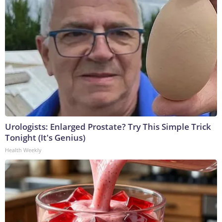
Urologists: Enlarged Prostate? Try This Simple Trick
Tonight (It's Genius)
Health Weekly