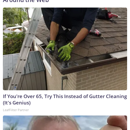
If You're Over 65, Try This Instead of Gutter Cleaning
(It's Genius)
LeafFilter Partner