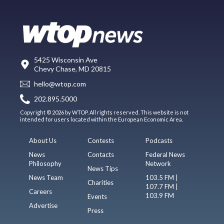
5425 Wisconsin Ave
Chevy Chase, MD 20815
hello@wtop.com
202.895.5000
Copyright © 2026 by WTOP. All rights reserved. This website is not
intended for users located within the European Economic Area.
About Us
Contests
Podcasts
News
Contacts
Federal News
Philosophy
Network
News Tips
News Team
103.5 FM |
Charities
107.7 FM |
Careers
103.9 FM
Events
Advertise
Press