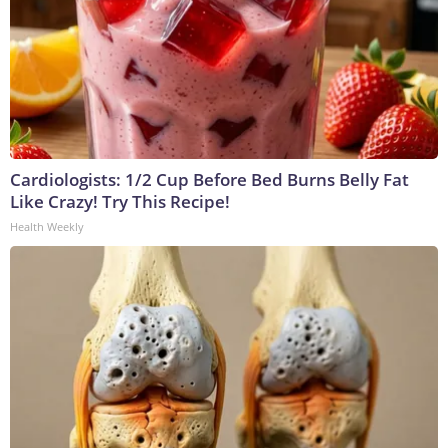
Cardiologists: 1/2 Cup Before Bed Burns Belly Fat
Like Crazy! Try This Recipe!
Health Weekly