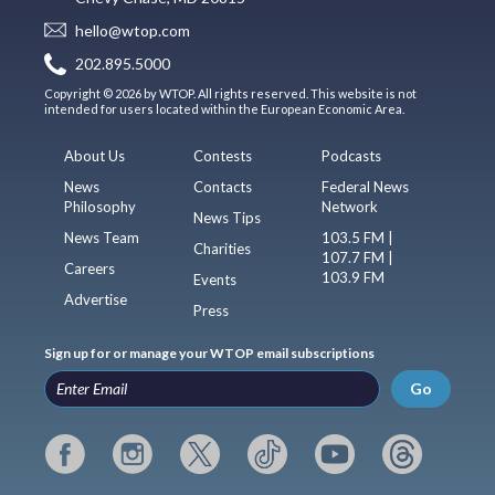
hello@wtop.com
202.895.5000
Copyright © 2026 by WTOP. All rights reserved. This website is not
intended for users located within the European Economic Area.
About Us
Contests
Podcasts
News
Contacts
Federal News
Philosophy
Network
News Tips
News Team
103.5 FM |
Charities
107.7 FM |
Careers
103.9 FM
Events
Advertise
Press
Sign up for or manage your WTOP email subscriptions
Go