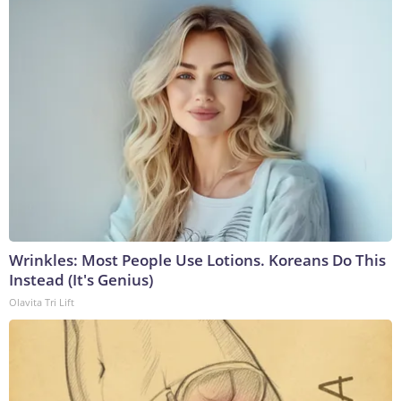
Wrinkles: Most People Use Lotions. Koreans Do This
Instead (It's Genius)
Olavita Tri Lift