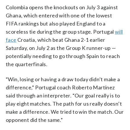
Colombia opens the knockouts on July 3 against
Ghana, which entered with one of the lowest
FIFA rankings but also played England to a
scoreless tie during the group stage. Portugal
will
face
Croatia, which beat Ghana 2-1 earlier
Saturday, on July 2 as the Group K runner-up —
potentially needing to go through Spain to reach
the quarterfinals.
“Win, losing or having a draw today didn’t make a
difference,” Portugal coach Roberto Martínez
said through an interpreter. “Our goal really is to
play eight matches. The path for us really doesn’t
make a difference. We tried to win the match. Our
opponent did the same.”