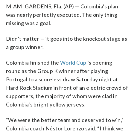
MIAMI GARDENS, Fla. (AP) — Colombia’s plan
was nearly perfectly executed. The only thing
missing was a goal.
Didn’t matter — it goes into the knockout stage as
a group winner.
Colombia finished the
World Cup
’s opening
round as the Group K winner after playing
Portugal to a scoreless draw Saturday night at
Hard Rock Stadium in front of an electric crowd of
supporters, the majority of whom were clad in
Colombia’s bright yellow jerseys.
“We were the better team and deserved to win,”
Colombia coach Néstor Lorenzo said. “I think we