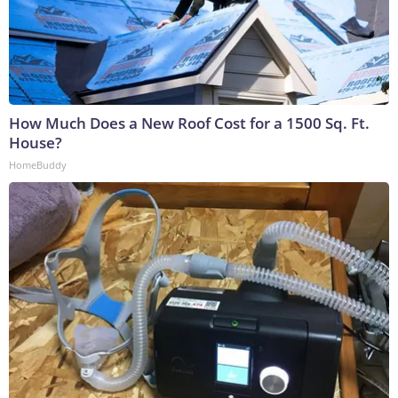
How Much Does a New Roof Cost for a 1500 Sq. Ft.
House?
HomeBuddy