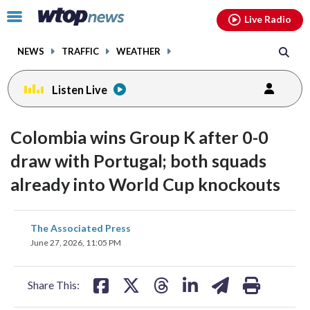
Email
facebook
instagram
x
tiktok
youtube
threads
Click
Live Radio
to
toggle
NEWS
TRAFFIC
WEATHER
navigation
menu.
Listen Live
Colombia wins Group K after 0-0
draw with Portugal; both squads
already into World Cup knockouts
share
share
share
share
share
print
The Associated Press
on
on
on
on
on
June 27, 2026, 11:05 PM
facebook
X
threads
linkedin
email
Share This: