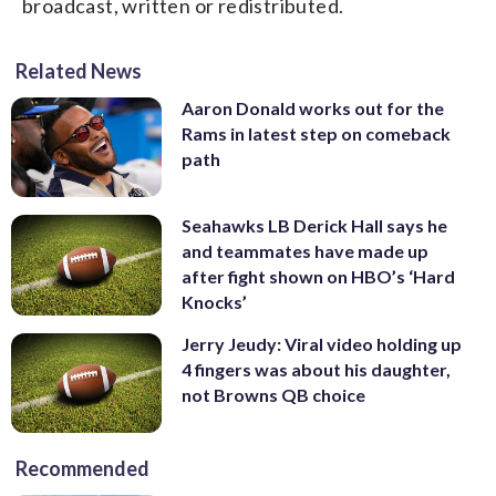
broadcast, written or redistributed.
Related News
Aaron Donald works out for the
Rams in latest step on comeback
path
Seahawks LB Derick Hall says he
and teammates have made up
after fight shown on HBO’s ‘Hard
Knocks’
Jerry Jeudy: Viral video holding up
4 fingers was about his daughter,
not Browns QB choice
Recommended