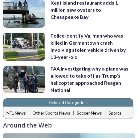
Kent Island restaurant adds 1
million new oysters to
Chesapeake Bay
Police identify Va. man who was
killed in Germantown crash
involving stolen vehicle driven by
13-year-old
FAA investigating why a plane was
allowed to take off as Trump’s
helicopter approached Reagan
National
Related Categories:
|
|
|
NFL News
Other Sports News
Soccer News
Sports
Around the Web