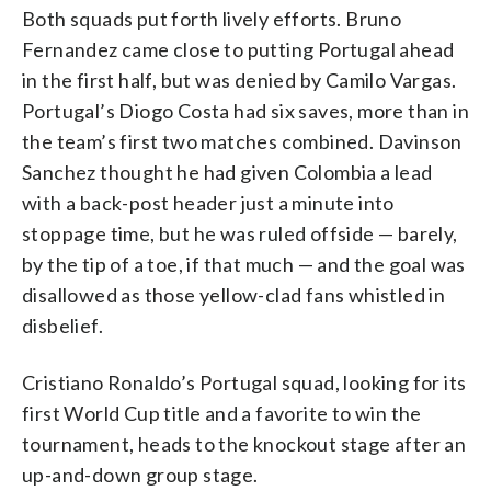
Both squads put forth lively efforts. Bruno
Fernandez came close to putting Portugal ahead
in the first half, but was denied by Camilo Vargas.
Portugal’s Diogo Costa had six saves, more than in
the team’s first two matches combined. Davinson
Sanchez thought he had given Colombia a lead
with a back-post header just a minute into
stoppage time, but he was ruled offside — barely,
by the tip of a toe, if that much — and the goal was
disallowed as those yellow-clad fans whistled in
disbelief.
Cristiano Ronaldo’s Portugal squad, looking for its
first World Cup title and a favorite to win the
tournament, heads to the knockout stage after an
up-and-down group stage.