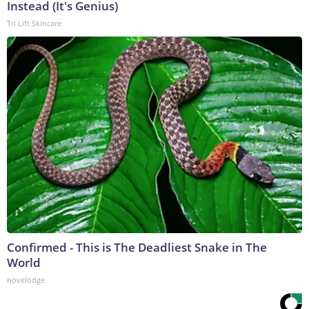
Instead (It's Genius)
Tri Lift Skincare
Confirmed - This is The Deadliest Snake in The
World
novelodge