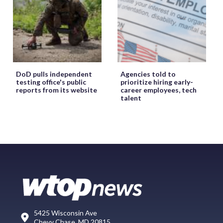
DoD pulls independent
Agencies told to
testing office's public
prioritize hiring early-
reports from its website
career employees, tech
talent
5425 Wisconsin Ave
Chevy Chase, MD 20815