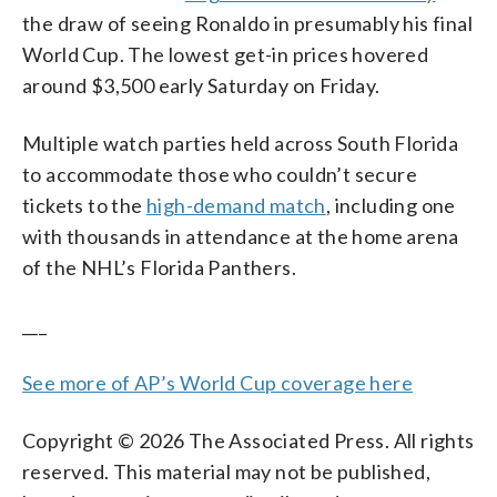
the draw of seeing Ronaldo in presumably his final
World Cup. The lowest get-in prices hovered
around $3,500 early Saturday on Friday.
Multiple watch parties held across South Florida
to accommodate those who couldn’t secure
tickets to the
high-demand match
, including one
with thousands in attendance at the home arena
of the NHL’s Florida Panthers.
___
See more of AP’s World Cup coverage here
Copyright © 2026 The Associated Press. All rights
reserved. This material may not be published,