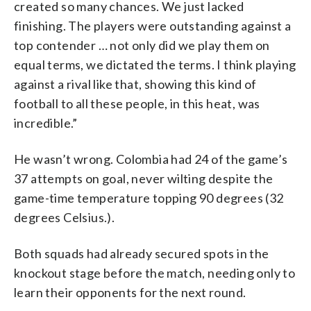
created so many chances. We just lacked
finishing. The players were outstanding against a
top contender … not only did we play them on
equal terms, we dictated the terms. I think playing
against a rival like that, showing this kind of
football to all these people, in this heat, was
incredible.”
He wasn’t wrong. Colombia had 24 of the game’s
37 attempts on goal, never wilting despite the
game-time temperature topping 90 degrees (32
degrees Celsius.).
Both squads had already secured spots in the
knockout stage before the match, needing only to
learn their opponents for the next round.