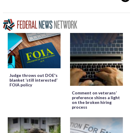
Judge throws out DOE's
blanket ‘still interested’
FOIA policy
Comment on veterans’
preference shines a light
on the broken hiring
process