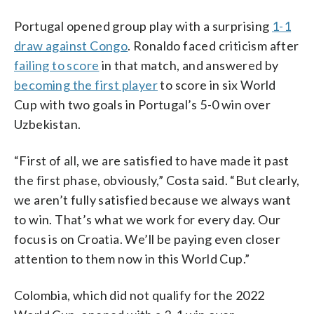
Portugal opened group play with a surprising
1-1
draw against Congo
. Ronaldo faced criticism after
failing to score
in that match, and answered by
becoming the first player
to score in six World
Cup with two goals in Portugal’s 5-0 win over
Uzbekistan.
“First of all, we are satisfied to have made it past
the first phase, obviously,” Costa said. “But clearly,
we aren’t fully satisfied because we always want
to win. That’s what we work for every day. Our
focus is on Croatia. We’ll be paying even closer
attention to them now in this World Cup.”
Colombia, which did not qualify for the 2022