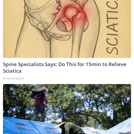
Spine Specialists Says: Do This for 15min to Relieve
Sciatica
SmoothSpine