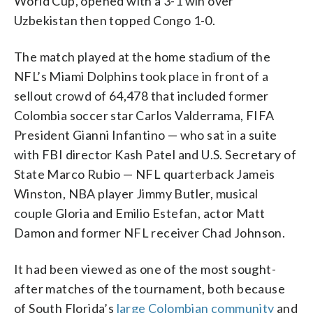
World Cup, opened with a 3-1 win over
Uzbekistan then topped Congo 1-0.
The match played at the home stadium of the
NFL’s Miami Dolphins took place in front of a
sellout crowd of 64,478 that included former
Colombia soccer star Carlos Valderrama, FIFA
President Gianni Infantino — who sat in a suite
with FBI director Kash Patel and U.S. Secretary of
State Marco Rubio — NFL quarterback Jameis
Winston, NBA player Jimmy Butler, musical
couple Gloria and Emilio Estefan, actor Matt
Damon and former NFL receiver Chad Johnson.
It had been viewed as one of the most sought-
after matches of the tournament, both because
of South Florida’s
large Colombian community
and