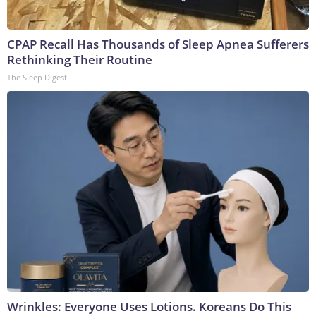
CPAP Recall Has Thousands of Sleep Apnea Sufferers
Rethinking Their Routine
The Sleep Digest
Wrinkles: Everyone Uses Lotions. Koreans Do This