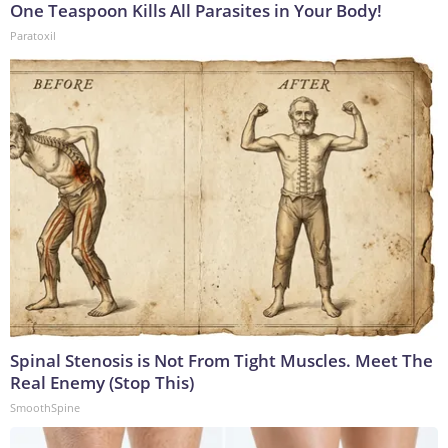
One Teaspoon Kills All Parasites in Your Body!
Paratoxil
Spinal Stenosis is Not From Tight Muscles. Meet The
Real Enemy (Stop This)
SmoothSpine