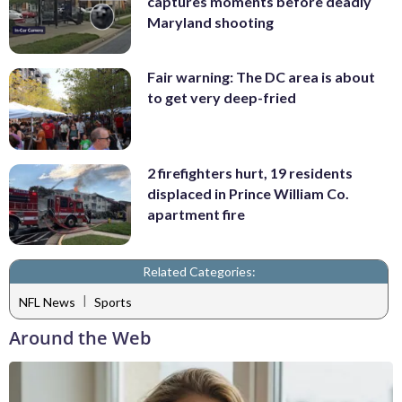
captures moments before deadly
Maryland shooting
Fair warning: The DC area is about
to get very deep-fried
2 firefighters hurt, 19 residents
displaced in Prince William Co.
apartment fire
Related Categories:
|
NFL News
Sports
Around the Web