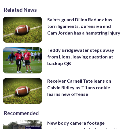
Related News
Saints guard Dillon Radunz has
torn ligaments, defensive end
Cam Jordan has a hamstring injury
Teddy Bridgewater steps away
from Lions, leaving question at
backup QB
Receiver Carnell Tate leans on
Calvin Ridley as Titans rookie
learns new offense
Recommended
New body camera footage