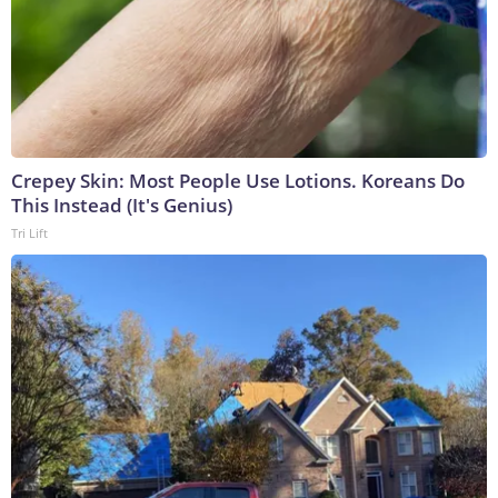
Crepey Skin: Most People Use Lotions. Koreans Do
This Instead (It's Genius)
Tri Lift