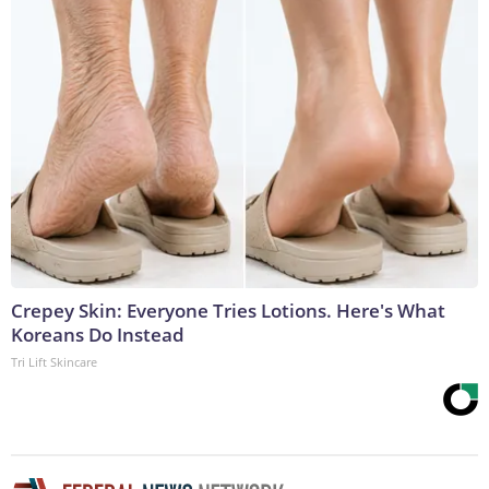
Crepey Skin: Everyone Tries Lotions. Here's What
Koreans Do Instead
Tri Lift Skincare