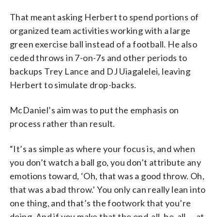
That meant asking Herbert to spend portions of
organized team activities working with a large
green exercise ball instead of a football. He also
ceded throws in 7-on-7s and other periods to
backups Trey Lance and DJ Uiagalelei, leaving
Herbert to simulate drop-backs.
McDaniel’s aim was to put the emphasis on
process rather than result.
“It’s as simple as where your focus is, and when
you don’t watch a ball go, you don’t attribute any
emotions toward, ‘Oh, that was a good throw. Oh,
that was a bad throw.’ You only can really lean into
one thing, and that’s the footwork that you’re
doing. And if you make that the end-all, be-all — at