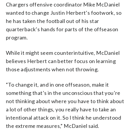
Chargers offensive coordinator Mike McDaniel
wanted to change Justin Herbert’s footwork, so
he has taken the football out of his star
quarterback’s hands for parts of the offseason
program.
While it might seem counterintuitive, McDaniel
believes Herbert can better focus on learning
those adjustments when not throwing.
“To change it, and in one offseason, make it
something that’s in the unconscious that you’re
not thinking about where you have to think about
a lot of other things, you really have to take an
intentional attack on it. So I think he understood
the extreme measures,” McDaniel said.