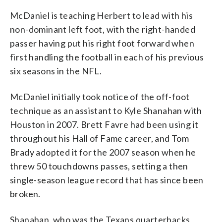
McDaniel is teaching Herbert to lead with his
non-dominant left foot, with the right-handed
passer having put his right foot forward when
first handling the football in each of his previous
six seasons in the NFL.
McDaniel initially took notice of the off-foot
technique as an assistant to Kyle Shanahan with
Houston in 2007. Brett Favre had been using it
throughout his Hall of Fame career, and Tom
Brady adopted it for the 2007 season when he
threw 50 touchdowns passes, setting a then
single-season league record that has since been
broken.
Shanahan, who was the Texans quarterbacks