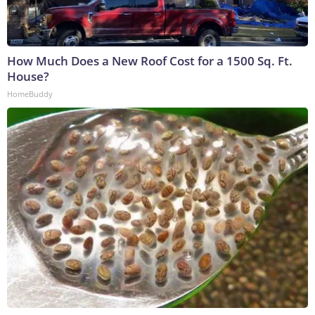
How Much Does a New Roof Cost for a 1500 Sq. Ft.
House?
HomeBuddy