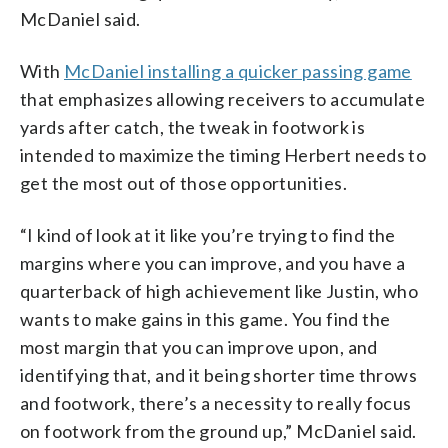
McDaniel said.
With
McDaniel installing a quicker passing game
that emphasizes allowing receivers to accumulate
yards after catch, the tweak in footwork is
intended to maximize the timing Herbert needs to
get the most out of those opportunities.
“I kind of look at it like you’re trying to find the
margins where you can improve, and you have a
quarterback of high achievement like Justin, who
wants to make gains in this game. You find the
most margin that you can improve upon, and
identifying that, and it being shorter time throws
and footwork, there’s a necessity to really focus
on footwork from the ground up,” McDaniel said.