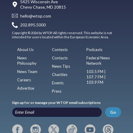
5425 Wisconsin Ave
Chevy Chase, MD 20815
hello@wtop.com
202.895.5000
Copyright © 2026 by WTOP. All rights reserved. This website is not
intended for users located within the European Economic Area.
About Us
Contests
Podcasts
News
Contacts
Federal News
Philosophy
Network
News Tips
News Team
103.5 FM |
Charities
107.7 FM |
Careers
103.9 FM
Events
Advertise
Press
Sign up for or manage your WTOP email subscriptions
Go