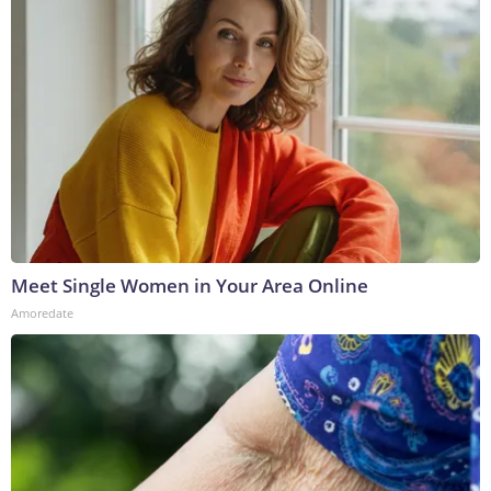
Meet Single Women in Your Area Online
Amoredate