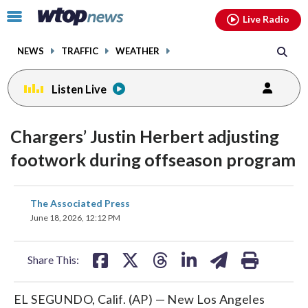
Email
facebook
instagram
x
tiktok
youtube
threads
Click
Live Radio
to
toggle
NEWS
TRAFFIC
WEATHER
navigation
menu.
Listen Live
Chargers’ Justin Herbert adjusting
footwork during offseason program
share
share
share
share
share
print
The Associated Press
on
on
on
on
on
June 18, 2026, 12:12 PM
facebook
X
threads
linkedin
email
Share This:
EL SEGUNDO, Calif. (AP) — New Los Angeles