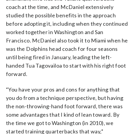
coach at the time, and McDaniel extensively
studied the possible benefits in the approach
before adopting it, including when they continued
worked together in Washington and San
Francisco. McDaniel also took it to Miami when he
was the Dolphins head coach for four seasons
until being fired in January, leading the left-
handed Tua Tagovailoa to start with his right foot
forward.
“You have your pros and cons for anything that
you do from a technique perspective, but having
the non-throwing-hand foot forward, there was
some advantages that I kind of lean toward. By
the time we got to Washington (in 2010), we
started training quarterbacks that way,”