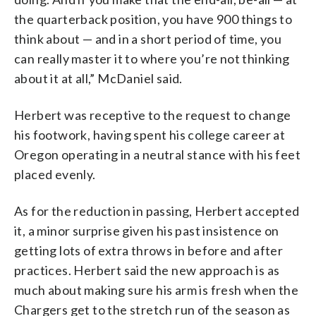
the quarterback position, you have 900 things to
think about — and in a short period of time, you
can really master it to where you’re not thinking
about it at all,” McDaniel said.
Herbert was receptive to the request to change
his footwork, having spent his college career at
Oregon operating in a neutral stance with his feet
placed evenly.
As for the reduction in passing, Herbert accepted
it, a minor surprise given his past insistence on
getting lots of extra throws in before and after
practices. Herbert said the new approach is as
much about making sure his arm is fresh when the
Chargers get to the stretch run of the season as