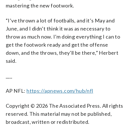
mastering the new footwork.
“I’ve thrown a lot of footballs, and it’s May and
June, and I didn’t think it was as necessary to
throw as much now. I’m doing everything I can to
get the footwork ready and get the offense
down, and the throws, they’ll be there,” Herbert
said.
___
AP NFL:
https://apnews.com/hub/nfl
Copyright © 2026 The Associated Press. All rights
reserved. This material may not be published,
broadcast, written or redistributed.