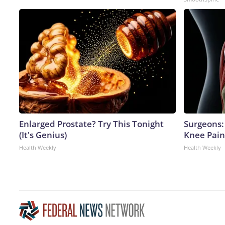
Enlarged Prostate? Try This Tonight
Surgeons: 
(It's Genius)
Knee Pain 
Health Weekly
Health Weekly