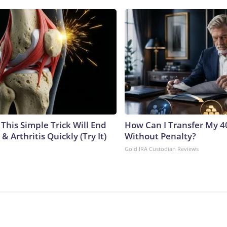
This Simple Trick Will End
How Can I Transfer My 4
& Arthritis Quickly (Try It)
Without Penalty?
Gold IRA Custodian Reviews