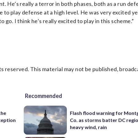
. He’s really a terror in both phases, both as a run de
ue to play defense at a high level. He was very excited y
go. I think he’s really excited to play in this scheme.”
s reserved. This material may not be published, broadc
Recommended
the
Flash flood warning for Mon
ception
Co. as storms batter DC regi
heavy wind, rain