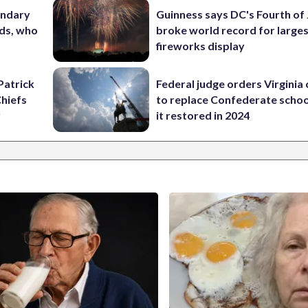
ondary
Guinness says DC's Fourth of 
ods, who
broke world record for large
fireworks display
Patrick
Federal judge orders Virginia
Chiefs
to replace Confederate scho
y
it restored in 2024