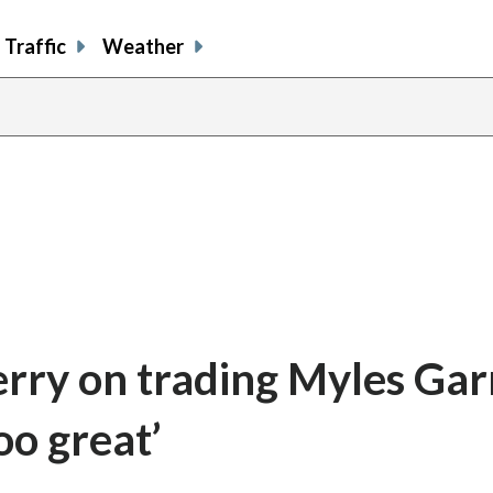
Traffic
Weather
y on trading Myles Garr
oo great’