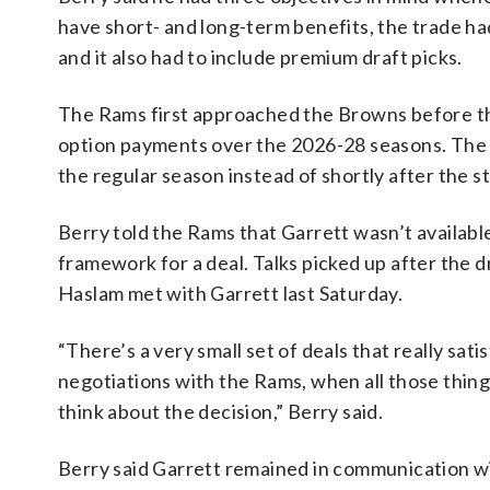
have short- and long-term benefits, the trade ha
and it also had to include premium draft picks.
The Rams first approached the Browns before th
option payments over the 2026-28 seasons. The f
the regular season instead of shortly after the s
Berry told the Rams that Garrett wasn’t availab
framework for a deal. Talks picked up after the
Haslam met with Garrett last Saturday.
“There’s a very small set of deals that really sat
negotiations with the Rams, when all those things 
think about the decision,” Berry said.
Berry said Garrett remained in communication wit