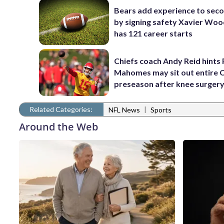
Bears add experience to sec
by signing safety Xavier Wo
has 121 career starts
Chiefs coach Andy Reid hints 
Mahomes may sit out entire 
preseason after knee surger
Related Categories:
|
NFL News
Sports
Around the Web