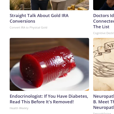
Straight Talk About Gold IRA
Doctors I
Conversions
Connected
The List
Convert IRA to Physical Gold
Cognitive Decli
Endocrinologist: If You Have Diabetes,
Neuropath
Read This Before It's Removed!
B. Meet T
Neuropat
Health Weekly
SmoothSpine