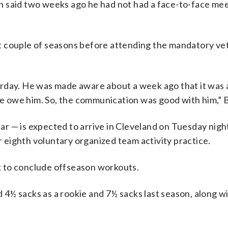
n said two weeks ago he had not had a face-to-face mee
t couple of seasons before attending the mandatory ve
rday. He was made aware about a week ago that it was 
 we owe him. So, the communication was good with him,” B
r — is expected to arrive in Cleveland on Tuesday nigh
eighth voluntary organized team activity practice.
 to conclude offseason workouts.
ad 4½ sacks as a rookie and 7½ sacks last season, along w