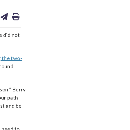
are
share
print
on
ds
kedin
email
 did not
g the two-
-round
ason,” Berry
our path
ust and be
d need to