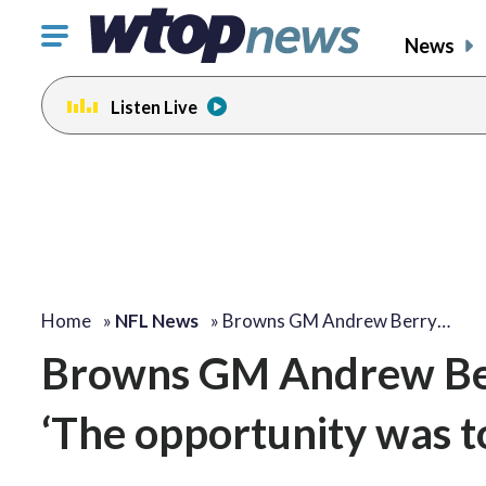
Click
News
to
toggle
Listen Live
navigation
menu.
Home
»
NFL News
»
Browns GM Andrew Berry…
Browns GM Andrew Berr
‘The opportunity was t