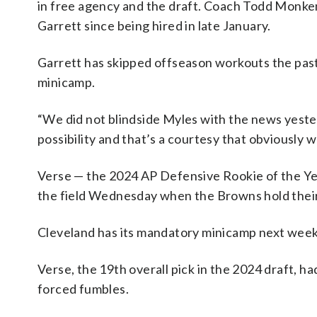
in free agency and the draft. Coach Todd Monke
Garrett since being hired in late January.
Garrett has skipped offseason workouts the pas
minicamp.
“We did not blindside Myles with the news yeste
possibility and that’s a courtesy that obviously
Verse — the 2024 AP Defensive Rookie of the Yea
the field Wednesday when the Browns hold their 
Cleveland has its mandatory minicamp next week
Verse, the 19th overall pick in the 2024 draft, h
forced fumbles.