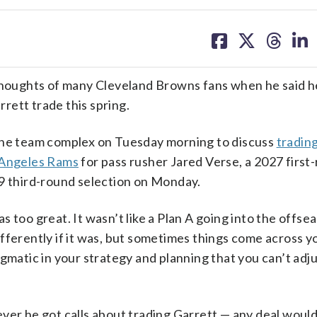
share
share
share
sh
on
on
on
on
facebook
X
threa
lin
oughts of many Cleveland Browns fans when he said he
rett trade this spring.
 the team complex on Tuesday morning to discuss
tradin
s Angeles Rams
for pass rusher Jared Verse, a 2027 first
29 third-round selection on Monday.
 too great. It wasn’t like a Plan A going into the offse
fferently if it was, but sometimes things come across y
gmatic in your strategy and planning that you can’t adj
ver he got calls about trading Garrett — any deal woul