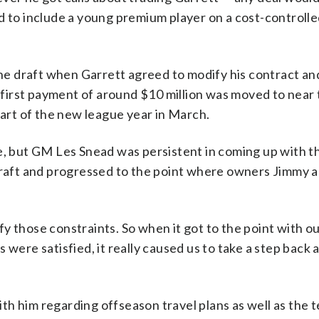
d to include a young premium player on a cost-controll
e draft when Garrett agreed to modify his contract an
irst payment of around $10 million was moved to near t
tart of the new league year in March.
le, but GM Les Snead was persistent in coming up with t
 draft and progressed to the point where owners Jimmy 
isfy those constraints. So when it got to the point with o
were satisfied, it really caused us to take a step back a
h him regarding offseason travel plans as well as the t