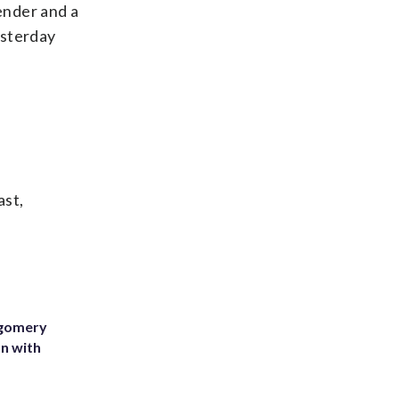
fender and a
esterday
ast,
tgomery
on with