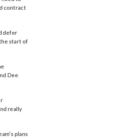
ed contract
d defer
he start of
he
and Dee
ur
nd really
eam’s plans