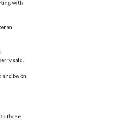
ting with
teran
a
erry said.
t and be on
ith three