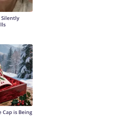
 Silently
lls
 Cap is Being