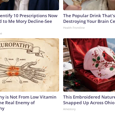
dentify 10 Prescriptions Now
The Popular Drink That's
 to Me Mory Decline-See
Destroying Your Brain Ce
Health Frontline
ne
y is Not From Low Vitamin
This Embroidered Nature
he Real Enemy of
Snapped Up Across Ohio
hy
Amestory