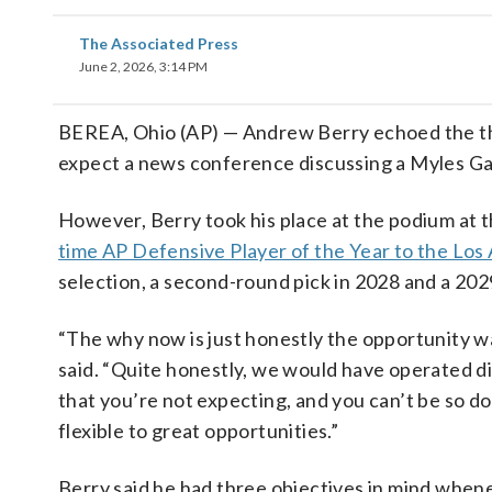
The Associated Press
June 2, 2026, 3:14 PM
BEREA, Ohio (AP) — Andrew Berry echoed the th
expect a news conference discussing a Myles Gar
However, Berry took his place at the podium at
time AP Defensive Player of the Year to the Lo
selection, a second-round pick in 2028 and a 20
“The why now is just honestly the opportunity was
said. “Quite honestly, we would have operated di
that you’re not expecting, and you can’t be so do
flexible to great opportunities.”
Berry said he had three objectives in mind whene