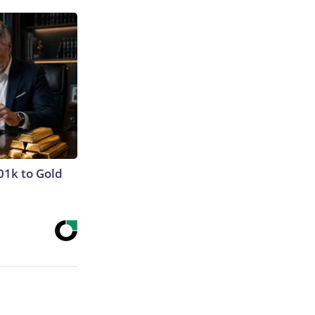
01k to Gold