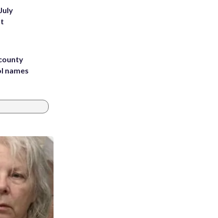
July
st
 county
ol names