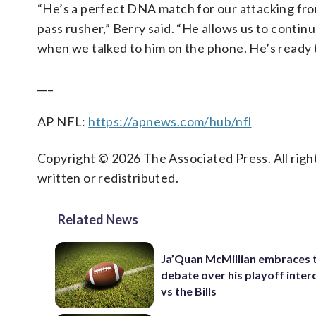
“He’s a perfect DNA match for our attacking front
pass rusher,” Berry said. “He allows us to contin
when we talked to him on the phone. He’s ready to 
___
AP NFL:
https://apnews.com/hub/nfl
Copyright © 2026 The Associated Press. All right
written or redistributed.
Related News
Ja’Quan McMillian embraces 
debate over his playoff inter
vs the Bills