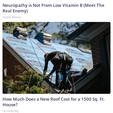
Neuropathy is Not From Low Vitamin B (Meet The
Real Enemy)
Health Weekly
How Much Does a New Roof Cost for a 1500 Sq. Ft.
House?
HomeBuddy