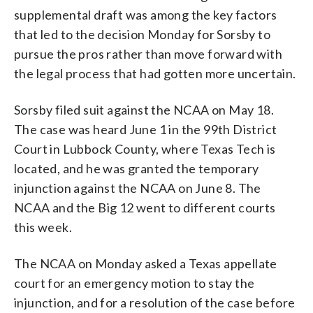
supplemental draft was among the key factors
that led to the decision Monday for Sorsby to
pursue the pros rather than move forward with
the legal process that had gotten more uncertain.
Sorsby filed suit against the NCAA on May 18.
The case was heard June 1 in the 99th District
Court in Lubbock County, where Texas Tech is
located, and he was granted the temporary
injunction against the NCAA on June 8. The
NCAA and the Big 12 went to different courts
this week.
The NCAA on Monday asked a Texas appellate
court for an emergency motion to stay the
injunction, and for a resolution of the case before