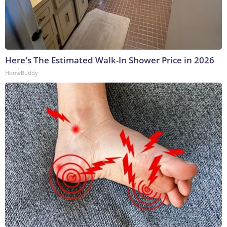
Here's The Estimated Walk-In Shower Price in 2026
HomeBuddy