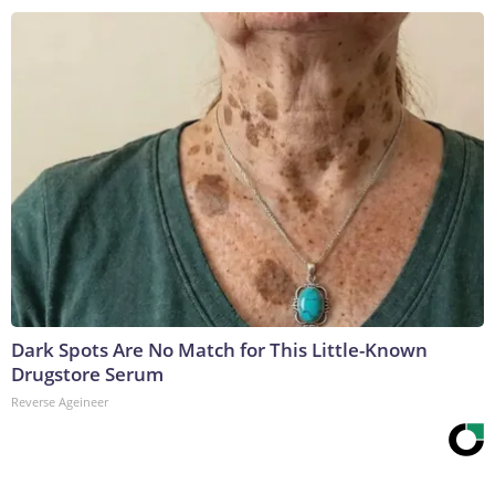
Dark Spots Are No Match for This Little-Known
Drugstore Serum
Reverse Ageineer