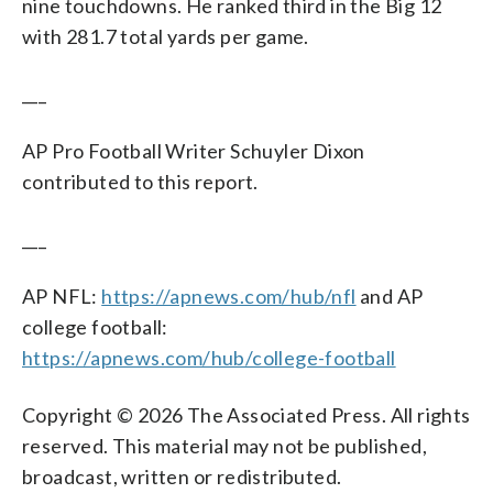
nine touchdowns. He ranked third in the Big 12
with 281.7 total yards per game.
___
AP Pro Football Writer Schuyler Dixon
contributed to this report.
___
AP NFL:
https://apnews.com/hub/nfl
and AP
college football:
https://apnews.com/hub/college-football
Copyright © 2026 The Associated Press. All rights
reserved. This material may not be published,
broadcast, written or redistributed.