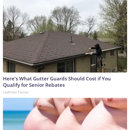
Here's What Gutter Guards Should Cost if You
Qualify for Senior Rebates
LeafFilter Partner