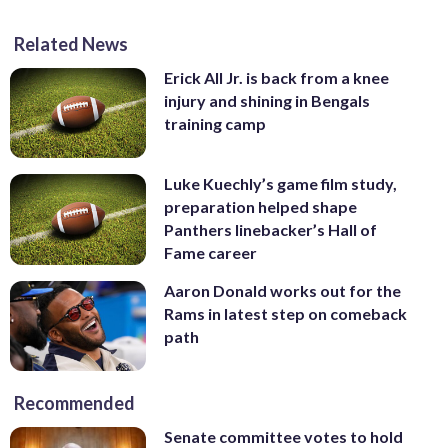
Related News
Erick All Jr. is back from a knee
injury and shining in Bengals
training camp
Luke Kuechly’s game film study,
preparation helped shape
Panthers linebacker’s Hall of
Fame career
Aaron Donald works out for the
Rams in latest step on comeback
path
Recommended
Senate committee votes to hold