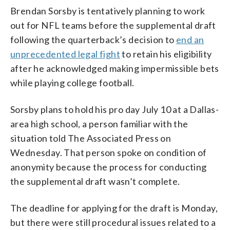
Brendan Sorsby is tentatively planning to work
out for NFL teams before the supplemental draft
following the quarterback’s decision to
end an
unprecedented legal fight
to retain his eligibility
after he acknowledged making impermissible bets
while playing college football.
Sorsby plans to hold his pro day July 10 at a Dallas-
area high school, a person familiar with the
situation told The Associated Press on
Wednesday. That person spoke on condition of
anonymity because the process for conducting
the supplemental draft wasn’t complete.
The deadline for applying for the draft is Monday,
but there were still procedural issues related to a