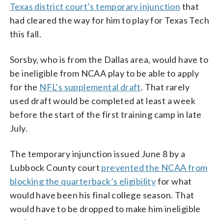
Texas district court’s temporary injunction
that
had cleared the way for him to play for Texas Tech
this fall.
Sorsby, who is from the Dallas area, would have to
be ineligible from NCAA play to be able to apply
for the
NFL’s supplemental draft
. That rarely
used draft would be completed at least a week
before the start of the first training camp in late
July.
The temporary injunction issued June 8 by a
Lubbock County court
prevented the NCAA from
blocking the quarterback’s eligibility
for what
would have been his final college season. That
would have to be dropped to make him ineligible