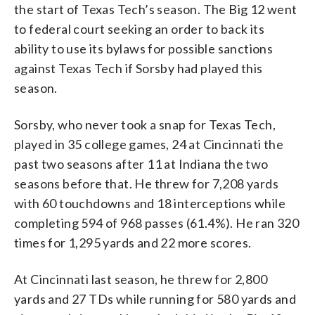
the start of Texas Tech’s season. The Big 12 went
to federal court seeking an order to back its
ability to use its bylaws for possible sanctions
against Texas Tech if Sorsby had played this
season.
Sorsby, who never took a snap for Texas Tech,
played in 35 college games, 24 at Cincinnati the
past two seasons after 11 at Indiana the two
seasons before that. He threw for 7,208 yards
with 60 touchdowns and 18 interceptions while
completing 594 of 968 passes (61.4%). He ran 320
times for 1,295 yards and 22 more scores.
At Cincinnati last season, he threw for 2,800
yards and 27 TDs while running for 580 yards and