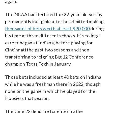
again.
The NCAA had declared the 22-year-old Sorsby
permanently ineligible after he admitted making
thousands of bets worth at least $90,000
during
his time at three different schools. His college
career began at Indiana, before playing for
Cincinnati the past two seasons and then
transferring to reigning Big 12 Conference
champion Texas Tech in January.
Those bets included at least 40 bets on Indiana
while he was a freshman there in 2022, though
none on the game in which he played for the
Hoosiers that season.
The June 22 deadline for entering the