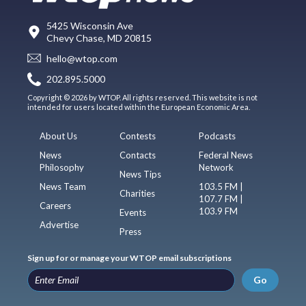
5425 Wisconsin Ave
Chevy Chase, MD 20815
hello@wtop.com
202.895.5000
Copyright © 2026 by WTOP. All rights reserved. This website is not
intended for users located within the European Economic Area.
About Us
Contests
Podcasts
News
Contacts
Federal News
Philosophy
Network
News Tips
News Team
103.5 FM |
Charities
107.7 FM |
Careers
103.9 FM
Events
Advertise
Press
Sign up for or manage your WTOP email subscriptions
Go