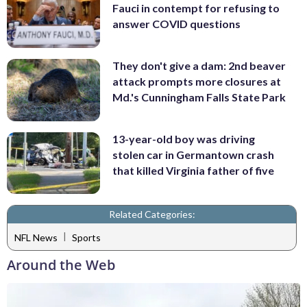
Fauci in contempt for refusing to
answer COVID questions
They don't give a dam: 2nd beaver
attack prompts more closures at
Md.'s Cunningham Falls State Park
13-year-old boy was driving
stolen car in Germantown crash
that killed Virginia father of five
Related Categories:
|
NFL News
Sports
Around the Web