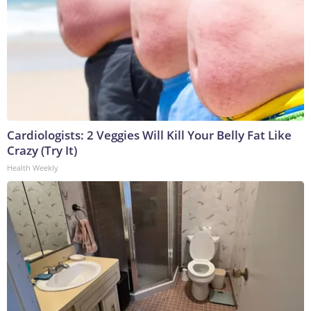
Cardiologists: 2 Veggies Will Kill Your Belly Fat Like
Crazy (Try It)
Health Weekly