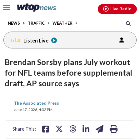
Email
facebook
instagram
x
tiktok
youtube
threads
Click
Live Radio
to
toggle
NEWS
TRAFFIC
WEATHER
navigation
menu.
Listen Live
Brendan Sorsby plans July workout
for NFL teams before supplemental
draft, AP source says
share
share
share
share
share
print
The Associated Press
on
on
on
on
on
June 17, 2026, 4:32 PM
facebook
X
threads
linkedin
email
Share This: