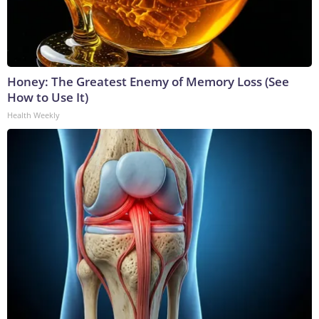
Honey: The Greatest Enemy of Memory Loss (See
How to Use It)
Health Weekly