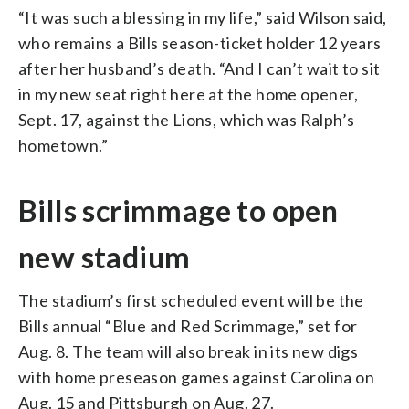
“It was such a blessing in my life,” said Wilson said,
who remains a Bills season-ticket holder 12 years
after her husband’s death. “And I can’t wait to sit
in my new seat right here at the home opener,
Sept. 17, against the Lions, which was Ralph’s
hometown.”
Bills scrimmage to open
new stadium
The stadium’s first scheduled event will be the
Bills annual “Blue and Red Scrimmage,” set for
Aug. 8. The team will also break in its new digs
with home preseason games against Carolina on
Aug. 15 and Pittsburgh on Aug. 27.