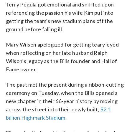
Terry Pegula got emotional and sniffled upon
referencing the passion his wife Kim put into
getting the team’s new stadium plans off the
ground before falling ill.
Mary Wilson apologized for getting teary-eyed
when reflecting on her late husband Ralph
Wilson’s legacy as the Bills founder and Hall of
Fame owner.
The past met the present during a ribbon-cutting
ceremony on Tuesday, when the Bills opened a
new chapter in their 66-year history by moving
across the street into their newly built,
$2.1
billion Highmark Stadium
.