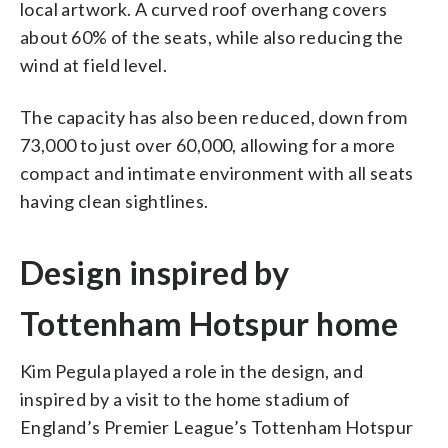
local artwork. A curved roof overhang covers
about 60% of the seats, while also reducing the
wind at field level.
The capacity has also been reduced, down from
73,000 to just over 60,000, allowing for a more
compact and intimate environment with all seats
having clean sightlines.
Design inspired by
Tottenham Hotspur home
Kim Pegula played a role in the design, and
inspired by a visit to the home stadium of
England’s Premier League’s Tottenham Hotspur