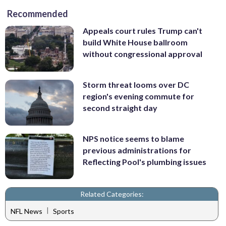
Recommended
Appeals court rules Trump can't
build White House ballroom
without congressional approval
Storm threat looms over DC
region's evening commute for
second straight day
NPS notice seems to blame
previous administrations for
Reflecting Pool's plumbing issues
Related Categories:
|
NFL News
Sports