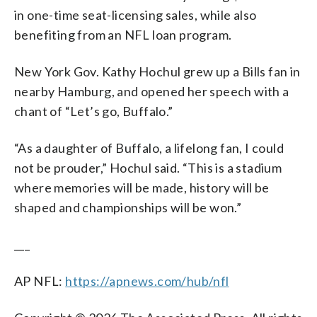
in one-time seat-licensing sales, while also
benefiting from an NFL loan program.
New York Gov. Kathy Hochul grew up a Bills fan in
nearby Hamburg, and opened her speech with a
chant of “Let’s go, Buffalo.”
“As a daughter of Buffalo, a lifelong fan, I could
not be prouder,” Hochul said. “This is a stadium
where memories will be made, history will be
shaped and championships will be won.”
___
AP NFL:
https://apnews.com/hub/nfl