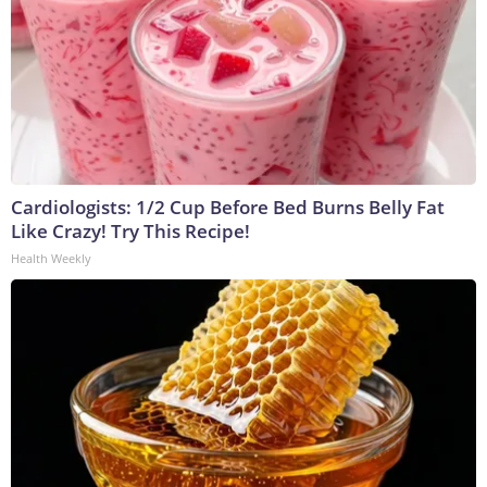
Cardiologists: 1/2 Cup Before Bed Burns Belly Fat
Like Crazy! Try This Recipe!
Health Weekly