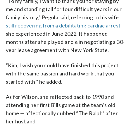
“To my family, I want to thank you for staying by
me and standing tall for four difficult years in our
family history,” Pegula said, referring to his wife
still recovering from a debilitating cardiac arrest
she experienced in June 2022. It happened
months after she played a role in negotiating a 30-
year lease agreement with New York State.
“Kim, I wish you could have finished this project
with the same passion and hard work that you
started with,” he added.
As for Wilson, she reflected back to 1990 and
attending her first Bills game at the team’s old
home — affectionally dubbed “The Ralph” after
her husband.