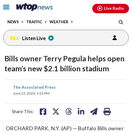
Email
facebook
instagram
x
tiktok
youtube
threads
Click
Live Radio
to
toggle
NEWS
TRAFFIC
WEATHER
navigation
menu.
Listen Live
Bills owner Terry Pegula helps open
team’s new $2.1 billion stadium
share
share
share
share
share
print
The Associated Press
on
on
on
on
on
June 23, 2026, 5:01 PM
facebook
X
threads
linkedin
email
Share This:
ORCHARD PARK, N.Y. (AP) — Buffalo Bills owner