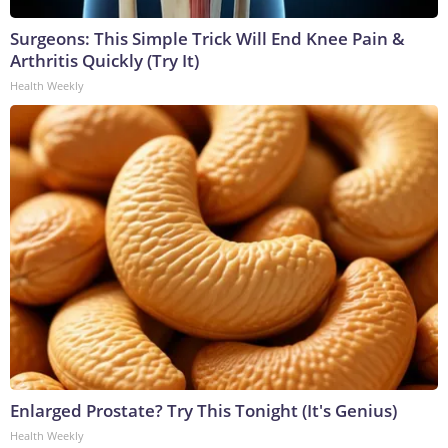
Surgeons: This Simple Trick Will End Knee Pain &
Arthritis Quickly (Try It)
Health Weekly
Enlarged Prostate? Try This Tonight (It's Genius)
Health Weekly