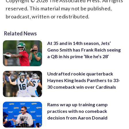
Copyright © 2026 The Associated Press. All rights
reserved. This material may not be published,
broadcast, written or redistributed.
Related News
At 35 and in 14th season, Jets’
Geno Smith has Frank Reich seeing
a QB in his prime ‘like he’s 28’
Undrafted rookie quarterback
Haynes King leads Panthers to 33-
30 comeback win over Cardinals
Rams wrap up training camp
practices with no comeback
decision from Aaron Donald