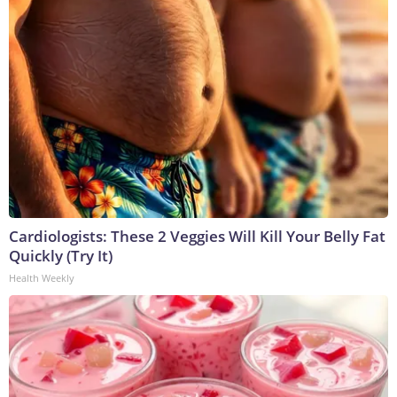
Cardiologists: These 2 Veggies Will Kill Your Belly Fat
Quickly (Try It)
Health Weekly