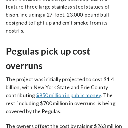
feature three large stainless steel statues of
bison, including a 27-foot, 23,000-pound bull
designed to light up and emit smoke from its
nostrils.
Pegulas pick up cost
overruns
The project was initially projected to cost $1.4
billion, with New York State and Erie County
contributing
$850 million in public money
. The
rest, including $700 million in overruns, is being
covered by the Pegulas.
The owners offset the cost by raising $263 million