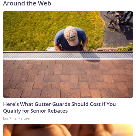
Around the Web
Here's What Gutter Guards Should Cost if You
Qualify for Senior Rebates
LeafFilter Partner