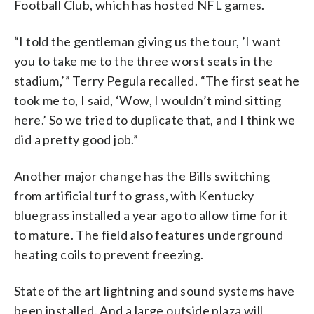
Football Club, which has hosted NFL games.
“I told the gentleman giving us the tour, ’I want
you to take me to the three worst seats in the
stadium,’” Terry Pegula recalled. “The first seat he
took me to, I said, ‘Wow, I wouldn’t mind sitting
here.’ So we tried to duplicate that, and I think we
did a pretty good job.”
Another major change has the Bills switching
from artificial turf to grass, with Kentucky
bluegrass installed a year ago to allow time for it
to mature. The field also features underground
heating coils to prevent freezing.
State of the art lightning and sound systems have
been installed. And a large outside plaza will