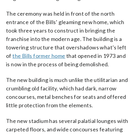
The ceremony was held in front of the north
entrance of the Bills’ gleaming new home, which
took three years to construct in bringing the
franchise into the modern age. The building is a
towering structure that overshadows what’s left
of
the Bills former home
that opened in 1973 and
is now in the process of being demolished.
The new building is much unlike the utilitarian and
crumbling old facility, which had dark, narrow
concourses, metal benches for seats and offered
little protection from the elements.
The new stadium has several palatial lounges with
carpeted floors, and wide concourses featuring