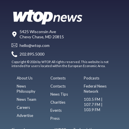
5425 Wisconsin Ave
Chevy Chase, MD 20815
hello@wtop.com
202.895.5000
Copyright © 2026 by WTOP. All rights reserved. This website is not
intended for users located within the European Economic Area.
About Us
Contests
Podcasts
News
Contacts
Federal News
Philosophy
Network
News Tips
News Team
103.5 FM |
Charities
107.7 FM |
Careers
103.9 FM
Events
Advertise
Press