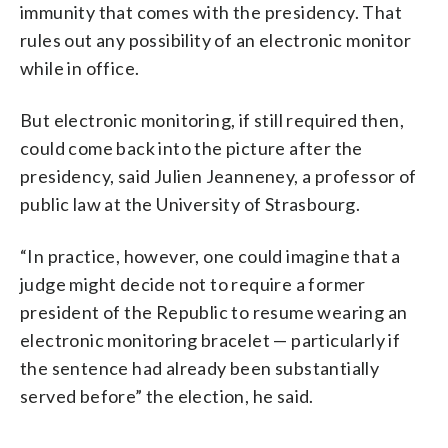
immunity that comes with the presidency. That
rules out any possibility of an electronic monitor
while in office.
But electronic monitoring, if still required then,
could come back into the picture after the
presidency, said Julien Jeanneney, a professor of
public law at the University of Strasbourg.
“In practice, however, one could imagine that a
judge might decide not to require a former
president of the Republic to resume wearing an
electronic monitoring bracelet — particularly if
the sentence had already been substantially
served before” the election, he said.