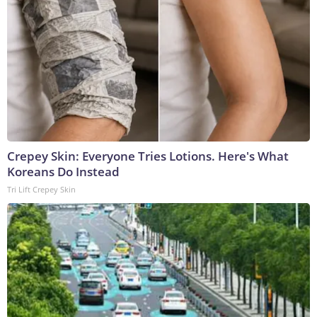
Crepey Skin: Everyone Tries Lotions. Here's What
Koreans Do Instead
Tri Lift Crepey Skin