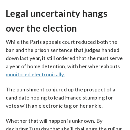
Legal uncertainty hangs
over the election
While the Paris appeals court reduced both the
ban and the prison sentence that judges handed
down last year, it still ordered that she must serve
a year of home detention, with her whereabouts
monitored electronically.
The punishment conjured up the prospect of a
candidate hoping to lead France stumping for
votes with an electronic tag on her ankle.
Whether that will happen is unknown. By
declaring Tuesday that she’ll challenge the ruling