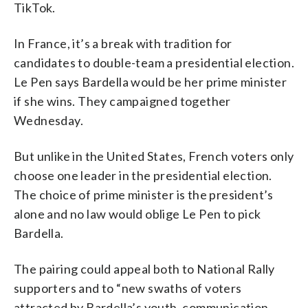
TikTok.
In France, it’s a break with tradition for
candidates to double-team a presidential election.
Le Pen says Bardella would be her prime minister
if she wins. They campaigned together
Wednesday.
But unlike in the United States, French voters only
choose one leader in the presidential election.
The choice of prime minister is the president’s
alone and no law would oblige Le Pen to pick
Bardella.
The pairing could appeal both to National Rally
supporters and to “new swaths of voters
attracted by Bardella’s youth, communication