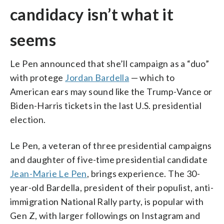
candidacy isn’t what it
seems
Le Pen announced that she’ll campaign as a “duo”
with protege
Jordan Bardella
— which to
American ears may sound like the Trump-Vance or
Biden-Harris tickets in the last U.S. presidential
election.
Le Pen, a veteran of three presidential campaigns
and daughter of five-time presidential candidate
Jean-Marie Le Pen
, brings experience. The 30-
year-old Bardella, president of their populist, anti-
immigration National Rally party, is popular with
Gen Z, with larger followings on Instagram and