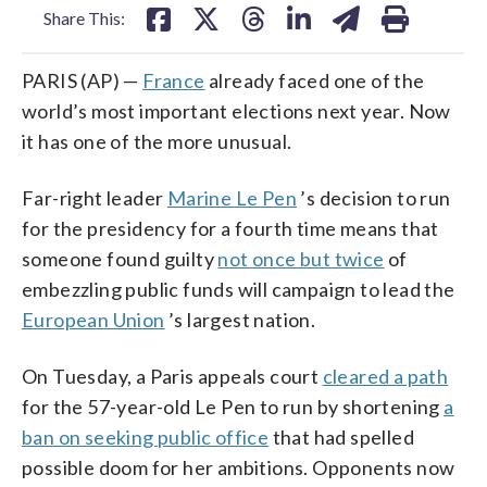
Share This:
PARIS (AP) —
France
already faced one of the
world’s most important elections next year. Now
it has one of the more unusual.
Far-right leader
Marine Le Pen
’s decision to run
for the presidency for a fourth time means that
someone found guilty
not once but twice
of
embezzling public funds will campaign to lead the
European Union
’s largest nation.
On Tuesday, a Paris appeals court
cleared a path
for the 57-year-old Le Pen to run by shortening
a
ban on seeking public office
that had spelled
possible doom for her ambitions. Opponents now