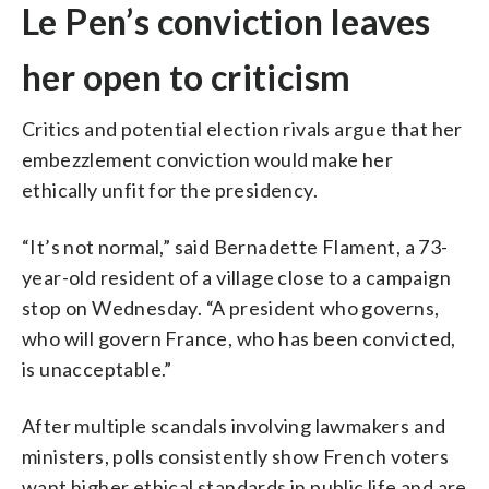
Le Pen’s conviction leaves
her open to criticism
Critics and potential election rivals argue that her
embezzlement conviction would make her
ethically unfit for the presidency.
“It’s not normal,” said Bernadette Flament, a 73-
year-old resident of a village close to a campaign
stop on Wednesday. “A president who governs,
who will govern France, who has been convicted,
is unacceptable.”
After multiple scandals involving lawmakers and
ministers, polls consistently show French voters
want higher ethical standards in public life and are