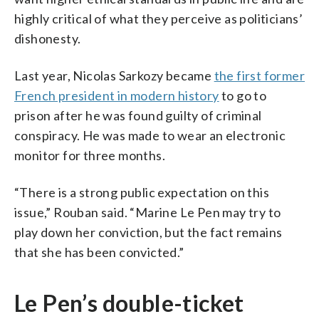
highly critical of what they perceive as politicians’
dishonesty.
Last year, Nicolas Sarkozy became
the first former
French president in modern history
to go to
prison after he was found guilty of criminal
conspiracy. He was made to wear an electronic
monitor for three months.
“There is a strong public expectation on this
issue,” Rouban said. “Marine Le Pen may try to
play down her conviction, but the fact remains
that she has been convicted.”
Le Pen’s double-ticket