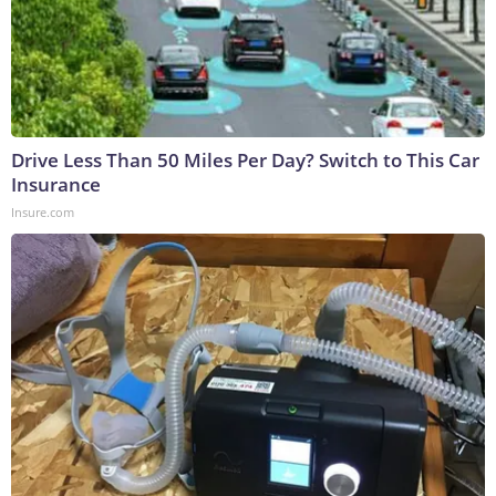
Drive Less Than 50 Miles Per Day? Switch to This Car
Insurance
Insure.com