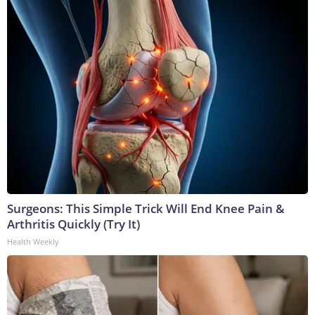
Surgeons: This Simple Trick Will End Knee Pain &
Arthritis Quickly (Try It)
Health Weekly