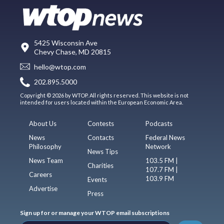
5425 Wisconsin Ave
Chevy Chase, MD 20815
hello@wtop.com
202.895.5000
Copyright © 2026 by WTOP. All rights reserved. This website is not
intended for users located within the European Economic Area.
About Us
Contests
Podcasts
News
Contacts
Federal News
Philosophy
Network
News Tips
News Team
103.5 FM |
Charities
107.7 FM |
Careers
103.9 FM
Events
Advertise
Press
Sign up for or manage your WTOP email subscriptions