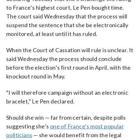
to France’s highest court, Le Pen bought time.
The court said Wednesday that the process will
suspend the sentence that she be electronically
monitored, at least until it has ruled.
When the Court of Cassation will rule is unclear. It
said Wednesday the process should conclude
before the election’s first round in April, with the
knockout round in May.
“I will therefore campaign without an electronic
bracelet,” Le Pen declared.
Should she win — far from certain, despite polls
suggesting she’s
one of France’s most popular
politicians
— she would benefit from the legal