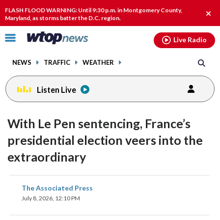
Email
facebook
instagram
x
tiktok
youtube
threads
FLASH FLOOD WARNING: Until 9:30 p.m. in Montgomery County,
Clos
Maryland, as storms batter the D.C. region.
alert
Click
Live Radio
to
toggle
NEWS
TRAFFIC
WEATHER
navigation
menu.
Listen Live
With Le Pen sentencing, France’s
presidential election veers into the
extraordinary
share
share
share
share
share
print
The Associated Press
on
on
on
on
on
July 8, 2026, 12:10 PM
facebook
X
threads
linkedin
email