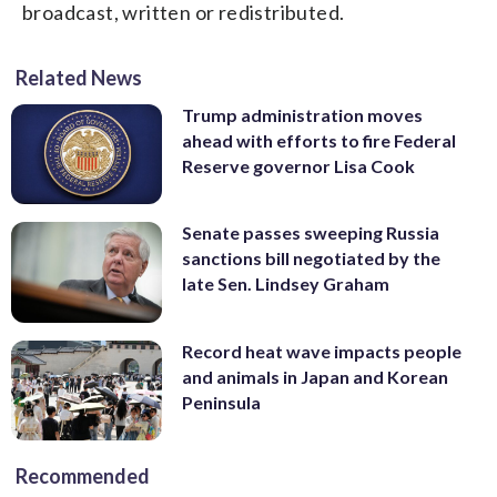
broadcast, written or redistributed.
Related News
Trump administration moves
ahead with efforts to fire Federal
Reserve governor Lisa Cook
Senate passes sweeping Russia
sanctions bill negotiated by the
late Sen. Lindsey Graham
Record heat wave impacts people
and animals in Japan and Korean
Peninsula
Recommended