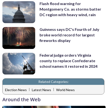
Flash flood warning for
Montgomery Co. as storms batter
DC region with heavy wind, rain
Guinness says DC's Fourth of July
broke world record for largest
fireworks display
Federal judge orders Virginia
county to replace Confederate
school names it restored in 2024
Related Categories:
|
|
Election News
Latest News
World News
Around the Web