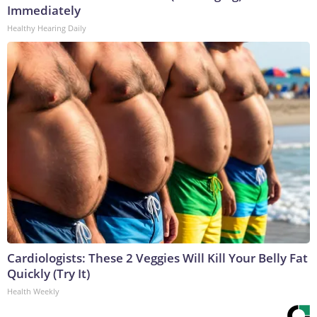
Immediately
Healthy Hearing Daily
Cardiologists: These 2 Veggies Will Kill Your Belly Fat
Quickly (Try It)
Health Weekly