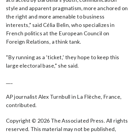
style and apparent pragmatism, more anchored on
the right and more amenable to business
interests,” said Célia Belin, who specializes in
French politics at the European Council on
Foreign Relations, a think tank.
“By running as a ‘ticket,’ they hope to keep this
large electoral base,” she said.
___
AP journalist Alex Turnbull in La Flèche, France,
contributed.
Copyright © 2026 The Associated Press. All rights
reserved. This material may not be published,