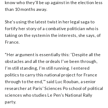
know who they’ll be up against in the election less
than 10 months away.
She’s using the latest twist in her legal saga to
fortify her story of a combative politician who is
taking on the system in the interests, she says, of
France.
“Her argument is essentially this: ‘Despite all the
obstacles and all the ordeals I’ve been through,
I’m still standing, I’m still running. I entered
politics to carry this national project for France
through to the end,’” said Luc Rouban, a senior
researcher at Paris’ Sciences Po school of political
sciences who studies Le Pen’s National Rally
party.