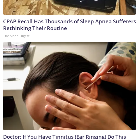
CPAP Recall Has Thousands of Sleep Apnea Sufferers
Rethinking Their Routine
The Sleep Digest
Doctor: If You Have Tinnitus (Ear Ringing) Do This