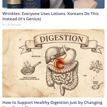
Wrinkles: Everyone Uses Lotions. Koreans Do This
Instead (It's Genius)
Tri Lift Skincare
How to Support Healthy Digestion Just by Changing