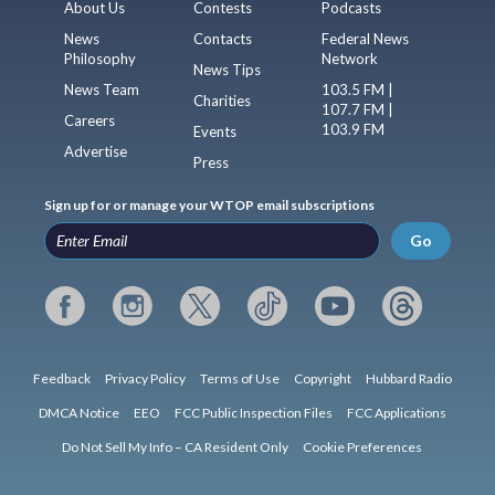
About Us
Contests
Podcasts
News
Contacts
Federal News
Philosophy
Network
News Tips
News Team
103.5 FM |
Charities
107.7 FM |
Careers
103.9 FM
Events
Advertise
Press
Sign up for or manage your WTOP email subscriptions
Go
Feedback
Privacy Policy
Terms of Use
Copyright
Hubbard Radio
DMCA Notice
EEO
FCC Public Inspection Files
FCC Applications
Do Not Sell My Info – CA Resident Only
Cookie Preferences