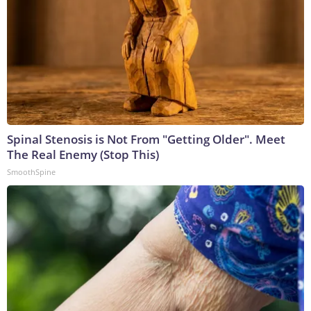
Spinal Stenosis is Not From "Getting Older". Meet
The Real Enemy (Stop This)
SmoothSpine