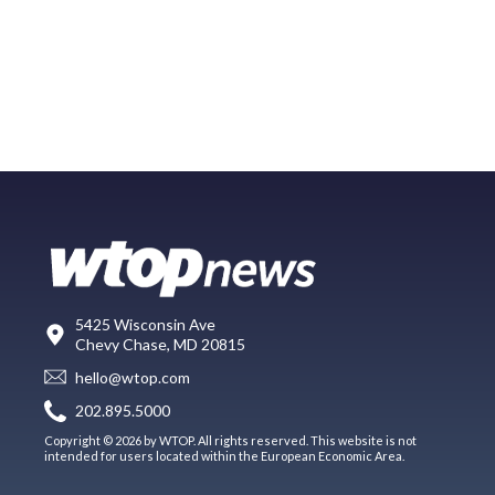
5425 Wisconsin Ave
Chevy Chase, MD 20815
hello@wtop.com
202.895.5000
Copyright © 2026 by WTOP. All rights reserved. This website is not
intended for users located within the European Economic Area.