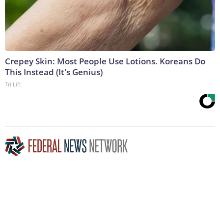
Crepey Skin: Most People Use Lotions. Koreans Do
This Instead (It's Genius)
Tri Lift