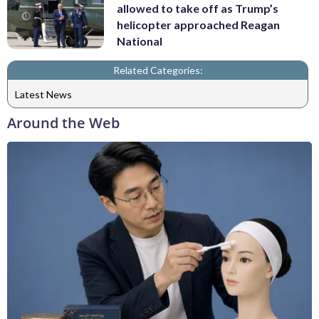
allowed to take off as Trump’s
helicopter approached Reagan
National
Related Categories:
Latest News
Around the Web