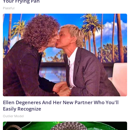
Your Frying Pan
Plateful
Ellen Degeneres And Her New Partner Who You'll
Easily Recognize
Outlier Model