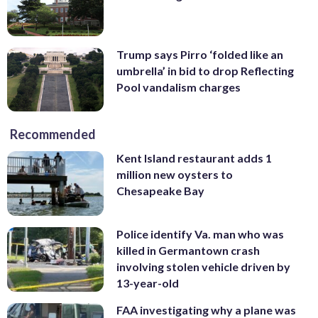
Trump says Pirro ‘folded like an
umbrella’ in bid to drop Reflecting
Pool vandalism charges
Recommended
Kent Island restaurant adds 1
million new oysters to
Chesapeake Bay
Police identify Va. man who was
killed in Germantown crash
involving stolen vehicle driven by
13-year-old
FAA investigating why a plane was