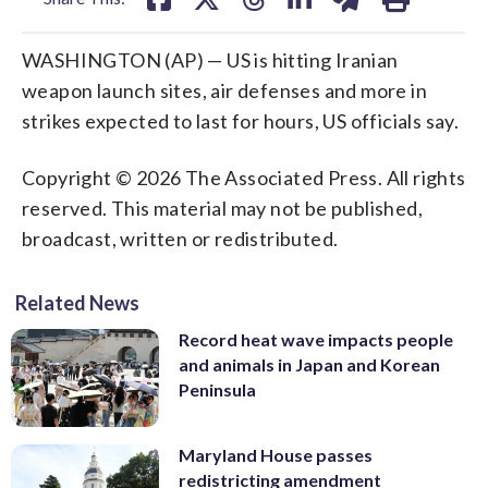
WASHINGTON (AP) — US is hitting Iranian
weapon launch sites, air defenses and more in
strikes expected to last for hours, US officials say.
Copyright © 2026 The Associated Press. All rights
reserved. This material may not be published,
broadcast, written or redistributed.
Related News
Record heat wave impacts people
and animals in Japan and Korean
Peninsula
Maryland House passes
redistricting amendment