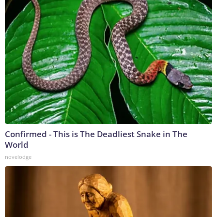
Confirmed - This is The Deadliest Snake in The
World
novelodge