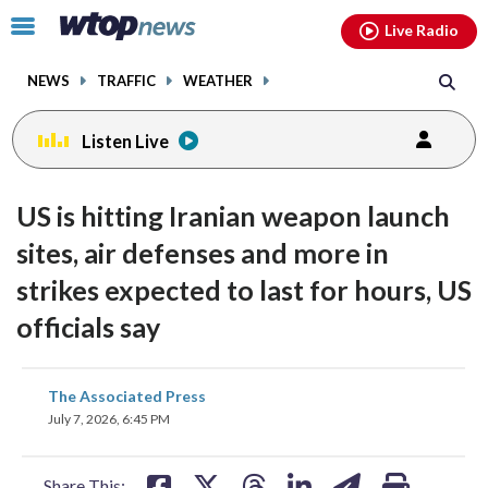
Email
facebook
instagram
x
tiktok
youtube
threads
Click
Live Radio
to
toggle
NEWS
TRAFFIC
WEATHER
navigation
menu.
Listen Live
US is hitting Iranian weapon launch
sites, air defenses and more in
strikes expected to last for hours, US
officials say
share
share
share
share
share
print
The Associated Press
on
on
on
on
on
July 7, 2026, 6:45 PM
facebook
X
threads
linkedin
email
Share This: