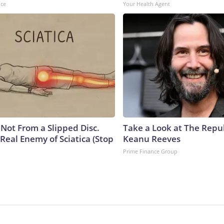
nce
Your Health Agent
s Not From a Slipped Disc.
Take a Look at The Repu
Real Enemy of Sciatica (Stop
Keanu Reeves
Prime Finance Group