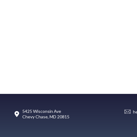
5425 Wisconsin Ave
h
Chevy Chase, MD 20815