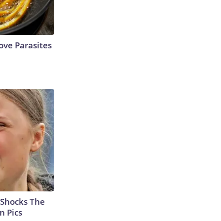
ve Parasites
 Shocks The
n Pics