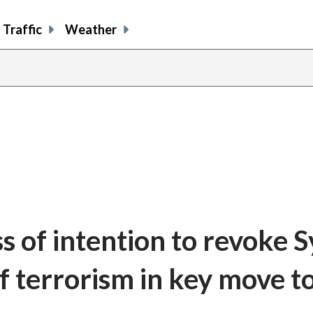
Traffic
Weather
 of intention to revoke Sy
f terrorism in key move to 