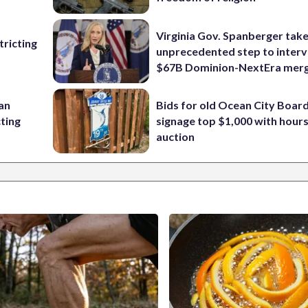
Virginia Gov. Spanberger tak
ricting
unprecedented step to interv
$67B Dominion-NextEra mer
 an
Bids for old Ocean City Boar
cting
signage top $1,000 with hours 
auction