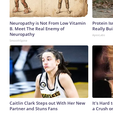
Neuropathy is Not From Low Vitamin
Protein Is
B. Meet The Real Enemy of
Really Bui
Neuropathy
ApexLabs
SmoothSpine
Caitlin Clark Steps out With Her New
It's Hard 
Partner and Stuns Fans
a Crush o