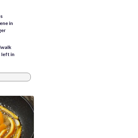
es
ene in
ger
dwalk
left in