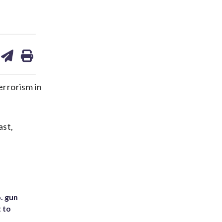
are
share
print
on
ds
kedin
email
errorism in
ast,
. gun
t to