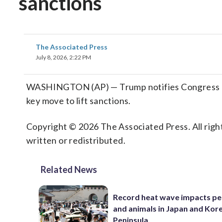
sanctions
The Associated Press
July 8, 2026, 2:22 PM
WASHINGTON (AP) — Trump notifies Congress of in
key move to lift sanctions.
Copyright © 2026 The Associated Press. All right
written or redistributed.
Related News
Record heat wave impacts pe
and animals in Japan and Kor
Peninsula