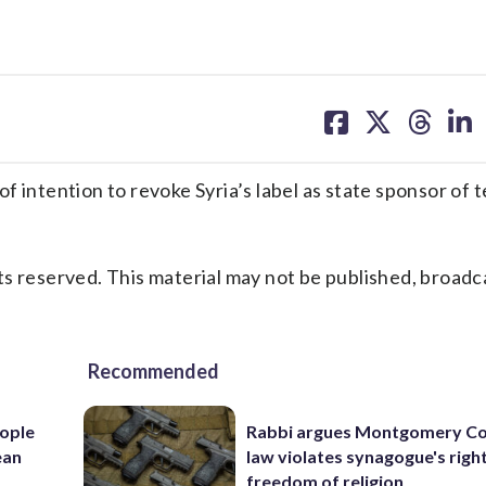
share
share
share
sh
on
on
on
on
facebook
X
threa
lin
tention to revoke Syria’s label as state sponsor of t
s reserved. This material may not be published, broadc
Recommended
ople
Rabbi argues Montgomery Co
ean
law violates synagogue's righ
freedom of religion