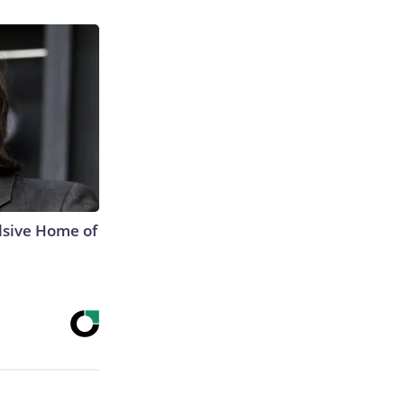
lsive Home of