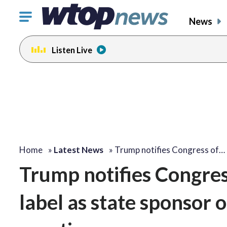
Click
News
to
toggle
Listen Live
navigation
menu.
Home
»
Latest News
»
Trump notifies Congress of…
Trump notifies Congress
label as state sponsor o