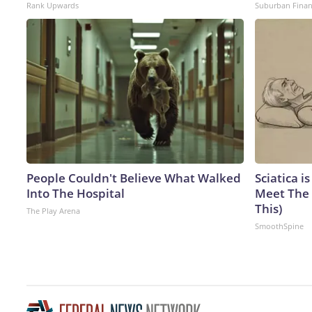
Rank Upwards
Suburban Fina
People Couldn't Believe What Walked
Sciatica i
Into The Hospital
Meet The 
This)
The Play Arena
SmoothSpine