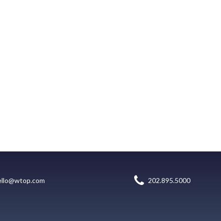
ello@wtop.com
202.895.5000