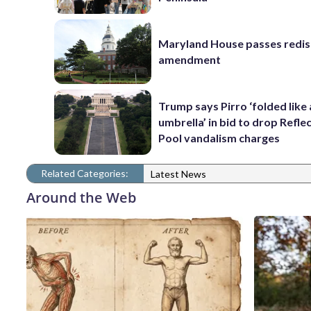
Maryland House passes redist
amendment
Trump says Pirro ‘folded like
umbrella’ in bid to drop Refle
Pool vandalism charges
Related Categories:
Latest News
Around the Web