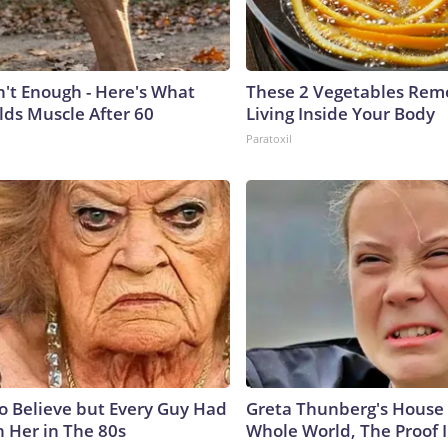
n't Enough - Here's What
These 2 Vegetables Remo
lds Muscle After 60
Living Inside Your Body
Paratoxil
to Believe but Every Guy Had
Greta Thunberg's House
n Her in The 80s
Whole World, The Proof I