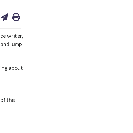
are
share
print
on
ds
kedin
email
nce writer,
s and lump
king about
 of the