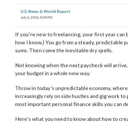
U.S. News & World Report
July 6, 2026, 8:00 PM
If you’re new to freelancing, your first year can 
how I know.) You go from a steady, predictable p
sums. Then come the inevitable dry spells.
Not knowing when the next paycheck will arrive,
your budget in a whole new way.
Throw in today’s unpredictable economy, where 
increasingly rely on side hustles and gig work t
most important personal finance skills you can d
Here’s what you need to know about how to crea