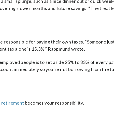
 a small splurge, such as a nice dinner out or quick wee
covering slower months and future savings. “The treat 
.
 responsible for paying their own taxes. “Someone just
ment tax alone is 15.3%,” Rappmund wrote.
employed people is to set aside 25% to 33% of every p
account immediately so you’re not borrowing from the t
r retirement
becomes your responsibility.