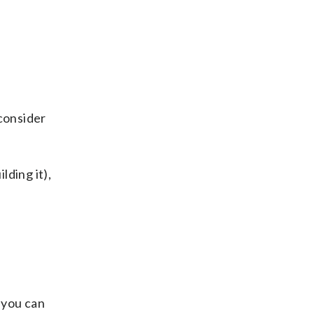
 consider
lding it),
 you can