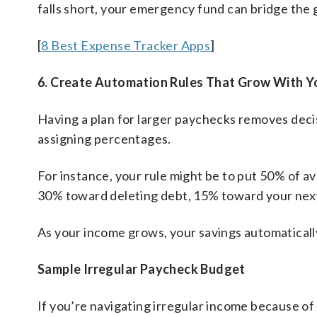
falls short, your emergency fund can bridge the 
[
8 Best Expense Tracker Apps
]
6. Create Automation Rules That Grow With Y
Having a plan for larger paychecks removes decis
assigning percentages.
For instance, your rule might be to put 50% of ava
30% toward deleting debt, 15% toward your next 
As your income grows, your savings automaticall
Sample Irregular Paycheck Budget
If you’re navigating irregular income because o