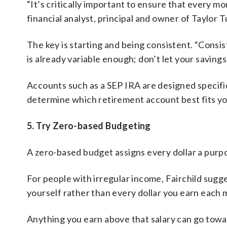
“It’s critically important to ensure that every mo
financial analyst, principal and owner of Taylor
The key is starting and being consistent. “Consi
is already variable enough; don’t let your saving
Accounts such as a SEP IRA are designed specific
determine which retirement account best fits y
5. Try Zero-based Budgeting
A zero-based budget assigns every dollar a purp
For people with irregular income, Fairchild sugge
yourself rather than every dollar you earn each 
Anything you earn above that salary can go towa