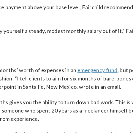
ce payment above your base level, Fairchild recommend
 yourself a steady, modest monthly salary out of it,” Fai
 months’ worth of expenses in an
emergency fund
, but 
ion. “I tell clients to aim for six months of bare-bones
point in Santa Fe, New Mexico, wrote in an email.
s gives you the ability to turn down bad work. This is
As someone who spent 20 years as a freelancer himself 
from experience.