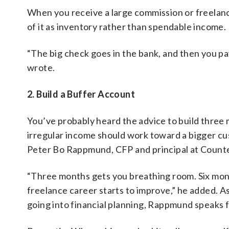
When you receive a large commission or freelan
of it as inventory rather than spendable income.
“The big check goes in the bank, and then you pay
wrote.
2. Build a Buffer Account
You’ve probably heard the advice to build three
irregular income should work toward a bigger cush
Peter Bo Rappmund, CFP and principal at Counter
“Three months gets you breathing room. Six month
freelance career starts to improve,” he added. 
going into financial planning, Rappmund speaks 