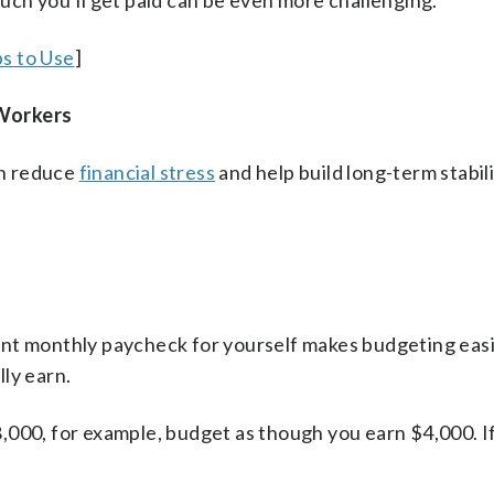
uch you’ll get paid can be even more challenging.
s to Use
]
 Workers
an reduce
financial stress
and help build long-term stabili
ent monthly paycheck for yourself makes budgeting easi
ly earn.
,000, for example, budget as though you earn $4,000. I