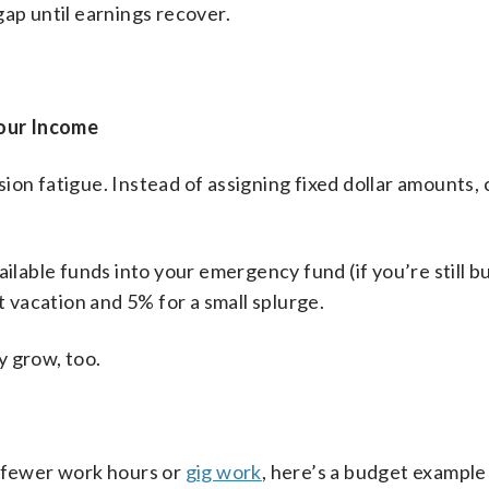
gap until earnings recover.
our Income
ion fatigue. Instead of assigning fixed dollar amounts,
ilable funds into your emergency fund (if you’re still bui
vacation and 5% for a small splurge.
y grow, too.
f fewer work hours or
gig work
, here’s a budget example