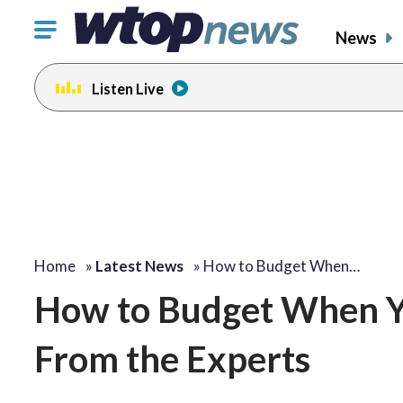
Click
News
to
toggle
Listen Live
navigation
menu.
Home
»
Latest News
»
How to Budget When…
How to Budget When Yo
From the Experts