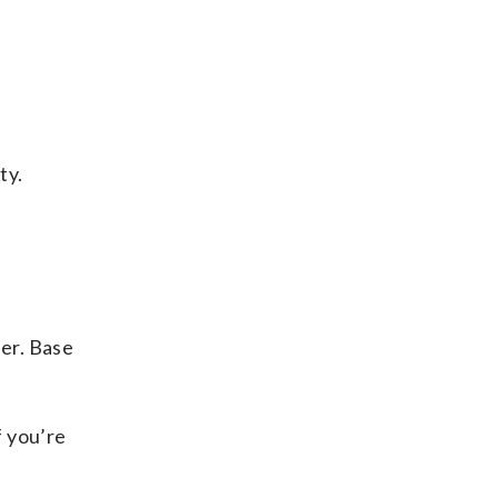
ty.
er. Base
f you’re