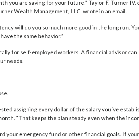
nth you are saving for your future,” Taylor F. Turner IV,
 Turner Wealth Management, LLC, wrote in an email.
stency will do you so much more good in the long run. Y
s have the same behavior.”
ally for self-employed workers. A financial advisor can
our needs.
ose.
sted assigning every dollar of the salary you’ve establi
month. “That keeps the plan steady even when the incom
rd your emergency fund or other financial goals. If you