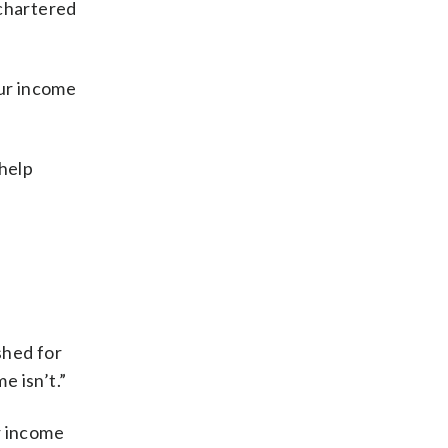
 chartered
our income
 help
shed for
e isn’t.”
r income