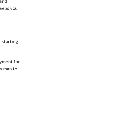
kend
keeps you
 starting
ayment for
ax man to