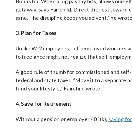
Bonus tip: When a big payday hits, allow yourself
getaway, says Fairchild. Direct the rest toward 
sane. The discipline keeps you solvent,” he wrote
3. Plan for Taxes
Unlike W-2 employees, self-employed workers are
to freelance might not realize that self-employ
A good rule of thumb for commissioned and self-
federal and state taxes. “Move it to a separate 
fund your lifestyle,” Fairchild wrote.
4. Save for Retirement
Without a pension or employer 401(k),
saving fo