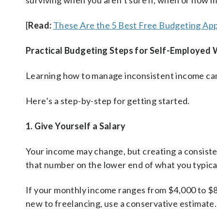
surviving when you aren’t sure if, when or how m
[
Read:
These Are the 5 Best Free Budgeting App
Practical Budgeting Steps for Self-Employed
Learning how to manage inconsistent income c
Here’s a step-by-step for getting started.
1. Give Yourself a Salary
Your income may change, but creating a consist
that number on the lower end of what you typical
If your monthly income ranges from $4,000 to $8
new to freelancing, use a conservative estimate.