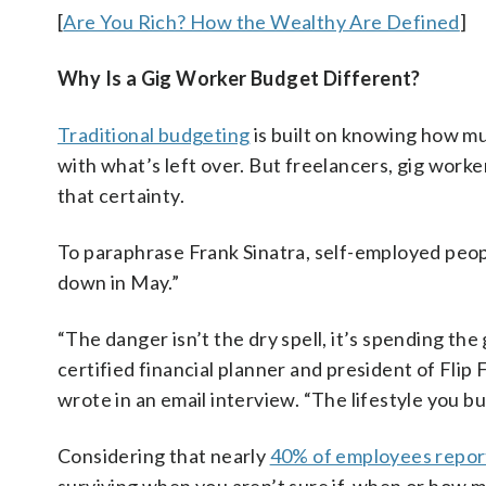
[
Are You Rich? How the Wealthy Are Defined
]
Why Is a Gig Worker Budget Different?
Traditional budgeting
is built on knowing how m
with what’s left over. But freelancers, gig wor
that certainty.
To paraphrase Frank Sinatra, self-employed people
down in May.”
“The danger isn’t the dry spell, it’s spending th
certified financial planner and president of Flip 
wrote in an email interview. “The lifestyle you bui
Considering that nearly
40% of employees report