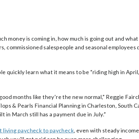
uch money is coming in, how much is going out and what
kers, commissioned salespeople and seasonal employees 
 quickly learn what it means to be “riding high in April
e good months like they’re the new normal,” Reggie Fairch
Flops & Pearls Financial Planning in Charleston, South C
lt in March still has a payment due in July.”
 living paycheck to paycheck
, even with steady income