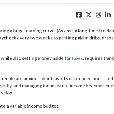
share
share
share
sh
on
on
on
on
facebook
X
threa
lin
bring a huge learning curve. (Ask me, a long-time freela
aycheck every two weeks to getting paid in dribs, drab
 while also setting money aside for
taxes
, requires thin
people are anxious about layoffs or reduced hours and
o get by, and managing inconsistent income becomes one
evelop.
te a variable income budget.