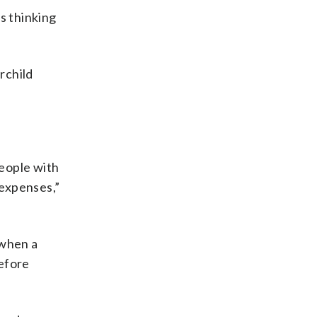
s thinking
rchild
people with
 expenses,”
 when a
before