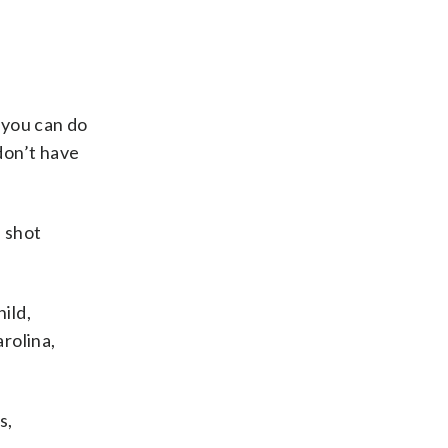
 you can do
don’t have
, shot
ild,
arolina,
s,