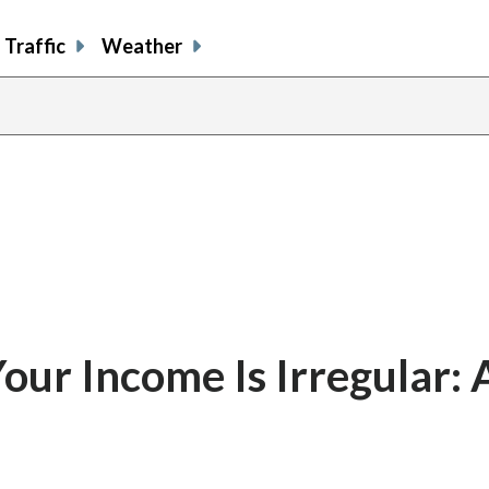
Traffic
Weather
ur Income Is Irregular: 